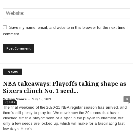
Save my name, email, and website in this browser for the next time I
comment.
News
NBA takeaways: Playoffs taking shape as
Sixers clinch No. 1 seed...
-
Wilson Moore
May 15, 2021
0
Sports
The final weekend of the 2020-21 NBA regular season has arrived, and
there's still plenty to play for. We now know the 20 teams that have
clinched either a playoff berth or a spot in the play-in tournament, but
only a few seeds are locked up, which will make for a fascinating last
few days. Here's…