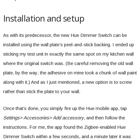
Installation and setup
As with its predecessor, the new Hue Dimmer Switch can be
installed using the wall plate’s peel-and-stick backing. I ended up
sticking my test unit in exactly the same spot on my kitchen wall
where the original switch was. (Be careful removing the old wall
plate, by the way; the adhesive on mine took a chunk of wall paint
along with it.) And as I just mentioned, a new option is to screw
rather than stick the plate to your wall.
Once that’s done, you simply fire up the Hue mobile app, tap
Settings> Accessories> Add accessory
, and then follow the
instructions. For me, the app found the Zigbee-enabled Hue
Dimmer Switch within a few seconds, and a minute later it was