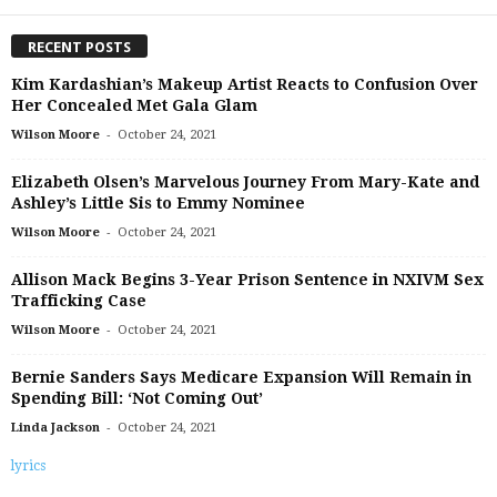
RECENT POSTS
Kim Kardashian’s Makeup Artist Reacts to Confusion Over
Her Concealed Met Gala Glam
-
Wilson Moore
October 24, 2021
Elizabeth Olsen’s Marvelous Journey From Mary-Kate and
Ashley’s Little Sis to Emmy Nominee
-
Wilson Moore
October 24, 2021
Allison Mack Begins 3-Year Prison Sentence in NXIVM Sex
Trafficking Case
-
Wilson Moore
October 24, 2021
Bernie Sanders Says Medicare Expansion Will Remain in
Spending Bill: ‘Not Coming Out’
-
Linda Jackson
October 24, 2021
lyrics