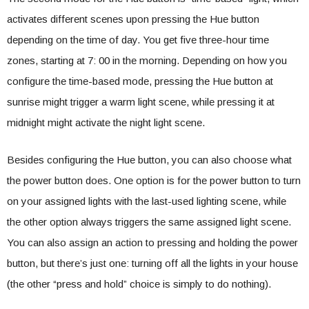
activates different scenes upon pressing the Hue button
depending on the time of day. You get five three-hour time
zones, starting at 7: 00 in the morning. Depending on how you
configure the time-based mode, pressing the Hue button at
sunrise might trigger a warm light scene, while pressing it at
midnight might activate the night light scene.
Besides configuring the Hue button, you can also choose what
the power button does. One option is for the power button to turn
on your assigned lights with the last-used lighting scene, while
the other option always triggers the same assigned light scene.
You can also assign an action to pressing and holding the power
button, but there’s just one: turning off all the lights in your house
(the other “press and hold” choice is simply to do nothing).