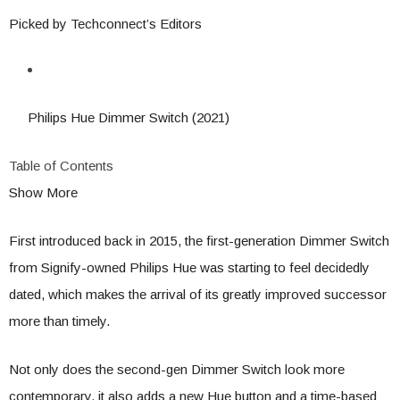
Picked by Techconnect’s Editors
Philips Hue Dimmer Switch (2021)
Table of Contents
Show More
First introduced back in 2015, the first-generation Dimmer Switch
from Signify-owned Philips Hue was starting to feel decidedly
dated, which makes the arrival of its greatly improved successor
more than timely.
Not only does the second-gen Dimmer Switch look more
contemporary, it also adds a new Hue button and a time-based