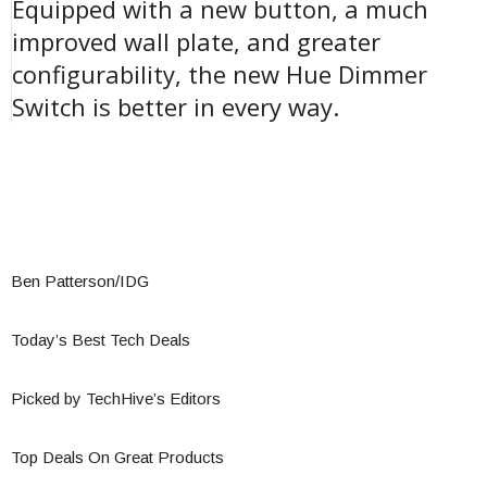
Equipped with a new button, a much
improved wall plate, and greater
configurability, the new Hue Dimmer
Switch is better in every way.
Ben Patterson/IDG
Today’s Best Tech Deals
Picked by TechHive’s Editors
Top Deals On Great Products