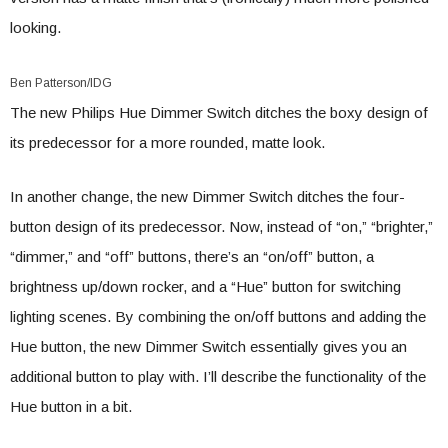
looking.
Ben Patterson/IDG
The new Philips Hue Dimmer Switch ditches the boxy design of
its predecessor for a more rounded, matte look.
In another change, the new Dimmer Switch ditches the four-
button design of its predecessor. Now, instead of “on,” “brighter,”
“dimmer,” and “off” buttons, there’s an “on/off” button, a
brightness up/down rocker, and a “Hue” button for switching
lighting scenes. By combining the on/off buttons and adding the
Hue button, the new Dimmer Switch essentially gives you an
additional button to play with. I’ll describe the functionality of the
Hue button in a bit.