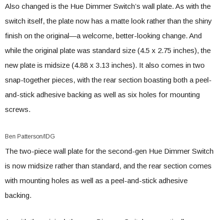
Also changed is the Hue Dimmer Switch’s wall plate. As with the
switch itself, the plate now has a matte look rather than the shiny
finish on the original—a welcome, better-looking change. And
while the original plate was standard size (4.5 x 2.75 inches), the
new plate is midsize (4.88 x 3.13 inches). It also comes in two
snap-together pieces, with the rear section boasting both a peel-
and-stick adhesive backing as well as six holes for mounting
screws.
Ben Patterson/IDG
The two-piece wall plate for the second-gen Hue Dimmer Switch
is now midsize rather than standard, and the rear section comes
with mounting holes as well as a peel-and-stick adhesive
backing.