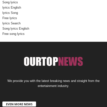
Song lyrics
lyrics English
lyrics Song
Free lyrics
lyrics Search
Song lyrics English
Free song lyrics
We provide you with the latest breaking news and straight from the
entertainment industry.
EVEN MORE NEWS