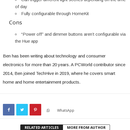
of day
Fully configurable through HomeKit
Cons
“Power off” and dimmer buttons aren’t configurable via
the Hue app
Ben has been writing about technology and consumer
electronics for more than 20 years. A PCWorld contributor since
2014, Ben joined TechHive in 2019, where he covers smart
home and home entertainment products.
WhatsApp
RELATED ARTICLES
MORE FROM AUTHOR