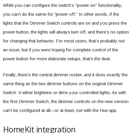
While you can configure the switch’s “power on” functionality,
you can’t do the same for “power off.” In other words, if the
lights that the Dimmer Switch controls are on and you press the
power button, the lights will always turn off, and there’s no option
for changing that behavior. For most users, that’s probably not
an issue, but if you were hoping for complete control of the
power button for more elaborate setups, that’s the deal.
Finally, there’s the central dimmer rocker, and it does exactly the
same thing as the two dimmer buttons on the original Dimmer
Switch: It either brightens or dims your controlled lights. As with
the first Dimmer Switch, the dimmer controls on the new version
can’t be configured at all—or at least, not with the Hue app.
HomeKit integration