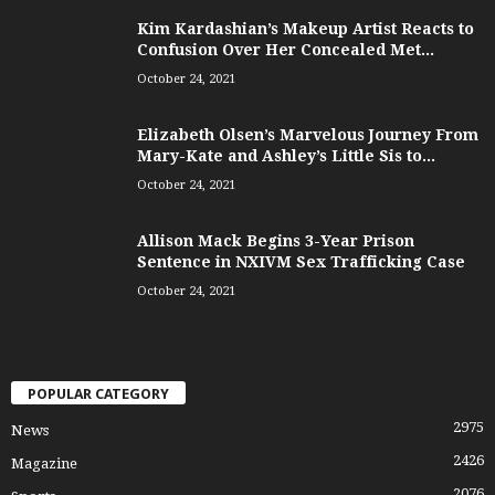
Kim Kardashian’s Makeup Artist Reacts to
Confusion Over Her Concealed Met...
October 24, 2021
Elizabeth Olsen’s Marvelous Journey From
Mary-Kate and Ashley’s Little Sis to...
October 24, 2021
Allison Mack Begins 3-Year Prison
Sentence in NXIVM Sex Trafficking Case
October 24, 2021
POPULAR CATEGORY
2975
News
2426
Magazine
2076