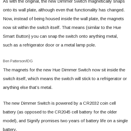
As with the original, the new Dimmer Switch magnetically snaps
onto its wall plate, although even that functionality has changed.
Now, instead of being housed inside the wall plate, the magnets
now sit within the switch itself. That means (similar to the Hue
Smart Button) you can snap the switch onto anything metal,
such as a refrigerator door or a metal lamp pole.
Ben Patterson/IDG
The magnets for the new Hue Dimmer Switch now sit inside the
switch itself, which means the switch will stick to a refrigerator or
anything else that’s metal.
The new Dimmer Switch is powered by a CR2032 coin cell
battery (as opposed to the CR2045 cell battery for the older
model), and Signify promises two years of battery life on a single
battery.