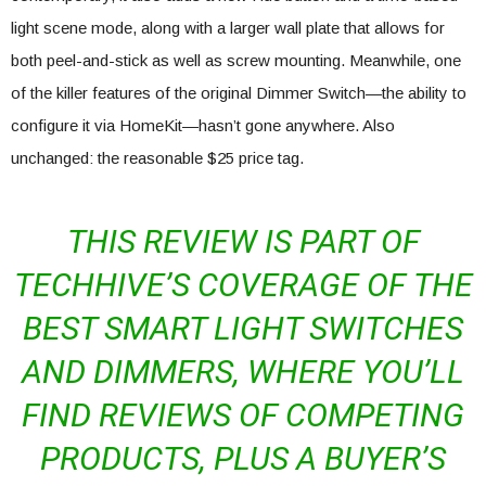
light scene mode, along with a larger wall plate that allows for
both peel-and-stick as well as screw mounting. Meanwhile, one
of the killer features of the original Dimmer Switch—the ability to
configure it via HomeKit—hasn’t gone anywhere. Also
unchanged: the reasonable $25 price tag.
THIS REVIEW IS PART OF
TECHHIVE’S COVERAGE OF THE
BEST SMART LIGHT SWITCHES
AND DIMMERS, WHERE YOU’LL
FIND REVIEWS OF COMPETING
PRODUCTS, PLUS A BUYER’S