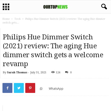
Home
Tech
Philips Hue Dimmer Switch (2021) review: The aging Hue dimmer
switch gets...
Philips Hue Dimmer Switch
(2021) review: The aging Hue
dimmer switch gets a welcome
revamp
By
Sarah Thomas
-
July 31, 2021
124
0
WhatsApp