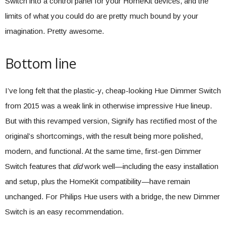
Switch into a control panel for your HomeKit devices, and the
limits of what you could do are pretty much bound by your
imagination. Pretty awesome.
Bottom line
I’ve long felt that the plastic-y, cheap-looking Hue Dimmer Switch
from 2015 was a weak link in otherwise impressive Hue lineup.
But with this revamped version, Signify has rectified most of the
original’s shortcomings, with the result being more polished,
modern, and functional. At the same time, first-gen Dimmer
Switch features that
did
work well—including the easy installation
and setup, plus the HomeKit compatibility—have remain
unchanged. For Philips Hue users with a bridge, the new Dimmer
Switch is an easy recommendation.