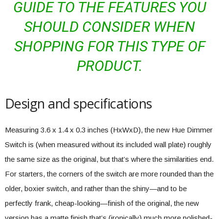
GUIDE TO THE FEATURES YOU
SHOULD CONSIDER WHEN
SHOPPING FOR THIS TYPE OF
PRODUCT.
Design and specifications
Measuring 3.6 x 1.4 x 0.3 inches (HxWxD), the new Hue Dimmer
Switch is (when measured without its included wall plate) roughly
the same size as the original, but that’s where the similarities end.
For starters, the corners of the switch are more rounded than the
older, boxier switch, and rather than the shiny—and to be
perfectly frank, cheap-looking—finish of the original, the new
version has a matte finish that’s (ironically) much more polished-