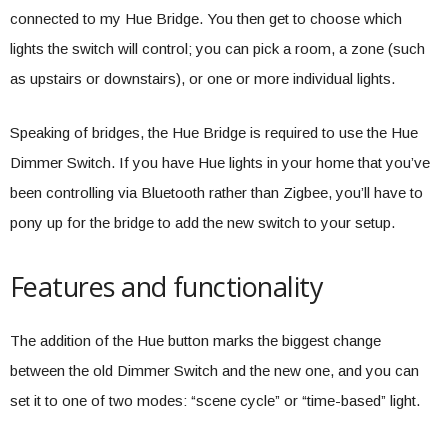
connected to my Hue Bridge. You then get to choose which
lights the switch will control; you can pick a room, a zone (such
as upstairs or downstairs), or one or more individual lights.
Speaking of bridges, the Hue Bridge is required to use the Hue
Dimmer Switch. If you have Hue lights in your home that you’ve
been controlling via Bluetooth rather than Zigbee, you’ll have to
pony up for the bridge to add the new switch to your setup.
Features and functionality
The addition of the Hue button marks the biggest change
between the old Dimmer Switch and the new one, and you can
set it to one of two modes: “scene cycle” or “time-based” light.