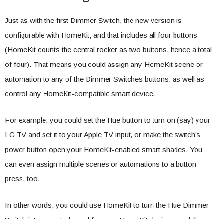
Just as with the first Dimmer Switch, the new version is
configurable with HomeKit, and that includes all four buttons
(HomeKit counts the central rocker as two buttons, hence a total
of four). That means you could assign any HomeKit scene or
automation to any of the Dimmer Switches buttons, as well as
control any HomeKit-compatible smart device.
For example, you could set the Hue button to turn on (say) your
LG TV and set it to your Apple TV input, or make the switch’s
power button open your HomeKit-enabled smart shades. You
can even assign multiple scenes or automations to a button
press, too.
In other words, you could use HomeKit to turn the Hue Dimmer