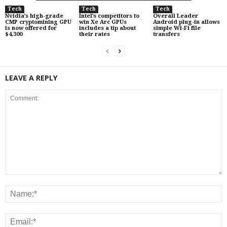
Tech
Tech
Tech
Nvidia’s high-grade
Intel’s competitors to
Overall Leader
CMP cryptomining GPU
win Xe Arc GPUs
Android plug-in allows
is now offered for
includes a tip about
simple Wi-Fi file
$4,300
their rates
transfers
LEAVE A REPLY