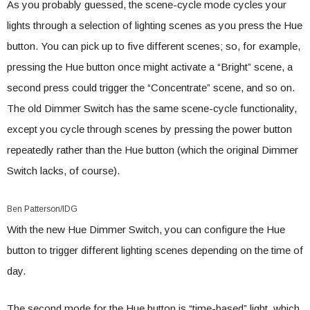
As you probably guessed, the scene-cycle mode cycles your
lights through a selection of lighting scenes as you press the Hue
button. You can pick up to five different scenes; so, for example,
pressing the Hue button once might activate a “Bright” scene, a
second press could trigger the “Concentrate” scene, and so on.
The old Dimmer Switch has the same scene-cycle functionality,
except you cycle through scenes by pressing the power button
repeatedly rather than the Hue button (which the original Dimmer
Switch lacks, of course).
Ben Patterson/IDG
With the new Hue Dimmer Switch, you can configure the Hue
button to trigger different lighting scenes depending on the time of
day.
The second mode for the Hue button is “time-based” light, which