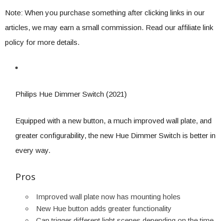
Note: When you purchase something after clicking links in our
articles, we may earn a small commission. Read our affiliate link
policy for more details.
Philips Hue Dimmer Switch (2021)
Equipped with a new button, a much improved wall plate, and
greater configurability, the new Hue Dimmer Switch is better in
every way.
Pros
Improved wall plate now has mounting holes
New Hue button adds greater functionality
Can trigger different light scenes depending on the time