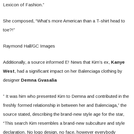
Lexicon of Fashion.”
She composed, “What’s more American than a T-shirt head to
toe?!”
Raymond Hall/GC Images
Additionally, a source informed E! News that Kim’s ex,
Kanye
West
, had a significant impact on her Balenciaga clothing by
designer
Demna Gvasalia
” It was him who presented Kim to Demna and contributed in the
freshly formed relationship in between her and Balenciaga,” the
source stated, describing the brand-new style age for the star,
“This search Kim resembles a brand-new subculture and style
declaration. No logo design, no face, however everybody