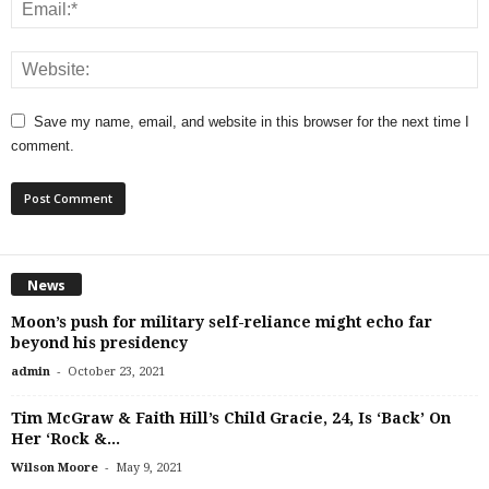
Save my name, email, and website in this browser for the next time I
comment.
News
Moon’s push for military self-reliance might echo far
beyond his presidency
-
admin
October 23, 2021
Tim McGraw & Faith Hill’s Child Gracie, 24, Is ‘Back’ On
Her ‘Rock &...
-
Wilson Moore
May 9, 2021