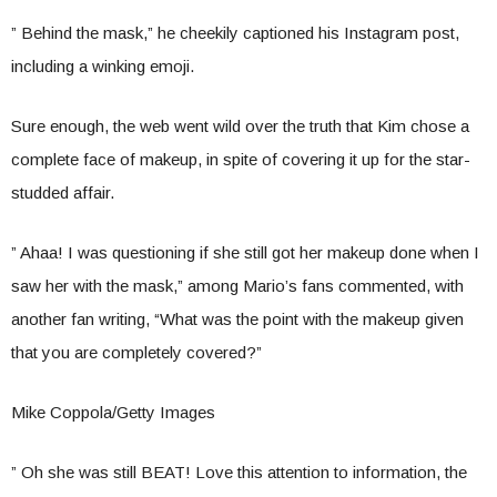
” Behind the mask,” he cheekily captioned his Instagram post,
including a winking emoji.
Sure enough, the web went wild over the truth that Kim chose a
complete face of makeup, in spite of covering it up for the star-
studded affair.
” Ahaa! I was questioning if she still got her makeup done when I
saw her with the mask,” among Mario’s fans commented, with
another fan writing, “What was the point with the makeup given
that you are completely covered?”
Mike Coppola/Getty Images
” Oh she was still BEAT! Love this attention to information, the