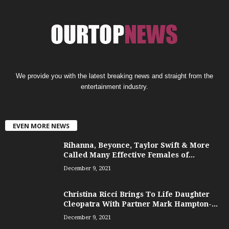
We provide you with the latest breaking news and straight from the
entertainment industry.
EVEN MORE NEWS
Rihanna, Beyonce, Taylor Swift & More
Called Many Effective Females of...
December 9, 2021
Christina Ricci Brings To Life Daughter
Cleopatra With Partner Mark Hampton-...
December 9, 2021