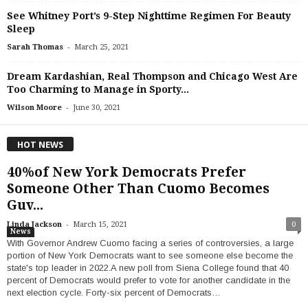
See Whitney Port’s 9-Step Nighttime Regimen For Beauty
Sleep
-
Sarah Thomas
March 25, 2021
Dream Kardashian, Real Thompson and Chicago West Are
Too Charming to Manage in Sporty...
-
Wilson Moore
June 30, 2021
HOT NEWS
40%of New York Democrats Prefer
Someone Other Than Cuomo Becomes
Guv...
-
Linda Jackson
March 15, 2021
0
News
With Governor Andrew Cuomo facing a series of controversies, a large
portion of New York Democrats want to see someone else become the
state's top leader in 2022.A new poll from Siena College found that 40
percent of Democrats would prefer to vote for another candidate in the
next election cycle. Forty-six percent of Democrats…