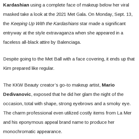
Kardashian
using a complete face of makeup below her viral
masked take a look at the 2021 Met Gala. On Monday, Sept. 13,
the
Keeping Up With the Kardashians
star made a significant
entryway at the style extravaganza when she appeared in a
faceless all-black attire by Balenciaga.
Despite going to the Met Ball with a face covering, it ends up that
Kim prepared like regular.
The KKW Beauty creator’s go-to makeup artist,
Mario
Dedivanovic
, exposed that he did her glam the night of the
occasion, total with shape, strong eyebrows and a smoky eye.
The charm professional even utilized costly items from La Mer
and his eponymous appeal brand name to produce her
monochromatic appearance.