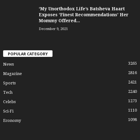
‘My Unorthodox Life’s Batsheva Haart
Exposes ‘Finest Recommendations’ Her
Mommy Offered...
December 9, 2021
POPULAR CATEGORY
3265
News
2816
Magazine
2421
Sports
2240
Tech
1273
Celebs
1110
Sci-Fi
1098
Economy