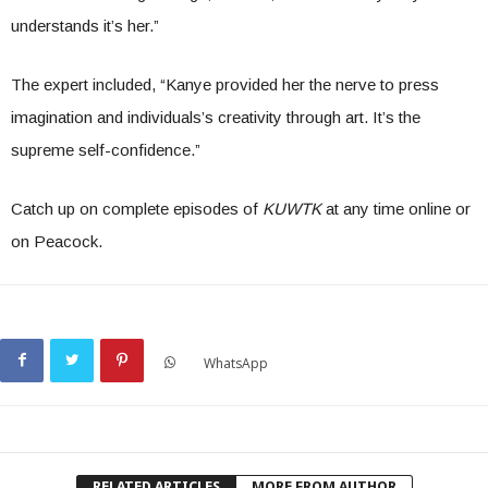
understands it’s her.”
The expert included, “Kanye provided her the nerve to press
imagination and individuals’s creativity through art. It’s the
supreme self-confidence.”
Catch up on complete episodes of
KUWTK
at any time online or
on Peacock.
WhatsApp
RELATED ARTICLES
MORE FROM AUTHOR