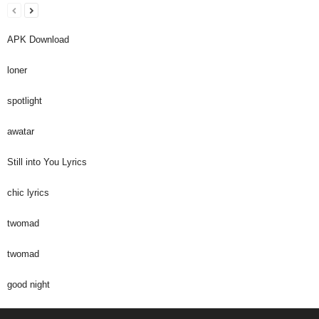
APK Download
loner
spotlight
awatar
Still into You Lyrics
chic lyrics
twomad
twomad
good night