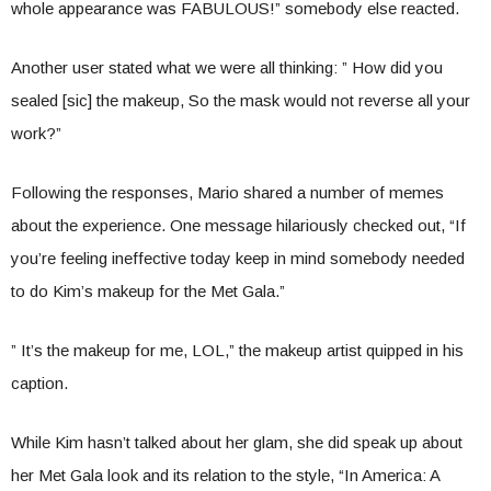
whole appearance was FABULOUS!” somebody else reacted.
Another user stated what we were all thinking: ” How did you
sealed [sic] the makeup, So the mask would not reverse all your
work?”
Following the responses, Mario shared a number of memes
about the experience. One message hilariously checked out, “If
you’re feeling ineffective today keep in mind somebody needed
to do Kim’s makeup for the Met Gala.”
” It’s the makeup for me, LOL,” the makeup artist quipped in his
caption.
While Kim hasn’t talked about her glam, she did speak up about
her Met Gala look and its relation to the style, “In America: A