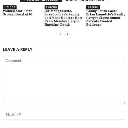
Celebs
Celebs
Celebs
Women Star Peter
Joe Manganiello,
Gabby Petito Case:
Scolari Dead at 66
Brandon Lee’s Family
Brian Laundrie’s Family
and More React to Rust
Lawyer Slams Rumor
Crew Member Halyna
Parents Planted
Hutchins’ Death
Evidence
LEAVE A REPLY