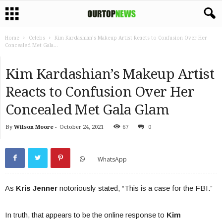
Home
Celebs
Kim Kardashian’s Makeup Artist Reacts to Confusion Over Her
Concealed Met Gala...
Kim Kardashian’s Makeup Artist
Reacts to Confusion Over Her
Concealed Met Gala Glam
By
Wilson Moore
-
October 24, 2021
67
0
WhatsApp
As
Kris Jenner
notoriously stated, “This is a case for the FBI.”
In truth, that appears to be the online response to
Kim