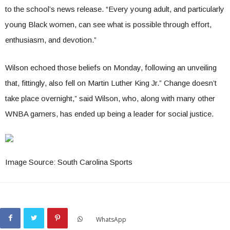
to the school’s news release. “Every young adult, and particularly
young Black women, can see what is possible through effort,
enthusiasm, and devotion.”
Wilson echoed those beliefs on Monday, following an unveiling
that, fittingly, also fell on Martin Luther King Jr.” Change doesn’t
take place overnight,” said Wilson, who, along with many other
WNBA gamers, has ended up being a leader for social justice.
Image Source: South Carolina Sports
WhatsApp