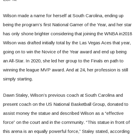
Wilson made a name for herself at South Carolina, ending up
being the program’s first National Gamer of the Year, and her star
has only shone brighter considering that joining the WNBA in2018
Wilson was drafted initially total by the Las Vegas Aces that year,
going on to win the Novice of the Year award and end up being
an All-Star. In 2020, she led her group to the Finals en path to
winning the league MVP award. And at 24, her profession is still
simply starting.
Dawn Staley, Wilson’s previous coach at South Carolina and
present coach on the US National Basketball Group, donated to
assist money the statue and described Wilson as a “effective
force” on the court and in the community. “This statue in front of
this arena is an equally powerful force,” Staley stated, according