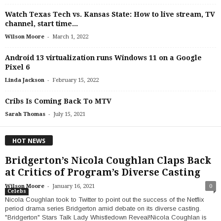
Watch Texas Tech vs. Kansas State: How to live stream, TV
channel, start time...
-
Wilson Moore
March 1, 2022
Android 13 virtualization runs Windows 11 on a Google
Pixel 6
-
Linda Jackson
February 15, 2022
Cribs Is Coming Back To MTV
-
Sarah Thomas
July 15, 2021
HOT NEWS
Bridgerton’s Nicola Coughlan Claps Back
at Critics of Program’s Diverse Casting
-
Wilson Moore
January 16, 2021
0
Celebs
Nicola Coughlan took to Twitter to point out the success of the Netflix
period drama series Bridgerton amid debate on its diverse casting.
"Bridgerton" Stars Talk Lady Whistledown Reveal!Nicola Coughlan is