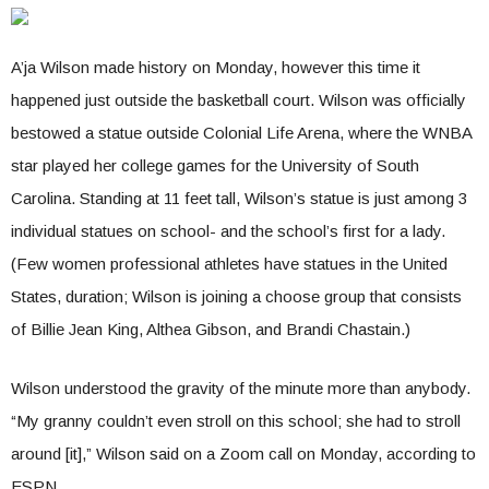
A’ja Wilson made history on Monday, however this time it
happened just outside the basketball court. Wilson was officially
bestowed a statue outside Colonial Life Arena, where the WNBA
star played her college games for the University of South
Carolina. Standing at 11 feet tall, Wilson’s statue is just among 3
individual statues on school- and the school’s first for a lady.
(Few women professional athletes have statues in the United
States, duration; Wilson is joining a choose group that consists
of Billie Jean King, Althea Gibson, and Brandi Chastain.)
Wilson understood the gravity of the minute more than anybody.
“My granny couldn’t even stroll on this school; she had to stroll
around [it],” Wilson said on a Zoom call on Monday, according to
ESPN.