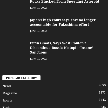
Rocks Plucked From Speeding Asteroid
June 17, 2022
Japan’s high court says govt no longer
accountable for Fukushima effort
June 17, 2022
Putin Gloats, Says West Couldn’t
Discontinue Russia No topic ‘Insane’
Sanctions
June 17, 2022
POPULAR CATEGORY
4050
News
3875
Magazine
3442
Sports
3246
Tech