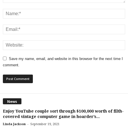
Save my name, email, and website in this browser for the next time I
comment.
News
Enjoy YouTube couple sort through $100,000 worth of filth-
covered vintage computer game in hoarder’s...
-
Linda Jackson
September 19, 2021