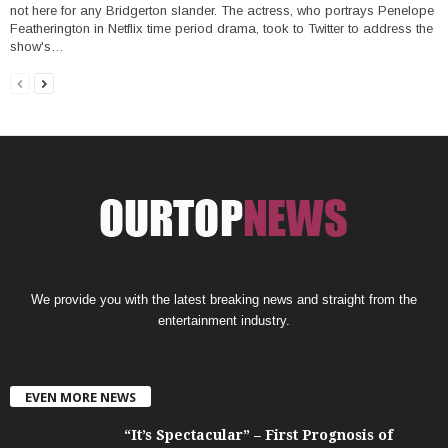
not here for any Bridgerton slander. The actress, who portrays Penelope
Featherington in Netflix time period drama, took to Twitter to address the
show's…
We provide you with the latest breaking news and straight from the
entertainment industry.
EVEN MORE NEWS
“It’s Spectacular” – First Prognosis of