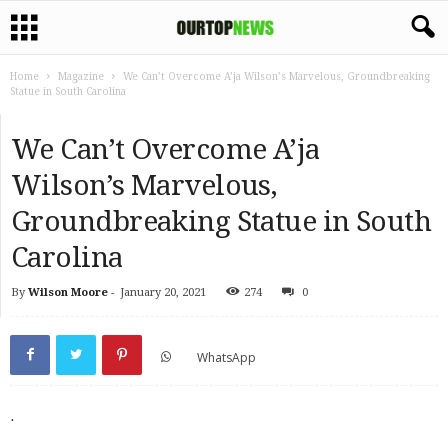
Home
Magazine
We Can’t Overcome A’ja Wilson’s Marvelous, Groundbreaking
Statue in South Carolina
We Can’t Overcome A’ja
Wilson’s Marvelous,
Groundbreaking Statue in South
Carolina
By
Wilson Moore
-
January 20, 2021
274
0
WhatsApp
.