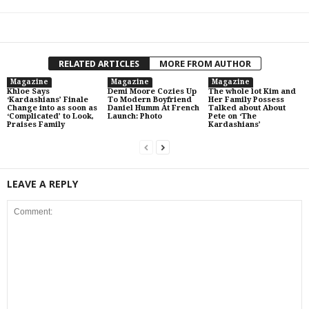
RELATED ARTICLES
MORE FROM AUTHOR
Magazine
Magazine
Magazine
Khloe Says
Demi Moore Cozies Up
The whole lot Kim and
‘Kardashians’ Finale
To Modern Boyfriend
Her Family Possess
Change into as soon as
Daniel Humm At French
Talked about About
‘Complicated’ to Look,
Launch: Photo
Pete on ‘The
Praises Family
Kardashians’
LEAVE A REPLY