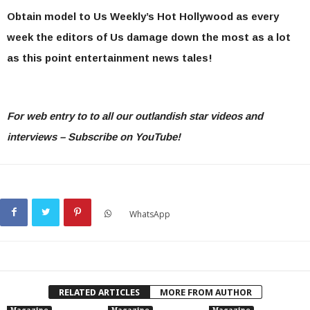
Obtain model to Us Weekly’s Hot Hollywood as every
week the editors of Us damage down the most as a lot
as this point entertainment news tales!
For web entry to to all our outlandish star videos and
interviews – Subscribe on YouTube!
WhatsApp
RELATED ARTICLES
MORE FROM AUTHOR