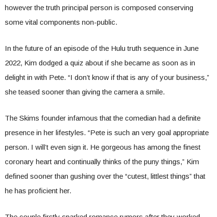
however the truth principal person is composed conserving
some vital components non-public.
In the future of an episode of the Hulu truth sequence in June
2022, Kim dodged a quiz about if she became as soon as in
delight in with Pete. “I don’t know if that is any of your business,”
she teased sooner than giving the camera a smile.
The Skims founder infamous that the comedian had a definite
presence in her lifestyles. “Pete is such an very goal appropriate
person. I will’t even sign it. He gorgeous has among the finest
coronary heart and continually thinks of the puny things,” Kim
defined sooner than gushing over the “cutest, littlest things” that
he has proficient her.
The couple firstly sparked romance rumors after they worked