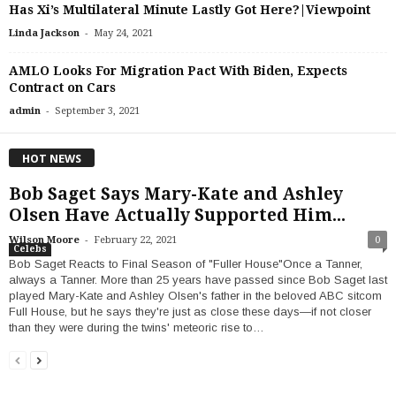
Has Xi’s Multilateral Minute Lastly Got Here?|Viewpoint
-
Linda Jackson
May 24, 2021
AMLO Looks For Migration Pact With Biden, Expects
Contract on Cars
-
admin
September 3, 2021
HOT NEWS
Bob Saget Says Mary-Kate and Ashley
Olsen Have Actually Supported Him...
-
Wilson Moore
February 22, 2021
0
Celebs
Bob Saget Reacts to Final Season of "Fuller House"Once a Tanner,
always a Tanner. More than 25 years have passed since Bob Saget last
played Mary-Kate and Ashley Olsen's father in the beloved ABC sitcom
Full House, but he says they're just as close these days—if not closer
than they were during the twins' meteoric rise to…