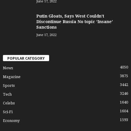
June 17, 2022
Putin Gloats, Says West Couldn’t
Discontinue Russia No topic ‘Insane’
Sanctions
June 17, 2022
POPULAR CATEGORY
4050
News
3875
Magazine
3442
Sports
3246
Tech
1640
Celebs
1604
Sci-Fi
1593
Economy