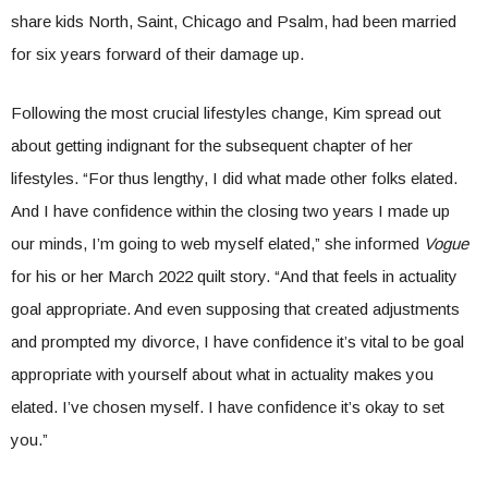
share kids North, Saint, Chicago and Psalm, had been married
for six years forward of their damage up.
Following the most crucial lifestyles change, Kim spread out
about getting indignant for the subsequent chapter of her
lifestyles. “For thus lengthy, I did what made other folks elated.
And I have confidence within the closing two years I made up
our minds, I’m going to web myself elated,” she informed
Vogue
for his or her March 2022 quilt story. “And that feels in actuality
goal appropriate. And even supposing that created adjustments
and prompted my divorce, I have confidence it’s vital to be goal
appropriate with yourself about what in actuality makes you
elated. I’ve chosen myself. I have confidence it’s okay to set
you.”