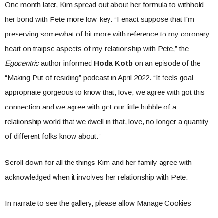
One month later, Kim spread out about her formula to withhold
her bond with Pete more low-key. “I enact suppose that I’m
preserving somewhat of bit more with reference to my coronary
heart on traipse aspects of my relationship with Pete,” the
Egocentric
author informed
Hoda Kotb
on an episode of the
“Making Put of residing” podcast in April 2022. “It feels goal
appropriate gorgeous to know that, love, we agree with got this
connection and we agree with got our little bubble of a
relationship world that we dwell in that, love, no longer a quantity
of different folks know about.”
Scroll down for all the things Kim and her family agree with
acknowledged when it involves her relationship with Pete:
In narrate to see the gallery, please allow Manage Cookies