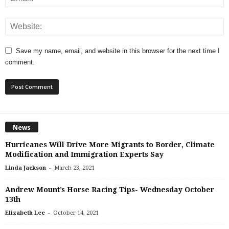
Save my name, email, and website in this browser for the next time I
comment.
News
Hurricanes Will Drive More Migrants to Border, Climate
Modification and Immigration Experts Say
-
Linda Jackson
March 23, 2021
Andrew Mount’s Horse Racing Tips- Wednesday October
13th
-
Elizabeth Lee
October 14, 2021