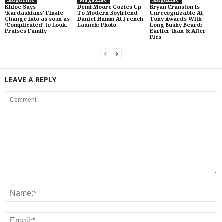
Magazine
Magazine
Magazine
Khloe Says
Demi Moore Cozies Up
Bryan Cranston Is
‘Kardashians’ Finale
To Modern Boyfriend
Unrecognizable At
Change into as soon as
Daniel Humm At French
Tony Awards With
‘Complicated’ to Look,
Launch: Photo
Long Bushy Beard:
Praises Family
Earlier than & After
Pics
LEAVE A REPLY