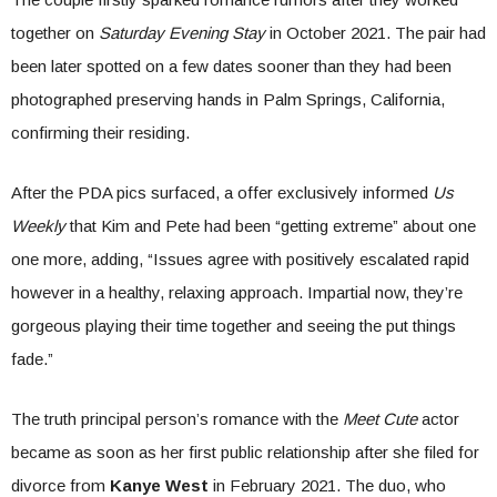
together on
Saturday Evening Stay
in October 2021. The pair had
been later spotted on a few dates sooner than they had been
photographed preserving hands in Palm Springs, California,
confirming their residing.
After the PDA pics surfaced, a offer exclusively informed
Us
Weekly
that Kim and Pete had been “getting extreme” about one
one more, adding, “Issues agree with positively escalated rapid
however in a healthy, relaxing approach. Impartial now, they’re
gorgeous playing their time together and seeing the put things
fade.”
The truth principal person’s romance with the
Meet Cute
actor
became as soon as her first public relationship after she filed for
divorce from
Kanye West
in February 2021. The duo, who