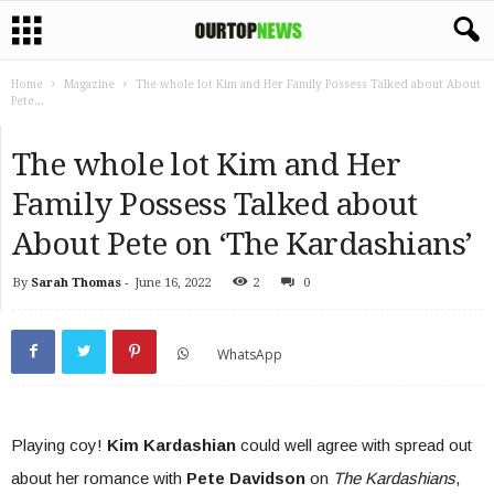
Home
Magazine
The whole lot Kim and Her Family Possess Talked about About
Pete...
The whole lot Kim and Her
Family Possess Talked about
About Pete on ‘The Kardashians’
By
Sarah Thomas
-
June 16, 2022
2
0
WhatsApp
Playing coy!
Kim Kardashian
could well agree with spread out
about her romance with
Pete Davidson
on
The Kardashians
,