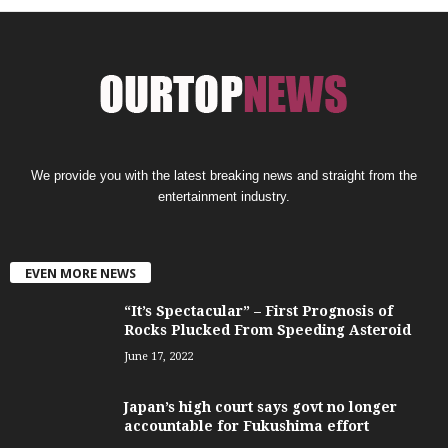
We provide you with the latest breaking news and straight from the
entertainment industry.
EVEN MORE NEWS
“It’s Spectacular” – First Prognosis of
Rocks Plucked From Speeding Asteroid
June 17, 2022
Japan’s high court says govt no longer
accountable for Fukushima effort