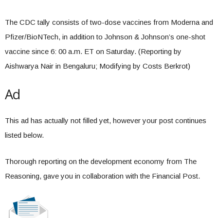
The CDC tally consists of two-dose vaccines from Moderna and
Pfizer/BioNTech, in addition to Johnson & Johnson’s one-shot
vaccine since 6: 00 a.m. ET on Saturday. (Reporting by
Aishwarya Nair in Bengaluru; Modifying by Costs Berkrot)
Ad
This ad has actually not filled yet, however your post continues
listed below.
Thorough reporting on the development economy from The
Reasoning, gave you in collaboration with the Financial Post.