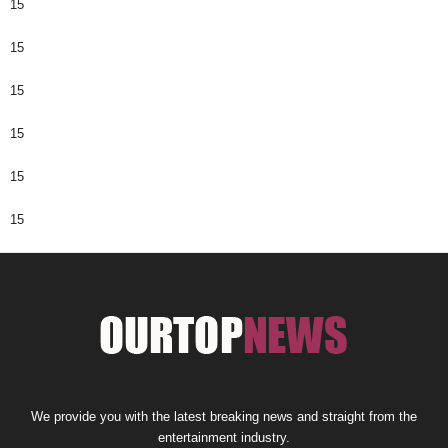
15
15
15
15
15
15
We provide you with the latest breaking news and straight from the
entertainment industry.