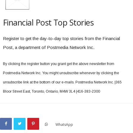
Financial Post Top Stories
Register to get the day-to-day top stories from the Financial
Post, a department of Postmedia Network Inc.
By clicking the register button you grant get the above newsletter from
Postmedia Network Inc. You might unsubscribe whenever by clicking the
unsubscribe link at the bottom of our e-mails. Postmedia Network Inc. |365
Bloor Street East, Toronto, Ontario, M4W 3L4 |416-383-2300
WhatsApp