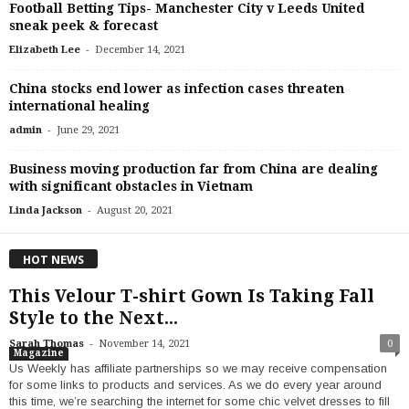
Football Betting Tips- Manchester City v Leeds United
sneak peek & forecast
-
Elizabeth Lee
December 14, 2021
China stocks end lower as infection cases threaten
international healing
-
admin
June 29, 2021
Business moving production far from China are dealing
with significant obstacles in Vietnam
-
Linda Jackson
August 20, 2021
HOT NEWS
This Velour T-shirt Gown Is Taking Fall
Style to the Next...
-
Sarah Thomas
November 14, 2021
0
Magazine
Us Weekly has affiliate partnerships so we may receive compensation
for some links to products and services. As we do every year around
this time, we’re searching the internet for some chic velvet dresses to fill