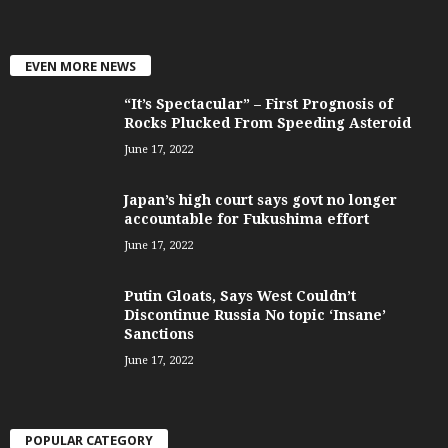
EVEN MORE NEWS
“It’s Spectacular” – First Prognosis of
Rocks Plucked From Speeding Asteroid
June 17, 2022
Japan’s high court says govt no longer
accountable for Fukushima effort
June 17, 2022
Putin Gloats, Says West Couldn’t
Discontinue Russia No topic ‘Insane’
Sanctions
June 17, 2022
POPULAR CATEGORY