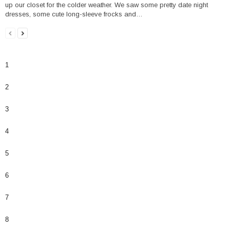
up our closet for the colder weather. We saw some pretty date night
dresses, some cute long-sleeve frocks and…
1
2
3
4
5
6
7
8