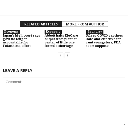
RELATED ARTICLES
MORE FROM AUTHOR
Economy
Economy
Economy
Japan’s high court says
Abbott halts EleCare
Pfizer COVID vaccines
govt no longer
output from plant at
safe and effective for
accountable for
center of little one
runt youngsters, FDA
Fukushima effort
formula shortage
team suppose
LEAVE A REPLY