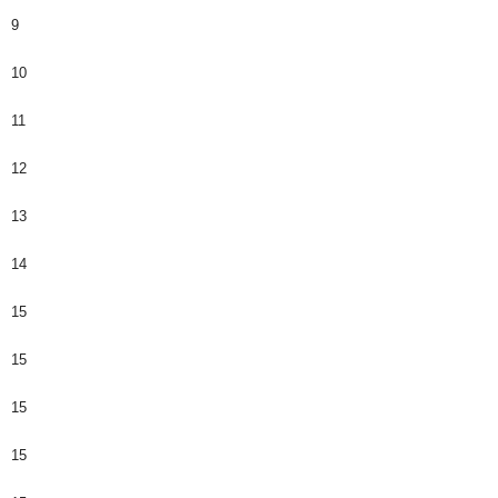
9
10
11
12
13
14
15
15
15
15