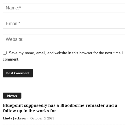
Save my name, email, and website in this browser for the next time I
comment.
News
Bluepoint supposedly has a Bloodborne remaster and a
follow up in the works for...
-
Linda Jackson
October 6, 2021