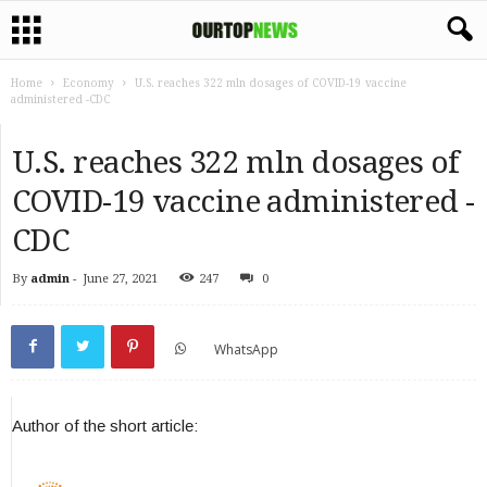
Home
Economy
U.S. reaches 322 mln dosages of COVID-19 vaccine
administered -CDC
U.S. reaches 322 mln dosages of
COVID-19 vaccine administered -
CDC
By
admin
-
June 27, 2021
247
0
WhatsApp
Author of the short article: