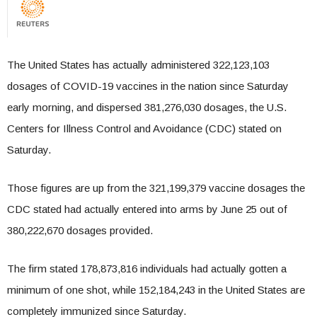
The United States has actually administered 322,123,103
dosages of COVID-19 vaccines in the nation since Saturday
early morning, and dispersed 381,276,030 dosages, the U.S.
Centers for Illness Control and Avoidance (CDC) stated on
Saturday.
Those figures are up from the 321,199,379 vaccine dosages the
CDC stated had actually entered into arms by June 25 out of
380,222,670 dosages provided.
The firm stated 178,873,816 individuals had actually gotten a
minimum of one shot, while 152,184,243 in the United States are
completely immunized since Saturday.