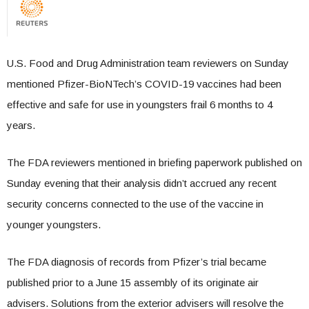
U.S. Food and Drug Administration team reviewers on Sunday
mentioned Pfizer-BioNTech’s COVID-19 vaccines had been
effective and safe for use in youngsters frail 6 months to 4
years.
The FDA reviewers mentioned in briefing paperwork published on
Sunday evening that their analysis didn’t accrued any recent
security concerns connected to the use of the vaccine in
younger youngsters.
The FDA diagnosis of records from Pfizer’s trial became
published prior to a June 15 assembly of its originate air
advisers. Solutions from the exterior advisers will resolve the