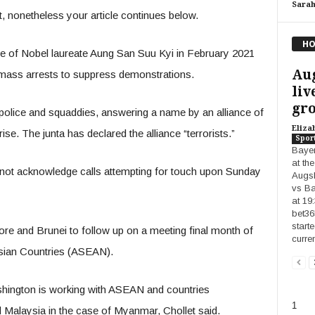
Sara
 nonetheless your article continues below.
HO
ve of Nobel laureate Aung San Suu Kyi in February 2021
Au
 mass arrests to suppress demonstrations.
liv
gro
t police and squaddies, answering a name by an alliance of
Eliza
se. The junta has declared the alliance “terrorists.”
Spor
Bayer
at th
 not acknowledge calls attempting for touch upon Sunday
Augsb
vs Ba
at 19
bet36
start
pore and Brunei to follow up on a meeting final month of
curre
 Asian Countries (ASEAN).
hington is working with ASEAN and countries
1
Malaysia in the case of Myanmar, Chollet said.