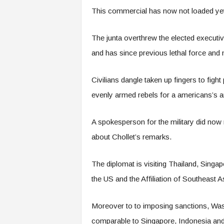
This commercial has now not loaded yet,
The junta overthrew the elected executi
and has since previous lethal force and
Civilians dangle taken up fingers to figh
evenly armed rebels for a americans’s ari
A spokesperson for the military did now
about Chollet’s remarks.
The diplomat is visiting Thailand, Singa
the US and the Affiliation of Southeast
Moreover to to imposing sanctions, Was
comparable to Singapore, Indonesia and 