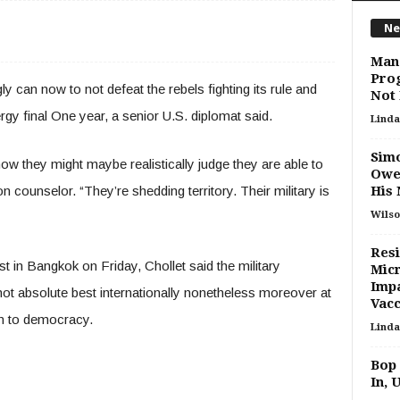
Ne
Manc
Prog
n now to not defeat the rebels fighting its rule and
Not
gy final One year, a senior U.S. diplomat said.
Linda
Simo
 how they might maybe realistically judge they are able to
Owe
on counselor. “They’re shedding territory. Their military is
His 
Wilso
Resi
st in Bangkok on Friday, Chollet said the military
Micr
Impa
not absolute best internationally nonetheless moreover at
Vacc
rn to democracy.
Linda
Bop
In, 