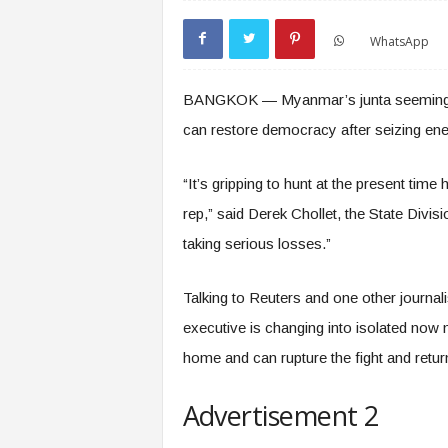
WhatsApp
BANGKOK — Myanmar’s junta seemingly ca
can restore democracy after seizing ener
“It’s gripping to hunt at the present time
rep,” said Derek Chollet, the State Divisi
taking serious losses.”
Talking to Reuters and one other journali
executive is changing into isolated now 
home and can rupture the fight and retu
Advertisement 2