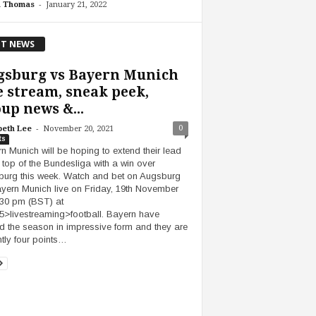
-
h Thomas
January 21, 2022
T NEWS
gsburg vs Bayern Munich
e stream, sneak peek,
up news &...
-
0
beth Lee
November 20, 2021
ts
n Munich will be hoping to extend their lead
e top of the Bundesliga with a win over
urg this week. Watch and bet on Augsburg
yern Munich live on Friday, 19th November
:30 pm (BST) at
5>livestreaming>football. Bayern have
ed the season in impressive form and they are
ntly four points…