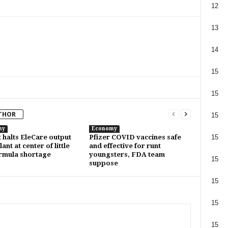
12
13
14
15
15
THOR
15
my
Economy
15
 halts EleCare output
Pfizer COVID vaccines safe
ant at center of little
and effective for runt
rmula shortage
youngsters, FDA team
15
suppose
15
15
15