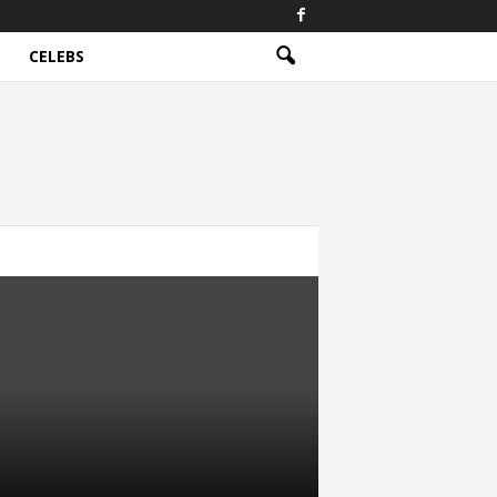
CELEBS