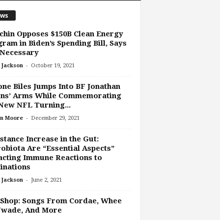
ws
hin Opposes $150B Clean Energy
ram in Biden’s Spending Bill, Says
 Necessary
-
 Jackson
October 19, 2021
ne Biles Jumps Into BF Jonathan
ns’ Arms While Commemorating
New NFL Turning...
-
n Moore
December 29, 2021
stance Increase in the Gut:
obiota Are “Essential Aspects”
cting Immune Reactions to
inations
-
 Jackson
June 2, 2021
 Shop: Songs From Cordae, Whee
Uwade, And More