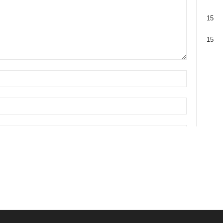
15
15
 browser for the next time I comment.