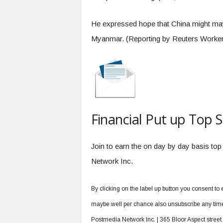
He expressed hope that China might mayb
Myanmar. (Reporting by Reuters Worker
Financial Put up Top S
Join to earn the on day by day basis top
Network Inc.
By clicking on the label up button you consent t
maybe well per chance also unsubscribe any time b
Postmedia Network Inc. | 365 Bloor Aspect stree