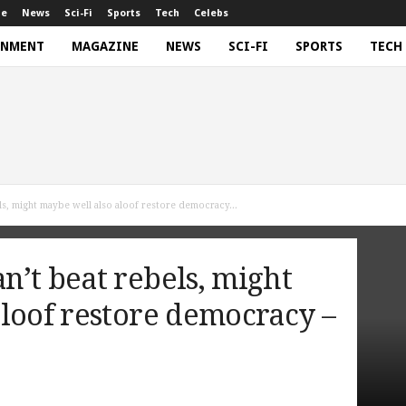
ne
News
Sci-Fi
Sports
Tech
Celebs
INMENT
MAGAZINE
NEWS
SCI-FI
SPORTS
TECH
ls, might maybe well also aloof restore democracy...
’t beat rebels, might
loof restore democracy –