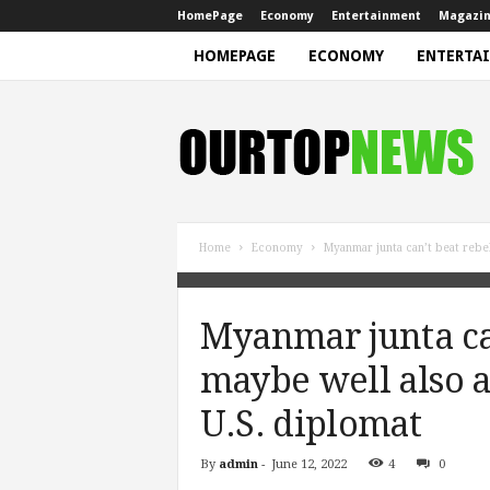
HomePage
Economy
Entertainment
Magazi
HOMEPAGE
ECONOMY
ENTERTA
N
e
w
s
Home
Economy
Myanmar junta can’t beat rebe
Myanmar junta can
maybe well also a
U.S. diplomat
By
admin
-
June 12, 2022
4
0