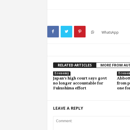
WhatsApp
RELATED ARTICLES
MORE FROM AU
Economy
Econo
Japan’s high court says govt
Abbott
no longer accountable for
from pl
Fukushima effort
one fo
LEAVE A REPLY