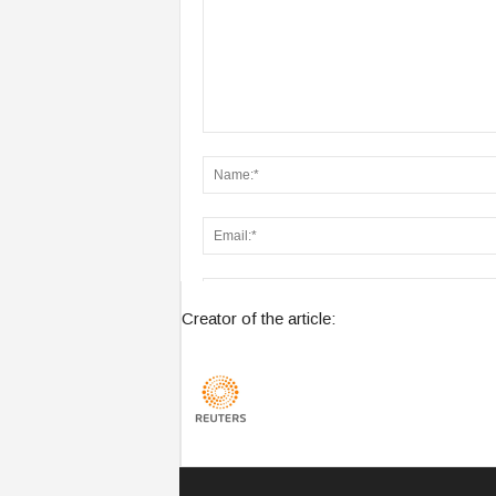
Creator of the article:
Save my name, email, and website in this