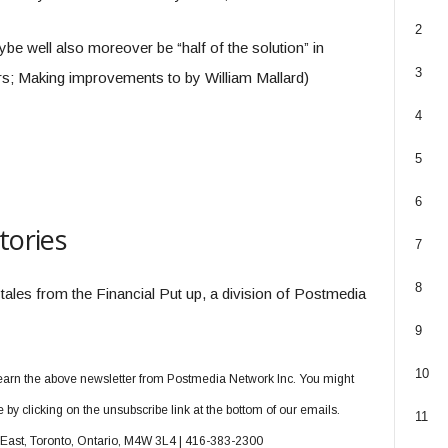
2
e well also moreover be “half of the solution” in
3
s; Making improvements to by William Mallard)
4
5
6
tories
7
8
 tales from the Financial Put up, a division of Postmedia
9
10
o earn the above newsletter from Postmedia Network Inc. You might
y clicking on the unsubscribe link at the bottom of our emails.
11
t East, Toronto, Ontario, M4W 3L4 | 416-383-2300