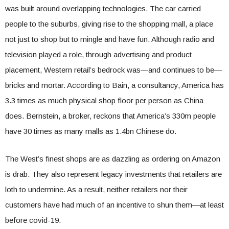
was built around overlapping technologies. The car carried
people to the suburbs, giving rise to the shopping mall, a place
not just to shop but to mingle and have fun. Although radio and
television played a role, through advertising and product
placement, Western retail’s bedrock was—and continues to be—
bricks and mortar. According to Bain, a consultancy, America has
3.3 times as much physical shop floor per person as China
does. Bernstein, a broker, reckons that America’s 330m people
have 30 times as many malls as 1.4bn Chinese do.
The West’s finest shops are as dazzling as ordering on Amazon
is drab. They also represent legacy investments that retailers are
loth to undermine. As a result, neither retailers nor their
customers have had much of an incentive to shun them—at least
before covid-19.