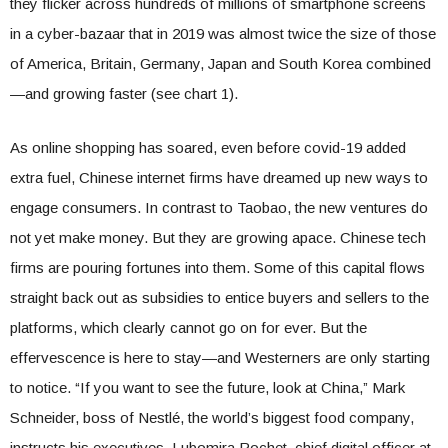
they flicker across hundreds of millions of smartphone screens
in a cyber-bazaar that in 2019 was almost twice the size of those
of America, Britain, Germany, Japan and South Korea combined
—and growing faster (see chart 1).
As online shopping has soared, even before covid-19 added
extra fuel, Chinese internet firms have dreamed up new ways to
engage consumers. In contrast to Taobao, the new ventures do
not yet make money. But they are growing apace. Chinese tech
firms are pouring fortunes into them. Some of this capital flows
straight back out as subsidies to entice buyers and sellers to the
platforms, which clearly cannot go on for ever. But the
effervescence is here to stay—and Westerners are only starting
to notice. “If you want to see the future, look at China,” Mark
Schneider, boss of Nestlé, the world’s biggest food company,
instructs his executives. Lubomira Rochet, chief digital officer at