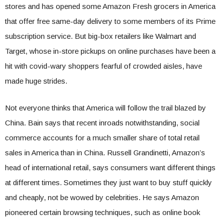
stores and has opened some Amazon Fresh grocers in America
that offer free same-day delivery to some members of its Prime
subscription service. But big-box retailers like Walmart and
Target, whose in-store pickups on online purchases have been a
hit with covid-wary shoppers fearful of crowded aisles, have
made huge strides.
Not everyone thinks that America will follow the trail blazed by
China. Bain says that recent inroads notwithstanding, social
commerce accounts for a much smaller share of total retail
sales in America than in China. Russell Grandinetti, Amazon’s
head of international retail, says consumers want different things
at different times. Sometimes they just want to buy stuff quickly
and cheaply, not be wowed by celebrities. He says Amazon
pioneered certain browsing techniques, such as online book