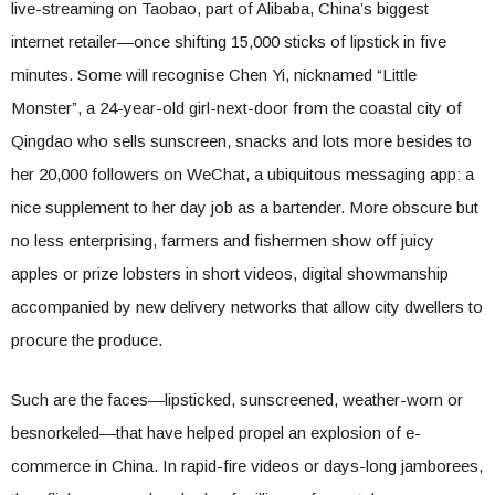
live-streaming on Taobao, part of Alibaba, China’s biggest
internet retailer—once shifting 15,000 sticks of lipstick in five
minutes. Some will recognise Chen Yi, nicknamed “Little
Monster”, a 24-year-old girl-next-door from the coastal city of
Qingdao who sells sunscreen, snacks and lots more besides to
her 20,000 followers on WeChat, a ubiquitous messaging app: a
nice supplement to her day job as a bartender. More obscure but
no less enterprising, farmers and fishermen show off juicy
apples or prize lobsters in short videos, digital showmanship
accompanied by new delivery networks that allow city dwellers to
procure the produce.
Such are the faces—lipsticked, sunscreened, weather-worn or
besnorkeled—that have helped propel an explosion of e-
commerce in China. In rapid-fire videos or days-long jamborees,