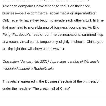
American companies have tended to focus on their core
business—be it e-commerce, social media or supermarkets.
Only recently have they begun to invade each other’s turf. In time
that may lead to more blurring of business boundaries. As Eric
Feng, Facebook’s head of commerce incubations, summed it up
at a recent virtual panel, tongue only slightly in cheek: “China, you
are the light that will show us the way.”
■
Correction (January 4th 2021): A previous version of this article
misstated Lubomira Rochet’s title.
This article appeared in the Business section of the print edition
under the headline “The great mall of China”