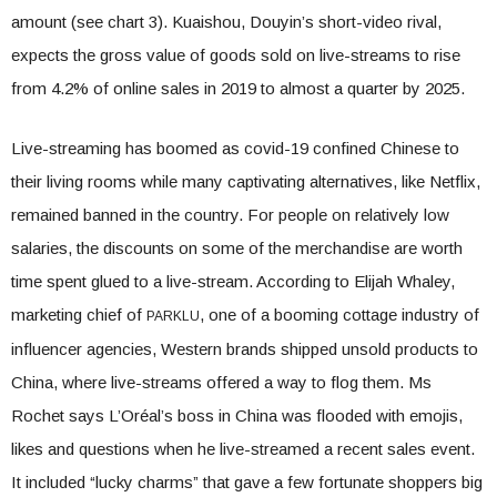
amount (see chart 3). Kuaishou, Douyin’s short-video rival,
expects the gross value of goods sold on live-streams to rise
from 4.2% of online sales in 2019 to almost a quarter by 2025.
Live-streaming has boomed as covid-19 confined Chinese to
their living rooms while many captivating alternatives, like Netflix,
remained banned in the country. For people on relatively low
salaries, the discounts on some of the merchandise are worth
time spent glued to a live-stream. According to Elijah Whaley,
marketing chief of
, one of a booming cottage industry of
PARKLU
influencer agencies, Western brands shipped unsold products to
China, where live-streams offered a way to flog them. Ms
Rochet says L’Oréal’s boss in China was flooded with emojis,
likes and questions when he live-streamed a recent sales event.
It included “lucky charms” that gave a few fortunate shoppers big