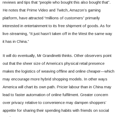
reviews and tips that “people who bought this also bought that”.
He notes that Prime Video and Twitch, Amazon’s gaming
platform, have attracted “millions of customers” primarily
interested in entertainment to its free shipment of goods. As for
live-streaming, “It just hasn’t taken off in the West the same way
it has in China.”
It will do eventually, Mr Grandinetti thinks. Other observers point
out that the sheer size of America’s physical retail presence
makes the logistics of weaving offline and online cheaper—which
may encourage more hybrid shopping models. In other ways
America will chart its own path. Pricier labour than in China may
lead to faster automation of online fulfilment. Greater concern
over privacy relative to convenience may dampen shoppers’
appetite for sharing their spending habits with friends on social