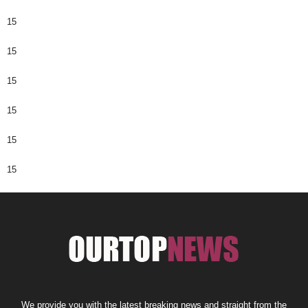
15
15
15
15
15
15
We provide you with the latest breaking news and straight from the