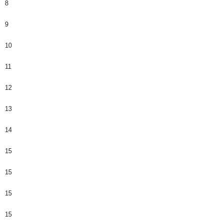
8
9
10
11
12
13
14
15
15
15
15