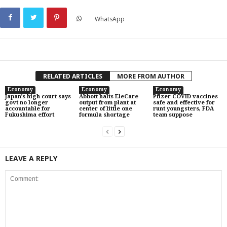
WhatsApp
RELATED ARTICLES
MORE FROM AUTHOR
Economy
Economy
Economy
Japan’s high court says
Abbott halts EleCare
Pfizer COVID vaccines
govt no longer
output from plant at
safe and effective for
accountable for
center of little one
runt youngsters, FDA
Fukushima effort
formula shortage
team suppose
LEAVE A REPLY