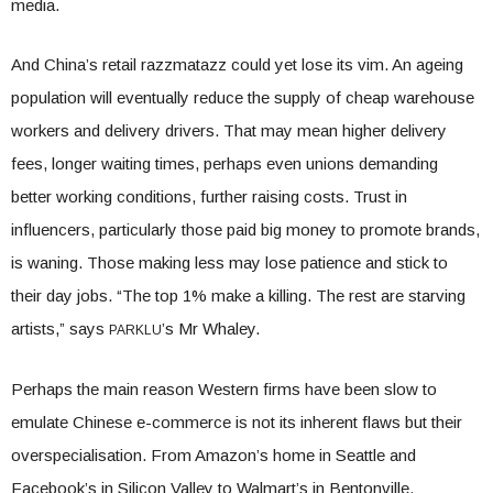
media.
And China’s retail razzmatazz could yet lose its vim. An ageing
population will eventually reduce the supply of cheap warehouse
workers and delivery drivers. That may mean higher delivery
fees, longer waiting times, perhaps even unions demanding
better working conditions, further raising costs. Trust in
influencers, particularly those paid big money to promote brands,
is waning. Those making less may lose patience and stick to
their day jobs. “The top 1% make a killing. The rest are starving
artists,” says
’s Mr Whaley.
PARKLU
Perhaps the main reason Western firms have been slow to
emulate Chinese e-commerce is not its inherent flaws but their
overspecialisation. From Amazon’s home in Seattle and
Facebook’s in Silicon Valley to Walmart’s in Bentonville,