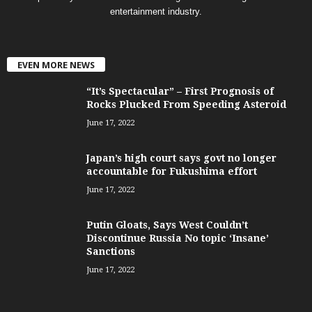
entertainment industry.
EVEN MORE NEWS
“It’s Spectacular” – First Prognosis of
Rocks Plucked From Speeding Asteroid
June 17, 2022
Japan’s high court says govt no longer
accountable for Fukushima effort
June 17, 2022
Putin Gloats, Says West Couldn’t
Discontinue Russia No topic ‘Insane’
Sanctions
June 17, 2022