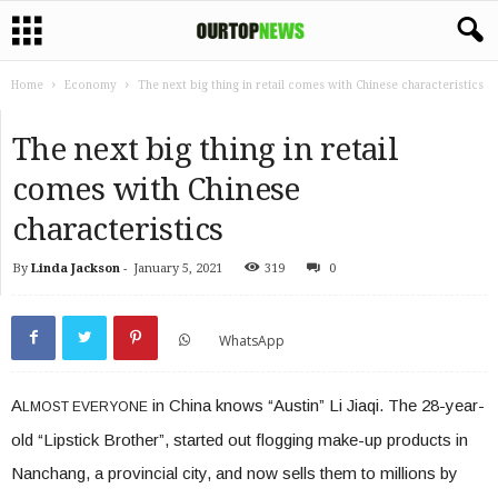
Home
Economy
The next big thing in retail comes with Chinese characteristics
The next big thing in retail
comes with Chinese
characteristics
By
Linda Jackson
-
January 5, 2021
319
0
WhatsApp
A
in China knows “Austin” Li Jiaqi. The 28-year-
LMOST EVERYONE
old “Lipstick Brother”, started out flogging make-up products in
Nanchang, a provincial city, and now sells them to millions by