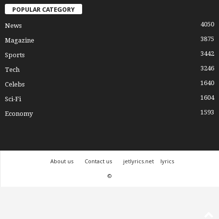
POPULAR CATEGORY
4050
News
3875
Magazine
3442
Sports
3246
Tech
1640
Celebs
1604
Sci-Fi
1593
Economy
About us
Contact us
jetlyrics.net
lyrics
©