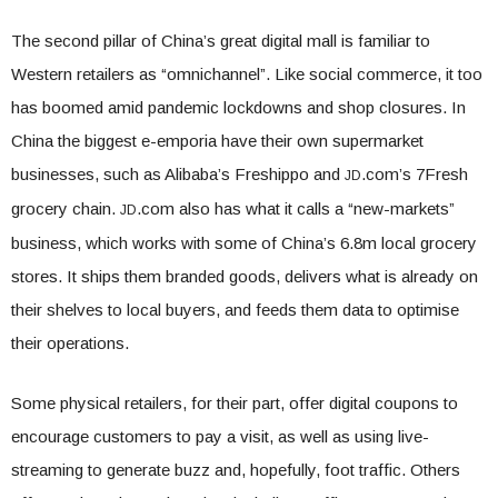
The second pillar of China’s great digital mall is familiar to
Western retailers as “omnichannel”. Like social commerce, it too
has boomed amid pandemic lockdowns and shop closures. In
China the biggest e-emporia have their own supermarket
businesses, such as Alibaba’s Freshippo and
.com’s 7Fresh
JD
grocery chain.
.com also has what it calls a “new-markets”
JD
business, which works with some of China’s 6.8m local grocery
stores. It ships them branded goods, delivers what is already on
their shelves to local buyers, and feeds them data to optimise
their operations.
Some physical retailers, for their part, offer digital coupons to
encourage customers to pay a visit, as well as using live-
streaming to generate buzz and, hopefully, foot traffic. Others