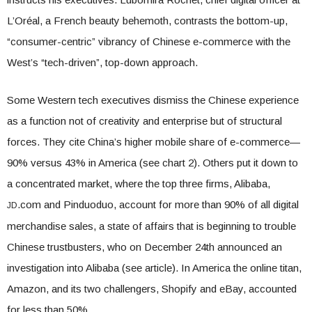
L’Oréal, a French beauty behemoth, contrasts the bottom-up,
“consumer-centric” vibrancy of Chinese e-commerce with the
West’s “tech-driven”, top-down approach.
Some Western tech executives dismiss the Chinese experience
as a function not of creativity and enterprise but of structural
forces. They cite China’s higher mobile share of e-commerce—
90% versus 43% in America (see chart 2). Others put it down to
a concentrated market, where the top three firms, Alibaba,
.com and Pinduoduo, account for more than 90% of all digital
JD
merchandise sales, a state of affairs that is beginning to trouble
Chinese trustbusters, who on December 24th announced an
investigation into Alibaba (see article). In America the online titan,
Amazon, and its two challengers, Shopify and eBay, accounted
for less than 50%.