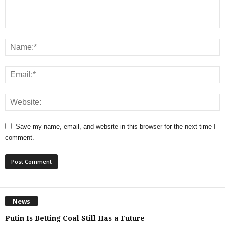
Save my name, email, and website in this browser for the next time I
comment.
News
Putin Is Betting Coal Still Has a Future