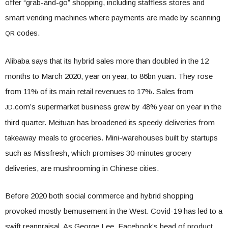
offer “grab-and-go” shopping, including staffless stores and
smart vending machines where payments are made by scanning
codes.
QR
Alibaba says that its hybrid sales more than doubled in the 12
months to March 2020, year on year, to 86bn yuan. They rose
from 11% of its main retail revenues to 17%. Sales from
.com’s supermarket business grew by 48% year on year in the
JD
third quarter. Meituan has broadened its speedy deliveries from
takeaway meals to groceries. Mini-warehouses built by startups
such as Missfresh, which promises 30-minutes grocery
deliveries, are mushrooming in Chinese cities.
Before 2020 both social commerce and hybrid shopping
provoked mostly bemusement in the West. Covid-19 has led to a
swift reappraisal. As George Lee, Facebook’s head of product,