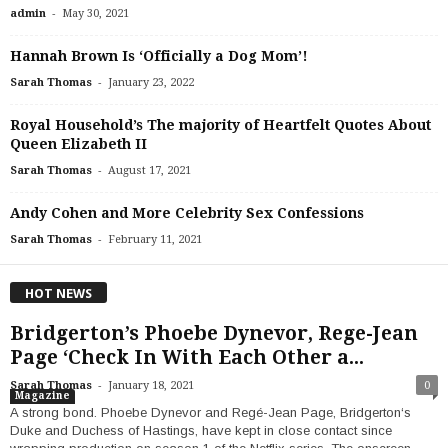
-
admin
May 30, 2021
Hannah Brown Is ‘Officially a Dog Mom’!
-
Sarah Thomas
January 23, 2022
Royal Household’s The majority of Heartfelt Quotes About
Queen Elizabeth II
-
Sarah Thomas
August 17, 2021
Andy Cohen and More Celebrity Sex Confessions
-
Sarah Thomas
February 11, 2021
HOT NEWS
Bridgerton’s Phoebe Dynevor, Rege-Jean
Page ‘Check In With Each Other a...
-
Sarah Thomas
January 18, 2021
0
Magazine
A strong bond. Phoebe Dynevor and Regé-Jean Page, Bridgerton‘s
Duke and Duchess of Hastings, have kept in close contact since