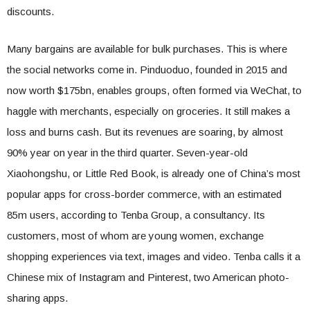
discounts.
Many bargains are available for bulk purchases. This is where
the social networks come in. Pinduoduo, founded in 2015 and
now worth $175bn, enables groups, often formed via WeChat, to
haggle with merchants, especially on groceries. It still makes a
loss and burns cash. But its revenues are soaring, by almost
90% year on year in the third quarter. Seven-year-old
Xiaohongshu, or Little Red Book, is already one of China’s most
popular apps for cross-border commerce, with an estimated
85m users, according to Tenba Group, a consultancy. Its
customers, most of whom are young women, exchange
shopping experiences via text, images and video. Tenba calls it a
Chinese mix of Instagram and Pinterest, two American photo-
sharing apps.