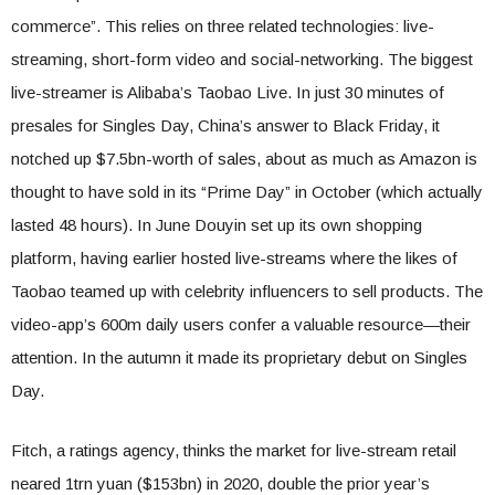
commerce”. This relies on three related technologies: live-
streaming, short-form video and social-networking. The biggest
live-streamer is Alibaba’s Taobao Live. In just 30 minutes of
presales for Singles Day, China’s answer to Black Friday, it
notched up $7.5bn-worth of sales, about as much as Amazon is
thought to have sold in its “Prime Day” in October (which actually
lasted 48 hours). In June Douyin set up its own shopping
platform, having earlier hosted live-streams where the likes of
Taobao teamed up with celebrity influencers to sell products. The
video-app’s 600m daily users confer a valuable resource—their
attention. In the autumn it made its proprietary debut on Singles
Day.
Fitch, a ratings agency, thinks the market for live-stream retail
neared 1trn yuan ($153bn) in 2020, double the prior year’s