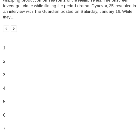
wrapping production on season 1 of the Netflix series. The onscreen
lovers got close while filming the period drama, Dynevor, 25, revealed in
an interview with The Guardian posted on Saturday, January 16. While
they…
1
2
3
4
5
6
7