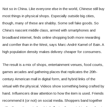
Not so in China. Like everyone else in the world, Chinese still buy
most things in physical shops. Especially outside big cities,
though, many of these are shabby. Some sell fake goods. So
China’s nascent middle class, armed with smartphones and
broadband internet, finds online shopping both more rewarding
and comfier than in the West, says Marc-André Kamel of Bain. A
high population density makes delivery cheaper for consumers.
The result is a mix of shops, entertainment venues, food courts,
games arcades and gathering places that replicates the 20th-
century American mall in digital form, and hybrid links of the
virtual with the physical. Videos show something being crafted by
hand. Influencers draw attention to how the item is used. Friends
recommend it (or not) on social media. Shoppers band together