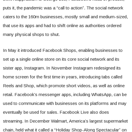
puts it, the pandemic was a “call to action”. The social network
caters to the 160m businesses, mostly small and medium-sized,
that use its apps and had to shift online as authorities ordered
many physical shops to shut.
In May it introduced Facebook Shops, enabling businesses to
set up a single online store on its core social network and its
sister app, Instagram. In November Instagram redesigned its
home screen for the first time in years, introducing tabs called
Reels and Shop, which promote short videos, as well as online
retail. Facebook’s messenger apps, including WhatsApp, can be
used to communicate with businesses on its platforms and may
eventually be used for sales. Facebook Live also does
streaming. In December Walmart, America’s largest supermarket
chain, held what it called a “Holiday Shop-Along Spectacular” on