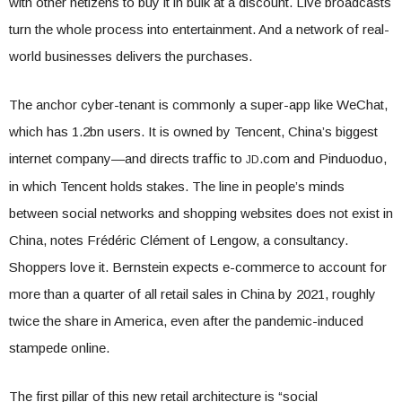
with other netizens to buy it in bulk at a discount. Live broadcasts
turn the whole process into entertainment. And a network of real-
world businesses delivers the purchases.
The anchor cyber-tenant is commonly a super-app like WeChat,
which has 1.2bn users. It is owned by Tencent, China’s biggest
internet company—and directs traffic to
.com and Pinduoduo,
JD
in which Tencent holds stakes. The line in people’s minds
between social networks and shopping websites does not exist in
China, notes Frédéric Clément of Lengow, a consultancy.
Shoppers love it. Bernstein expects e-commerce to account for
more than a quarter of all retail sales in China by 2021, roughly
twice the share in America, even after the pandemic-induced
stampede online.
The first pillar of this new retail architecture is “social