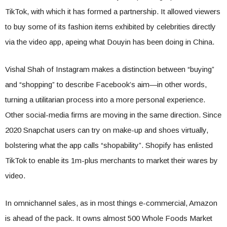
TikTok, with which it has formed a partnership. It allowed viewers
to buy some of its fashion items exhibited by celebrities directly
via the video app, apeing what Douyin has been doing in China.
Vishal Shah of Instagram makes a distinction between “buying”
and “shopping” to describe Facebook’s aim—in other words,
turning a utilitarian process into a more personal experience.
Other social-media firms are moving in the same direction. Since
2020 Snapchat users can try on make-up and shoes virtually,
bolstering what the app calls “shopability”. Shopify has enlisted
TikTok to enable its 1m-plus merchants to market their wares by
video.
In omnichannel sales, as in most things e-commercial, Amazon
is ahead of the pack. It owns almost 500 Whole Foods Market