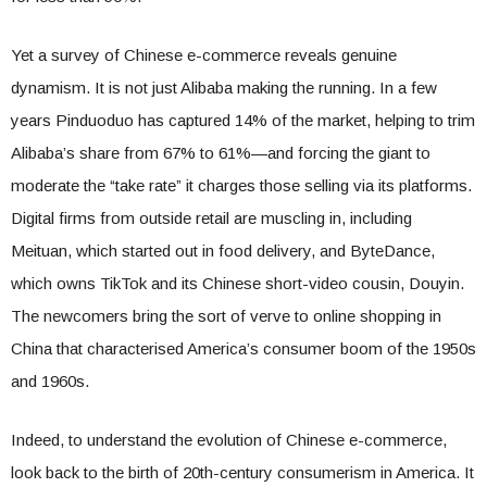
Yet a survey of Chinese e-commerce reveals genuine
dynamism. It is not just Alibaba making the running. In a few
years Pinduoduo has captured 14% of the market, helping to trim
Alibaba’s share from 67% to 61%—and forcing the giant to
moderate the “take rate” it charges those selling via its platforms.
Digital firms from outside retail are muscling in, including
Meituan, which started out in food delivery, and ByteDance,
which owns TikTok and its Chinese short-video cousin, Douyin.
The newcomers bring the sort of verve to online shopping in
China that characterised America’s consumer boom of the 1950s
and 1960s.
Indeed, to understand the evolution of Chinese e-commerce,
look back to the birth of 20th-century consumerism in America. It