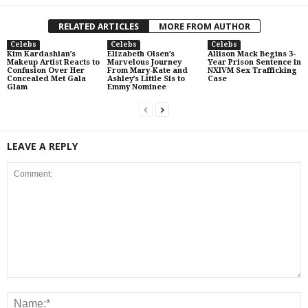
RELATED ARTICLES
MORE FROM AUTHOR
Celebs
Celebs
Celebs
Kim Kardashian’s
Elizabeth Olsen’s
Allison Mack Begins 3-
Makeup Artist Reacts to
Marvelous Journey
Year Prison Sentence in
Confusion Over Her
From Mary-Kate and
NXIVM Sex Trafficking
Concealed Met Gala
Ashley’s Little Sis to
Case
Glam
Emmy Nominee
LEAVE A REPLY