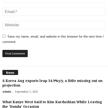
Save my name, email, and website in this browser for the next time I
comment.
News
S.Korea Aug exports leap 34.9%y/y, a little missing out on
projection
-
admin
September 1, 2021
What Kanye West Said to Kim Kardashian While Leaving
the ‘Donda’ Occasion