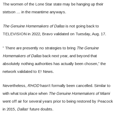
The women of the Lone Star state may be hanging up their
stetson … in the meantime anyways.
The Genuine Homemakers of Dallas
is not going back to
TELEVISION in 2022, Bravo validated on Tuesday, Aug. 17.
” There are presently no strategies to bring
The Genuine
Homemakers of Dallas
back next year, and beyond that
absolutely nothing authorities has actually been chosen,” the
network validated to E! News.
Nevertheless,
RHOD
hasn’t formally been cancelled. Similar to
with what took place when
The Genuine Homemakers of Miami
went off air for several years prior to being restored by Peacock
in 2015,
Dallas
‘ future doubts.