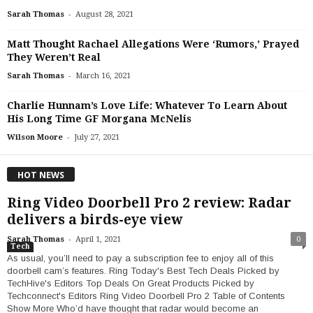
-
Sarah Thomas
August 28, 2021
Matt Thought Rachael Allegations Were ‘Rumors,’ Prayed
They Weren’t Real
-
Sarah Thomas
March 16, 2021
Charlie Hunnam’s Love Life: Whatever To Learn About
His Long Time GF Morgana McNelis
-
Wilson Moore
July 27, 2021
HOT NEWS
Ring Video Doorbell Pro 2 review: Radar
delivers a birds-eye view
-
Sarah Thomas
April 1, 2021
0
Tech
As usual, you’ll need to pay a subscription fee to enjoy all of this
doorbell cam’s features. Ring Today's Best Tech Deals Picked by
TechHive's Editors Top Deals On Great Products Picked by
Techconnect's Editors Ring Video Doorbell Pro 2 Table of Contents
Show More Who’d have thought that radar would become an