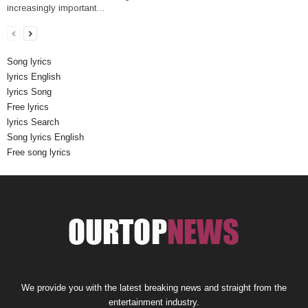
increasingly important…
Song lyrics
lyrics English
lyrics Song
Free lyrics
lyrics Search
Song lyrics English
Free song lyrics
We provide you with the latest breaking news and straight from the
entertainment industry.