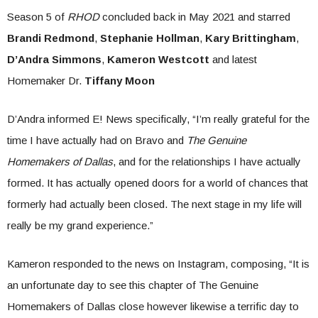
Season 5 of
RHOD
concluded back in May 2021 and starred
Brandi Redmond
,
Stephanie Hollman
,
Kary Brittingham
,
D’Andra Simmons
,
Kameron Westcott
and latest
Homemaker Dr.
Tiffany Moon
D’Andra informed E! News specifically, “I’m really grateful for the
time I have actually had on Bravo and
The Genuine
Homemakers of Dallas
, and for the relationships I have actually
formed. It has actually opened doors for a world of chances that
formerly had actually been closed. The next stage in my life will
really be my grand experience.”
Kameron responded to the news on Instagram, composing, “It is
an unfortunate day to see this chapter of The Genuine
Homemakers of Dallas close however likewise a terrific day to