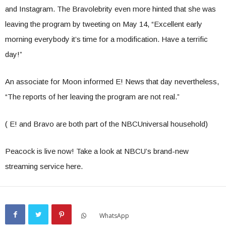
and Instagram. The Bravolebrity even more hinted that she was
leaving the program by tweeting on May 14, “Excellent early
morning everybody it’s time for a modification. Have a terrific
day!”
An associate for Moon informed E! News that day nevertheless,
“The reports of her leaving the program are not real.”
( E! and Bravo are both part of the NBCUniversal household)
Peacock is live now! Take a look at NBCU’s brand-new
streaming service here.
WhatsApp