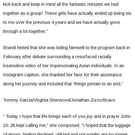
kick back and keep in mind all the fantastic minutes we had
together as a group! These girls have actually ended up being sis
to me over the previous 4 years and we have actually gone
through a lot together.”
Brandi hinted that she was biding farewell to the program back in
February after debate surrounding a resurfaced racially
insensitive video of her impersonating Asian individuals. In an
Instagram caption, she thanked her fans for their assistance
along her journey and included that “things pertain to an end.”
Tommy Garcia/Virginia Sherwood/Jonathan Zizzo/Bravo
” Today I hope that life brings each of you joy and in prayer John
10: 28 kept calling me,” she composed. “I hoped that the luggage
of errors, feeling declined, utilized and not worthy are no longer