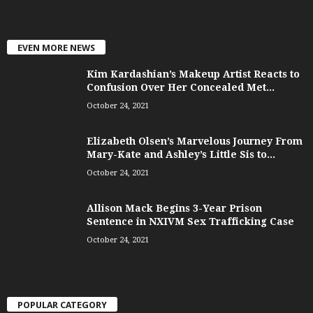
EVEN MORE NEWS
Kim Kardashian’s Makeup Artist Reacts to
Confusion Over Her Concealed Met...
October 24, 2021
Elizabeth Olsen’s Marvelous Journey From
Mary-Kate and Ashley’s Little Sis to...
October 24, 2021
Allison Mack Begins 3-Year Prison
Sentence in NXIVM Sex Trafficking Case
October 24, 2021
POPULAR CATEGORY