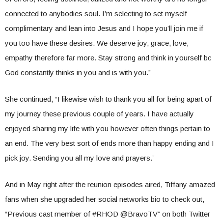
connected to anybodies soul. I’m selecting to set myself
complimentary and lean into Jesus and I hope you’ll join me if
you too have these desires. We deserve joy, grace, love,
empathy therefore far more. Stay strong and think in yourself bc
God constantly thinks in you and is with you.”
She continued, “I likewise wish to thank you all for being apart of
my journey these previous couple of years. I have actually
enjoyed sharing my life with you however often things pertain to
an end. The very best sort of ends more than happy ending and I
pick joy. Sending you all my love and prayers.”
And in May right after the reunion episodes aired, Tiffany amazed
fans when she upgraded her social networks bio to check out,
“Previous cast member of #RHOD @BravoTV” on both Twitter