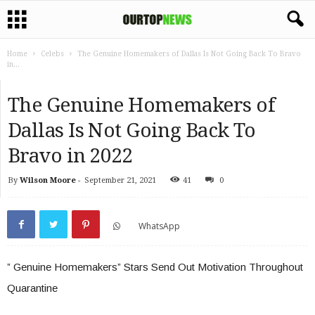
Home
Celebs
The Genuine Homemakers of Dallas Is Not Going Back To Bravo
in...
The Genuine Homemakers of
Dallas Is Not Going Back To
Bravo in 2022
By
Wilson Moore
-
September 21, 2021
41
0
WhatsApp
” Genuine Homemakers” Stars Send Out Motivation Throughout
Quarantine