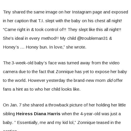
Tiny shared the same image on her Instagram page and exposed
in her caption that T.I. slept with the baby on his chest all night!
“Came right in & took control of!! They slept like this all night!!
She’s ideal in every method!! My child @troubleman31 &
Honey’s … Honey bun. In love,” she wrote.
The 3-week-old baby’s face was turned away from the video
camera due to the fact that Zonnique has yet to expose her baby
to the world. However yesterday the brand-new mom
did
offer
fans a hint as to who her child looks like.
On Jan. 7 she shared a throwback picture of her holding her little
sibling
Heiress Diana Harris
when the 4-year-old was just a
baby. ” Essentially, me and my kid lol,” Zonnique teased in the