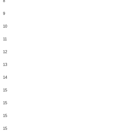
8
9
10
11
12
13
14
15
15
15
15