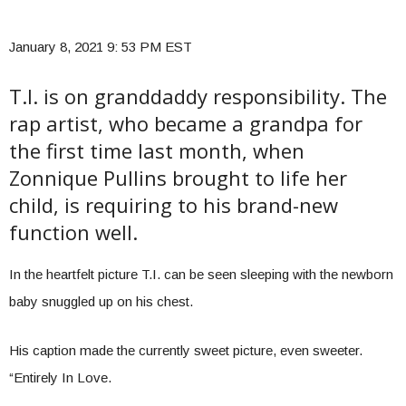
January 8, 2021 9: 53 PM EST
T.I. is on granddaddy responsibility. The
rap artist, who became a grandpa for
the first time last month, when
Zonnique Pullins brought to life her
child, is requiring to his brand-new
function well.
In the heartfelt picture T.I. can be seen sleeping with the newborn
baby snuggled up on his chest.
His caption made the currently sweet picture, even sweeter.
“Entirely In Love.