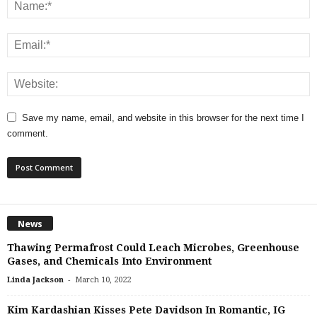
Save my name, email, and website in this browser for the next time I
comment.
News
Thawing Permafrost Could Leach Microbes, Greenhouse
Gases, and Chemicals Into Environment
-
Linda Jackson
March 10, 2022
Kim Kardashian Kisses Pete Davidson In Romantic, IG