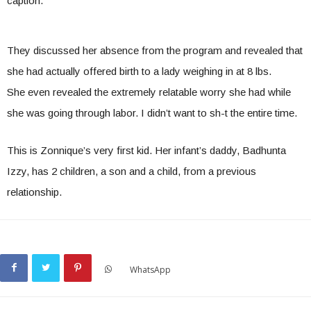
caption.
They discussed her absence from the program and revealed that
she had actually offered birth to a lady weighing in at 8 lbs.
She even revealed the extremely relatable worry she had while
she was going through labor. I didn’t want to sh-t the entire time.
This is Zonnique’s very first kid. Her infant’s daddy, Badhunta
Izzy, has 2 children, a son and a child, from a previous
relationship.
WhatsApp