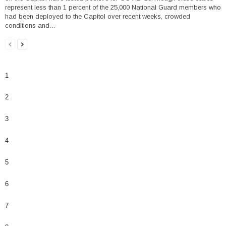
represent less than 1 percent of the 25,000 National Guard members who
had been deployed to the Capitol over recent weeks, crowded
conditions and…
1
2
3
4
5
6
7