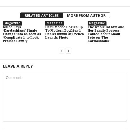
RELATED ARTICLES
MORE FROM AUTHOR
Magazine
Magazine
Magazine
Khloe Says
Demi Moore Cozies Up
The whole lot Kim and
‘Kardashians’ Finale
To Modern Boyfriend
Her Family Possess
Change into as soon as
Daniel Humm At French
Talked about About
‘Complicated’ to Look,
Launch: Photo
Pete on ‘The
Praises Family
Kardashians’
LEAVE A REPLY