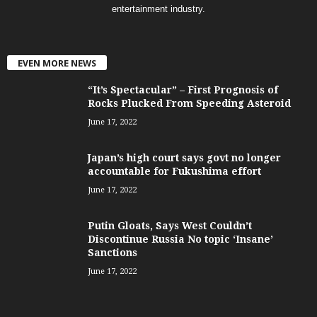
entertainment industry.
EVEN MORE NEWS
“It’s Spectacular” – First Prognosis of
Rocks Plucked From Speeding Asteroid
June 17, 2022
Japan’s high court says govt no longer
accountable for Fukushima effort
June 17, 2022
Putin Gloats, Says West Couldn’t
Discontinue Russia No topic ‘Insane’
Sanctions
June 17, 2022