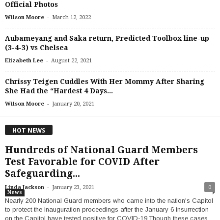
Official Photos
-
Wilson Moore
March 12, 2022
Aubameyang and Saka return, Predicted Toolbox line-up
(3-4-3) vs Chelsea
-
Elizabeth Lee
August 22, 2021
Chrissy Teigen Cuddles With Her Mommy After Sharing
She Had the “Hardest 4 Days...
-
Wilson Moore
January 20, 2021
HOT NEWS
Hundreds of National Guard Members
Test Favorable for COVID After
Safeguarding...
-
Linda Jackson
January 23, 2021
0
News
Nearly 200 National Guard members who came into the nation's Capitol
to protect the inauguration proceedings after the January 6 insurrection
on the Capitol have tested positive for COVID-19.Though these cases