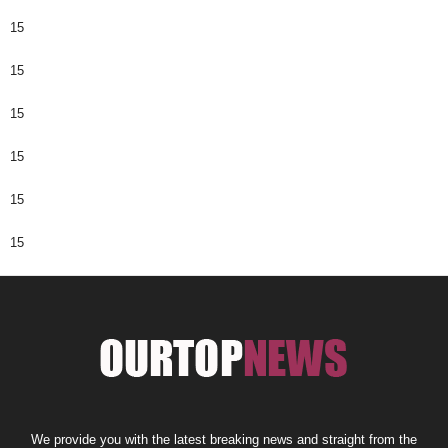
15
15
15
15
15
15
We provide you with the latest breaking news and straight from the