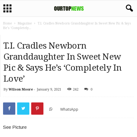
Home
Magazine
T.I. Cradles Newborn Granddaughter In Sweet New Pic & Says
He’s ‘Completely...
T.I. Cradles Newborn
Granddaughter In Sweet New
Pic & Says He’s ‘Completely In
Love’
By
Wilson Moore
-
January 9, 2021
242
0
WhatsApp
See Picture