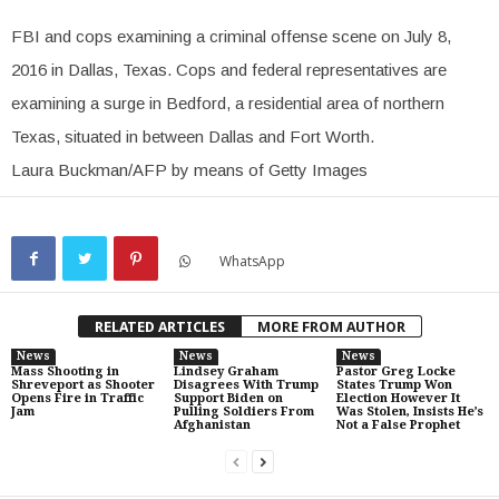
FBI and cops examining a criminal offense scene on July 8,
2016 in Dallas, Texas. Cops and federal representatives are
examining a surge in Bedford, a residential area of northern
Texas, situated in between Dallas and Fort Worth.
Laura Buckman/AFP by means of Getty Images
WhatsApp
RELATED ARTICLES
MORE FROM AUTHOR
News
News
News
Mass Shooting in
Lindsey Graham
Pastor Greg Locke
Shreveport as Shooter
Disagrees With Trump
States Trump Won
Opens Fire in Traffic
Support Biden on
Election However It
Jam
Pulling Soldiers From
Was Stolen, Insists He’s
Afghanistan
Not a False Prophet