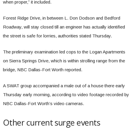
when proper,” it included.
Forest Ridge Drive, in between L. Don Dodson and Bedford
Roadway, will stay closed till an engineer has actually identified
the street is safe for lorries, authorities stated Thursday.
The preliminary examination led cops to the Logan Apartments
on Sierra Springs Drive, which is within strolling range from the
bridge, NBC Dallas-Fort Worth reported.
A SWAT group accompanied a male out of a house there early
Thursday early morning, according to video footage recorded by
NBC Dallas-Fort Worth’s video cameras.
Other current surge events