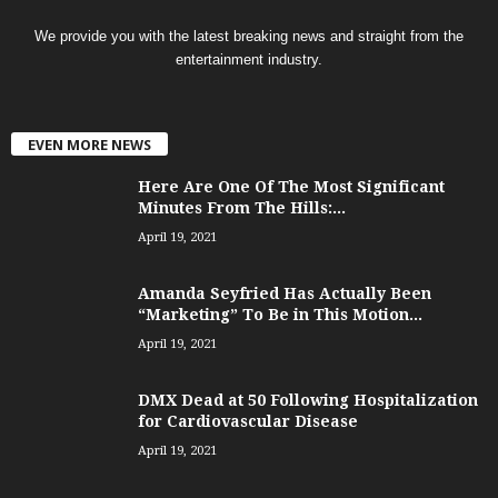
We provide you with the latest breaking news and straight from the
entertainment industry.
EVEN MORE NEWS
Here Are One Of The Most Significant
Minutes From The Hills:...
April 19, 2021
Amanda Seyfried Has Actually Been
“Marketing” To Be in This Motion...
April 19, 2021
DMX Dead at 50 Following Hospitalization
for Cardiovascular Disease
April 19, 2021