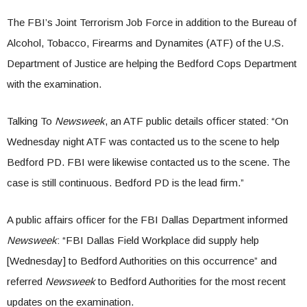
The FBI’s Joint Terrorism Job Force in addition to the Bureau of
Alcohol, Tobacco, Firearms and Dynamites (ATF) of the U.S.
Department of Justice are helping the Bedford Cops Department
with the examination.
Talking To
Newsweek
, an ATF public details officer stated: “On
Wednesday night ATF was contacted us to the scene to help
Bedford PD. FBI were likewise contacted us to the scene. The
case is still continuous. Bedford PD is the lead firm.”
A public affairs officer for the FBI Dallas Department informed
Newsweek
: “FBI Dallas Field Workplace did supply help
[Wednesday] to Bedford Authorities on this occurrence” and
referred
Newsweek
to Bedford Authorities for the most recent
updates on the examination.