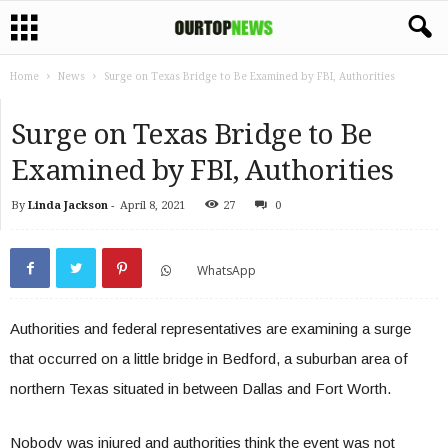
Home
News
Surge on Texas Bridge to Be Examined by FBI, Authorities
Surge on Texas Bridge to Be
Examined by FBI, Authorities
By
Linda Jackson
-
April 8, 2021
27
0
WhatsApp
Authorities and federal representatives are examining a surge
that occurred on a little bridge in Bedford, a suburban area of
northern Texas situated in between Dallas and Fort Worth.
Nobody was injured and authorities think the event was not