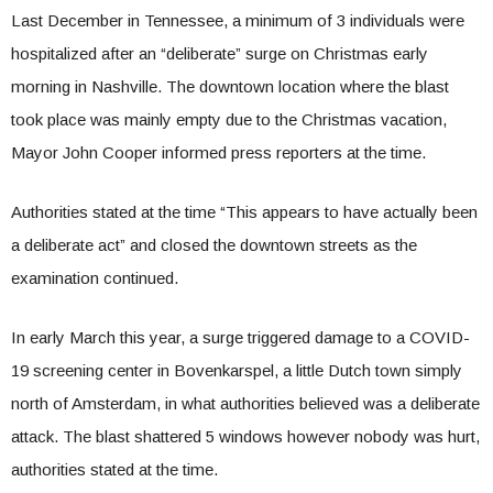
Last December in Tennessee, a minimum of 3 individuals were
hospitalized after an “deliberate” surge on Christmas early
morning in Nashville. The downtown location where the blast
took place was mainly empty due to the Christmas vacation,
Mayor John Cooper informed press reporters at the time.
Authorities stated at the time “This appears to have actually been
a deliberate act” and closed the downtown streets as the
examination continued.
In early March this year, a surge triggered damage to a COVID-
19 screening center in Bovenkarspel, a little Dutch town simply
north of Amsterdam, in what authorities believed was a deliberate
attack. The blast shattered 5 windows however nobody was hurt,
authorities stated at the time.