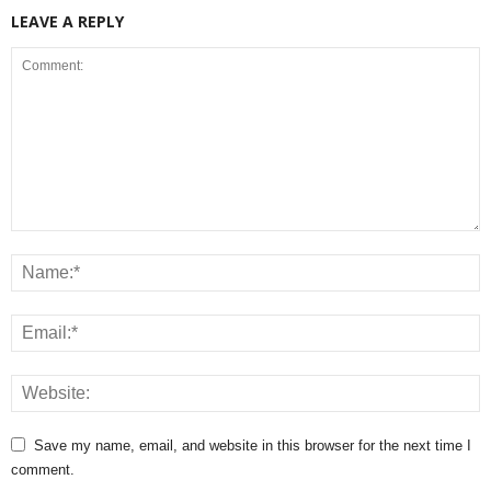
LEAVE A REPLY
Save my name, email, and website in this browser for the next time I
comment.