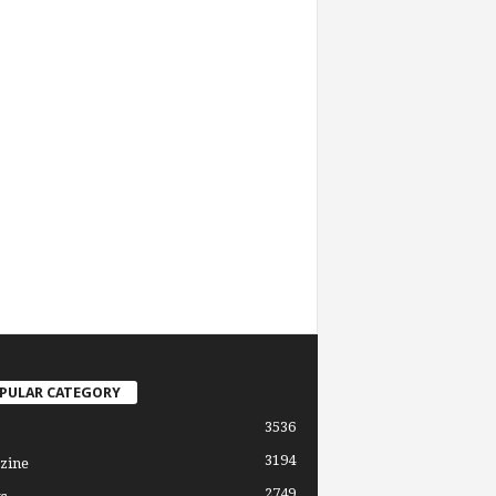
PULAR CATEGORY
3536
3194
zine
2749