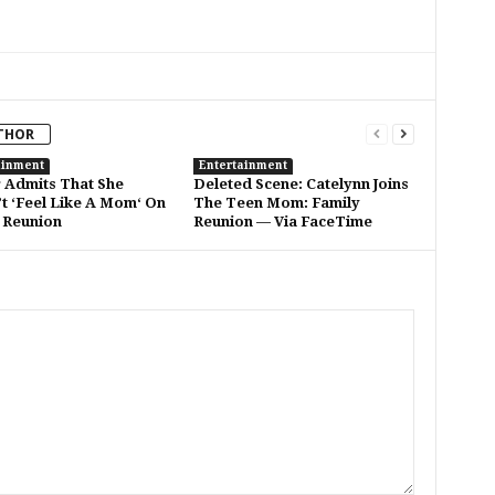
THOR
ainment
Entertainment
Admits That She
Deleted Scene: Catelynn Joins
t ‘Feel Like A Mom‘ On
The Teen Mom: Family
 Reunion
Reunion — Via FaceTime