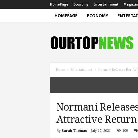
HomePage
Economy
Entertainment
Magazi
HOMEPAGE
ECONOMY
ENTERTA
N
e
w
s
Home
Entertainment
Normani Releases Her ‘Wil
Normani Releases 
Attractive Return
By
Sarah Thomas
-
July 17, 2021
109