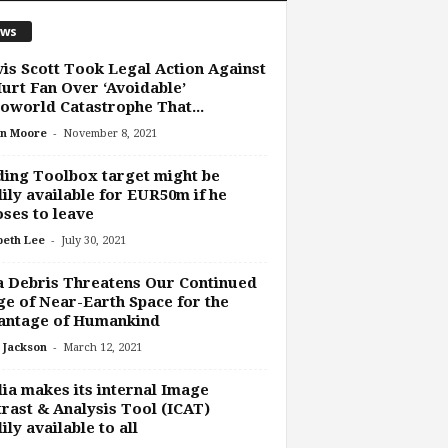
ws
is Scott Took Legal Action Against
urt Fan Over ‘Avoidable’
oworld Catastrophe That...
-
n Moore
November 8, 2021
ing Toolbox target might be
ily available for EUR50m if he
ses to leave
-
beth Lee
July 30, 2021
 Debris Threatens Our Continued
e of Near-Earth Space for the
antage of Humankind
-
 Jackson
March 12, 2021
ia makes its internal Image
rast & Analysis Tool (ICAT)
ily available to all