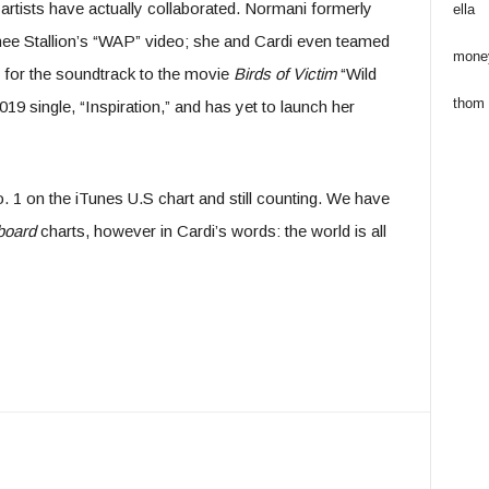
tar artists have actually collaborated. Normani formerly
ella
e Stallion’s “WAP” video; she and Cardi even teamed
mone
e for the soundtrack to the movie
Birds of Victim
“Wild
thom
19 single, “Inspiration,” and has yet to launch her
o. 1 on the iTunes U.S chart and still counting. We have
board
charts, however in Cardi’s words: the world is all