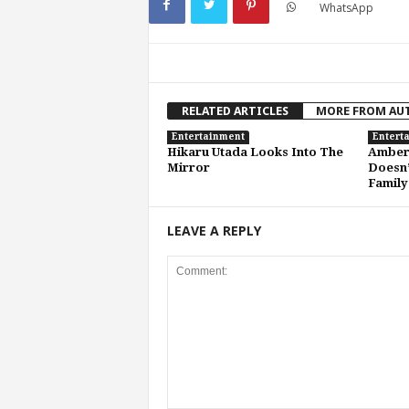
WhatsApp
RELATED ARTICLES
MORE FROM AU
Entertainment
Entert
Hikaru Utada Looks Into The
Amber 
Mirror
Doesn’
Family
LEAVE A REPLY