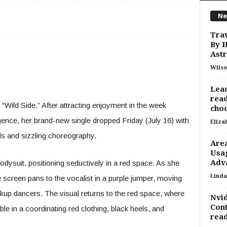
Ne
Trav
By H
Astr
Wilso
Lead
read
“Wild Side.” After attracting enjoyment in the week
choo
gence, her brand-new single dropped Friday (July 16) with
Eliza
ls and sizzling choreography.
Area
Usag
Adv
dysuit, positioning seductively in a red space. As she
Linda
 screen pans to the vocalist in a purple jumper, moving
kup dancers. The visual returns to the red space, where
Nvid
Cont
e in a coordinating red clothing, black heels, and
read