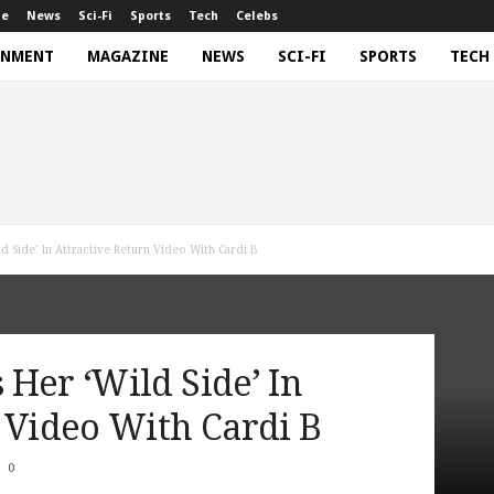
ne
News
Sci-Fi
Sports
Tech
Celebs
INMENT
MAGAZINE
NEWS
SCI-FI
SPORTS
TECH
d Side’ In Attractive Return Video With Cardi B
Her ‘Wild Side’ In
 Video With Cardi B
0