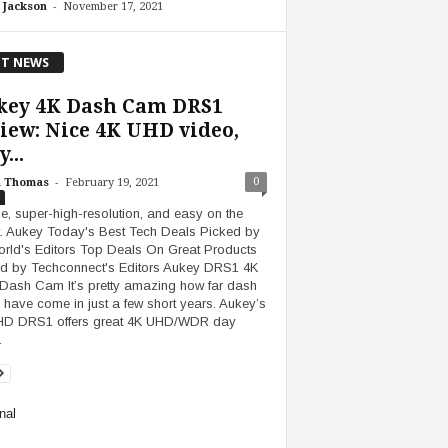
-
 Jackson
November 17, 2021
T NEWS
key 4K Dash Cam DRS1
iew: Nice 4K UHD video,
...
-
0
h Thomas
February 19, 2021
e, super-high-resolution, and easy on the
t. Aukey Today's Best Tech Deals Picked by
ld's Editors Top Deals On Great Products
d by Techconnect's Editors Aukey DRS1 4K
ash Cam It’s pretty amazing how far dash
have come in just a few short years. Aukey’s
HD DRS1 offers great 4K UHD/WDR day
…
nal