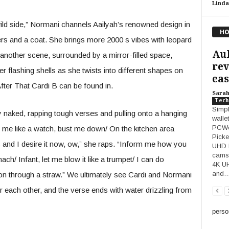
Linda
wild side,” Normani channels Aailyah’s renowned design in
HO
ers and a coat. She brings more 2000 s vibes with leopard
Au
 another scene, surrounded by a mirror-filled space,
rev
flashing shells as she twists into different shapes on
easy
After That Cardi B can be found in.
Sara
Tech
Simpl
y naked, rapping tough verses and pulling onto a hanging
walle
PCWor
at me like a watch, bust me down/ On the kitchen area
Picke
nis and I desire it now, ow,” she raps. “Inform me how you
UHD D
cams 
h/ Infant, let me blow it like a trumpet/ I can do
4K U
and
lon through a straw.” We ultimately see Cardi and Normani
ver each other, and the verse ends with water drizzling from
perso