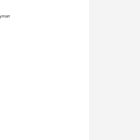
ymarr