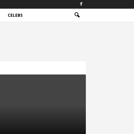
CELEBS