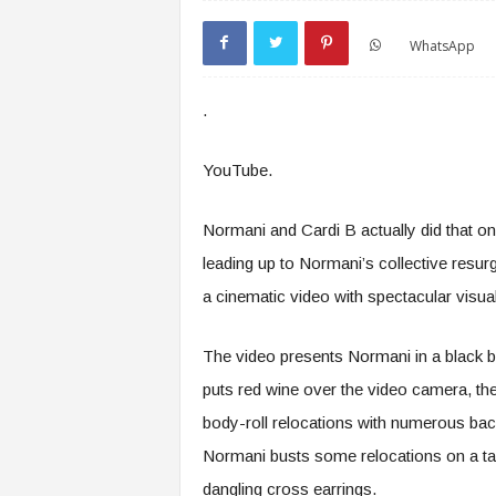
WhatsApp
.
YouTube.
Normani and Cardi B actually did that on 
leading up to Normani’s collective resur
a cinematic video with spectacular visua
The video presents Normani in a black bo
puts red wine over the video camera, the
body-roll relocations with numerous bac
Normani busts some relocations on a tabl
dangling cross earrings.