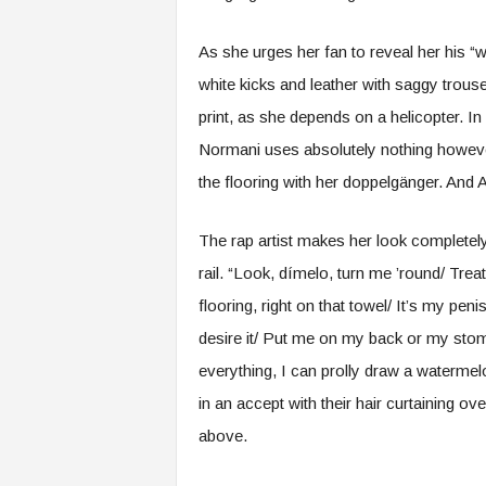
As she urges her fan to reveal her his “
white kicks and leather with saggy trous
print, as she depends on a helicopter. In
Normani uses absolutely nothing however 
the flooring with her doppelgänger. And 
The rap artist makes her look completel
rail. “Look, dímelo, turn me ’round/ Tre
flooring, right on that towel/ It’s my pe
desire it/ Put me on my back or my stomac
everything, I can prolly draw a waterme
in an accept with their hair curtaining o
above.