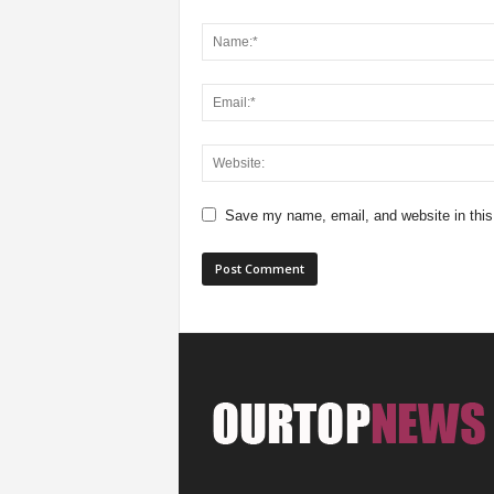
Save my name, email, and website in this