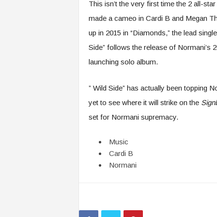
This isn’t the very first time the 2 all-s
made a cameo in Cardi B and Megan The
up in 2015 in “Diamonds,” the lead singl
Side” follows the release of Normani’s 20
launching solo album.
” Wild Side” has actually been topping N
yet to see where it will strike on the
Sign
set for Normani supremacy.
Music
Cardi B
Normani