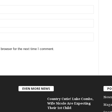
 browser for the next time I comment.
EVEN MORE NEWS
PO
News
Country Cutie! Luke Combs,
Wife Nicole Are Expecting
Maga
Their 1st Child