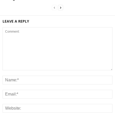
LEAVE A REPLY