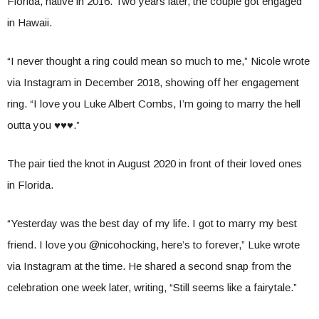
Florida, native in 2016. Two years later, the couple got engaged
in Hawaii.
“I never thought a ring could mean so much to me,” Nicole wrote
via Instagram in December 2018, showing off her engagement
ring. “I love you Luke Albert Combs, I’m going to marry the hell
outta you ♥️♥️♥️.”
The pair tied the knot in August 2020 in front of their loved ones
in Florida.
“Yesterday was the best day of my life. I got to marry my best
friend. I love you @nicohocking, here’s to forever,” Luke wrote
via Instagram at the time. He shared a second snap from the
celebration one week later, writing, “Still seems like a fairytale.”