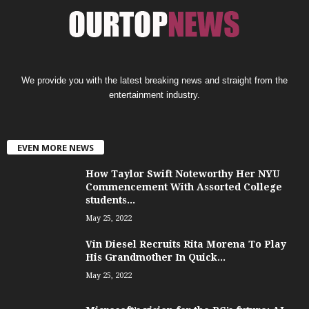
We provide you with the latest breaking news and straight from the
entertainment industry.
EVEN MORE NEWS
How Taylor Swift Noteworthy Her NYU
Commencement With Assorted College
students...
May 25, 2022
Vin Diesel Recruits Rita Morena To Play
His Grandmother In Quick...
May 25, 2022