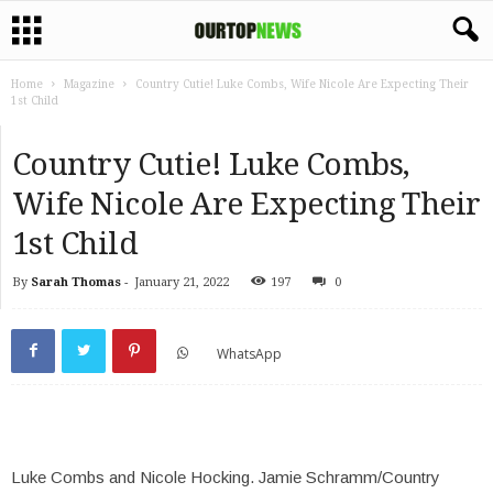
Home
Magazine
Country Cutie! Luke Combs, Wife Nicole Are Expecting Their
1st Child
Country Cutie! Luke Combs,
Wife Nicole Are Expecting Their
1st Child
By
Sarah Thomas
-
January 21, 2022
197
0
WhatsApp
Luke Combs and Nicole Hocking.
Jamie Schramm/Country