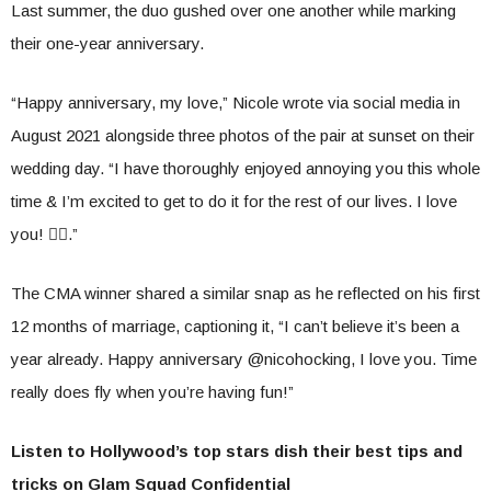
Last summer, the duo gushed over one another while marking
their one-year anniversary.
“Happy anniversary, my love,” Nicole wrote via social media in
August 2021 alongside three photos of the pair at sunset on their
wedding day. “I have thoroughly enjoyed annoying you this whole
time & I’m excited to get to do it for the rest of our lives. I love
you! ❤️‍🔥.”
The CMA winner shared a similar snap as he reflected on his first
12 months of marriage, captioning it, “I can’t believe it’s been a
year already. Happy anniversary @nicohocking, I love you. Time
really does fly when you’re having fun!”
Listen to Hollywood’s top stars dish their best tips and
tricks on Glam Squad Confidential