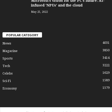
Microsoft’s vision for the PC’s future: AI-
infused ‘NPUs’ and the cloud
May 25, 2022
POPULAR CATEGORY
4031
News
3850
Magazine
3414
Sports
3222
Tech
1629
Celebs
1589
Sci-Fi
1579
Economy