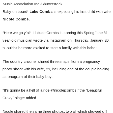
Music Association Inc./Shutterstock
Baby on board!
Luke Combs
is expecting his first child with wife
Nicole Combs
.
“Here we go y’all! Lil dude Combs is coming this Spring,” the 31-
year-old musician wrote via Instagram on Thursday, January 20.
“Couldn’t be more excited to start a family with this babe.”
The country crooner shared three snaps from a pregnancy
photo shoot with his wife, 29, including one of the couple holding
a sonogram of their baby boy.
“It’s gonna be a hell of a ride @nicolejcombs,” the “Beautiful
Crazy” singer added.
Nicole shared the same three photos, two of which showed off