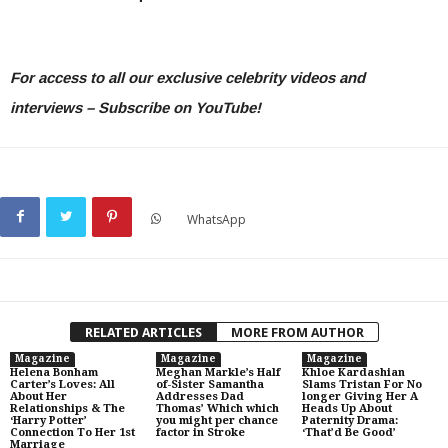
For access to all our exclusive celebrity videos and
interviews – Subscribe on YouTube!
WhatsApp
RELATED ARTICLES
MORE FROM AUTHOR
Magazine
Magazine
Magazine
Helena Bonham
Meghan Markle’s Half
Khloe Kardashian
Carter’s Loves: All
of-Sister Samantha
Slams Tristan For No
About Her
Addresses Dad
longer Giving Her A
Relationships & The
Thomas’ Which which
Heads Up About
‘Harry Potter’
you might per chance
Paternity Drama:
Connection To Her 1st
factor in Stroke
‘That’d Be Good’
Marriage