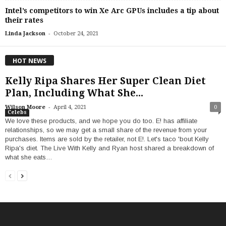
Intel’s competitors to win Xe Arc GPUs includes a tip about
their rates
-
Linda Jackson
October 24, 2021
HOT NEWS
Kelly Ripa Shares Her Super Clean Diet
Plan, Including What She...
-
Wilson Moore
April 4, 2021
0
Celebs
We love these products, and we hope you do too. E! has affiliate
relationships, so we may get a small share of the revenue from your
purchases. Items are sold by the retailer, not E!. Let's taco 'bout Kelly
Ripa's diet. The Live With Kelly and Ryan host shared a breakdown of
what she eats…