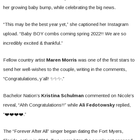
her growing baby bump, while celebrating the big news.
“This may be the best year yet,” she captioned her Instagram
upload. “Baby BOY combs coming spring 2022!! We are so
incredibly excited & thankful.”
Fellow country artist
Maren Morris
was one of the first stars to
send her well-wishes to the couple, writing in the comments,
“Congratulations, y’all! ✨✨✨.”
Bachelor Nation’s
Kristina Schulman
commented on Nicole’s
reveal, “Ahh Congratulations!!” while
Ali Fedotowsky
replied,
“❤️❤️❤️❤️.”
The “Forever After All” singer began dating the Fort Myers,