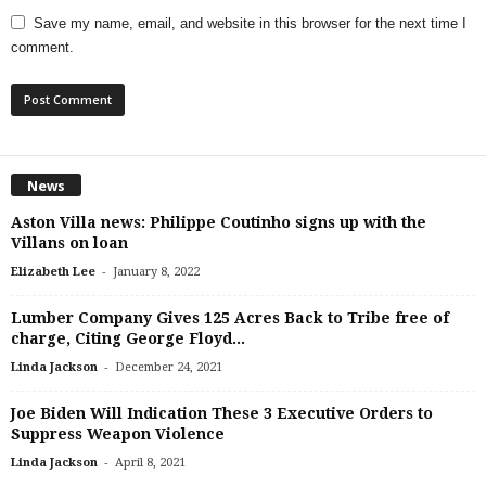
Save my name, email, and website in this browser for the next time I
comment.
News
Aston Villa news: Philippe Coutinho signs up with the
Villans on loan
-
Elizabeth Lee
January 8, 2022
Lumber Company Gives 125 Acres Back to Tribe free of
charge, Citing George Floyd...
-
Linda Jackson
December 24, 2021
Joe Biden Will Indication These 3 Executive Orders to
Suppress Weapon Violence
-
Linda Jackson
April 8, 2021