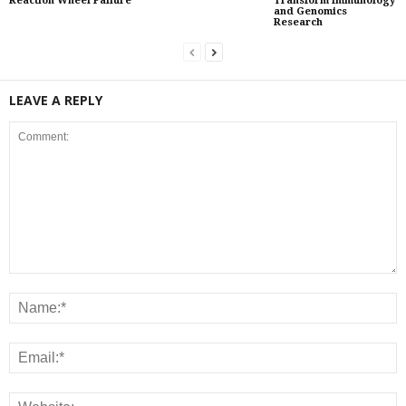
Reaction Wheel Failure
Transform Immunology
and Genomics
Research
LEAVE A REPLY