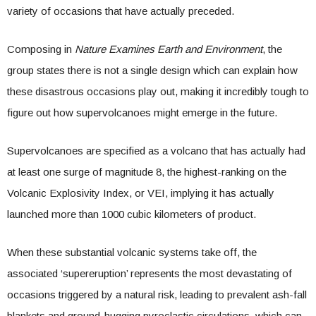
variety of occasions that have actually preceded.
Composing in
Nature Examines Earth and Environment
, the
group states there is not a single design which can explain how
these disastrous occasions play out, making it incredibly tough to
figure out how supervolcanoes might emerge in the future.
Supervolcanoes are specified as a volcano that has actually had
at least one surge of magnitude 8, the highest-ranking on the
Volcanic Explosivity Index, or VEI, implying it has actually
launched more than 1000 cubic kilometers of product.
When these substantial volcanic systems take off, the
associated ‘supereruption’ represents the most devastating of
occasions triggered by a natural risk, leading to prevalent ash-fall
blankets and ground-hugging pyroclastic circulations, which can