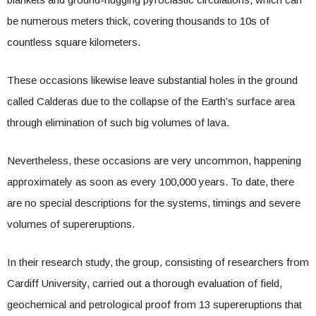
be numerous meters thick, covering thousands to 10s of
countless square kilometers.
These occasions likewise leave substantial holes in the ground
called Calderas due to the collapse of the Earth’s surface area
through elimination of such big volumes of lava.
Nevertheless, these occasions are very uncommon, happening
approximately as soon as every 100,000 years. To date, there
are no special descriptions for the systems, timings and severe
volumes of supereruptions.
In their research study, the group, consisting of researchers from
Cardiff University, carried out a thorough evaluation of field,
geochemical and petrological proof from 13 supereruptions that