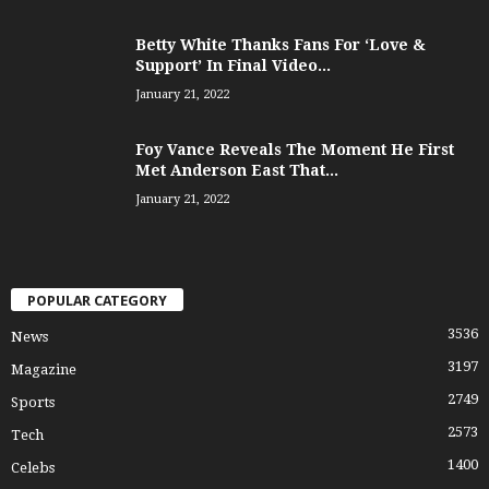
Betty White Thanks Fans For ‘Love &
Support’ In Final Video...
January 21, 2022
Foy Vance Reveals The Moment He First
Met Anderson East That...
January 21, 2022
POPULAR CATEGORY
3536
News
3197
Magazine
2749
Sports
2573
Tech
1400
Celebs