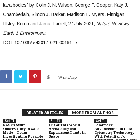
lava bodies” by Colin J. N. Wilson, George F. Cooper, Katy J.
Chamberlain, Simon J. Barker, Madison L. Myers, Finnigan
Illsley-Kemp and Jamie Farrell, 27 July 2021,
Nature Reviews
Earth & Environment
DOI: 10.1038/ s43017-021-00191 -7
WhatsApp
RELATED ARTICLES
MORE FROM AUTHOR
Sci-Fi
Sci-Fi
Sci-Fi
NASA’s Swift
Out of This World
Landmark
Observatory in Safe
Archaeological
Advancement in Flow
Mode – Team
Experiment Lands in
Cytometry Technology
Investigating Possible
Space
With Potential To