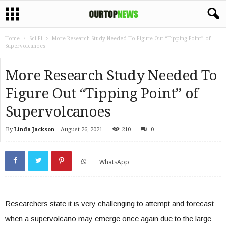
Home
Sci-Fi
More Research Study Needed To Figure Out “Tipping Point” of
Supervolcanoes
More Research Study Needed To
Figure Out “Tipping Point” of
Supervolcanoes
By
Linda Jackson
-
August 26, 2021
210
0
WhatsApp
Researchers state it is very challenging to attempt and forecast
when a supervolcano may emerge once again due to the large