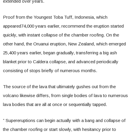
extended over years.
Proof from the Youngest Toba Tuff, Indonesia, which
appeared74,000 years earlier, recommend the eruption started
quickly, with instant collapse of the chamber roofing. On the
other hand, the Oruanui eruption, New Zealand, which emerged
25,400 years earlier, began gradually, transferring a big ash
blanket prior to Caldera collapse, and advanced periodically
consisting of stops briefly of numerous months.
The source of the lava that ultimately gushes out from the
volcano likewise differs, from single bodies of lava to numerous
lava bodies that are all at once or sequentially tapped.
” Supereruptions can begin actually with a bang and collapse of
the chamber roofing or start slowly, with hesitancy prior to