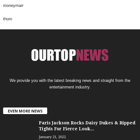
moneymarr
thom
We provide you with the latest breaking news and straight from the
entertainment industry.
EVEN MORE NEWS
Paris Jackson Rocks Daisy Dukes & Ripped
Tights For Fierce Look...
January 21, 2022