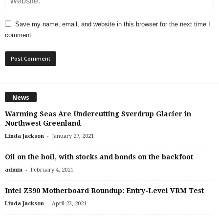
Save my name, email, and website in this browser for the next time I
comment.
News
Warming Seas Are Undercutting Sverdrup Glacier in
Northwest Greenland
-
Linda Jackson
January 27, 2021
Oil on the boil, with stocks and bonds on the backfoot
-
admin
February 4, 2021
Intel Z590 Motherboard Roundup: Entry-Level VRM Test
-
Linda Jackson
April 23, 2021