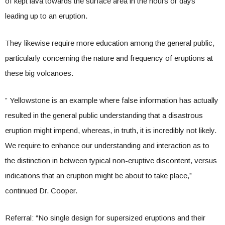
of kept lava towards the surface area in the hours or days
leading up to an eruption.
They likewise require more education among the general public,
particularly concerning the nature and frequency of eruptions at
these big volcanoes.
” Yellowstone is an example where false information has actually
resulted in the general public understanding that a disastrous
eruption might impend, whereas, in truth, it is incredibly not likely.
We require to enhance our understanding and interaction as to
the distinction in between typical non-eruptive discontent, versus
indications that an eruption might be about to take place,”
continued Dr. Cooper.
Referral: “No single design for supersized eruptions and their