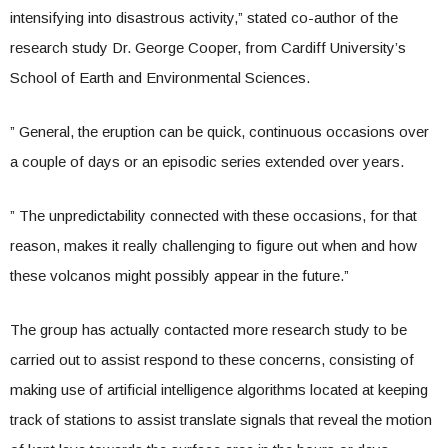
intensifying into disastrous activity,” stated co-author of the
research study Dr. George Cooper, from Cardiff University’s
School of Earth and Environmental Sciences.
” General, the eruption can be quick, continuous occasions over
a couple of days or an episodic series extended over years.
” The unpredictability connected with these occasions, for that
reason, makes it really challenging to figure out when and how
these volcanos might possibly appear in the future.”
The group has actually contacted more research study to be
carried out to assist respond to these concerns, consisting of
making use of artificial intelligence algorithms located at keeping
track of stations to assist translate signals that reveal the motion