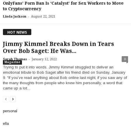
OnlyFans’ Porn Ban Is ‘Catalyst’ for Sex Workers to Move
to Cryptocurrency
-
Linda Jackson
August 22, 2021
HOT NEWS
Jimmy Kimmel Breaks Down in Tears
Over Bob Saget: He Was...
-
Sarah Thomas
January 12, 2022
0
Magazine
Trying to put it into words. Jimmy Kimmel struggled to deliver an
emotional tribute to Bob Saget after his friend died on Sunday, January
9. “If you’ve read anything about Bob online last night, if you saw any of
the many thoughts from people who knew him personally, a word that
came up a lot…
personal
ella