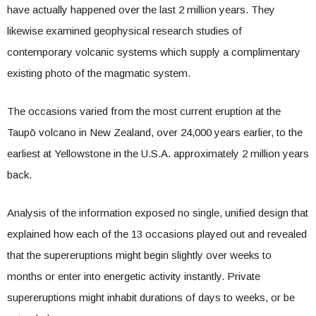
have actually happened over the last 2 million years. They
likewise examined geophysical research studies of
contemporary volcanic systems which supply a complimentary
existing photo of the magmatic system.
The occasions varied from the most current eruption at the
Taupō volcano in New Zealand, over 24,000 years earlier, to the
earliest at Yellowstone in the U.S.A. approximately 2 million years
back.
Analysis of the information exposed no single, unified design that
explained how each of the 13 occasions played out and revealed
that the supereruptions might begin slightly over weeks to
months or enter into energetic activity instantly. Private
supereruptions might inhabit durations of days to weeks, or be