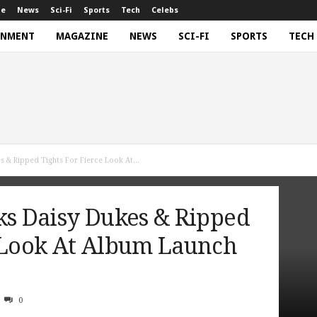
ne
News
Sci-Fi
Sports
Tech
Celebs
INMENT
MAGAZINE
NEWS
SCI-FI
SPORTS
TECH
s & Ripped Tights For Fierce Look At...
ks Daisy Dukes & Ripped
e Look At Album Launch
0