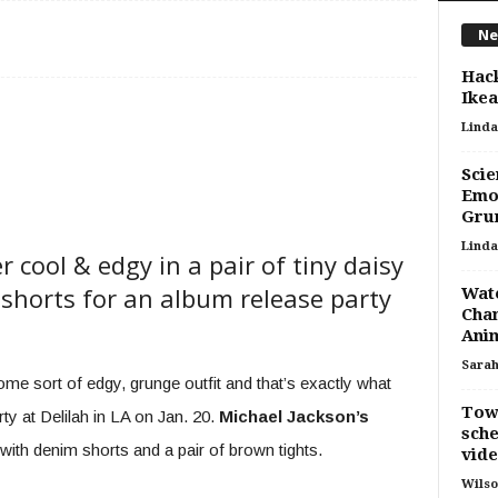
Ne
Hac
Ikea
Linda
Scie
Emot
Gru
Linda
 cool & edgy in a pair of tiny daisy
shorts for an album release party
Wate
Chan
Ani
Sara
ome sort of edgy, grunge outfit and that’s exactly what
Tows
y at Delilah in LA on Jan. 20.
Michael Jackson’s
sche
with denim shorts and a pair of brown tights.
vide
Wilso