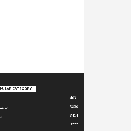
PULAR CATEGORY
4031
3850
zine
3414
s
3222