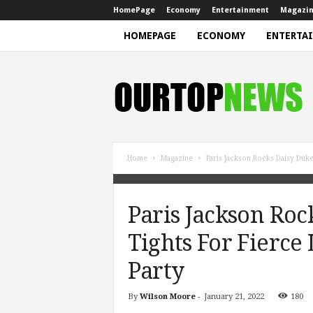
HomePage
Economy
Entertainment
Magazi
HOMEPAGE
ECONOMY
ENTERTA
N
e
w
s
Home
Magazine
Paris Jackson Rocks Daisy Duke
Paris Jackson Roc
Tights For Fierc
Party
By
Wilson Moore
-
January 21, 2022
180