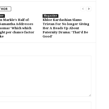
THOR
ine
Magazine
 Markle’s Half of-
Khloe Kardashian Slams
 Samantha Addresses
Tristan For No longer Giving
omas’ Which which
Her A Heads Up About
ght per chance factor
Paternity Drama: ‘That’d Be
oke
Good’