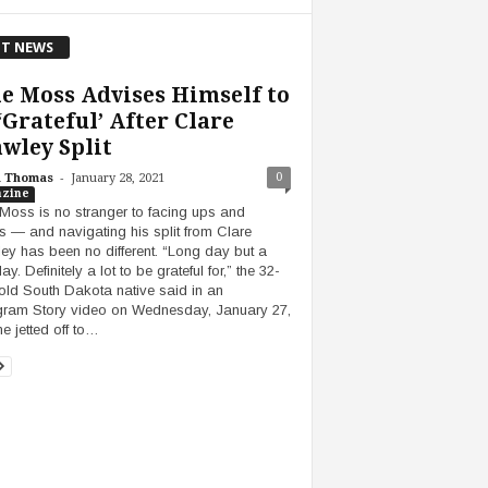
T NEWS
e Moss Advises Himself to
‘Grateful’ After Clare
wley Split
-
0
h Thomas
January 28, 2021
zine
Moss is no stranger to facing ups and
 — and navigating his split from Clare
ey has been no different. “Long day but a
day. Definitely a lot to be grateful for,” the 32-
old South Dakota native said in an
gram Story video on Wednesday, January 27,
he jetted off to…