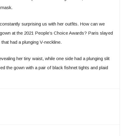
 mask.
constantly surprising us with her outfits. How can we
 gown at the 2021 People’s Choice Awards? Paris slayed
 that had a plunging V-neckline.
vealing her tiny waist, while one side had a plunging slit
led the gown with a pair of black fishnet tights and plaid