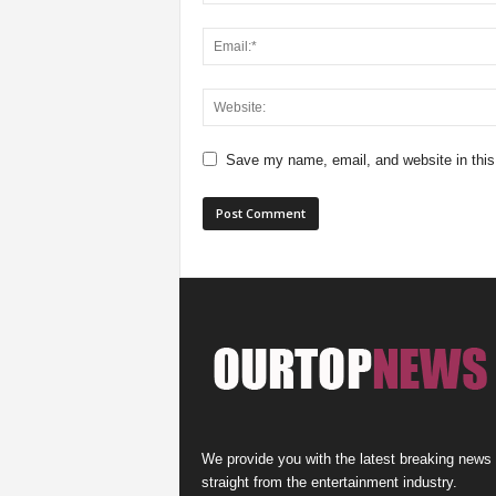
Save my name, email, and website in this
We provide you with the latest breaking news
straight from the entertainment industry.