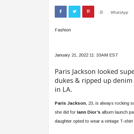
WhatsApp
Fashion
January 21, 2022 11: 33AM EST
Paris Jackson looked super
dukes & ripped up denim 
in LA.
Paris Jackson
, 23, is always rocking s
she did for
Iann Dior’s
album launch part
daughter opted to wear a vintage T-shirt 