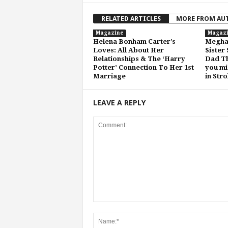
RELATED ARTICLES
MORE FROM AU
Magazine
Magaz
Helena Bonham Carter’s
Meghan
Loves: All About Her
Sister
Relationships & The ‘Harry
Dad Th
Potter’ Connection To Her 1st
you mi
Marriage
in Str
LEAVE A REPLY