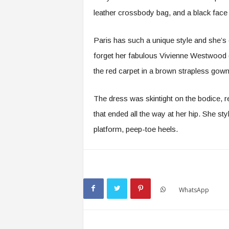
leather crossbody bag, and a black face
Paris has such a unique style and she’s 
forget her fabulous Vivienne Westwood
the red carpet in a brown strapless gown
The dress was skintight on the bodice, re
that ended all the way at her hip. She sty
platform, peep-toe heels.
WhatsApp