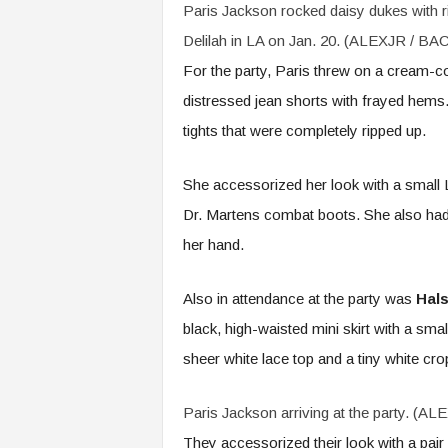
Paris Jackson rocked daisy dukes with ri
Delilah in LA on Jan. 20. (ALEXJR / B
For the party, Paris threw on a cream-col
distressed jean shorts with frayed hems.
tights that were completely ripped up.
She accessorized her look with a small L
Dr. Martens combat boots. She also had
her hand.
Also in attendance at the party was
Hal
black, high-waisted mini skirt with a small
sheer white lace top and a tiny white cro
Paris Jackson arriving at the party. (
They accessorized their look with a pair