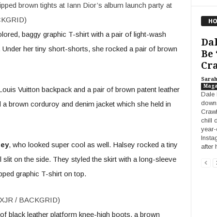
pped brown tights at Iann Dior’s album launch party at
ACKGRID)
HO
ored, baggy graphic T-shirt with a pair of light-wash
Dal
 Under her tiny short-shorts, she rocked a pair of brown
Be 
Cra
Sara
Maga
ouis Vuitton backpack and a pair of brown patent leather
Dale 
downs
 a brown corduroy and denim jacket which she held in
Crawl
chill 
year-
Insta
sey
, who looked super cool as well. Halsey rocked a tiny
after 
 slit on the side. They styled the skirt with a long-sleeve
pped graphic T-shirt on top.
ALEXJR / BACKGRID)
 of black leather platform knee-high boots, a brown