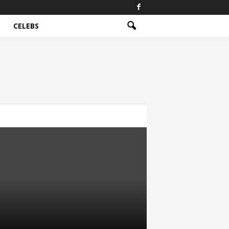
CELEBS