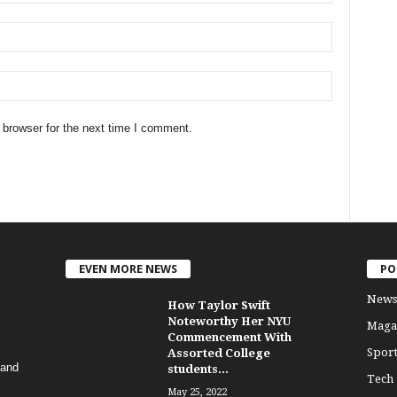
 browser for the next time I comment.
EVEN MORE NEWS
PO
News
How Taylor Swift
Noteworthy Her NYU
Maga
Commencement With
Sport
Assorted College
 and
students...
Tech
May 25, 2022