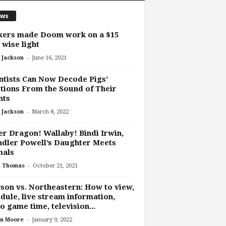
ws
kers made Doom work on a $15
 wise light
-
 Jackson
June 16, 2021
ntists Can Now Decode Pigs’
ions From the Sound of Their
nts
-
 Jackson
March 8, 2022
r Dragon! Wallaby! Bindi Irwin,
dler Powell’s Daughter Meets
mals
-
h Thomas
October 21, 2021
on vs. Northeastern: How to view,
dule, live stream information,
o game time, television...
-
n Moore
January 9, 2022