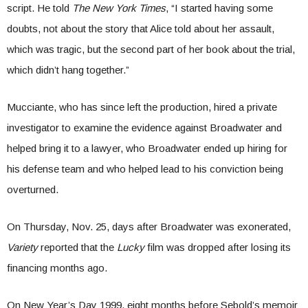
script. He told
The New York Times
, “I started having some
doubts, not about the story that Alice told about her assault,
which was tragic, but the second part of her book about the trial,
which didn’t hang together.”
Mucciante, who has since left the production, hired a private
investigator to examine the evidence against Broadwater and
helped bring it to a lawyer, who Broadwater ended up hiring for
his defense team and who helped lead to his conviction being
overturned.
On Thursday, Nov. 25, days after Broadwater was exonerated,
Variety
reported that the
Lucky
film was dropped after losing its
financing months ago.
On New Year’s Day 1999, eight months before Sebold’s memoir