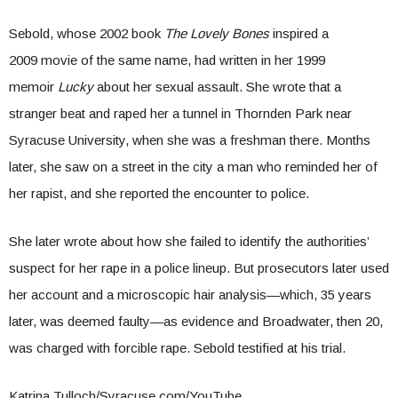
Sebold, whose 2002 book
The Lovely Bones
inspired a
2009 movie of the same name, had written in her 1999
memoir
Lucky
about her sexual assault. She wrote that a
stranger beat and raped her a tunnel in Thornden Park near
Syracuse University, when she was a freshman there. Months
later, she saw on a street in the city a man who reminded her of
her rapist, and she reported the encounter to police.
She later wrote about how she failed to identify the authorities’
suspect for her rape in a police lineup. But prosecutors later used
her account and a microscopic hair analysis—which, 35 years
later, was deemed faulty—as evidence and Broadwater, then 20,
was charged with forcible rape. Sebold testified at his trial.
Katrina Tulloch/Syracuse.com/YouTube