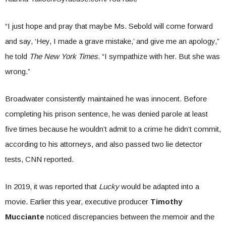
“I just hope and pray that maybe Ms. Sebold will come forward
and say, ‘Hey, I made a grave mistake,’ and give me an apology,”
he told
The New York Times
. “I sympathize with her. But she was
wrong.”
Broadwater consistently maintained he was innocent. Before
completing his prison sentence, he was denied parole at least
five times because he wouldn’t admit to a crime he didn’t commit,
according to his attorneys, and also passed two lie detector
tests, CNN reported.
In 2019, it was reported that
Lucky
would be adapted into a
movie. Earlier this year, executive producer
Timothy
Mucciante
noticed discrepancies between the memoir and the