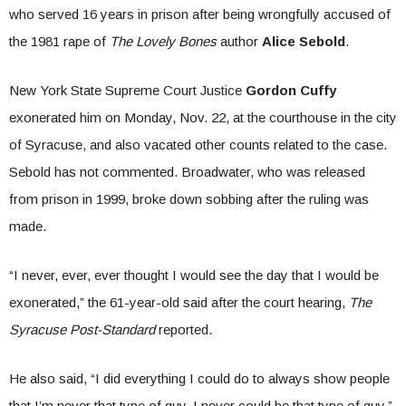
who served 16 years in prison after being wrongfully accused of
the 1981 rape of
The Lovely Bones
author
Alice Sebold
.
New York State Supreme Court Justice
Gordon Cuffy
exonerated him on Monday, Nov. 22, at the courthouse in the city
of Syracuse, and also vacated other counts related to the case.
Sebold has not commented. Broadwater, who was released
from prison in 1999, broke down sobbing after the ruling was
made.
“I never, ever, ever thought I would see the day that I would be
exonerated,” the 61-year-old said after the court hearing,
The
Syracuse Post-Standard
reported.
He also said, “I did everything I could do to always show people
that I’m never that type of guy. I never could be that type of guy.”