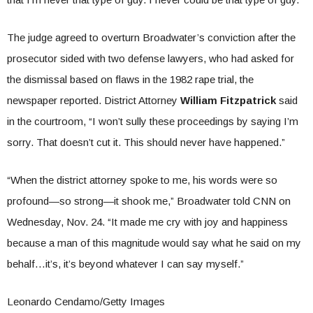
The judge agreed to overturn Broadwater’s conviction after the
prosecutor sided with two defense lawyers, who had asked for
the dismissal based on flaws in the 1982 rape trial, the
newspaper reported. District Attorney
William Fitzpatrick
said
in the courtroom, “I won’t sully these proceedings by saying I’m
sorry. That doesn’t cut it. This should never have happened.”
“When the district attorney spoke to me, his words were so
profound—so strong—it shook me,” Broadwater told CNN on
Wednesday, Nov. 24. “It made me cry with joy and happiness
because a man of this magnitude would say what he said on my
behalf…it’s, it’s beyond whatever I can say myself.”
Leonardo Cendamo/Getty Images