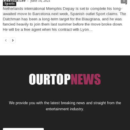
-
Elizabeth Lee
June 14, 2021
0
Sports
Netherlands international Memphis Depay is set to complete his long-
awaited move to Barcelona next week, Spanish outlet Sport claims. The
Dutchman has been a long-term target for the Blaugrana, and he was
fancied heavily to join them last summer before the move broke down.
He will be a free agent when his contract with Lyon…
We provide you with the latest breaking news and straight from the
entertainment industry.