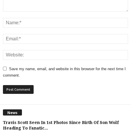
Save my name, email, and website in this browser for the next time I
comment.
News
Travis Scott Seen In 1st Photos Since Birth Of Son Wolf
Heading To Fanatic...