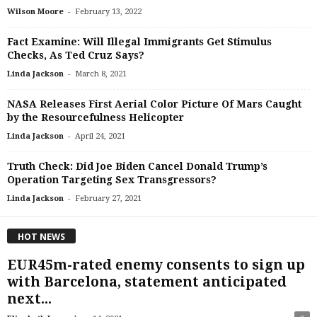
-
Wilson Moore
February 13, 2022
Fact Examine: Will Illegal Immigrants Get Stimulus
Checks, As Ted Cruz Says?
-
Linda Jackson
March 8, 2021
NASA Releases First Aerial Color Picture Of Mars Caught
by the Resourcefulness Helicopter
-
Linda Jackson
April 24, 2021
Truth Check: Did Joe Biden Cancel Donald Trump’s
Operation Targeting Sex Transgressors?
-
Linda Jackson
February 27, 2021
HOT NEWS
EUR45m-rated enemy consents to sign up
with Barcelona, statement anticipated
next...