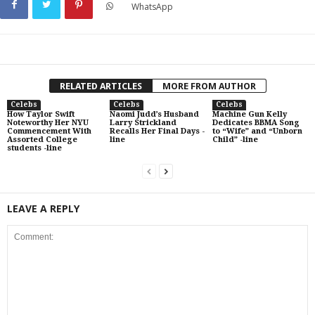
WhatsApp
RELATED ARTICLES
MORE FROM AUTHOR
Celebs
Celebs
Celebs
How Taylor Swift
Naomi Judd’s Husband
Machine Gun Kelly
Noteworthy Her NYU
Larry Strickland
Dedicates BBMA Song
Commencement With
Recalls Her Final Days -
to “Wife” and “Unborn
Assorted College
line
Child” -line
students -line
LEAVE A REPLY