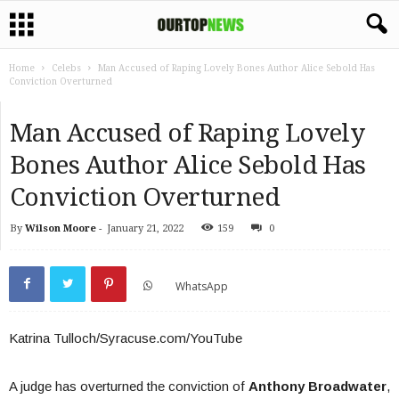
Home
Celebs
Man Accused of Raping Lovely Bones Author Alice Sebold Has
Conviction Overturned
Man Accused of Raping Lovely
Bones Author Alice Sebold Has
Conviction Overturned
By
Wilson Moore
-
January 21, 2022
159
0
WhatsApp
Katrina Tulloch/Syracuse.com/YouTube
A judge has overturned the conviction of
Anthony Broadwater
,