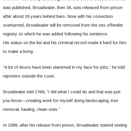
was published, Broadwater, then 38, was released from prison
after about 16 years behind bars. Now with his conviction
overturned, Broadwater will be removed from the sex offender
registry, to which he was added following his sentence.
His status on the list and his criminal record made it hard for him
to make a living.
“A lot of doors have been slammed in my face for jobs,” he told
reporters outside the court.
Broadwater told CNN, “I did what I could do and that was just
you know—creating work for myself doing landscaping, tree
removal, hauling, clean-outs.”
In 1999, after his release from prison, Broadwater started seeing