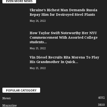
EVEN MORE NEWS
Ukraine’s Richest Man Demands Russia
Repay Him for Destroyed Steel Plants
May 26, 2022
How Taylor Swift Noteworthy Her NYU
Commencement With Assorted College
students...
May 25, 2022
Vin Diesel Recruits Rita Morena To Play
His Grandmother In Quick...
May 25, 2022
POPULAR CATEGORY
4032
News
3850
Magazine