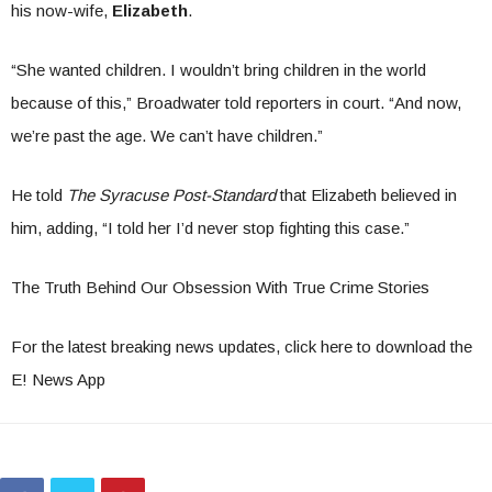
his now-wife,
Elizabeth
.
“She wanted children. I wouldn’t bring children in the world
because of this,” Broadwater told reporters in court. “And now,
we’re past the age. We can’t have children.”
He told
The Syracuse Post-Standard
that Elizabeth believed in
him, adding, “I told her I’d never stop fighting this case.”
The Truth Behind Our Obsession With True Crime Stories
For the latest breaking news updates, click here to download the
E! News App