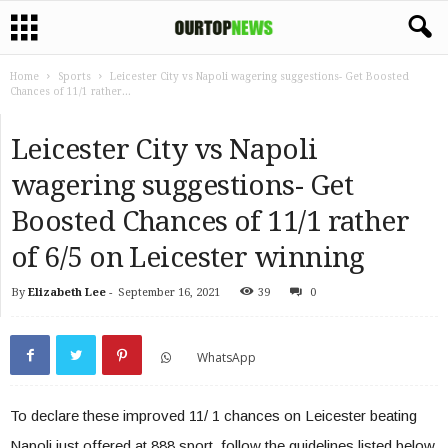
Home
Sports
Leicester City vs Napoli wagering suggestions- Get Boosted
Chances of 11/1 rather...
Leicester City vs Napoli
wagering suggestions- Get
Boosted Chances of 11/1 rather
of 6/5 on Leicester winning
By
Elizabeth Lee
-
September 16, 2021
39
0
WhatsApp
To declare these improved 11/ 1 chances on Leicester beating
Napoli just offered at 888 sport, follow the guidelines listed below