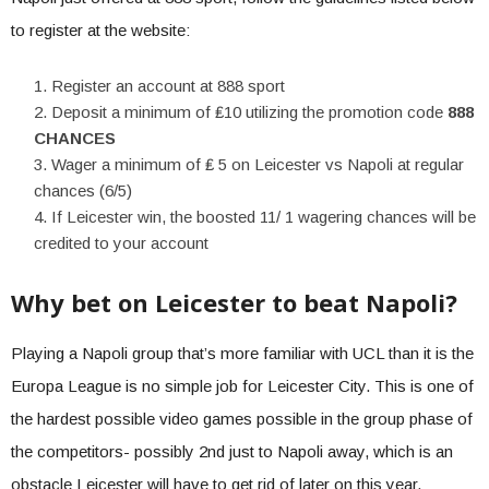
to register at the website:
Register an account at 888 sport
Deposit a minimum of ₤10 utilizing the promotion code
888
CHANCES
Wager a minimum of ₤ 5 on Leicester vs Napoli at regular
chances (6/5)
If Leicester win, the boosted 11/ 1 wagering chances will be
credited to your account
Why bet on Leicester to beat Napoli?
Playing a Napoli group that’s more familiar with UCL than it is the
Europa League is no simple job for Leicester City. This is one of
the hardest possible video games possible in the group phase of
the competitors- possibly 2nd just to Napoli away, which is an
obstacle Leicester will have to get rid of later on this year.