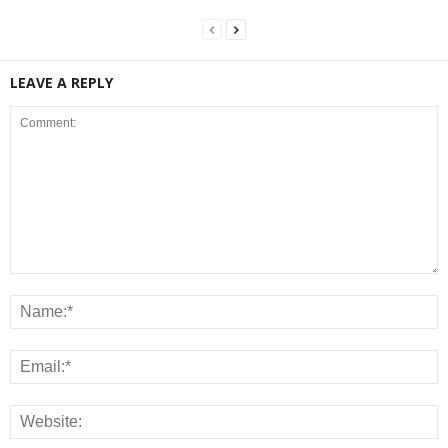
LEAVE A REPLY