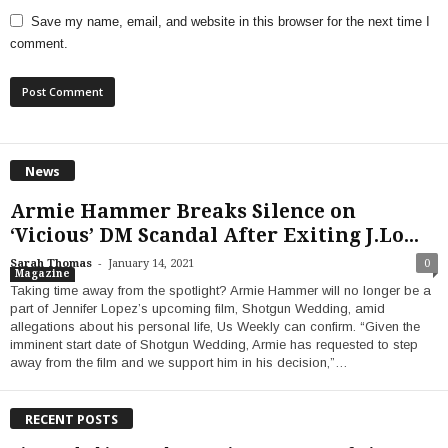
Save my name, email, and website in this browser for the next time I
comment.
News
Armie Hammer Breaks Silence on
‘Vicious’ DM Scandal After Exiting J.Lo...
-
Sarah Thomas
January 14, 2021
0
Magazine
Taking time away from the spotlight? Armie Hammer will no longer be a
part of Jennifer Lopez’s upcoming film, Shotgun Wedding, amid
allegations about his personal life, Us Weekly can confirm. “Given the
imminent start date of Shotgun Wedding, Armie has requested to step
away from the film and we support him in his decision,”…
RECENT POSTS