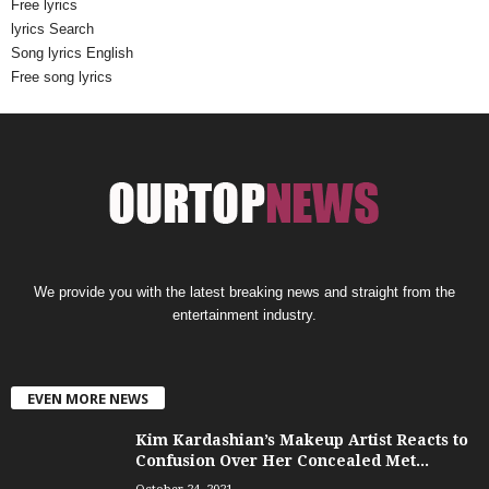
Free lyrics
lyrics Search
Song lyrics English
Free song lyrics
We provide you with the latest breaking news and straight from the
entertainment industry.
EVEN MORE NEWS
Kim Kardashian’s Makeup Artist Reacts to
Confusion Over Her Concealed Met...