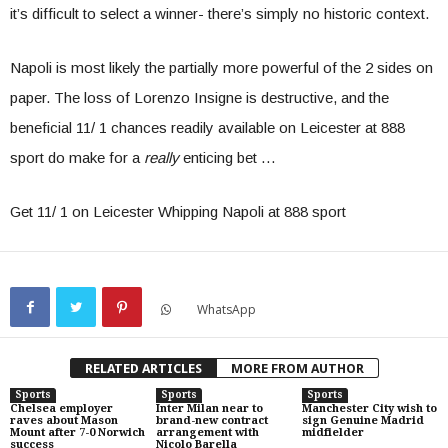
it’s difficult to select a winner- there’s simply no historic context.
Napoli is most likely the partially more powerful of the 2 sides on
paper. The loss of Lorenzo Insigne is destructive, and the
beneficial 11/ 1 chances readily available on Leicester at 888
sport do make for a
really
enticing bet …
Get 11/ 1 on Leicester Whipping Napoli at 888 sport
WhatsApp
RELATED ARTICLES
MORE FROM AUTHOR
Sports
Sports
Sports
Chelsea employer
Inter Milan near to
Manchester City wish to
raves about Mason
brand-new contract
sign Genuine Madrid
Mount after 7-0 Norwich
arrangement with
midfielder
success
Nicolo Barella