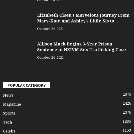
October 24, 2021
Elizabeth Olsen’s Marvelous Journey From
Mary-Kate and Ashley’s Little Sis to...
October 24, 2021
Allison Mack Begins 3-Year Prison
Sentence in NXIVM Sex Trafficking Case
October 24, 2021
POPULAR CATEGORY
2975
News
2426
Magazine
2076
Sports
1895
Tech
1153
Celebs