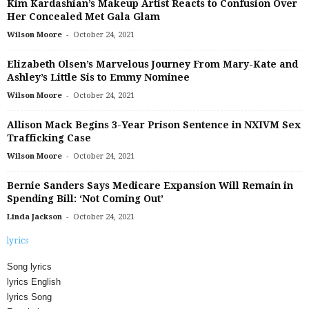
Kim Kardashian’s Makeup Artist Reacts to Confusion Over
Her Concealed Met Gala Glam
-
Wilson Moore
October 24, 2021
Elizabeth Olsen’s Marvelous Journey From Mary-Kate and
Ashley’s Little Sis to Emmy Nominee
-
Wilson Moore
October 24, 2021
Allison Mack Begins 3-Year Prison Sentence in NXIVM Sex
Trafficking Case
-
Wilson Moore
October 24, 2021
Bernie Sanders Says Medicare Expansion Will Remain in
Spending Bill: ‘Not Coming Out’
-
Linda Jackson
October 24, 2021
lyrics
Song lyrics
lyrics English
lyrics Song