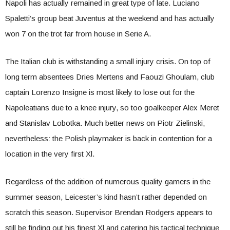
Napoli has actually remained in great type of late. Luciano
Spaletti’s group beat Juventus at the weekend and has actually
won 7 on the trot far from house in Serie A.
The Italian club is withstanding a small injury crisis. On top of
long term absentees Dries Mertens and Faouzi Ghoulam, club
captain Lorenzo Insigne is most likely to lose out for the
Napoleatians due to a knee injury, so too goalkeeper Alex Meret
and Stanislav Lobotka. Much better news on Piotr Zielinski,
nevertheless: the Polish playmaker is back in contention for a
location in the very first Xl.
Regardless of the addition of numerous quality gamers in the
summer season, Leicester’s kind hasn’t rather depended on
scratch this season. Supervisor Brendan Rodgers appears to
still be finding out his finest Xl and catering his tactical technique