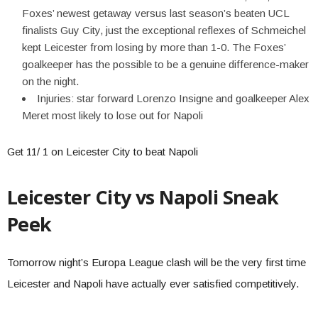
Foxes’ newest getaway versus last season’s beaten UCL
finalists Guy City, just the exceptional reflexes of Schmeichel
kept Leicester from losing by more than 1-0. The Foxes’
goalkeeper has the possible to be a genuine difference-maker
on the night.
Injuries: star forward Lorenzo Insigne and goalkeeper Alex
Meret most likely to lose out for Napoli
Get 11/ 1 on Leicester City to beat Napoli
Leicester City vs Napoli Sneak
Peek
Tomorrow night’s Europa League clash will be the very first time
Leicester and Napoli have actually ever satisfied competitively.