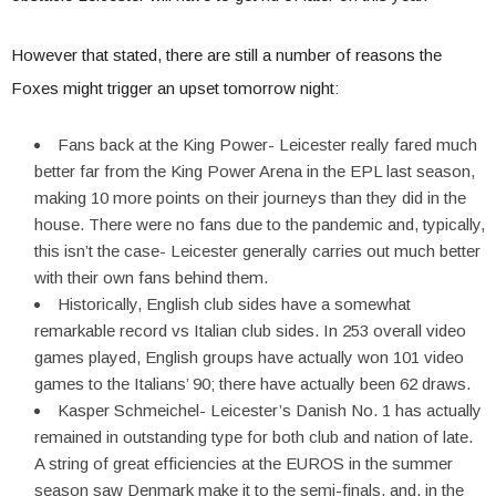
However that stated, there are still a number of reasons the
Foxes might trigger an upset tomorrow night:
Fans back at the King Power- Leicester really fared much
better far from the King Power Arena in the EPL last season,
making 10 more points on their journeys than they did in the
house. There were no fans due to the pandemic and, typically,
this isn’t the case- Leicester generally carries out much better
with their own fans behind them.
Historically, English club sides have a somewhat
remarkable record vs Italian club sides. In 253 overall video
games played, English groups have actually won 101 video
games to the Italians’ 90; there have actually been 62 draws.
Kasper Schmeichel- Leicester’s Danish No. 1 has actually
remained in outstanding type for both club and nation of late.
A string of great efficiencies at the EUROS in the summer
season saw Denmark make it to the semi-finals, and, in the