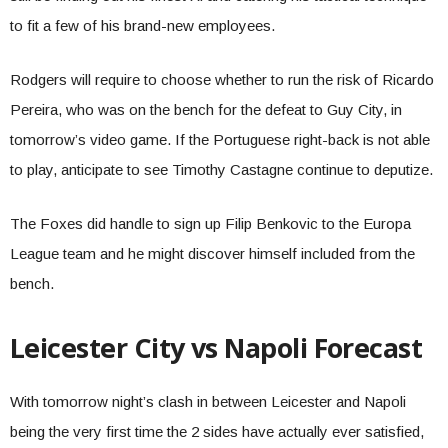
to fit a few of his brand-new employees.
Rodgers will require to choose whether to run the risk of Ricardo
Pereira, who was on the bench for the defeat to Guy City, in
tomorrow’s video game. If the Portuguese right-back is not able
to play, anticipate to see Timothy Castagne continue to deputize.
The Foxes did handle to sign up Filip Benkovic to the Europa
League team and he might discover himself included from the
bench.
Leicester City vs Napoli Forecast
With tomorrow night’s clash in between Leicester and Napoli
being the very first time the 2 sides have actually ever satisfied,