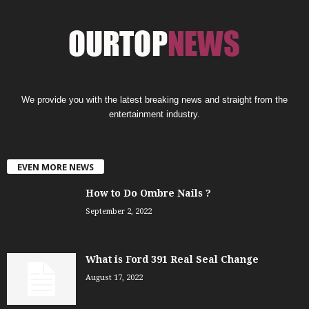
We provide you with the latest breaking news and straight from the
entertainment industry.
EVEN MORE NEWS
How to Do Ombre Nails ?
September 2, 2022
What is Ford 391 Real Seal Change
August 17, 2022