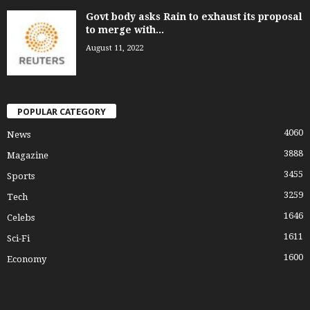
Govt body asks Rain to exhaust its proposal
to merge with...
August 11, 2022
POPULAR CATEGORY
4060
News
3888
Magazine
3455
Sports
3259
Tech
1646
Celebs
1611
Sci-Fi
1600
Economy