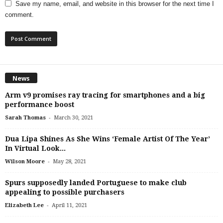
Save my name, email, and website in this browser for the next time I
comment.
News
Arm v9 promises ray tracing for smartphones and a big
performance boost
-
Sarah Thomas
March 30, 2021
Dua Lipa Shines As She Wins ‘Female Artist Of The Year’
In Virtual Look...
-
Wilson Moore
May 28, 2021
Spurs supposedly landed Portuguese to make club
appealing to possible purchasers
-
Elizabeth Lee
April 11, 2021