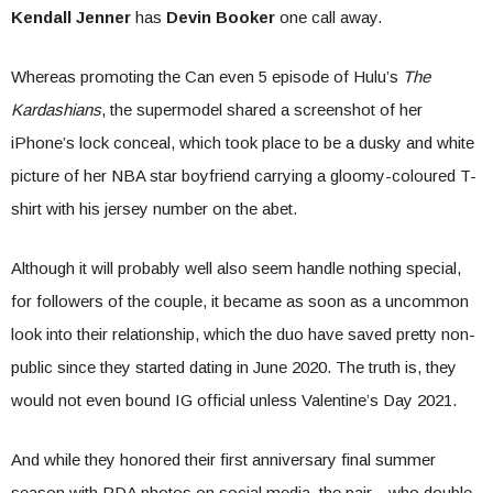
Kendall Jenner
has
Devin Booker
one call away.
Whereas promoting the Can even 5 episode of Hulu’s
The
Kardashians
, the supermodel shared a screenshot of her
iPhone’s lock conceal, which took place to be a dusky and white
picture of her NBA star boyfriend carrying a gloomy-coloured T-
shirt with his jersey number on the abet.
Although it will probably well also seem handle nothing special,
for followers of the couple, it became as soon as a uncommon
look into their relationship, which the duo have saved pretty non-
public since they started dating in June 2020. The truth is, they
would not even bound IG official unless Valentine’s Day 2021.
And while they honored their first anniversary final summer
season with PDA photos on social media, the pair—who double