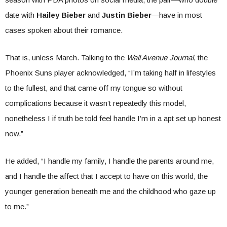
date with
Hailey Bieber
and
Justin Bieber
—have in most
cases spoken about their romance.
That is, unless March. Talking to the
Wall Avenue Journal
, the
Phoenix Suns player acknowledged, “I’m taking half in lifestyles
to the fullest, and that came off my tongue so without
complications because it wasn’t repeatedly this model,
nonetheless I if truth be told feel handle I’m in a apt set up honest
now.”
He added, “I handle my family, I handle the parents around me,
and I handle the affect that I accept to have on this world, the
younger generation beneath me and the childhood who gaze up
to me.”