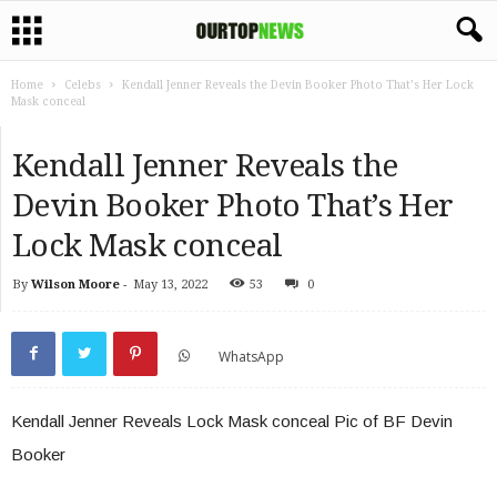
Home
Celebs
Kendall Jenner Reveals the Devin Booker Photo That’s Her Lock
Mask conceal
Kendall Jenner Reveals the
Devin Booker Photo That’s Her
Lock Mask conceal
By
Wilson Moore
-
May 13, 2022
53
0
WhatsApp
Kendall Jenner Reveals Lock Mask conceal Pic of BF Devin
Booker