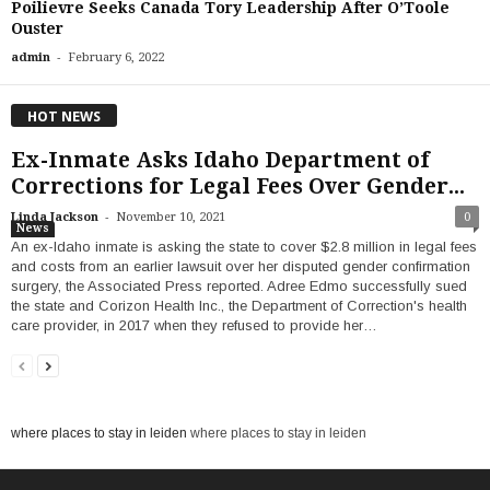
Poilievre Seeks Canada Tory Leadership After O’Toole
Ouster
-
admin
February 6, 2022
HOT NEWS
Ex-Inmate Asks Idaho Department of
Corrections for Legal Fees Over Gender...
-
Linda Jackson
November 10, 2021
0
News
An ex-Idaho inmate is asking the state to cover $2.8 million in legal fees
and costs from an earlier lawsuit over her disputed gender confirmation
surgery, the Associated Press reported. Adree Edmo successfully sued
the state and Corizon Health Inc., the Department of Correction's health
care provider, in 2017 when they refused to provide her…
where places to stay in leiden
where places to stay in leiden