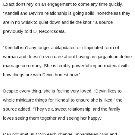
Exact don’t rely on an engagement to come any time quickly.
“Kendall and Devin’s relationship is going solid, nonetheless they
are in no whisk to quiet down and tie the knot,” a source
previously told E! Recordsdata.
“Kendall isn’t any longer a dilapidated or dilapidated form of
woman and doesn’t even care about having an gargantuan define
marriage ceremony. She is terribly powerful impart material with
how things are with Devin honest now.”
Despite every thing, she is feeling very loved. “Devin likes to
whole miniature things for Kendall to ensure she is liked,” the
source added. “They’ve a sweet relationship, and the family
loves seeing them together and seeing her happy.”
Can not abet up? Win each change, unparalleled clips and