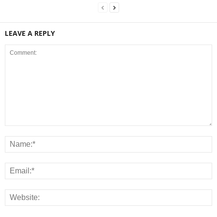
LEAVE A REPLY