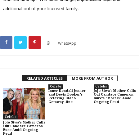
additional out of your licensed family.
WhatsApp
RELATED ARTICLES
MORE FROM AUTHOR
Celebs
Celebs
Inner Kendall Jenner
JoJo Siwa’s Mother Calls
and Devin Booker’s
Out Candace Cameron
Relaxing Idaho
Bure’s “Morals” Amid
Getaway -line
Ongoing Feud
Celebs
JoJo Siwa’s Mother Calls
Out Candace Cameron
Bure Amid Ongoing
Feud