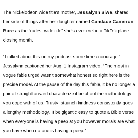
The Nickelodeon wide title’s mother,
Jessalynn Siwa
, shared
her side of things after her daughter named
Candace Cameron
Bure
as the “rudest wide title” she’s ever met in a TikTok place
closing month.
“I talked about this on my podcast some time encourage,”
Jessalynn captioned her Aug. 1 Instagram video. “The most in
vogue fable urged wasn’t somewhat honest so right here is the
precise model. At the pause of the day this fable, it be no longer a
pair of straightforward characterize it be about the methodology
you cope with of us. Trusty, staunch kindness consistently goes
a lengthy methodology. It be gigantic easy to quote a Bible verse
when everyone is having a peep at you however morals are what
you have when no one is having a peep.”