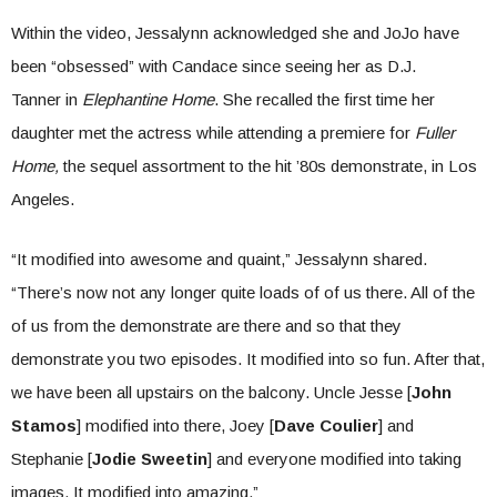
Within the video, Jessalynn acknowledged she and JoJo have
been “obsessed” with Candace since seeing her as D.J.
Tanner in
Elephantine Home
. She recalled the first time her
daughter met the actress while attending a premiere for
Fuller
Home,
the sequel assortment to the hit ’80s demonstrate, in Los
Angeles.
“It modified into awesome and quaint,” Jessalynn shared.
“There’s now not any longer quite loads of of us there. All of the
of us from the demonstrate are there and so that they
demonstrate you two episodes. It modified into so fun. After that,
we have been all upstairs on the balcony. Uncle Jesse [
John
Stamos
] modified into there, Joey [
Dave Coulier
] and
Stephanie [
Jodie Sweetin
] and everyone modified into taking
images. It modified into amazing.”