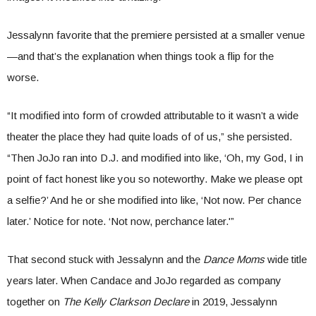
Jessalynn favorite that the premiere persisted at a smaller venue
—and that’s the explanation when things took a flip for the
worse.
“It modified into form of crowded attributable to it wasn’t a wide
theater the place they had quite loads of of us,” she persisted.
“Then JoJo ran into D.J. and modified into like, ‘Oh, my God, I in
point of fact honest like you so noteworthy. Make we please opt
a selfie?’ And he or she modified into like, ‘Not now. Per chance
later.’ Notice for note. ‘Not now, perchance later.'”
That second stuck with Jessalynn and the
Dance Moms
wide title
years later. When Candace and JoJo regarded as company
together on
The Kelly Clarkson Declare
in 2019, Jessalynn