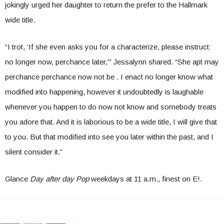
jokingly urged her daughter to return the prefer to the Hallmark
wide title.
“I trot, ‘If she even asks you for a characterize, please instruct:
no longer now, perchance later,'” Jessalynn shared. “She apt may
perchance perchance now not be . I enact no longer know what
modified into happening, however it undoubtedly is laughable
whenever you happen to do now not know and somebody treats
you adore that. And it is laborious to be a wide title, I will give that
to you. But that modified into see you later within the past, and I
silent consider it.”
Glance
Day after day Pop
weekdays at 11 a.m., finest on E!.