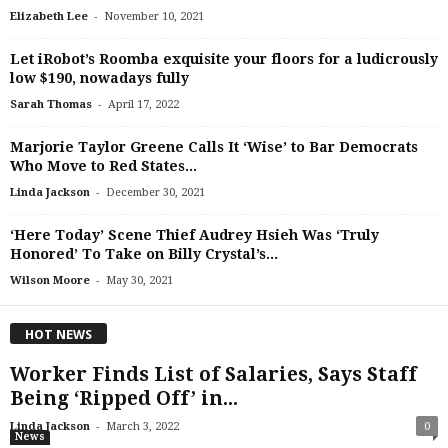
-
Elizabeth Lee
November 10, 2021
Let iRobot’s Roomba exquisite your floors for a ludicrously
low $190, nowadays fully
-
Sarah Thomas
April 17, 2022
Marjorie Taylor Greene Calls It ‘Wise’ to Bar Democrats
Who Move to Red States...
-
Linda Jackson
December 30, 2021
‘Here Today’ Scene Thief Audrey Hsieh Was ‘Truly
Honored’ To Take on Billy Crystal’s...
-
Wilson Moore
May 30, 2021
HOT NEWS
Worker Finds List of Salaries, Says Staff
Being ‘Ripped Off’ in...
-
Linda Jackson
March 3, 2022
0
News