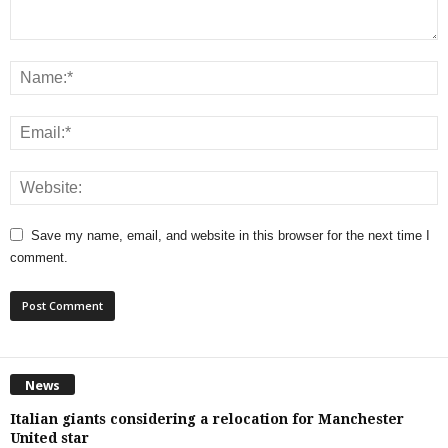
Save my name, email, and website in this browser for the next time I
comment.
News
Italian giants considering a relocation for Manchester
United star