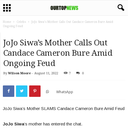
Home
Celebs
JoJo Siwa’s Mother Calls Out Candace Cameron Bure Amid
Ongoing Feud
JoJo Siwa’s Mother Calls Out
Candace Cameron Bure Amid
Ongoing Feud
By
Wilson Moore
-
August 11, 2022
7
0
WhatsApp
JoJo Siwa’s Mother SLAMS Candace Cameron Bure Amid Feud
JoJo Siwa
‘s mother has entered the chat.