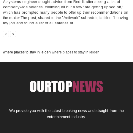
A systems engineer sought advice from Reddit after seeing a list of
companywide salaries, claiming all but a few "are getting ripped off,"
which has prompted many people to offer up their recommendations on
the matter.The post, shared to the "Antiwork" subreddit, is titled "Leaving
my job and found a list of all salaries at…
where places to stay in leiden
where places to stay in leiden
We provide you with the latest breaking news and straight from the
entertainment industry.