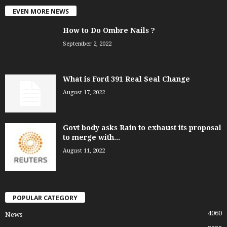
EVEN MORE NEWS
How to Do Ombre Nails ?
September 2, 2022
What is Ford 391 Real Seal Change
August 17, 2022
Govt body asks Rain to exhaust its proposal
to merge with...
August 11, 2022
POPULAR CATEGORY
4060
News