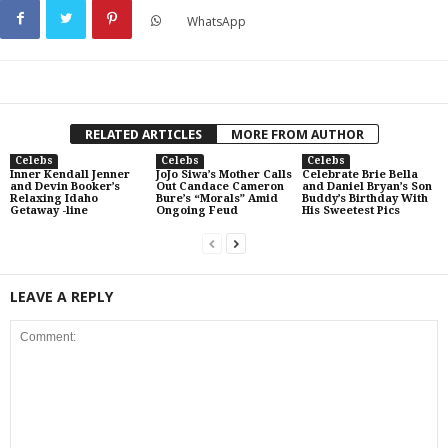
WhatsApp
RELATED ARTICLES
MORE FROM AUTHOR
Celebs
Celebs
Celebs
Inner Kendall Jenner
JoJo Siwa’s Mother Calls
Celebrate Brie Bella
and Devin Booker’s
Out Candace Cameron
and Daniel Bryan’s Son
Relaxing Idaho
Bure’s “Morals” Amid
Buddy’s Birthday With
Getaway -line
Ongoing Feud
His Sweetest Pics
LEAVE A REPLY