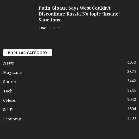
Putin Gloats, Says West Couldn’t
Discontinue Russia No topic ‘Insane’
Sanctions
June 17, 2022
POPULAR CATEGORY
4050
News
3875
Magazine
3442
Sports
3246
Tech
1640
Celebs
1604
Sci-Fi
1593
Economy