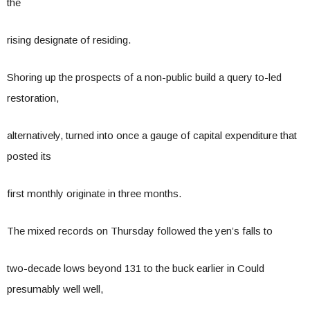
the
rising designate of residing.
Shoring up the prospects of a non-public build a query to-led
restoration,
alternatively, turned into once a gauge of capital expenditure that
posted its
first monthly originate in three months.
The mixed records on Thursday followed the yen’s falls to
two-decade lows beyond 131 to the buck earlier in Could
presumably well well,