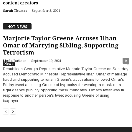
content creators
-
Sarah Thomas
September 3, 2021
HOT NEWS
Marjorie Taylor Greene Accuses Ilhan
Omar of Marrying Sibling, Supporting
Terrorism
-
Linda Jackson
September 19, 2021
0
News
Republican Georgia Representative Marjorie Taylor Greene on Saturday
accused Democratic Minnesota Representative Ilhan Omar of marriage
fraud and supporting terrorism.Greene's accusations followed Omar's
Friday tweet accusing Greene of hypocrisy for wearing a mask on a
flight despite publicly opposing mask mandates. Omar's tweet was in
response to another person's tweet accusing Greene of using
taxpayer…