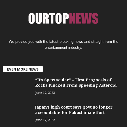
We provide you with the latest breaking news and straight from the
entertainment industry.
EVEN MORE NEWS
“It’s Spectacular” – First Prognosis of
Rocks Plucked From Speeding Asteroid
June 17, 2022
Japan’s high court says govt no longer
accountable for Fukushima effort
June 17, 2022