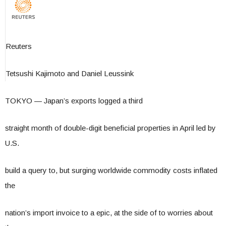
Reuters
Tetsushi Kajimoto and Daniel Leussink
TOKYO — Japan’s exports logged a third
straight month of double-digit beneficial properties in April led by
U.S.
build a query to, but surging worldwide commodity costs inflated
the
nation’s import invoice to a epic, at the side of to worries about