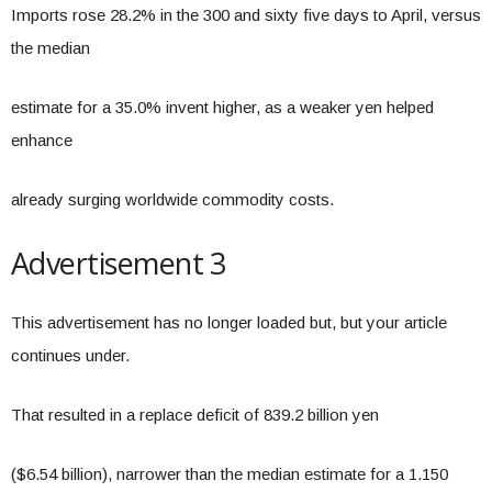
Imports rose 28.2% in the 300 and sixty five days to April, versus
the median
estimate for a 35.0% invent higher, as a weaker yen helped
enhance
already surging worldwide commodity costs.
Advertisement 3
This advertisement has no longer loaded but, but your article
continues under.
That resulted in a replace deficit of 839.2 billion yen
($6.54 billion), narrower than the median estimate for a 1.150