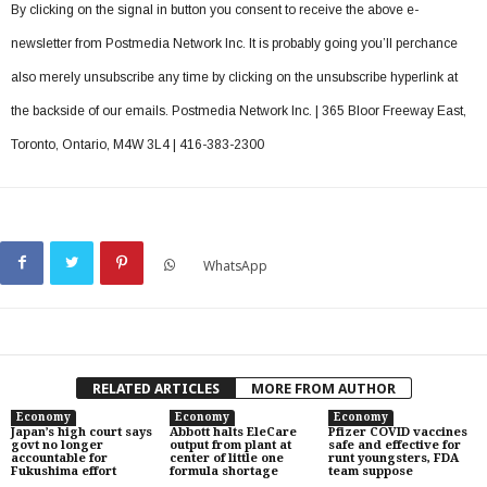
By clicking on the signal in button you consent to receive the above e-
newsletter from Postmedia Network Inc. It is probably going you’ll perchance
also merely unsubscribe any time by clicking on the unsubscribe hyperlink at
the backside of our emails. Postmedia Network Inc. | 365 Bloor Freeway East,
Toronto, Ontario, M4W 3L4 | 416-383-2300
WhatsApp
RELATED ARTICLES
MORE FROM AUTHOR
Economy
Economy
Economy
Japan’s high court says
Abbott halts EleCare
Pfizer COVID vaccines
govt no longer
output from plant at
safe and effective for
accountable for
center of little one
runt youngsters, FDA
Fukushima effort
formula shortage
team suppose