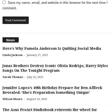
Save my name, email, and website in this browser for the next time I
comment.
News
Here’s Why Pamela Anderson Is Quitting Social Media
-
Linda Jackson
January 27, 2021
Jonas Brothers Destroy Iconic Olivia Rodrigo, Harry Styles
Songs On The Tonight Program
-
Sarah Thomas
July 22, 2021
Jennifer Lopez’s 49th Birthday Prepare for Ben Affleck
Revealed: ‘She’s Preparation Something Unique’
-
Wilson Moore
August 16, 2021
The Asus ProArt Studiobook reinvents the wheel for