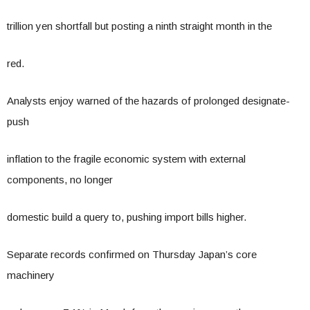
trillion yen shortfall but posting a ninth straight month in the
red.
Analysts enjoy warned of the hazards of prolonged designate-
push
inflation to the fragile economic system with external
components, no longer
domestic build a query to, pushing import bills higher.
Separate records confirmed on Thursday Japan’s core
machinery