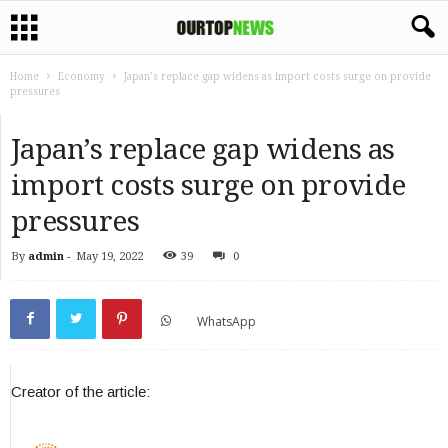
Home
Economy
Japan’s replace gap widens as import costs surge on provide
pressures
Japan’s replace gap widens as
import costs surge on provide
pressures
By
admin
-
May 19, 2022
39
0
WhatsApp
Creator of the article: