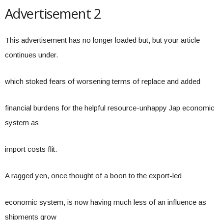
Advertisement 2
This advertisement has no longer loaded but, but your article
continues under.
which stoked fears of worsening terms of replace and added
financial burdens for the helpful resource-unhappy Jap economic
system as
import costs flit.
A ragged yen, once thought of a boon to the export-led
economic system, is now having much less of an influence as
shipments grow