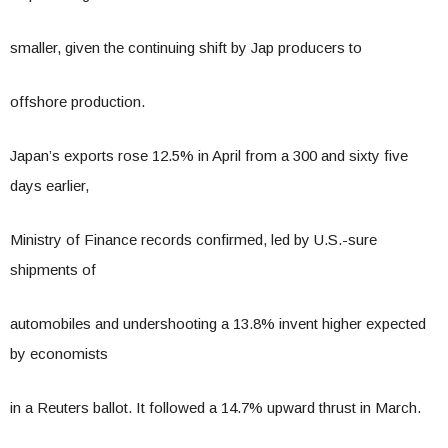
smaller, given the continuing shift by Jap producers to
offshore production.
Japan’s exports rose 12.5% in April from a 300 and sixty five
days earlier,
Ministry of Finance records confirmed, led by U.S.-sure
shipments of
automobiles and undershooting a 13.8% invent higher expected
by economists
in a Reuters ballot. It followed a 14.7% upward thrust in March.