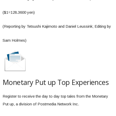
($1=128.3600 yen)
(Reporting by Tetsushi Kajimoto and Daniel Leussink; Editing by
Sam Holmes)
Monetary Put up Top Experiences
Register to receive the day to day top tales from the Monetary
Put up, a division of Postmedia Network Inc.