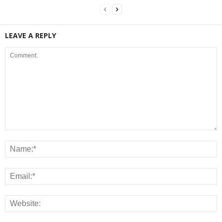
LEAVE A REPLY