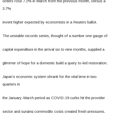
orders rose 7.1% in March from the previous month, versus a
3.7%
invent higher expected by economists in a Reuters ballot.
The unstable records series, thought of a number one gauge of
capital expenditure in the arrival six to nine months, supplied a
glimmer of hope for a domestic build a query to-led restoration.
Japan’s economic system shrank for the vital time in two
quarters in
the January-March period as COVID-19 curbs hit the provider
sector and surging commodity costs created fresh pressures.