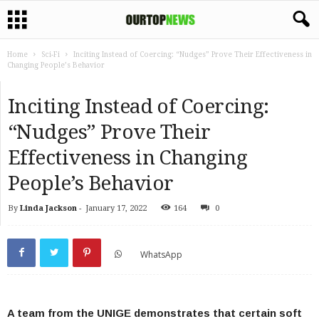
Home
Sci-Fi
Inciting Instead of Coercing: “Nudges” Prove Their Effectiveness in
Changing People’s Behavior
Inciting Instead of Coercing:
“Nudges” Prove Their
Effectiveness in Changing
People’s Behavior
By
Linda Jackson
-
January 17, 2022
164
0
WhatsApp
A team from the UNIGE demonstrates that certain soft