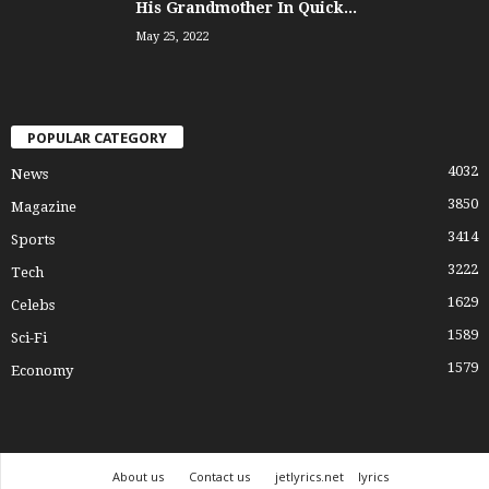
His Grandmother In Quick...
May 25, 2022
POPULAR CATEGORY
4032
News
3850
Magazine
3414
Sports
3222
Tech
1629
Celebs
1589
Sci-Fi
1579
Economy
About us
Contact us
jetlyrics.net
lyrics