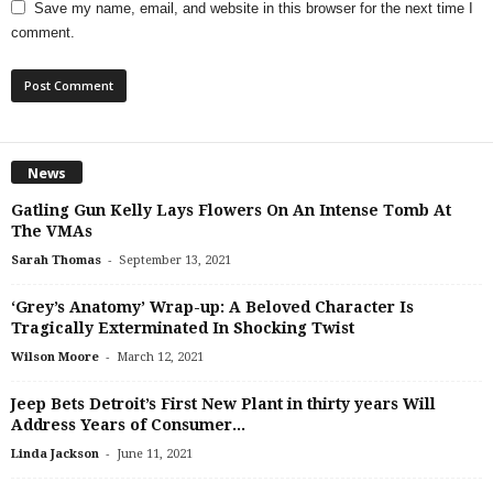
Save my name, email, and website in this browser for the next time I
comment.
News
Gatling Gun Kelly Lays Flowers On An Intense Tomb At
The VMAs
-
Sarah Thomas
September 13, 2021
‘Grey’s Anatomy’ Wrap-up: A Beloved Character Is
Tragically Exterminated In Shocking Twist
-
Wilson Moore
March 12, 2021
Jeep Bets Detroit’s First New Plant in thirty years Will
Address Years of Consumer...
-
Linda Jackson
June 11, 2021