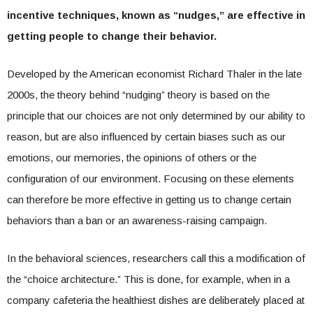
incentive techniques, known as “nudges,” are effective in
getting people to change their behavior.
Developed by the American economist Richard Thaler in the late
2000s, the theory behind “nudging” theory is based on the
principle that our choices are not only determined by our ability to
reason, but are also influenced by certain biases such as our
emotions, our memories, the opinions of others or the
configuration of our environment. Focusing on these elements
can therefore be more effective in getting us to change certain
behaviors than a ban or an awareness-raising campaign.
In the behavioral sciences, researchers call this a modification of
the “choice architecture.” This is done, for example, when in a
company cafeteria the healthiest dishes are deliberately placed at