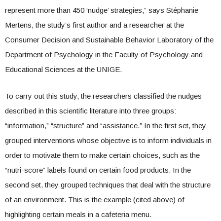
represent more than 450 ‘nudge’ strategies,” says Stéphanie
Mertens, the study’s first author and a researcher at the
Consumer Decision and Sustainable Behavior Laboratory of the
Department of Psychology in the Faculty of Psychology and
Educational Sciences at the UNIGE.
To carry out this study, the researchers classified the nudges
described in this scientific literature into three groups:
“information,” “structure” and “assistance.” In the first set, they
grouped interventions whose objective is to inform individuals in
order to motivate them to make certain choices, such as the
“nutri-score” labels found on certain food products. In the
second set, they grouped techniques that deal with the structure
of an environment. This is the example (cited above) of
highlighting certain meals in a cafeteria menu.