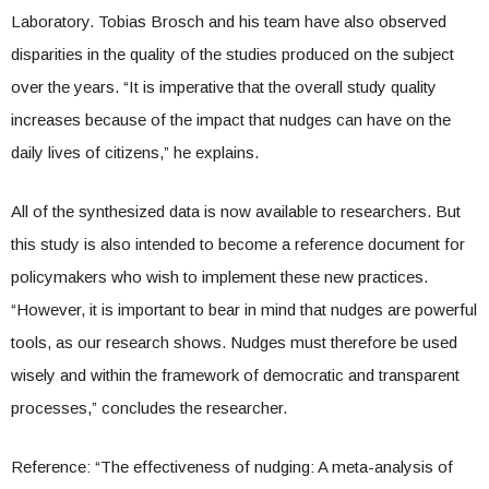
Laboratory. Tobias Brosch and his team have also observed
disparities in the quality of the studies produced on the subject
over the years. “It is imperative that the overall study quality
increases because of the impact that nudges can have on the
daily lives of citizens,” he explains.
All of the synthesized data is now available to researchers. But
this study is also intended to become a reference document for
policymakers who wish to implement these new practices.
“However, it is important to bear in mind that nudges are powerful
tools, as our research shows. Nudges must therefore be used
wisely and within the framework of democratic and transparent
processes,” concludes the researcher.
Reference: “The effectiveness of nudging: A meta-analysis of