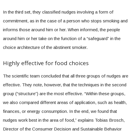
In the third set, they classified nudges involving a form of
commitment, as in the case of a person who stops smoking and
informs those around him or her. When informed, the people
around him or her take on the function of a “safeguard” in the
choice architecture of the abstinent smoker.
Highly effective for food choices
The scientific team concluded that all three groups of nudges are
effective. They note, however, that the techniques in the second
group (“structure”) are the most effective. “Within these groups,
we also compared different areas of application, such as health,
finances, or energy consumption. In the end, we found that
nudges work best in the area of food,” explains Tobias Brosch,
Director of the Consumer Decision and Sustainable Behavior