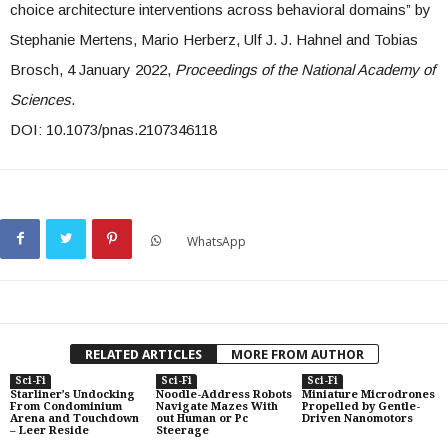
choice architecture interventions across behavioral domains” by
Stephanie Mertens, Mario Herberz, Ulf J. J. Hahnel and Tobias
Brosch, 4 January 2022,
Proceedings of the National Academy of
Sciences
.
DOI: 10.1073/pnas.2107346118
WhatsApp
RELATED ARTICLES
MORE FROM AUTHOR
Sci-Fi
Sci-Fi
Sci-Fi
Starliner’s Undocking
Noodle-Address Robots
Miniature Microdrones
From Condominium
Navigate Mazes With
Propelled by Gentle-
Arena and Touchdown
out Human or Pc
Driven Nanomotors
– Leer Reside
Steerage