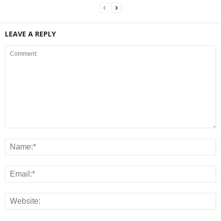
LEAVE A REPLY