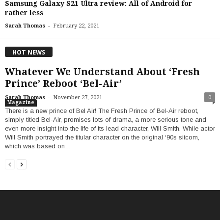
Samsung Galaxy S21 Ultra review: All of Android for
rather less
-
Sarah Thomas
February 22, 2021
HOT NEWS
Whatever We Understand About ‘Fresh
Prince’ Reboot ‘Bel-Air’
-
Sarah Thomas
November 27, 2021
0
Magazine
There is a new prince of Bel Air! The Fresh Prince of Bel-Air reboot,
simply titled Bel-Air, promises lots of drama, a more serious tone and
even more insight into the life of its lead character, Will Smith. While actor
Will Smith portrayed the titular character on the original ‘90s sitcom,
which was based on…