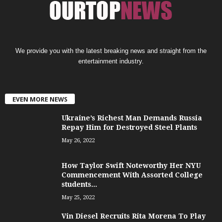
We provide you with the latest breaking news and straight from the
entertainment industry.
EVEN MORE NEWS
Ukraine’s Richest Man Demands Russia
Repay Him for Destroyed Steel Plants
May 26, 2022
How Taylor Swift Noteworthy Her NYU
Commencement With Assorted College
students...
May 25, 2022
Vin Diesel Recruits Rita Morena To Play