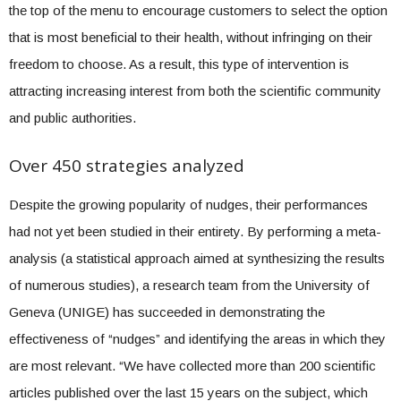
the top of the menu to encourage customers to select the option
that is most beneficial to their health, without infringing on their
freedom to choose. As a result, this type of intervention is
attracting increasing interest from both the scientific community
and public authorities.
Over 450 strategies analyzed
Despite the growing popularity of nudges, their performances
had not yet been studied in their entirety. By performing a meta-
analysis (a statistical approach aimed at synthesizing the results
of numerous studies), a research team from the University of
Geneva (UNIGE) has succeeded in demonstrating the
effectiveness of “nudges” and identifying the areas in which they
are most relevant. “We have collected more than 200 scientific
articles published over the last 15 years on the subject, which