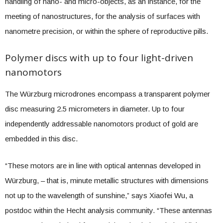
handling of nano- and micro-objects, as an instance, for the
meeting of nanostructures, for the analysis of surfaces with
nanometre precision, or within the sphere of reproductive pills.
Polymer discs with up to four light-driven
nanomotors
The Würzburg microdrones encompass a transparent polymer
disc measuring 2.5 micrometers in diameter. Up to four
independently addressable nanomotors product of gold are
embedded in this disc.
“These motors are in line with optical antennas developed in
Würzburg, – that is, minute metallic structures with dimensions
not up to the wavelength of sunshine,” says Xiaofei Wu, a
postdoc within the Hecht analysis community. “These antennas