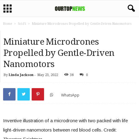
Home
Sci-Fi
Miniature Microdrones Propelled by Gentle-Driven Nanomotors
Miniature Microdrones
Propelled by Gentle-Driven
Nanomotors
By
Linda Jackson
-
May 23, 2022
38
0
WhatsApp
Inventive illustration of a microdrone with two packed with life
light-driven nanomotors between red blood cells. Credit: