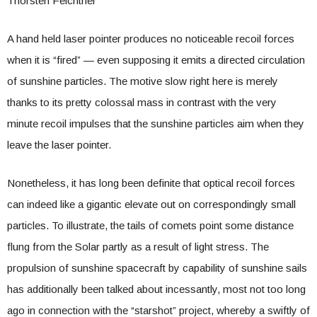
Thorsten Feichtner
A hand held laser pointer produces no noticeable recoil forces
when it is “fired” — even supposing it emits a directed circulation
of sunshine particles. The motive slow right here is merely
thanks to its pretty colossal mass in contrast with the very
minute recoil impulses that the sunshine particles aim when they
leave the laser pointer.
Nonetheless, it has long been definite that optical recoil forces
can indeed like a gigantic elevate out on correspondingly small
particles. To illustrate, the tails of comets point some distance
flung from the Solar partly as a result of light stress. The
propulsion of sunshine spacecraft by capability of sunshine sails
has additionally been talked about incessantly, most not too long
ago in connection with the “starshot” project, whereby a swiftly of