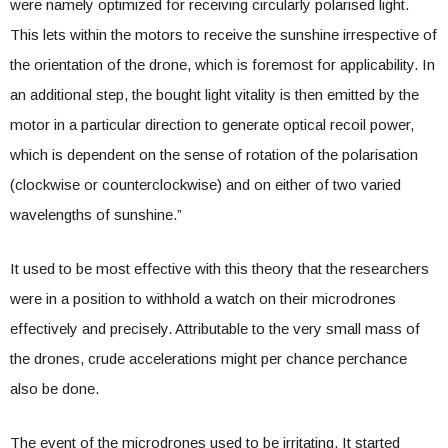
were namely optimized for receiving circularly polarised light.
This lets within the motors to receive the sunshine irrespective of
the orientation of the drone, which is foremost for applicability. In
an additional step, the bought light vitality is then emitted by the
motor in a particular direction to generate optical recoil power,
which is dependent on the sense of rotation of the polarisation
(clockwise or counterclockwise) and on either of two varied
wavelengths of sunshine.”
It used to be most effective with this theory that the researchers
were in a position to withhold a watch on their microdrones
effectively and precisely. Attributable to the very small mass of
the drones, crude accelerations might per chance perchance
also be done.
The event of the microdrones used to be irritating. It started