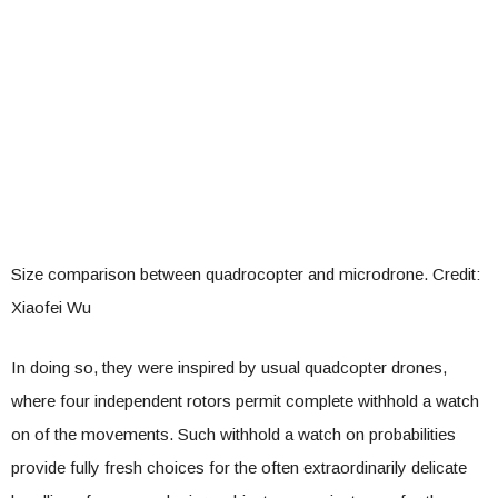
Size comparison between quadrocopter and microdrone. Credit:
Xiaofei Wu
In doing so, they were inspired by usual quadcopter drones,
where four independent rotors permit complete withhold a watch
on of the movements. Such withhold a watch on probabilities
provide fully fresh choices for the often extraordinarily delicate