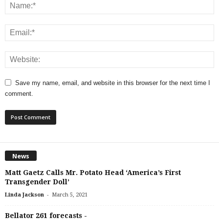
Save my name, email, and website in this browser for the next time I
comment.
News
Matt Gaetz Calls Mr. Potato Head ‘America’s First
Transgender Doll’
-
Linda Jackson
March 5, 2021
Bellator 261 forecasts -