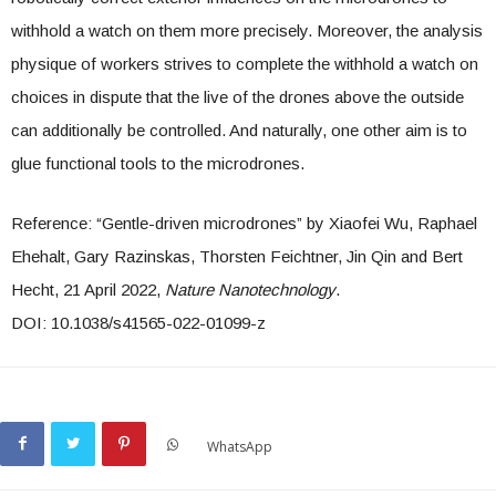
withhold a watch on them more precisely. Moreover, the analysis
physique of workers strives to complete the withhold a watch on
choices in dispute that the live of the drones above the outside
can additionally be controlled. And naturally, one other aim is to
glue functional tools to the microdrones.
Reference: “Gentle-driven microdrones” by Xiaofei Wu, Raphael
Ehehalt, Gary Razinskas, Thorsten Feichtner, Jin Qin and Bert
Hecht, 21 April 2022,
Nature Nanotechnology
.
DOI: 10.1038/s41565-022-01099-z
WhatsApp