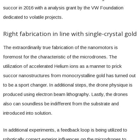
succor in 2016 with a analysis grant by the VW Foundation
dedicated to volatile projects.
Right fabrication in line with single-crystal gold
The extraordinarily true fabrication of the nanomotors is
foremost for the characteristic of the microdrones. The
utilization of accelerated Helium ions as a manner to prick
succor nanostructures from monocrystalline gold has turned out
to be a sport changer. In additional steps, the drone physique is
produced using electron beam lithography. Lastly, the drones
also can soundless be indifferent from the substrate and
introduced into solution.
In additional experiments, a feedback loop is being utilized to
robotically correct exterior influences on the microdrones to