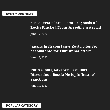
EVEN MORE NEWS
“It’s Spectacular” – First Prognosis of
Rocks Plucked From Speeding Asteroid
June 17, 2022
Japan’s high court says govt no longer
accountable for Fukushima effort
June 17, 2022
Putin Gloats, Says West Couldn’t
Discontinue Russia No topic ‘Insane’
Sanctions
June 17, 2022
POPULAR CATEGORY