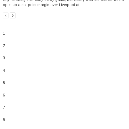
open up a six-point margin over Liverpool at…
1
2
3
4
5
6
7
8