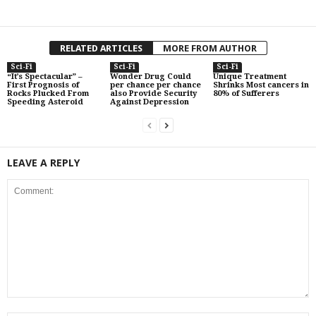
RELATED ARTICLES
MORE FROM AUTHOR
Sci-Fi
Sci-Fi
Sci-Fi
“It’s Spectacular” –
Wonder Drug Could
Unique Treatment
First Prognosis of
per chance per chance
Shrinks Most cancers in
Rocks Plucked From
also Provide Security
80% of Sufferers
Speeding Asteroid
Against Depression
LEAVE A REPLY