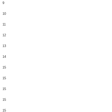
9
10
11
12
13
14
15
15
15
15
15