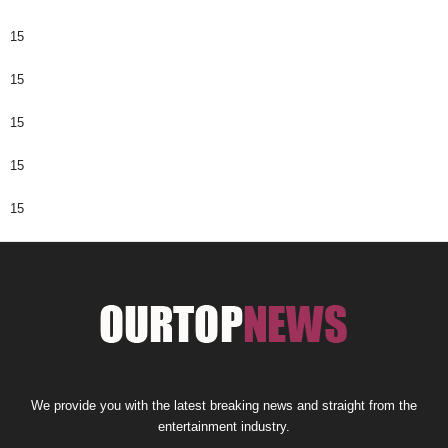
15
15
15
15
15
We provide you with the latest breaking news and straight from the
entertainment industry.