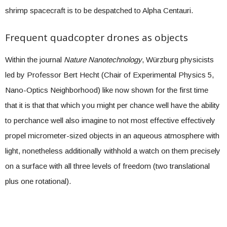
shrimp spacecraft is to be despatched to Alpha Centauri.
Frequent quadcopter drones as objects
Within the journal
Nature Nanotechnology
, Würzburg physicists
led by Professor Bert Hecht (Chair of Experimental Physics 5,
Nano-Optics Neighborhood) like now shown for the first time
that it is that that which you might per chance well have the ability
to perchance well also imagine to not most effective effectively
propel micrometer-sized objects in an aqueous atmosphere with
light, nonetheless additionally withhold a watch on them precisely
on a surface with all three levels of freedom (two translational
plus one rotational).