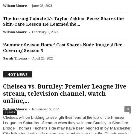
-
Wilson Moore
June 25, 2021
The Kissing Cubicle 2’s Taylor Zakhar Perez Shares the
Skin-Care Lesson He Learned the...
-
Wilson Moore
February 2, 2021
‘Summer Season Home’ Cast Shares Nude Image After
Covering Season 5
-
Sarah Thomas
April 25, 2021
HOT NEWS
Chelsea vs. Burnley: Premier League live
stream, television channel, watch
online,...
-
Wilson Moore
November 5, 2021
0
Sports
Chelsea will be bidding to strength their lead at the top of the Premier
League on Saturday afternoon when they welcome Burnley to Stamford
Bridge. Thomas Tuchel's side may have been reigned in by Manchester
City following their early derby game, but victory over the Clarets would