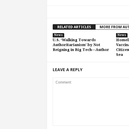
RELATED ARTICLES
MORE FROM AU
News
News
U.S. ‘Walking Towards
Homela
Authoritarianism’ by Not
Vaccin
Reigning in Big Tech—Author
Citize
Sea
LEAVE A REPLY