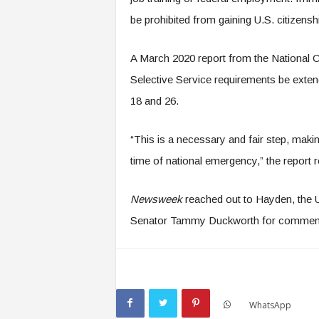
be prohibited from gaining U.S. citizensh
A March 2020 report from the National C
Selective Service requirements be exte
18 and 26.
“This is a necessary and fair step, making
time of national emergency,” the report r
Newsweek
reached out to Hayden, the U.
Senator Tammy Duckworth for commen
WhatsApp