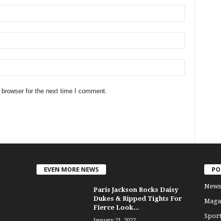
 browser for the next time I comment.
EVEN MORE NEWS
PO
News
Paris Jackson Rocks Daisy
Dukes & Ripped Tights For
Maga
Fierce Look...
Sport
January 21, 2022