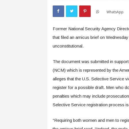
WhatsApp
Former National Security Agency Directo
that filed an amicus brief on Wednesday i
unconstitutional.
The document was submitted in support of
(NCM) which is represented by the Americ
alleges that the U.S. Selective Service v
register for a possible draft. Men who do
penalties which may include prosecution
Selective Service registration process is
“Requiring both women and men to registe
the amicus brief read. “Indeed, the male-