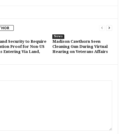
THOR
News
nd Security to Require
Madison Cawthorn Seen
ation Proof for Non-US
Cleaning Gun During Virtual
ns Entering Via Land,
Hearing on Veterans Affairs