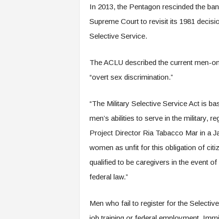
In 2013, the Pentagon rescinded the ban 
Supreme Court to revisit its 1981 decisio
Selective Service.
The ACLU described the current men-only 
“overt sex discrimination.”
“The Military Selective Service Act is 
men’s abilities to serve in the military, 
Project Director Ria Tabacco Mar in a Ja
women as unfit for this obligation of cit
qualified to be caregivers in the event o
federal law.”
Men who fail to register for the Selective 
job training or federal employment. Immig