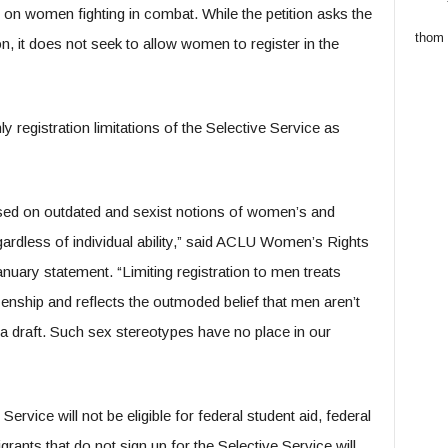
on women fighting in combat. While the petition asks the
thom
n, it does not seek to allow women to register in the
registration limitations of the Selective Service as
based on outdated and sexist notions of women’s and
regardless of individual ability,” said ACLU Women’s Rights
nuary statement. “Limiting registration to men treats
izenship and reflects the outmoded belief that men aren’t
f a draft. Such sex stereotypes have no place in our
Service will not be eligible for federal student aid, federal
rants that do not sign up for the Selective Service will