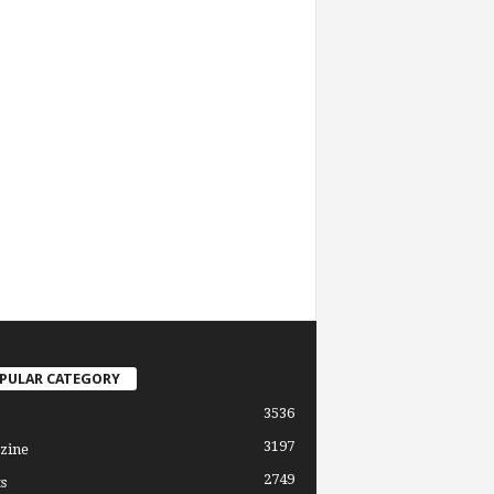
PULAR CATEGORY
3536
3197
zine
2749
s