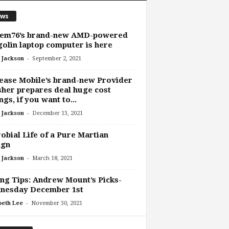
ws
tem76’s brand-new AMD-powered
olin laptop computer is here
-
 Jackson
September 2, 2021
ease Mobile’s brand-new Provider
her prepares deal huge cost
ngs, if you want to...
-
 Jackson
December 13, 2021
obial Life of a Pure Martian
ign
-
 Jackson
March 18, 2021
ng Tips: Andrew Mount’s Picks-
nesday December 1st
-
beth Lee
November 30, 2021