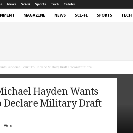
ne
News
Sci-Fi
Sports
Tech
Celebs
INMENT
MAGAZINE
NEWS
SCI-FI
SPORTS
TECH
nts Supreme Court To Declare Military Draft Unconstitutional
Michael Hayden Wants
Declare Military Draft
0