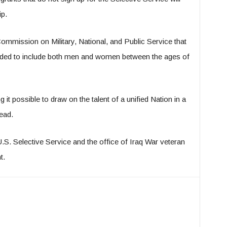
ip.
ommission on Military, National, and Public Service that
nded to include both men and women between the ages of
 it possible to draw on the talent of a unified Nation in a
ead.
S. Selective Service and the office of Iraq War veteran
t.