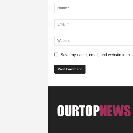
Save my name, email, and website in this