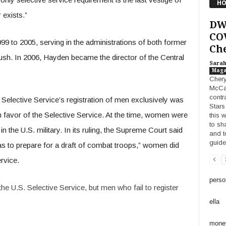
HO
 exists.”
DW
COV
 to 2005, serving in the administrations of both former
Che
ush. In 2006, Hayden became the director of the Central
Sara
Maga
Chery
McCa
contr
he Selective Service’s registration of men exclusively was
Stars 
n favor of the Selective Service. At the time, women were
this 
to sh
 the U.S. military. In its ruling, the Supreme Court said
and t
guide
was to prepare for a draft of combat troops,” women did
rvice.
perso
he U.S. Selective Service, but men who fail to register
ella
mone