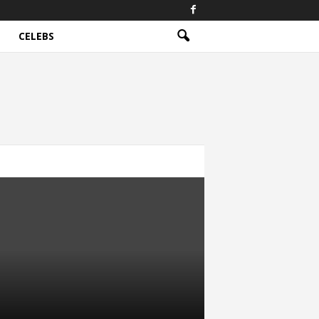
CELEBS