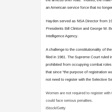
an American service force that no longer
Hayden served as NSA Director from 1999
Presidents Bill Clinton and George W. B
Intelligence Agency.
A challenge to the constitutionality of t
filed in 1981. The Supreme Court ruled i
prohibited from occupying combat roles in
that since “the purpose of registration 
not need to register with the Selective Se
Women are not required to register with t
could face serious penalties.
iStock/Getty