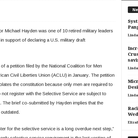
Ne
Sys
Pang
r Michael Hayden was one of 10 retired military leaders
Linda
n support of declaring a U.S. military draft
Incr
Crus
savi
 a petition filed by the National Coalition for Men
Linda
an Civil Liberties Union (ACLU) in January. The petition
Micr
iolates the constitution because only men are required to
Des
 not register with the Selective Service are subject to
Linda
. The brief co-submitted by Hayden implies that the
Raci
 outdated.
Wed
Eliza
r for the selective service is a long overdue next step,”
only selective service requirement is the last vestige of