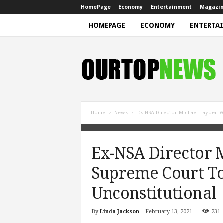
HomePage
Economy
Entertainment
Magazi
HOMEPAGE
ECONOMY
ENTERTA
N
e
w
s
Home
News
Ex-NSA Director Michael Hayden Wa
Ex-NSA Director 
Supreme Court To 
Unconstitutional
By
Linda Jackson
-
February 13, 2021
231