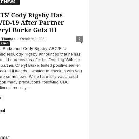
T NEWS
TS’ Cody Rigsby Has
ID-19 After Partner
ryl Burke Gets Ill
-
0
h Thomas
October 1, 2021
zine
l Burke and Cody Rigsby. ABC/Eric
ndlessCody Rigsby announced that he has
acted coronavirus after his Dancing With the
partner, Cheryl Burke, tested positive earlier
week. “Hi friends, I wanted to check in with you
are some news. While I am fully vaccinated
ook many precautions, following CDC
lines, I recently…
nal
ymarr