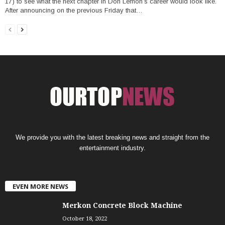
17) to see what the next chapter in Don Lemon’s career would look like.
After announcing on the previous Friday that…
We provide you with the latest breaking news and straight from the
entertainment industry.
EVEN MORE NEWS
Merkon Concrete Block Machine
October 18, 2022