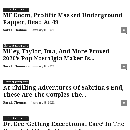
Entertainment
MF Doom, Prolific Masked Underground
Rapper, Dead At 49
-
Sarah Thomas
January 8, 2021
0
Entertainment
Miley, Taylor, Dua, And More Proved
2020’s Pop Nostalgia Maker Is...
-
Sarah Thomas
January 8, 2021
0
Entertainment
At Chilling Adventures Of Sabrina’s End,
These Are The Couples The...
-
Sarah Thomas
January 8, 2021
0
Entertainment
Dr. Dre ‘Getting Exceptional Care’ In The