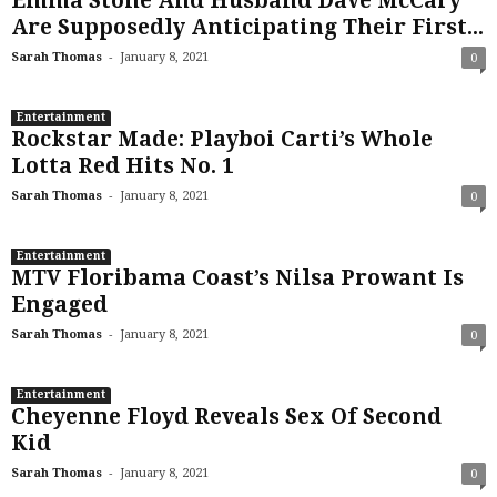
Emma Stone And Husband Dave McCary
Are Supposedly Anticipating Their First...
-
Sarah Thomas
January 8, 2021
0
Entertainment
Rockstar Made: Playboi Carti’s Whole
Lotta Red Hits No. 1
-
Sarah Thomas
January 8, 2021
0
Entertainment
MTV Floribama Coast’s Nilsa Prowant Is
Engaged
-
Sarah Thomas
January 8, 2021
0
Entertainment
Cheyenne Floyd Reveals Sex Of Second
Kid
-
Sarah Thomas
January 8, 2021
0