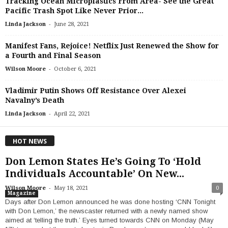
Tracking Ocean Microplastics From Area- See the Great
Pacific Trash Spot Like Never Prior...
-
Linda Jackson
June 28, 2021
Manifest Fans, Rejoice! Netflix Just Renewed the Show for
a Fourth and Final Season
-
Wilson Moore
October 6, 2021
Vladimir Putin Shows Off Resistance Over Alexei
Navalny’s Death
-
Linda Jackson
April 22, 2021
HOT NEWS
Don Lemon States He’s Going To ‘Hold
Individuals Accountable’ On New...
-
Wilson Moore
May 18, 2021
0
Magazine
Days after Don Lemon announced he was done hosting ‘CNN Tonight
with Don Lemon,’ the newscaster returned with a newly named show
aimed at ‘telling the truth.’ Eyes turned towards CNN on Monday (May