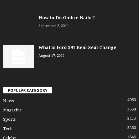
How to Do Ombre Nails ?
September 2, 2022
What is Ford 391 Real Seal Change
August 17, 2022
POPULAR CATEGORY
4060
News
3888
Magazine
3455
Sports
3260
Tech
1646
Celebs