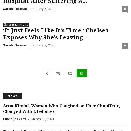
Hospital After Suffering A...
-
Sarah Thomas
January 8, 2021
0
Entertainment
‘It Just Feels Like It’s Time’: Chelsea
Exposes Why She’s Leaving...
-
Sarah Thomas
January 8, 2021
0
79
80
81
News
Arna Kimiai, Woman Who Coughed on Uber Chauffeur,
Charged With 2 Felonies
-
Linda Jackson
March 18, 2021