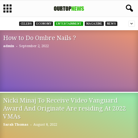
CELEBS
ECONOMY
ENTERTAINMENT
MAGAZINE
NEWS
How to Do Ombre Nails ?
-
admin
September 2, 2022
Nicki Minaj To Receive Video Vanguard
Award And Originate Are residing At 2022
VMAs
-
Sarah Thomas
August 8, 2022