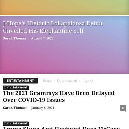
J-Hope’s Historic Lollapalooza Debut
Unveiled His Elephantine Self
-
Sarah Thomas
August 7, 2022
ENTERTAINMENT
Home
Entertainment
Page 81
Entertainment
The 2021 Grammys Have Been Delayed
Over COVID-19 Issues
-
Sarah Thomas
January 8, 2021
0
Entertainment