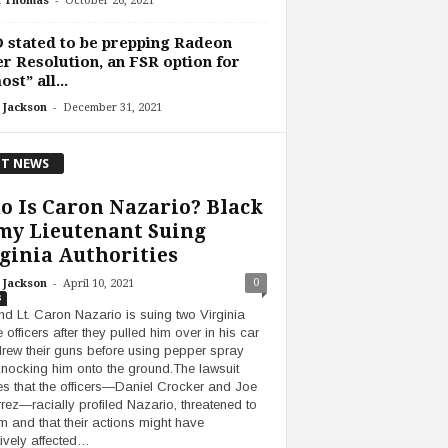
h Thomas
October 26, 2021
stated to be prepping Radeon
r Resolution, an FSR option for
ost” all...
-
 Jackson
December 31, 2021
T NEWS
 Is Caron Nazario? Black
my Lieutenant Suing
ginia Authorities
-
0
 Jackson
April 10, 2021
s
d Lt. Caron Nazario is suing two Virginia
 officers after they pulled him over in his car
rew their guns before using pepper spray
nocking him onto the ground.The lawsuit
es that the officers—Daniel Crocker and Joe
rrez—racially profiled Nazario, threatened to
him and that their actions might have
ively affected…