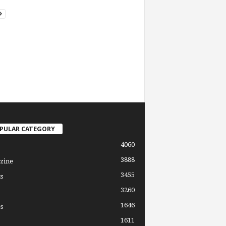
PULAR CATEGORY
4060
3888
zine
3455
s
3260
1646
s
1611