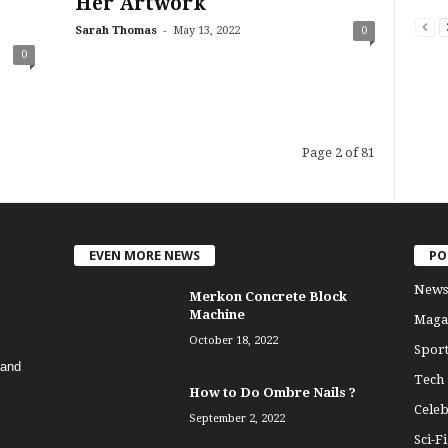
Her Artwork
-
Sarah Thomas
May 13, 2022
0
0
Page 2 of 81
EVEN MORE NEWS
PO
News
Merkon Concrete Block
Machine
Maga
October 18, 2022
Sport
 and
Tech
How to Do Ombre Nails ?
Celeb
September 2, 2022
Sci-Fi