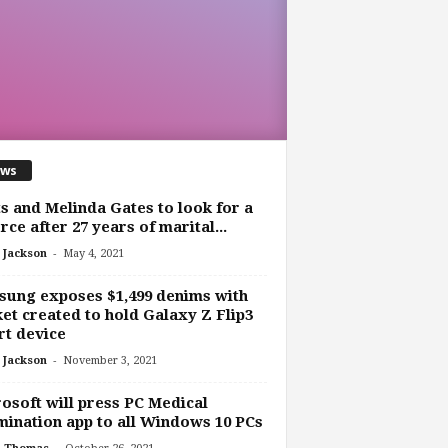
ws
s and Melinda Gates to look for a
rce after 27 years of marital...
-
 Jackson
May 4, 2021
ung exposes $1,499 denims with
et created to hold Galaxy Z Flip3
t device
-
 Jackson
November 3, 2021
osoft will press PC Medical
ination app to all Windows 10 PCs
-