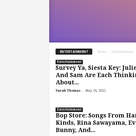
ENTERTAINMENT
Home
Entertainment
Entertainment
Survey Ya, Siesta Key: Juli
And Sam Are Each Thinki
About...
-
Sarah Thomas
May 24, 2022
Entertainment
Bop Store: Songs From Ha
Kinds, Rina Sawayama, Ev
Bunny, And...