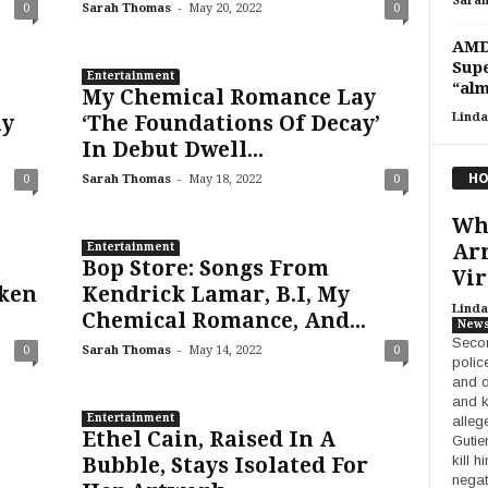
Sara
-
0
Sarah Thomas
May 20, 2022
0
AMD 
Supe
Entertainment
“alm
My Chemical Romance Lay
Linda
ay
‘The Foundations Of Decay’
In Debut Dwell...
HO
-
0
Sarah Thomas
May 18, 2022
0
Who
Ar
Entertainment
Bop Store: Songs From
Vir
ken
Kendrick Lamar, B.I, My
Linda
Chemical Romance, And...
New
Secon
-
0
Sarah Thomas
May 14, 2022
0
police
and d
and k
Entertainment
alleg
Ethel Cain, Raised In A
Gutie
kill 
Bubble, Stays Isolated For
negat