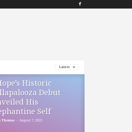
Latest
Hope’s Historic
llapalooza Debut
veiled His
ephantine Self
-
h Thomas
August 7, 2022