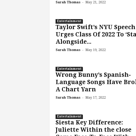
-
Sarah Thomas
May 21, 2022
Entertainment
Taylor Swift’s NYU Speech
Urges Class Of 2022 To ‘St
Alongside...
-
Sarah Thomas
May 19, 2022
Entertainment
Wrong Bunny’s Spanish-
Language Songs Have Bro
A Chart Yarn
-
Sarah Thomas
May 17, 2022
Entertainment
Siesta Key Difference:
Juliette Within the close