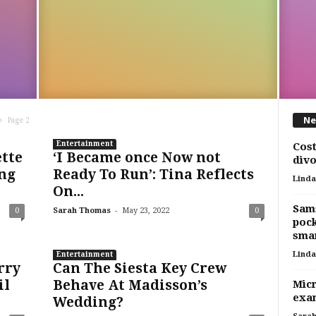
Ne
Page 2
Entertainment
Cost
ette
‘I Became once Now not
divo
ng
Ready To Run’: Tina Reflects
Linda
On...
Sams
-
0
Sarah Thomas
May 23, 2022
0
pock
smar
Linda
Entertainment
rry
Can The Siesta Key Crew
il
Behave At Madisson’s
Micr
exam
Wedding?