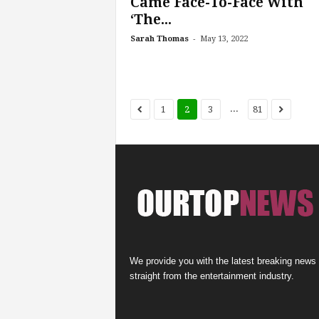
Came Face-To-Face With
‘The...
-
Sarah Thomas
May 13, 2022
...
1
2
3
81
We provide you with the latest breaking news
straight from the entertainment industry.