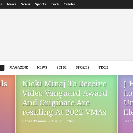
ne
News
Sci-Fi
Sports
Tech
Celebs
T
MAGAZINE
NEWS
SCI-FI
SPORTS
TECH
ls
Nicki Minaj To Receive
J-
Video Vanguard Award
Lo
And Originate Are
Un
residing At 2022 VMAs
El
-
Sarah Thomas
August 8, 2022
Sara