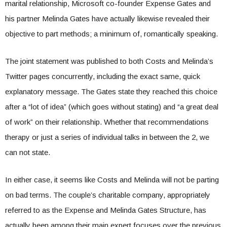
marital relationship, Microsoft co-founder Expense Gates and
his partner Melinda Gates have actually likewise revealed their
objective to part methods; a minimum of, romantically speaking.
The joint statement was published to both Costs and Melinda’s
Twitter pages concurrently, including the exact same, quick
explanatory message. The Gates state they reached this choice
after a “lot of idea” (which goes without stating) and “a great deal
of work” on their relationship. Whether that recommendations
therapy or just a series of individual talks in between the 2, we
can not state.
In either case, it seems like Costs and Melinda will not be parting
on bad terms. The couple’s charitable company, appropriately
referred to as the Expense and Melinda Gates Structure, has
actually been among their main expert focuses over the previous