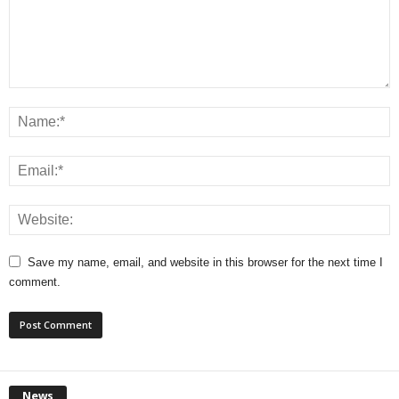
Save my name, email, and website in this browser for the next time I
comment.
News