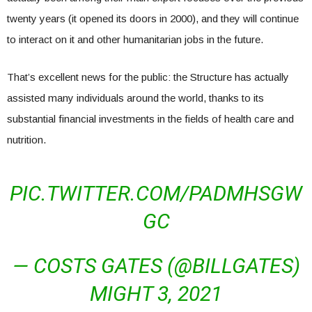
twenty years (it opened its doors in 2000), and they will continue
to interact on it and other humanitarian jobs in the future.
That’s excellent news for the public: the Structure has actually
assisted many individuals around the world, thanks to its
substantial financial investments in the fields of health care and
nutrition.
PIC.TWITTER.COM/PADMHSGW
GC
— COSTS GATES (@BILLGATES)
MIGHT 3, 2021