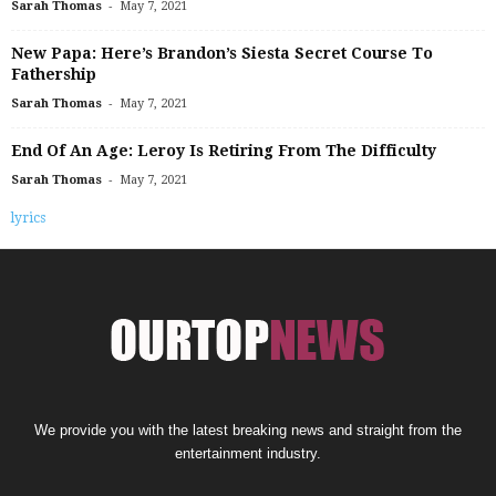
-
Sarah Thomas
May 7, 2021
New Papa: Here’s Brandon’s Siesta Secret Course To
Fathership
-
Sarah Thomas
May 7, 2021
End Of An Age: Leroy Is Retiring From The Difficulty
-
Sarah Thomas
May 7, 2021
lyrics
We provide you with the latest breaking news and straight from the
entertainment industry.