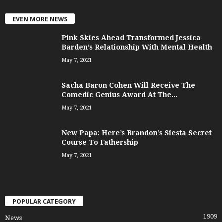
EVEN MORE NEWS
Pink Skies Ahead Transformed Jessica
Barden’s Relationship With Mental Health
May 7, 2021
Sacha Baron Cohen Will Receive The
Comedic Genius Award At The...
May 7, 2021
New Papa: Here’s Brandon’s Siesta Secret
Course To Fathership
May 7, 2021
POPULAR CATEGORY
1909
News