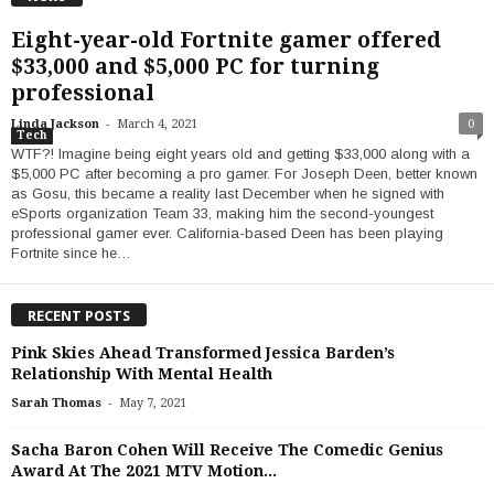
Eight-year-old Fortnite gamer offered
$33,000 and $5,000 PC for turning
professional
-
Linda Jackson
March 4, 2021
0
Tech
WTF?! Imagine being eight years old and getting $33,000 along with a
$5,000 PC after becoming a pro gamer. For Joseph Deen, better known
as Gosu, this became a reality last December when he signed with
eSports organization Team 33, making him the second-youngest
professional gamer ever. California-based Deen has been playing
Fortnite since he…
RECENT POSTS
Pink Skies Ahead Transformed Jessica Barden’s
Relationship With Mental Health
-
Sarah Thomas
May 7, 2021
Sacha Baron Cohen Will Receive The Comedic Genius
Award At The 2021 MTV Motion...