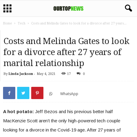
Home
Tech
Costs and Melinda Gates to look for a divorce after 27 years...
Costs and Melinda Gates to look
for a divorce after 27 years of
marital relationship
By
Linda Jackson
-
May 4, 2021
17
0
WhatsApp
A hot potato:
Jeff Bezos and his previous better half
MacKenzie Scott aren’t the only high-powered tech couple
looking for a divorce in the Covid-19 age. After 27 years of