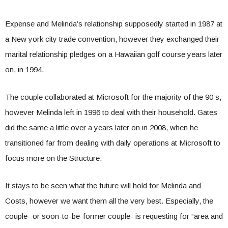
Expense and Melinda’s relationship supposedly started in 1987 at
a New york city trade convention, however they exchanged their
marital relationship pledges on a Hawaiian golf course years later
on, in 1994.
The couple collaborated at Microsoft for the majority of the 90 s,
however Melinda left in 1996 to deal with their household. Gates
did the same a little over a years later on in 2008, when he
transitioned far from dealing with daily operations at Microsoft to
focus more on the Structure.
It stays to be seen what the future will hold for Melinda and
Costs, however we want them all the very best. Especially, the
couple- or soon-to-be-former couple- is requesting for “area and