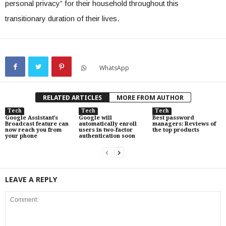
personal privacy” for their household throughout this
transitionary duration of their lives.
WhatsApp
RELATED ARTICLES
MORE FROM AUTHOR
Tech
Tech
Tech
Google Assistant’s
Google will
Best password
Broadcast feature can
automatically enroll
managers: Reviews of
now reach you from
users in two-factor
the top products
your phone
authentication soon
LEAVE A REPLY