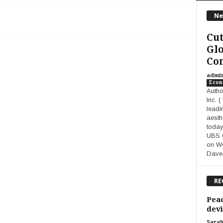
Ne
Cut
Glo
Co
admi
Eco
Autho
Inc. 
leadi
aesth
today
UBS G
on We
Dave
RE
Peac
devi
Sara