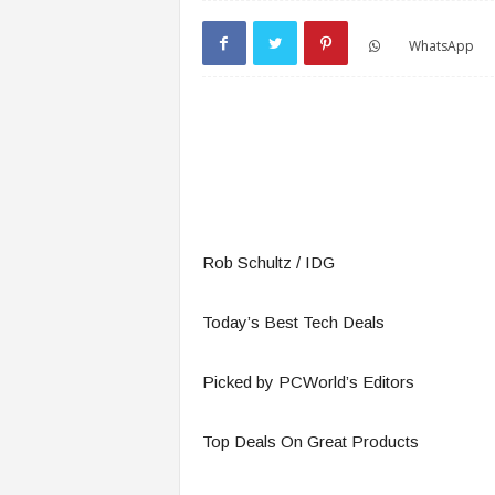
WhatsApp
Rob Schultz / IDG
Today’s Best Tech Deals
Picked by PCWorld’s Editors
Top Deals On Great Products