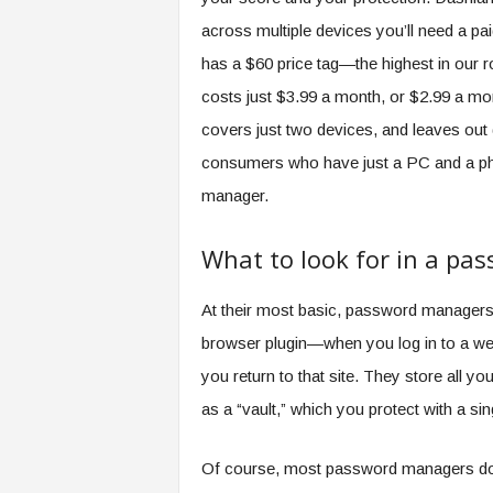
across multiple devices you’ll need a pa
has a $60 price tag—the highest in our 
costs just $3.99 a month, or $2.99 a mont
covers just two devices, and leaves out 
consumers who have just a PC and a phone
manager.
What to look for in a p
At their most basic, password manager
browser plugin—when you log in to a webs
you return to that site. They store all y
as a “vault,” which you protect with a s
Of course, most password managers do 