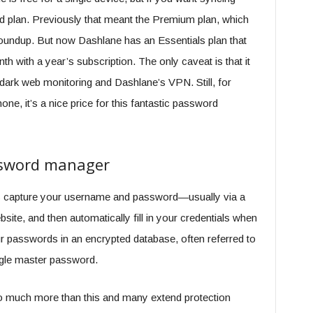
id plan. Previously that meant the Premium plan, which
roundup. But now Dashlane has an Essentials plan that
h with a year’s subscription. The only caveat is that it
dark web monitoring and Dashlane’s VPN. Still, for
, it’s a nice price for this fantastic password
assword manager
s capture your username and password—usually via a
ite, and then automatically fill in your credentials when
our passwords in an encrypted database, often referred to
ingle master password.
much more than this and many extend protection