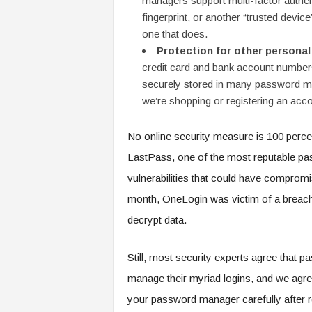
managers support multi-factor authe
fingerprint, or another “trusted device
one that does.
Protection for other personal
credit card and bank account number
securely stored in many password ma
we’re shopping or registering an acco
No online security measure is 100 perc
LastPass, one of the most reputable pas
vulnerabilities that could have compromi
month, OneLogin was victim of a breach 
decrypt data.
Still, most security experts agree that p
manage their myriad logins, and we agree
your password manager carefully after re