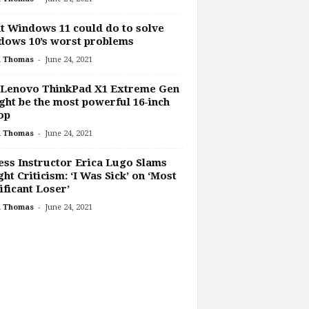
 Windows 11 could do to solve
dows 10’s worst problems
-
h Thomas
June 24, 2021
 Lenovo ThinkPad X1 Extreme Gen
ght be the most powerful 16-inch
op
-
h Thomas
June 24, 2021
ess Instructor Erica Lugo Slams
ht Criticism: ‘I Was Sick’ on ‘Most
ificant Loser’
-
h Thomas
June 24, 2021