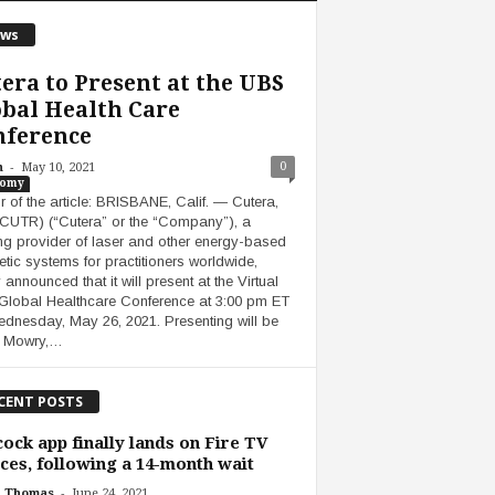
ws
era to Present at the UBS
bal Health Care
nference
-
0
n
May 10, 2021
nomy
r of the article: BRISBANE, Calif. — Cutera,
( CUTR) (“Cutera” or the “Company”), a
ng provider of laser and other energy-based
etic systems for practitioners worldwide,
 announced that it will present at the Virtual
lobal Healthcare Conference at 3:00 pm ET
dnesday, May 26, 2021. Presenting will be
 Mowry,…
CENT POSTS
ock app finally lands on Fire TV
ces, following a 14-month wait
-
h Thomas
June 24, 2021