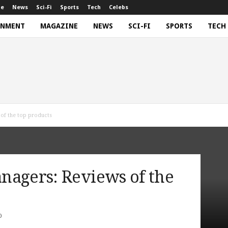
ne
News
Sci-Fi
Sports
Tech
Celebs
INMENT
MAGAZINE
NEWS
SCI-FI
SPORTS
TECH
of the top products
nagers: Reviews of the
0