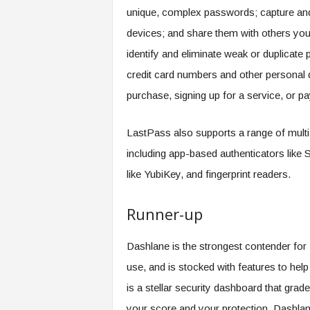
unique, complex passwords; capture and
devices; and share them with others you 
identify and eliminate weak or duplicate 
credit card numbers and other personal 
purchase, signing up for a service, or pay
LastPass also supports a range of multi-
including app-based authenticators lik
like YubiKey, and fingerprint readers.
Runner-up
Dashlane is the strongest contender for L
use, and is stocked with features to hel
is a stellar security dashboard that gr
your score and your protection. Dashlane 