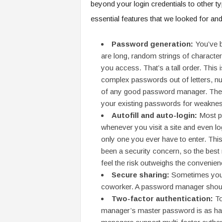
beyond your login credentials to other t
essential features that we looked for an
Password generation:
You’ve 
are long, random strings of character
you access. That’s a tall order. This
complex passwords out of letters, n
of any good password manager. The 
your existing passwords for weaknes
Autofill and auto-login:
Most p
whenever you visit a site and even lo
only one you ever have to enter. This
been a security concern, so the best m
feel the risk outweighs the convenien
Secure sharing:
Sometimes you 
coworker. A password manager should
Two-factor authentication:
To
manager’s master password is as ha