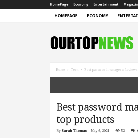
HomePage
Economy
Entertainment
Magazi
HOMEPAGE
ECONOMY
ENTERTA
N
e
w
s
Home
Tech
Best password managers: Reviews 
Best password ma
top products
By
Sarah Thomas
-
May 6, 2021
52