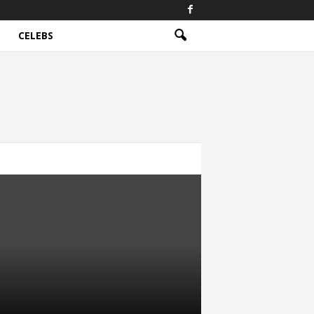
CELEBS