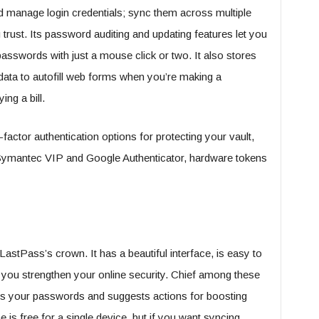
 manage login credentials; sync them across multiple
trust. Its password auditing and updating features let you
passwords with just a mouse click or two. It also stores
data to autofill web forms when you’re making a
ing a bill.
factor authentication options for protecting your vault,
e Symantec VIP and Google Authenticator, hardware tokens
astPass’s crown. It has a beautiful interface, is easy to
p you strengthen your online security. Chief among these
ades your passwords and suggests actions for boosting
is free for a single device, but if you want syncing