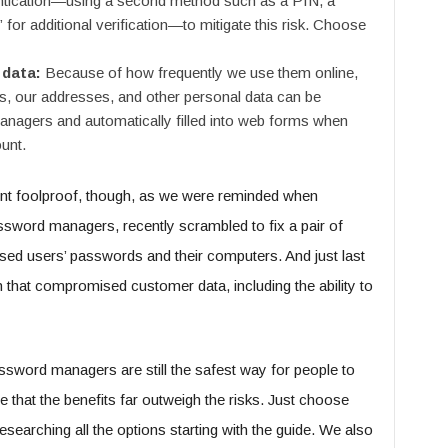
ntication—using a second method such as a PIN, a
” for additional verification—to mitigate this risk. Choose
 data:
Because of how frequently we use them online,
s, our addresses, and other personal data can be
nagers and automatically filled into web forms when
unt.
ent foolproof, though, as we were reminded when
sword managers, recently scrambled to fix a pair of
sed users’ passwords and their computers. And just last
that compromised customer data, including the ability to
assword managers are still the safest way for people to
 that the benefits far outweigh the risks. Just choose
searching all the options starting with the guide. We also