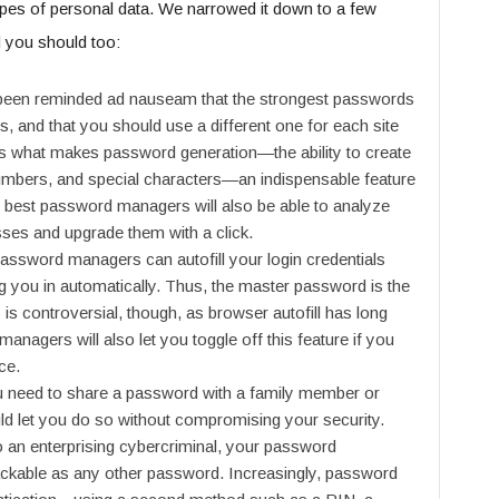
ypes of personal data. We narrowed it down to a few
d you should too:
been reminded ad nauseam that the strongest passwords
s, and that you should use a different one for each site
 is what makes password generation—the ability to create
umbers, and special characters—an indispensable feature
best password managers will also be able to analyze
ses and upgrade them with a click.
assword managers can autofill your login credentials
g you in automatically. Thus, the master password is the
 is controversial, though, as browser autofill has long
anagers will also let you toggle off this feature if you
ce.
need to share a password with a family member or
 let you do so without compromising your security.
 an enterprising cybercriminal, your password
ckable as any other password. Increasingly, password