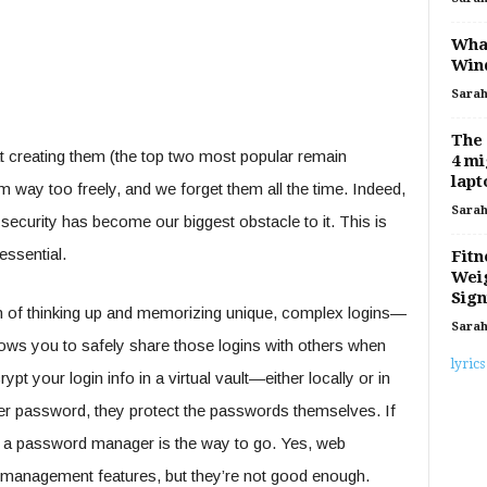
What
Win
Sara
The
t creating them (the top two most popular remain
4 mi
lapt
 way too freely, and we forget them all the time. Indeed,
Sara
 security has become our biggest obstacle to it. This is
ssential.
Fitn
Weig
Sign
 of thinking up and memorizing unique, complex logins—
Sara
lows you to safely share those logins with others when
lyrics
t your login info in a virtual vault—either locally or in
ter password, they protect the passwords themselves. If
, a password manager is the way to go. Yes, web
d management features, but they’re not good enough.