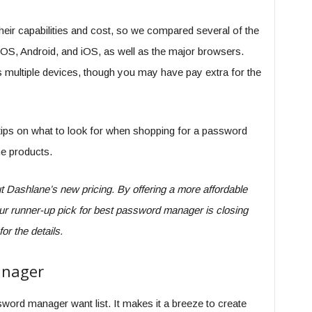
eir capabilities and cost, so we compared several of the
OS, Android, and iOS, as well as the major browsers.
ss multiple devices, though you may have pay extra for the
 tips on what to look for when shopping for a password
he products.
t Dashlane’s new pricing. By offering a more affordable
 our runner-up pick for best password manager is closing
or the details.
anager
word manager want list. It makes it a breeze to create