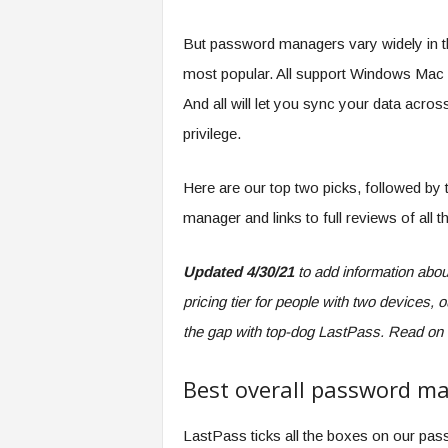
But password managers vary widely in th
most popular. All support Windows Mac 
And all will let you sync your data acro
privilege.
Here are our top two picks, followed by
manager and links to full reviews of all t
Updated 4/30/21
to add information abou
pricing tier for people with two devices,
the gap with top-dog LastPass. Read on f
Best overall password m
LastPass ticks all the boxes on our pass