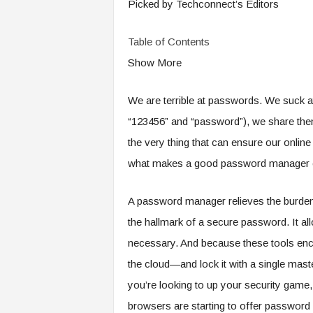
Picked by Techconnect’s Editors
Table of Contents
Show More
We are terrible at passwords. We suck a
“123456” and “password”), we share them
the very thing that can ensure our online
what makes a good password manager e
A password manager relieves the burden
the hallmark of a secure password. It al
necessary. And because these tools encryp
the cloud—and lock it with a single mas
you’re looking to up your security game
browsers are starting to offer passwor