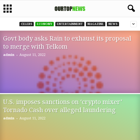
CELEBS
ECONOMY
ENTERTAINMENT
MAGAZINE
NEWS
Govt body asks Rain to exhaust its proposal
to merge with Telkom
-
admin
August 11, 2022
U.S. imposes sanctions on ‘crypto mixer’
Tornado Cash over alleged laundering
-
admin
August 11, 2022