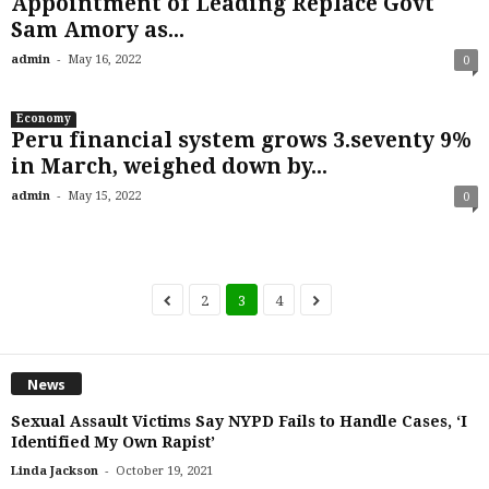
Appointment of Leading Replace Govt
Sam Amory as...
-
admin
May 16, 2022
0
Economy
Peru financial system grows 3.seventy 9%
in March, weighed down by...
-
admin
May 15, 2022
0
2
3
4
News
Sexual Assault Victims Say NYPD Fails to Handle Cases, ‘I
Identified My Own Rapist’
-
Linda Jackson
October 19, 2021