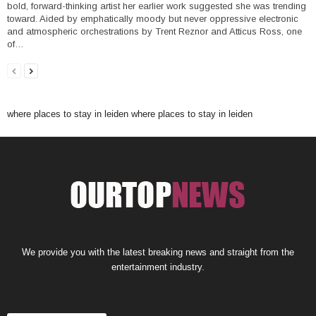
bold, forward-thinking artist her earlier work suggested she was trending
toward. Aided by emphatically moody but never oppressive electronic
and atmospheric orchestrations by Trent Reznor and Atticus Ross, one
of…
where places to stay in leiden
where places to stay in leiden
We provide you with the latest breaking news and straight from the
entertainment industry.