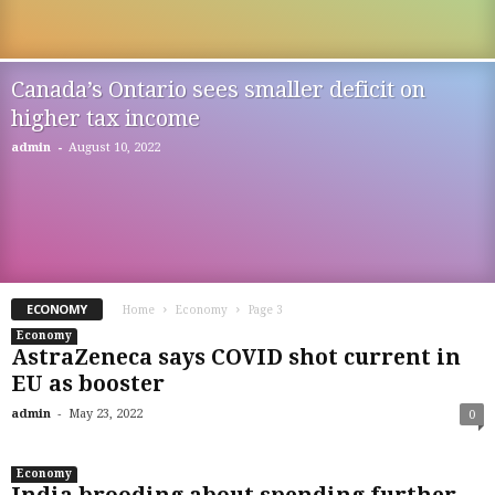
Canada’s Ontario sees smaller deficit on
higher tax income
-
admin
August 10, 2022
ECONOMY
Home
Economy
Page 3
Economy
AstraZeneca says COVID shot current in
EU as booster
-
admin
May 23, 2022
0
Economy