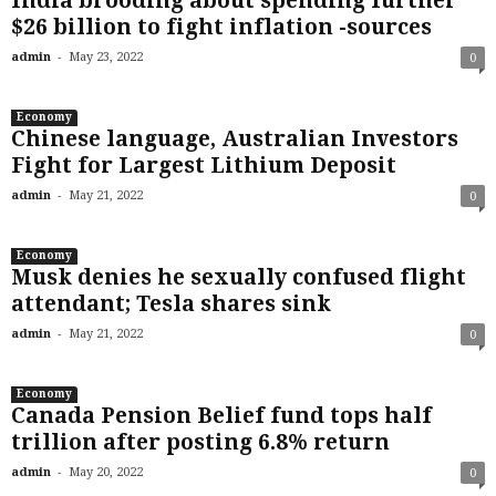
India brooding about spending further
$26 billion to fight inflation -sources
-
admin
May 23, 2022
0
Economy
Chinese language, Australian Investors
Fight for Largest Lithium Deposit
-
admin
May 21, 2022
0
Economy
Musk denies he sexually confused flight
attendant; Tesla shares sink
-
admin
May 21, 2022
0
Economy
Canada Pension Belief fund tops half
trillion after posting 6.8% return
-
admin
May 20, 2022
0