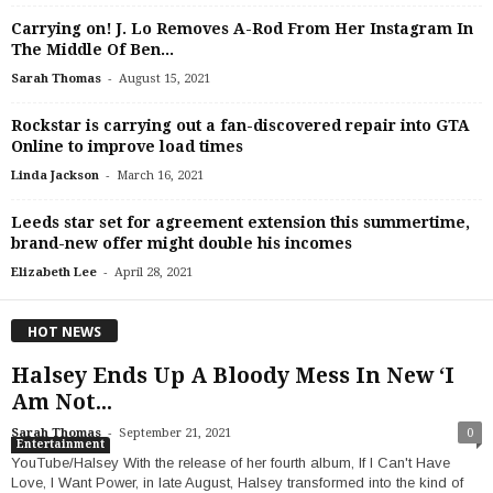
Carrying on! J. Lo Removes A-Rod From Her Instagram In
The Middle Of Ben...
-
Sarah Thomas
August 15, 2021
Rockstar is carrying out a fan-discovered repair into GTA
Online to improve load times
-
Linda Jackson
March 16, 2021
Leeds star set for agreement extension this summertime,
brand-new offer might double his incomes
-
Elizabeth Lee
April 28, 2021
HOT NEWS
Halsey Ends Up A Bloody Mess In New ‘I
Am Not...
-
Sarah Thomas
September 21, 2021
0
Entertainment
YouTube/Halsey With the release of her fourth album, If I Can't Have
Love, I Want Power, in late August, Halsey transformed into the kind of