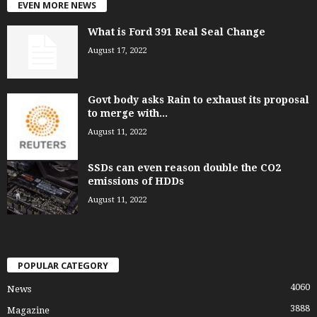
EVEN MORE NEWS
What is Ford 391 Real Seal Change
August 17, 2022
Govt body asks Rain to exhaust its proposal
to merge with...
August 11, 2022
SSDs can even reason double the CO2
emissions of HDDs
August 11, 2022
POPULAR CATEGORY
4060
News
3888
Magazine