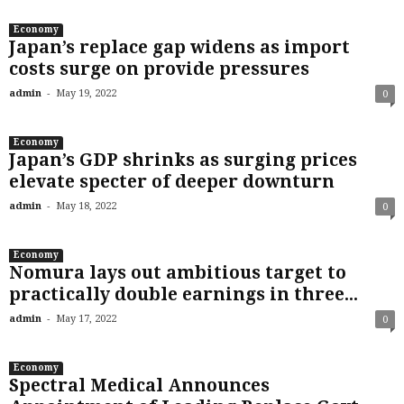
Economy
Japan’s replace gap widens as import
costs surge on provide pressures
-
admin
May 19, 2022
0
Economy
Japan’s GDP shrinks as surging prices
elevate specter of deeper downturn
-
admin
May 18, 2022
0
Economy
Nomura lays out ambitious target to
practically double earnings in three...
-
admin
May 17, 2022
0
Economy
Spectral Medical Announces