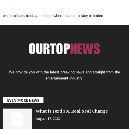
where places to stay in leiden
where places to stay in leiden
We provide you with the latest breaking news and straight from the
entertainment industry.
EVEN MORE NEWS
What is Ford 391 Real Seal Change
August 17, 2022