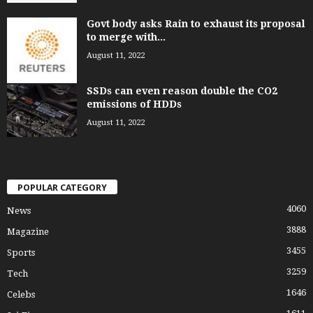
Govt body asks Rain to exhaust its proposal
to merge with...
August 11, 2022
SSDs can even reason double the CO2
emissions of HDDs
August 11, 2022
POPULAR CATEGORY
4060
News
3888
Magazine
3455
Sports
3259
Tech
1646
Celebs