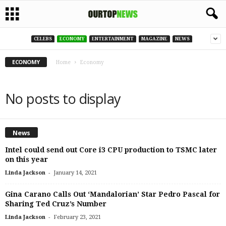
CELEBS
ECONOMY
ENTERTAINMENT
MAGAZINE
NEWS
ECONOMY
Home
Economy
No posts to display
News
Intel could send out Core i3 CPU production to TSMC later
on this year
-
Linda Jackson
January 14, 2021
Gina Carano Calls Out ‘Mandalorian’ Star Pedro Pascal for
Sharing Ted Cruz’s Number
-
Linda Jackson
February 23, 2021