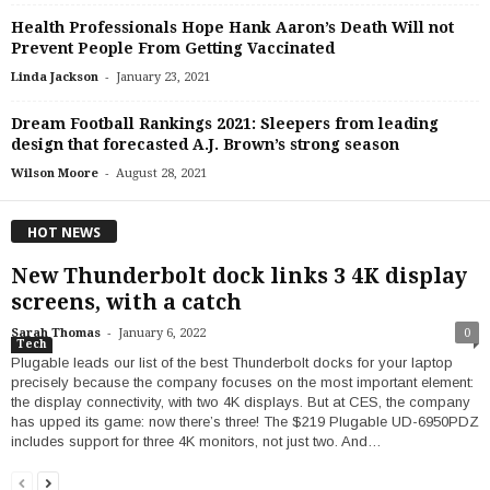
Health Professionals Hope Hank Aaron’s Death Will not
Prevent People From Getting Vaccinated
-
Linda Jackson
January 23, 2021
Dream Football Rankings 2021: Sleepers from leading
design that forecasted A.J. Brown’s strong season
-
Wilson Moore
August 28, 2021
HOT NEWS
New Thunderbolt dock links 3 4K display
screens, with a catch
-
Sarah Thomas
January 6, 2022
0
Tech
Plugable leads our list of the best Thunderbolt docks for your laptop
precisely because the company focuses on the most important element:
the display connectivity, with two 4K displays. But at CES, the company
has upped its game: now there’s three! The $219 Plugable UD-6950PDZ
includes support for three 4K monitors, not just two. And…