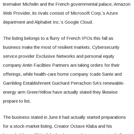
tiremaker Michelin and the French governmental palace. Amazon
Web Provider, its rivals consist of Microsoft Corp.’s Azure
department and Alphabet Inc.’s Google Cloud.
The listing belongs to a flurry of French IPOs this fall as
business make the most of resilient markets. Cybersecurity
service provider Exclusive Networks and personal equity
company Antin Facilities Partners are taking orders for their
offerings, while health-care home company Icade Sante and
Gambling Establishment Guichard Perrachon SA’s renewable-
energy arm GreenYellow have actually stated they likewise
prepare to list.
The business stated in June it had actually started preparations
for a stock-market listing. Creator Octave Klaba and his