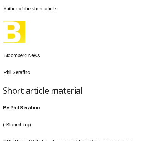
Author of the short article:
Bloomberg News
Phil Serafino
Short article material
By Phil Serafino
( Bloomberg)-