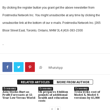
By clicking the register button you grant get the above newsletter from
Postmedia Network Inc. You might unsubscribe at any time by clicking the
unsubscribe link at the bottom of our e-mails. Postmedia Network Inc. |365
Bloor Street East, Toronto, Ontario, M4W 3L4 |416-383-2300
.
WhatsApp
RELATED ARTICLES
MORE FROM AUTHOR
Economy
Economy
Economy
Asia Stocks Hurt as
UK prepares 8 billion
Tesla treks cost of
Profit Forecasts at 12-
pounds of additional
Model X, Model S
Year Low Versus World
health and education
versions by $5,000
costs