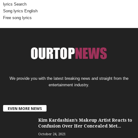
lyrics Search
Song lyrics English
Free song lyrics
We provide you with the latest breaking news and straight from the
entertainment industry.
EVEN MORE NEWS
Kim Kardashian’s Makeup Artist Reacts to
Confusion Over Her Concealed Met...
October 24, 2021