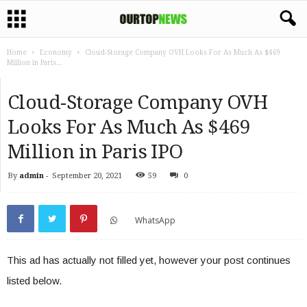
Home
Economy
Cloud-Storage Company OVH Looks For As Much As $469
Million in Paris...
Cloud-Storage Company OVH
Looks For As Much As $469
Million in Paris IPO
By
admin
-
September 20, 2021
59
0
WhatsApp
This ad has actually not filled yet, however your post continues
listed below.