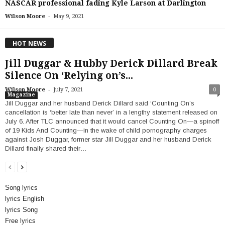
NASCAR professional fading Kyle Larson at Darlington
-
Wilson Moore
May 9, 2021
HOT NEWS
Jill Duggar & Hubby Derick Dillard Break
Silence On ‘Relying on’s...
-
Wilson Moore
July 7, 2021
0
Magazine
Jill Duggar and her husband Derick Dillard said ‘Counting On’s
cancellation is ‘better late than never’ in a lengthy statement released on
July 6. After TLC announced that it would cancel Counting On—a spinoff
of 19 Kids And Counting—in the wake of child pornography charges
against Josh Duggar, former star Jill Duggar and her husband Derick
Dillard finally shared their…
Song lyrics
lyrics English
lyrics Song
Free lyrics