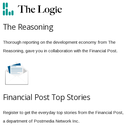
The Reasoning
Thorough reporting on the development economy from The
Reasoning, gave you in collaboration with the Financial Post.
Financial Post Top Stories
Register to get the everyday top stories from the Financial Post,
a department of Postmedia Network Inc.