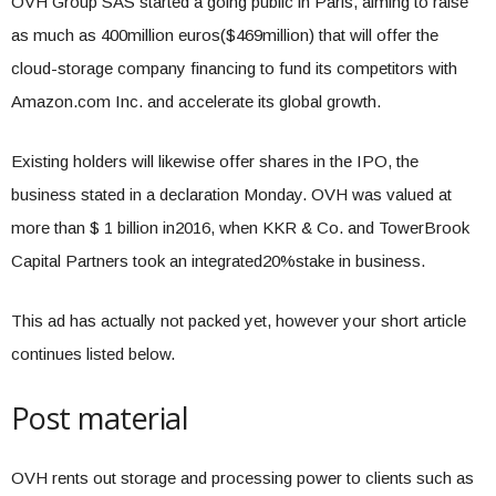
OVH Group SAS started a going public in Paris, aiming to raise
as much as 400million euros($469million) that will offer the
cloud-storage company financing to fund its competitors with
Amazon.com Inc. and accelerate its global growth.
Existing holders will likewise offer shares in the IPO, the
business stated in a declaration Monday. OVH was valued at
more than $ 1 billion in2016, when KKR & Co. and TowerBrook
Capital Partners took an integrated20%stake in business.
This ad has actually not packed yet, however your short article
continues listed below.
Post material
OVH rents out storage and processing power to clients such as