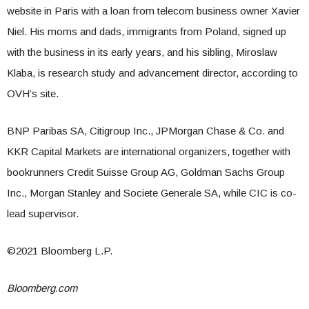
website in Paris with a loan from telecom business owner Xavier
Niel. His moms and dads, immigrants from Poland, signed up
with the business in its early years, and his sibling, Miroslaw
Klaba, is research study and advancement director, according to
OVH’s site.
BNP Paribas SA, Citigroup Inc., JPMorgan Chase & Co. and
KKR Capital Markets are international organizers, together with
bookrunners Credit Suisse Group AG, Goldman Sachs Group
Inc., Morgan Stanley and Societe Generale SA, while CIC is co-
lead supervisor.
©2021 Bloomberg L.P.
Bloomberg.com