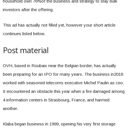
household own 76%of the business and strategy to stay bulk
investors after the offering.
This ad has actually not filled yet, however your short article
continues listed below.
Post material
OVH, based in Roubaix near the Belgian border, has actually
been preparing for an IPO for many years. The business in2018
worked with seasoned telecoms executive Michel Paulin as ceo.
It encountered an obstacle this year when a fire damaged among
4 information centers in Strasbourg, France, and harmed
another.
Klaba began business in 1999, opening his very first storage