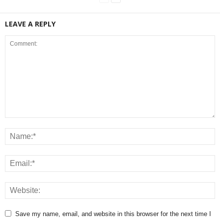
LEAVE A REPLY
Save my name, email, and website in this browser for the next time I