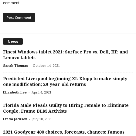
comment.
News
Finest Windows tablet 2021: Surface Pro vs. Dell, HP, and
Lenovo tablets
-
Sarah Thomas
October 14, 2021
Predicted Liverpool beginning XI: Klopp to make simply
one modification; 29-year-old returns
-
Elizabeth Lee
April 4, 2021
Florida Male Pleads Guilty to Hiring Female to Eliminate
Couple, Frame BLM Activists
-
Linda Jackson
July 10, 2021
2021 Goodyear 400 choices, forecasts, chances: Famous