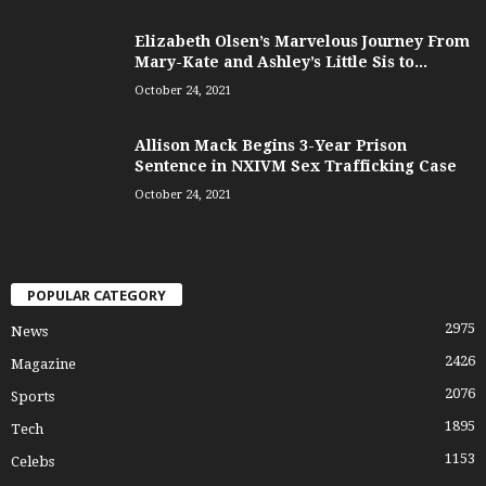
Elizabeth Olsen’s Marvelous Journey From
Mary-Kate and Ashley’s Little Sis to...
October 24, 2021
Allison Mack Begins 3-Year Prison
Sentence in NXIVM Sex Trafficking Case
October 24, 2021
POPULAR CATEGORY
2975
News
2426
Magazine
2076
Sports
1895
Tech
1153
Celebs