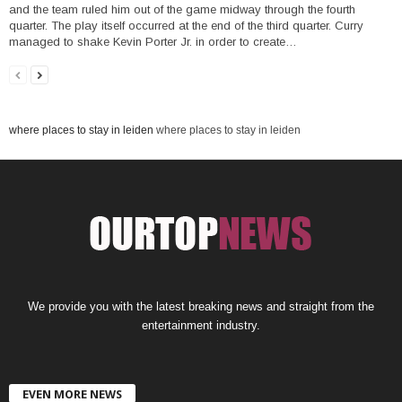
and the team ruled him out of the game midway through the fourth
quarter. The play itself occurred at the end of the third quarter. Curry
managed to shake Kevin Porter Jr. in order to create…
where places to stay in leiden
where places to stay in leiden
We provide you with the latest breaking news and straight from the
entertainment industry.
EVEN MORE NEWS