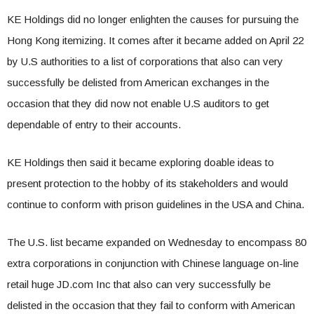
KE Holdings did no longer enlighten the causes for pursuing the
Hong Kong itemizing. It comes after it became added on April 22
by U.S authorities to a list of corporations that also can very
successfully be delisted from American exchanges in the
occasion that they did now not enable U.S auditors to get
dependable of entry to their accounts.
KE Holdings then said it became exploring doable ideas to
present protection to the hobby of its stakeholders and would
continue to conform with prison guidelines in the USA and China.
The U.S. list became expanded on Wednesday to encompass 80
extra corporations in conjunction with Chinese language on-line
retail huge JD.com Inc that also can very successfully be
delisted in the occasion that they fail to conform with American