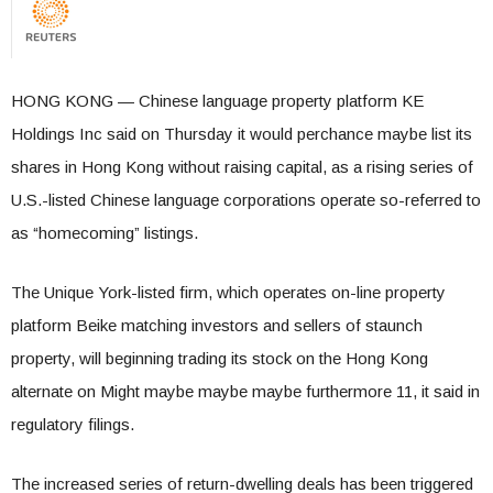
HONG KONG — Chinese language property platform KE
Holdings Inc said on Thursday it would perchance maybe list its
shares in Hong Kong without raising capital, as a rising series of
U.S.-listed Chinese language corporations operate so-referred to
as “homecoming” listings.
The Unique York-listed firm, which operates on-line property
platform Beike matching investors and sellers of staunch
property, will beginning trading its stock on the Hong Kong
alternate on Might maybe maybe maybe furthermore 11, it said in
regulatory filings.
The increased series of return-dwelling deals has been triggered