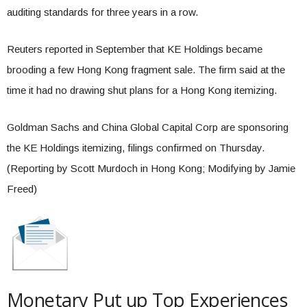
auditing standards for three years in a row.
Reuters reported in September that KE Holdings became
brooding a few Hong Kong fragment sale. The firm said at the
time it had no drawing shut plans for a Hong Kong itemizing.
Goldman Sachs and China Global Capital Corp are sponsoring
the KE Holdings itemizing, filings confirmed on Thursday.
(Reporting by Scott Murdoch in Hong Kong; Modifying by Jamie
Freed)
Monetary Put up Top Experiences