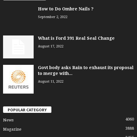
How to Do Ombre Nails ?
September 2, 2022
What is Ford 391 Real Seal Change
August 17, 2022
Govt body asks Rain to exhaust its proposal
to merge with...
August 11, 2022
POPULAR CATEGORY
4060
News
3888
Magazine