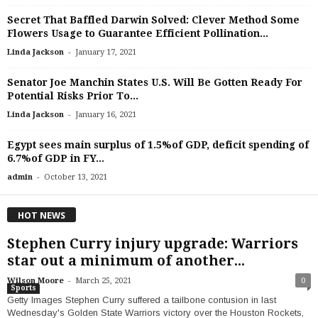
Secret That Baffled Darwin Solved: Clever Method Some
Flowers Usage to Guarantee Efficient Pollination...
-
Linda Jackson
January 17, 2021
Senator Joe Manchin States U.S. Will Be Gotten Ready For
Potential Risks Prior To...
-
Linda Jackson
January 16, 2021
Egypt sees main surplus of 1.5%of GDP, deficit spending of
6.7%of GDP in FY...
-
admin
October 13, 2021
HOT NEWS
Stephen Curry injury upgrade: Warriors
star out a minimum of another...
-
Wilson Moore
March 25, 2021
0
Sports
Getty Images Stephen Curry suffered a tailbone contusion in last
Wednesday's Golden State Warriors victory over the Houston Rockets,