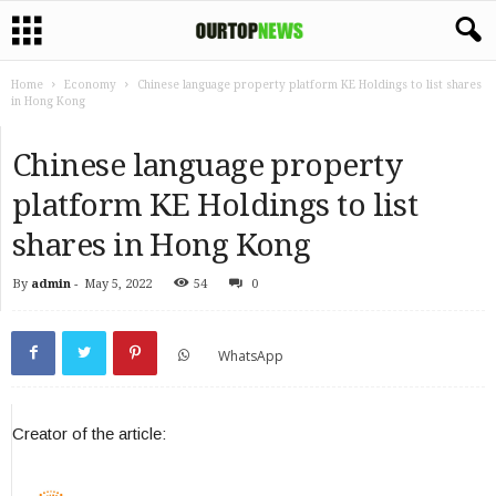
Home
Economy
Chinese language property platform KE Holdings to list shares
in Hong Kong
Chinese language property
platform KE Holdings to list
shares in Hong Kong
By
admin
-
May 5, 2022
54
0
WhatsApp
Creator of the article: