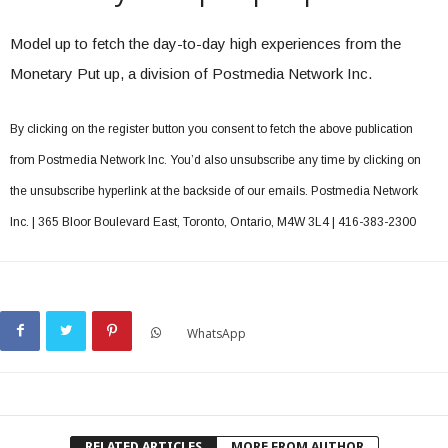
Model up to fetch the day-to-day high experiences from the
Monetary Put up, a division of Postmedia Network Inc.
By clicking on the register button you consent to fetch the above publication
from Postmedia Network Inc. You’d also unsubscribe any time by clicking on
the unsubscribe hyperlink at the backside of our emails. Postmedia Network
Inc. | 365 Bloor Boulevard East, Toronto, Ontario, M4W 3L4 | 416-383-2300
WhatsApp
RELATED ARTICLES
MORE FROM AUTHOR