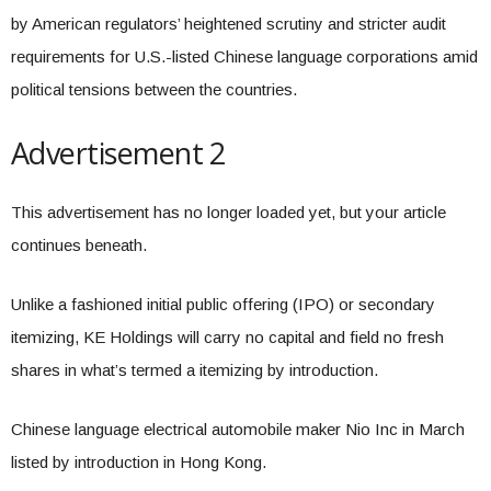
by American regulators’ heightened scrutiny and stricter audit
requirements for U.S.-listed Chinese language corporations amid
political tensions between the countries.
Advertisement 2
This advertisement has no longer loaded yet, but your article
continues beneath.
Unlike a fashioned initial public offering (IPO) or secondary
itemizing, KE Holdings will carry no capital and field no fresh
shares in what’s termed a itemizing by introduction.
Chinese language electrical automobile maker Nio Inc in March
listed by introduction in Hong Kong.