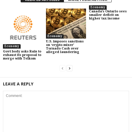
Economy
Canada’s Ontario sees
smaller deficit on
higher tax income
Economy
U.S. imposes sanctions
on ‘crypto mixer’
Economy
Tornado Cash over
Govt body asks Rain to
alleged laundering
exhaust its proposal to
merge with Telkom
LEAVE A REPLY