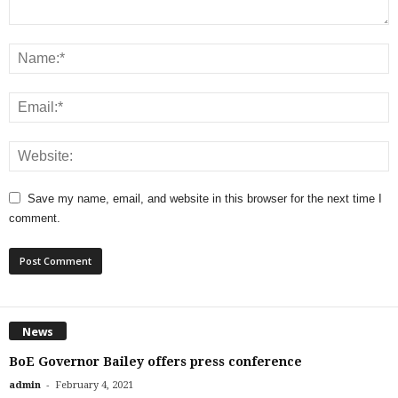
Save my name, email, and website in this browser for the next time I
comment.
News
BoE Governor Bailey offers press conference
-
admin
February 4, 2021