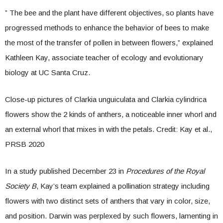
” The bee and the plant have different objectives, so plants have
progressed methods to enhance the behavior of bees to make
the most of the transfer of pollen in between flowers,” explained
Kathleen Kay, associate teacher of ecology and evolutionary
biology at UC Santa Cruz.
Close-up pictures of Clarkia unguiculata and Clarkia cylindrica
flowers show the 2 kinds of anthers, a noticeable inner whorl and
an external whorl that mixes in with the petals. Credit: Kay et al.,
PRSB 2020
In a study published December 23 in
Procedures of the Royal
Society B
, Kay’s team explained a pollination strategy including
flowers with two distinct sets of anthers that vary in color, size,
and position. Darwin was perplexed by such flowers, lamenting in