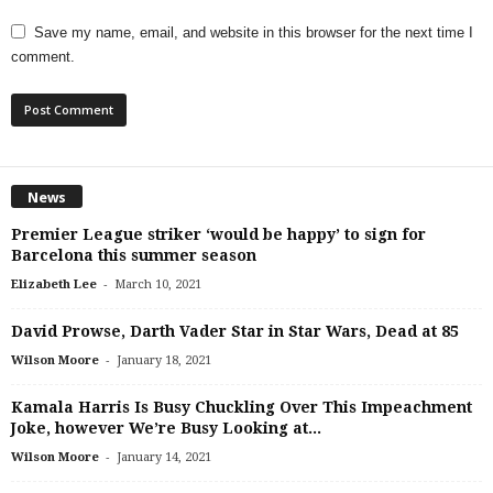
Save my name, email, and website in this browser for the next time I
comment.
News
Premier League striker ‘would be happy’ to sign for
Barcelona this summer season
-
Elizabeth Lee
March 10, 2021
David Prowse, Darth Vader Star in Star Wars, Dead at 85
-
Wilson Moore
January 18, 2021
Kamala Harris Is Busy Chuckling Over This Impeachment
Joke, however We’re Busy Looking at...
-
Wilson Moore
January 14, 2021