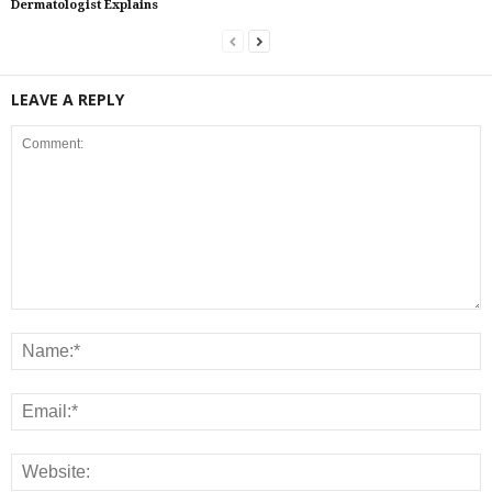
Dermatologist Explains
LEAVE A REPLY