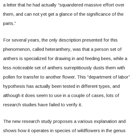
a letter that he had actually “squandered massive effort over
them, and can not yet get a glance of the significance of the
parts.”
For several years, the only description presented for this
phenomenon, called heteranthery, was that a person set of
anthers is specialized for drawing in and feeding bees, while a
less noticeable set of anthers surreptitiously dusts them with
pollen for transfer to another flower. This “department of labor”
hypothesis has actually been tested in different types, and
although it does seem to use in a couple of cases, lots of
research studies have failed to verify it.
The new research study proposes a various explanation and
shows how it operates in species of wildflowers in the genus