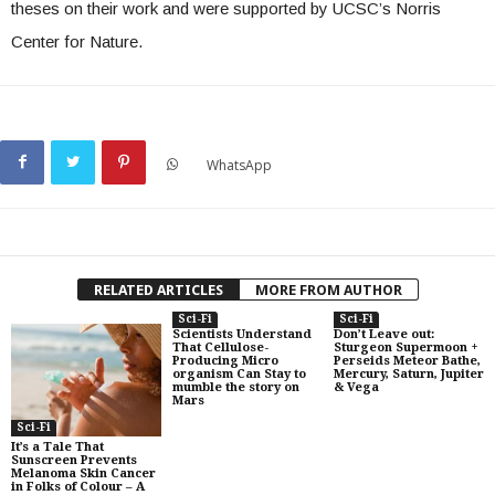
theses on their work and were supported by UCSC’s Norris
Center for Nature.
WhatsApp
RELATED ARTICLES
MORE FROM AUTHOR
Sci-Fi
Sci-Fi
Scientists Understand
Don’t Leave out:
That Cellulose-
Sturgeon Supermoon +
Producing Micro
Perseids Meteor Bathe,
organism Can Stay to
Mercury, Saturn, Jupiter
mumble the story on
& Vega
Mars
Sci-Fi
It’s a Tale That
Sunscreen Prevents
Melanoma Skin Cancer
in Folks of Colour – A