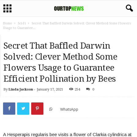
Home
Sci-Fi
Secret That Baffled Darwin Solved: Clever Method Some Flowers
Usage to Guarantee...
Secret That Baffled Darwin
Solved: Clever Method Some
Flowers Usage to Guarantee
Efficient Pollination by Bees
By
Linda Jackson
-
January 17, 2021
254
0
WhatsApp
A Hesperapis regularis bee visits a flower of Clarkia cylindrica at