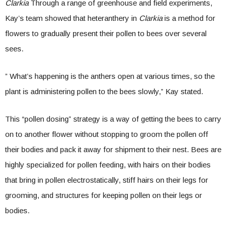
Clarkia
Through a range of greenhouse and field experiments,
Kay’s team showed that heteranthery in
Clarkia
is a method for
flowers to gradually present their pollen to bees over several
sees.
” What’s happening is the anthers open at various times, so the
plant is administering pollen to the bees slowly,” Kay stated.
This “pollen dosing” strategy is a way of getting the bees to carry
on to another flower without stopping to groom the pollen off
their bodies and pack it away for shipment to their nest. Bees are
highly specialized for pollen feeding, with hairs on their bodies
that bring in pollen electrostatically, stiff hairs on their legs for
grooming, and structures for keeping pollen on their legs or
bodies.