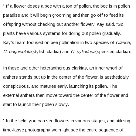
” If a flower doses a bee with a ton of pollen, the bee is in pollen
paradise and it will begin grooming and then go off to feed its
offspring without checking out another flower,” Kay said. “So
plants have various systems for doling out pollen gradually.
Kay’s team focused on bee pollination in two species of
Clarkia
,
C. unguiculata
(stylish clarkia) and
C. cylindrica
(speckled clarkia).
In these and other heterantherous clarkias, an inner whorl of
anthers stands put up in the center of the flower, is aesthetically
conspicuous, and matures early, launching its pollen. The
external anthers then move toward the center of the flower and
start to launch their pollen slowly.
” In the field, you can see flowers in various stages, and utilizing
time-lapse photography we might see the entire sequence of