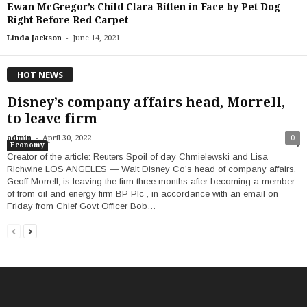
Ewan McGregor’s Child Clara Bitten in Face by Pet Dog
Right Before Red Carpet
-
Linda Jackson
June 14, 2021
HOT NEWS
Disney’s company affairs head, Morrell,
to leave firm
-
admin
April 30, 2022
0
Economy
Creator of the article: Reuters Spoil of day Chmielewski and Lisa
Richwine LOS ANGELES — Walt Disney Co’s head of company affairs,
Geoff Morrell, is leaving the firm three months after becoming a member
of from oil and energy firm BP Plc , in accordance with an email on
Friday from Chief Govt Officer Bob…