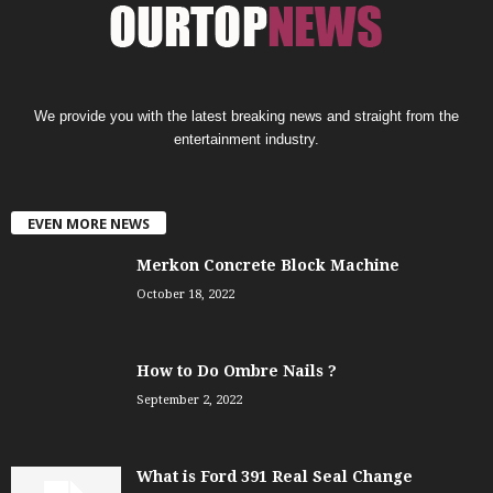
We provide you with the latest breaking news and straight from the
entertainment industry.
EVEN MORE NEWS
Merkon Concrete Block Machine
October 18, 2022
How to Do Ombre Nails ?
September 2, 2022
What is Ford 391 Real Seal Change