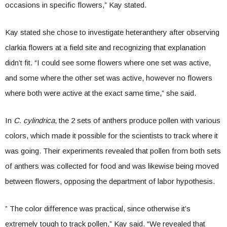
occasions in specific flowers,” Kay stated.
Kay stated she chose to investigate heteranthery after observing
clarkia flowers at a field site and recognizing that explanation
didn’t fit. “I could see some flowers where one set was active,
and some where the other set was active, however no flowers
where both were active at the exact same time,” she said.
In
C. cylindrica
, the 2 sets of anthers produce pollen with various
colors, which made it possible for the scientists to track where it
was going. Their experiments revealed that pollen from both sets
of anthers was collected for food and was likewise being moved
between flowers, opposing the department of labor hypothesis.
” The color difference was practical, since otherwise it’s
extremely tough to track pollen,” Kay said. “We revealed that