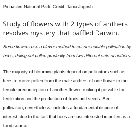
Pinnacles National Park. Credit: Tania Jogesh
Study of flowers with 2 types of anthers
resolves mystery that baffled Darwin.
Some flowers use a clever method to ensure reliable pollination by
bees, doling out pollen gradually from two different sets of anthers.
The majority of blooming plants depend on pollinators such as
bees to move pollen from the male anthers of one flower to the
female preconception of another flower, making it possible for
fertilization and the production of fruits and seeds. Bee
pollination, nevertheless, includes a fundamental dispute of
interest, due to the fact that bees are just interested in pollen as a
food source.