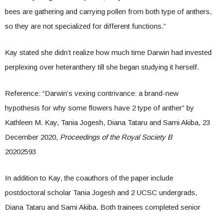
bees are gathering and carrying pollen from both type of anthers,
so they are not specialized for different functions.”
Kay stated she didn’t realize how much time Darwin had invested
perplexing over heteranthery till she began studying it herself.
Reference: “Darwin’s vexing contrivance: a brand-new
hypothesis for why some flowers have 2 type of anther” by
Kathleen M. Kay, Tania Jogesh, Diana Tataru and Sami Akiba, 23
December 2020,
Proceedings of the Royal Society B
20202593
In addition to Kay, the coauthors of the paper include
postdoctoral scholar Tania Jogesh and 2 UCSC undergrads,
Diana Tataru and Sami Akiba. Both trainees completed senior