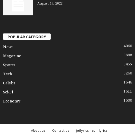
August 17, 2022
POPULAR CATEGORY
4060
News
3888
Magazine
3455
Sports
3260
Tech
1646
Celebs
1611
Sci-Fi
1600
Economy
About us
Contact us
jetlyrics.net
lyrics