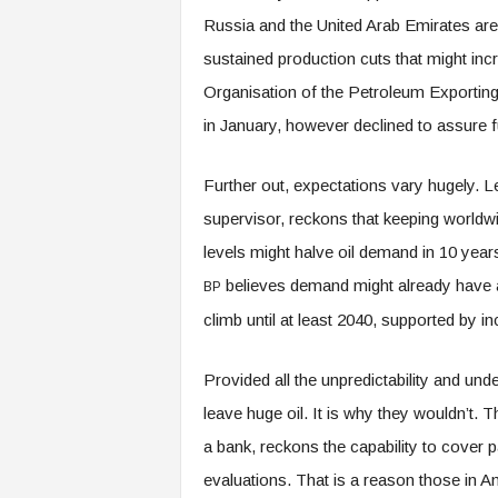
Russia and the United Arab Emirates are 
sustained production cuts that might inc
Organisation of the Petroleum Exporting
in January, however declined to assure f
Further out, expectations vary hugely.
supervisor, reckons that keeping worldwi
levels might halve oil demand in 10 years. 
believes demand might already have ac
BP
climb until at least 2040, supported by i
Provided all the unpredictability and un
leave huge oil. It is why they wouldn’t. 
a bank, reckons the capability to cover
evaluations. That is a reason those in A