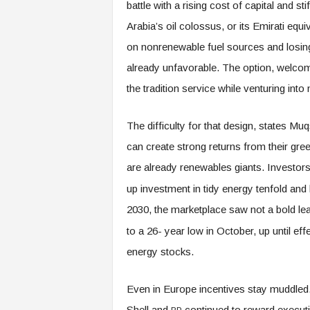
battle with a rising cost of capital and s
Arabia’s oil colossus, or its Emirati eq
on nonrenewable fuel sources and losing 
already unfavorable. The option, welcome
the tradition service while venturing into
The difficulty for that design, states Mu
can create strong returns from their gr
are already renewables giants. Investo
up investment in tidy energy tenfold an
2030, the marketplace saw not a bold lea
to a 26- year low in October, up until effe
energy stocks.
Even in Europe incentives stay muddled
Shell and
continued to reward executiv