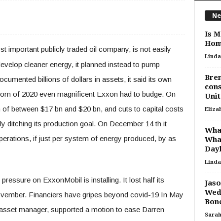
Ne
Is M
Hom
t important publicly traded oil company, is not easily
Linda
develop cleaner energy, it planned instead to pump
Bren
umented billions of dollars in assets, it said its own
cons
rom of 2020 even magnificent Exxon had to budge. On
Unit
 of between $17 bn and $20 bn, and cuts to capital costs
Eliza
tly ditching its production goal. On December 14 th it
What
erations, if just per system of energy produced, by as
Wha
Dayl
Linda
pressure on ExxonMobil is installing. It lost half its
Jas
Wedd
ovember. Financiers have gripes beyond covid-19 In May
Bone
 asset manager, supported a motion to ease Darren
Sara