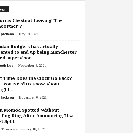
ws
orris Chestnut Leaving ‘The
eowner’?
-
 Jackson
May 18, 2021
dan Rodgers has actually
ented to end up being Manchester
ed supervisor
-
beth Lee
November 8, 2021
 Time Does the Clock Go Back?
t You Need to Know About
ight...
-
 Jackson
November 6, 2021
on Momoa Spotted Without
ing Ring After Announcing Lisa
t Split
-
h Thomas
January 18, 2022