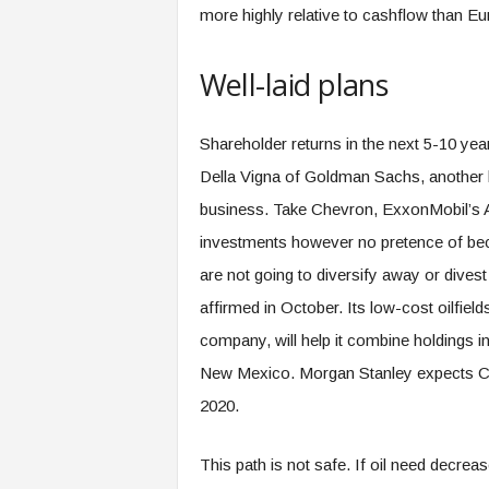
more highly relative to cashflow than E
Well-laid plans
Shareholder returns in the next 5-10 yea
Della Vigna of Goldman Sachs, another 
business. Take Chevron, ExxonMobil’s 
investments however no pretence of bec
are not going to diversify away or divest
affirmed in October. Its low-cost oilfie
company, will help it combine holdings 
New Mexico. Morgan Stanley expects Che
2020.
This path is not safe. If oil need decrea