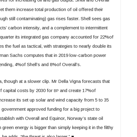
et them increase total production of oil offered their
gh still contaminating) gas rises faster. Shell sees gas
ucts’ carbon intensity, and a complement to intermittent
 quarter its integrated gas company accounted for 22%of
the fuel as tactical, with strategies to nearly double its
ldman Sachs computes that in 2019 low-carbon power
pending, 4%of Shell’s and 8%of Overall’s.
, though at a slower clip. Mr Della Vigna forecasts that
 capital costs by 2030 for
and create 17%of
BP
ncrease its set up solar and wind capacity from 5 to 35
government approved funding for a big project to
stablish with Overall and Equinor, Norway’s state oil
green energy is bigger than simply keeping it in the filthy
he adds, “the threat is also larger.”
■