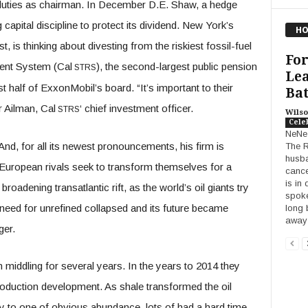
duties as chairman. In December D.E. Shaw, a hedge
 capital discipline to protect its dividend. New York’s
HO
t, is thinking about divesting from the riskiest fossil-fuel
Fo
ment System (Cal
), the second-largest public pension
STRS
Lea
 half of ExxonMobil’s board. “It’s important to their
Bat
r Ailman, Cal
‘ chief investment officer.
STRS
Wilso
Cele
NeNe
And, for all its newest pronouncements, his firm is
The R
husba
 European rivals seek to transform themselves for a
cance
is in
broadening transatlantic rift, as the world’s oil giants try
spoke
 need for unrefined collapsed and its future became
long 
awa
ger.
 middling for several years. In the years to 2014 they
roduction development. As shale transformed the oil
to one of obvious abundance, lots of had a hard time