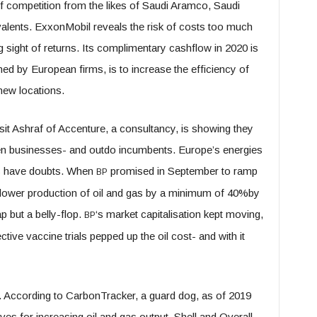
tiff competition from the likes of Saudi Aramco, Saudi
uivalents. ExxonMobil reveals the risk of costs too much
sight of returns. Its complimentary cashflow in 2020 is
d by European firms, is to increase the efficiency of
 new locations.
qsit Ashraf of Accenture, a consultancy, is showing they
een businesses- and outdo incumbents. Europe’s energies
rs have doubts. When
promised in September to ramp
BP
d lower production of oil and gas by a minimum of 40%by
p but a belly-flop.
‘s market capitalisation kept moving,
BP
ctive vaccine trials pepped up the oil cost- and with it
. According to CarbonTracker, a guard dog, as of 2019
es for increasing oil and gas output. Shell and Overall