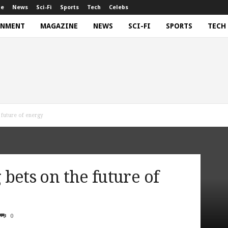
ne
News
Sci-Fi
Sports
Tech
Celebs
INMENT
MAGAZINE
NEWS
SCI-FI
SPORTS
TECH
e future of energy
g bets on the future of
0