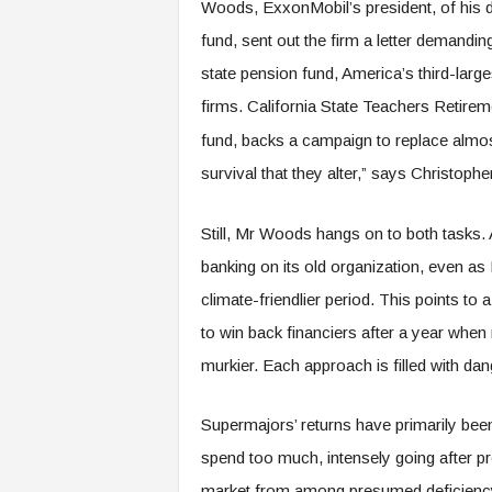
Woods, ExxonMobil’s president, of his 
fund, sent out the firm a letter demanding
state pension fund, America’s third-larges
firms. California State Teachers Retire
fund, backs a campaign to replace almost
survival that they alter,” says Christophe
Still, Mr Woods hangs on to both tasks. 
banking on its old organization, even as
climate-friendlier period. This points to a 
to win back financiers after a year when
murkier. Each approach is filled with dan
Supermajors’ returns have primarily been
spend too much, intensely going after p
market from among presumed deficiency 