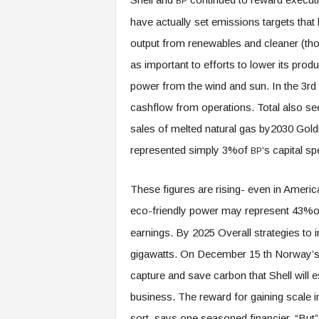
BP
have actually set emissions targets that l
output from renewables and cleaner (thou
as important to efforts to lower its prod
power from the wind and sun. In the 3rd
cashflow from operations. Total also sees 
sales of melted natural gas by2030 Go
represented simply 3%of
‘s capital s
BP
These figures are rising- even in America
eco-friendly power may represent 43%of
earnings. By 2025 Overall strategies to i
gigawatts. On December 15 th Norway’s 
capture and save carbon that Shell will e
business. The reward for gaining scale in 
sort, says one seasoned financier. “But”, 