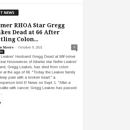
T NEWS
rmer RHOA Star Gregg
kes Dead at 66 After
tling Colon...
-
0
n Moore
October 9, 2021
bs
 Leakes' Husband Gregg Dead at 66Former
eal Housewives of Atlanta star NeNe Leakes'
nd, Gregg Leakes, has died from colon
r at the age of 66. "Today the Leakes family
 deep pain with a broken heart," a
sperson told E! News on Sept. 1. "After a
battle with cancer, Gregg Leakes has passed
y…