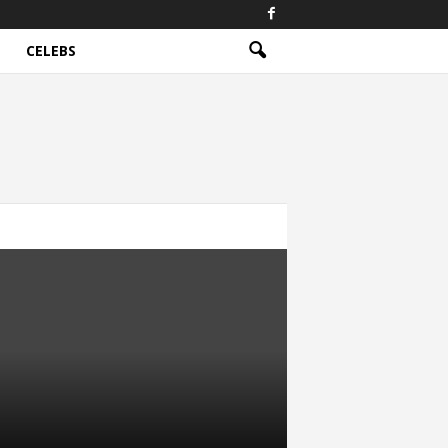
CELEBS