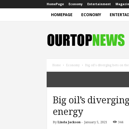
HomePage
Economy
Entertainment
Magazi
HOMEPAGE
ECONOMY
ENTERTA
N
e
w
s
Home
Economy
Big oil’s diverging bets on th
Big oil’s divergin
energy
By
Linda Jackson
-
January 5, 2021
344