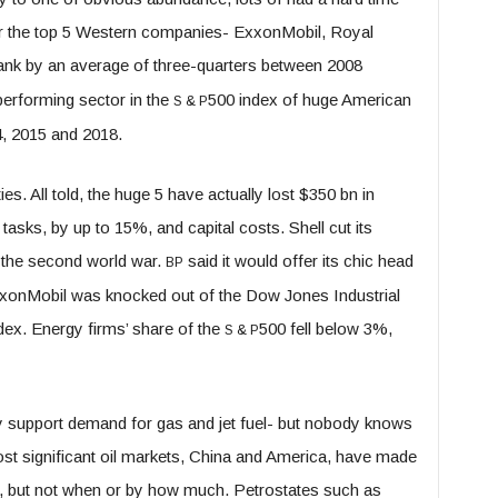
 for the top 5 Western companies- ExxonMobil, Royal
ank by an average of three-quarters between 2008
erforming sector in the
500 index of huge American
S
&
P
4, 2015 and 2018.
s. All told, the huge 5 have actually lost $350 bn in
tasks, by up to 15%, and capital costs. Shell cut its
at the second world war.
said it would offer its chic head
BP
xxonMobil was knocked out of the Dow Jones Industrial
ndex. Energy firms’ share of the
500 fell below 3%,
S
&
P
ly support demand for gas and jet fuel- but nobody knows
ost significant oil markets, China and America, have made
s, but not when or by how much. Petrostates such as