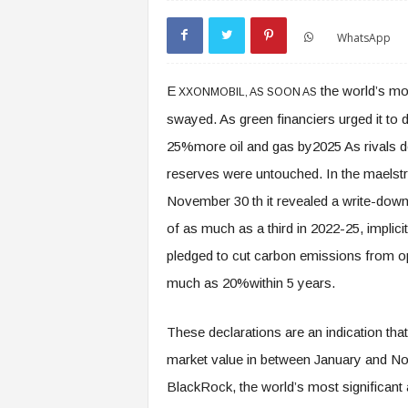
WhatsApp
E
the world’s mos
XXONMOBIL, AS SOON AS
swayed. As green financiers urged it to 
25%more oil and gas by2025 As rivals doc
reserves were untouched. In the maelst
November 30 th it revealed a write-down
of as much as a third in 2022-25, implici
pledged to cut carbon emissions from op
much as 20%within 5 years.
These declarations are an indication that 
market value in between January and N
BlackRock, the world’s most significant