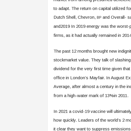
to adapt. The return on capital utilized
Dutch Shell, Chevron,
and Overall- s
BP
and2019 In 2019 energy was the worst-p
firms, as it had actually remained in 201
The past 12 months brought new indignitie
stockmarket value. They talk of slashing 
dividend for the very first time given th
office in London’s Mayfair. In August E
Average, after almost a century in the i
from a high-water mark of 13%in 2011.
In 2021 a covid-19 vaccine will ultimate
how quickly. Leaders of the world’s 2 m
it clear they want to suppress emission