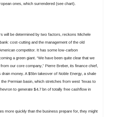
uropean ones, which surrendered (see chart).
rs will be determined by two factors, reckons Michele
bank: cost-cutting and the management of the old
American competitor. It has some low-carbon
oming a green giant. “We have been quite clear that we
 from our core company,” Pierre Breber, its finance chief,
lds drain money. A $5bn takeover of Noble Energy, a shale
in the Permian basin, which stretches from west Texas to
vron to generate $4.7 bn of totally free cashflow in
ses more quickly than the business prepare for, they might