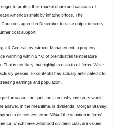
eager to protect their market share and cautious of
rease American shale by inflating prices. The
 Countries agreed in December to raise output decently
urther cost support.
 Legal & General Investment Management, a property
de warming within 2 ° C of preindustrial temperature
That is not likely, but highlights risks to oil firms. While
tually peaked, ExxonMobil has actually anticipated it to
ncreasing earnings and population.
derperformance, the question is not why investors would
The answer, in the meantime, is dividends. Morgan Stanley,
 payments discusses some 80%of the variation in firms’
merica, which have withstood dividend cuts, are valued