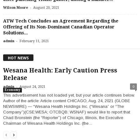
-
Wilson Moore
August 20, 2021
ATW Tech Concludes an Agreement Regarding the
Offering of Its Non-Dominant Canadian Operator
Solutions...
-
admin
February 11, 2021
HOT NEWS
Wesana Health: Early Caution Press
Release
-
admin
August 24, 2021
0
Economy
This advertisement has not loaded yet, but your article continues below.
Author of the article: Article content CHICAGO, Aug. 24, 2021 (GLOBE
NEWSWIRE) — “Wesana Health Holdings Inc. (“Wesana” or “The
Company”)(CSE:WESA; OTCBQB: WSNAF) would like to report that
Chad Bronstein (the “Reporter”) of Chicago, Illinois, the Executive
Chairman of Wesana Health Holdings Inc. (the…