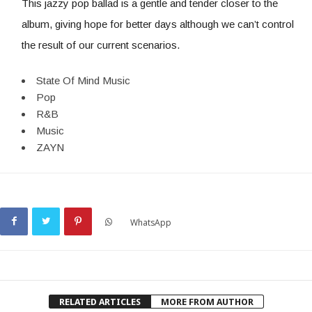
This jazzy pop ballad is a gentle and tender closer to the
album, giving hope for better days although we can’t control
the result of our current scenarios.
State Of Mind Music
Pop
R&B
Music
ZAYN
WhatsApp
RELATED ARTICLES
MORE FROM AUTHOR