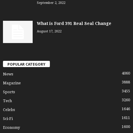
September 2, 2022
What is Ford 391 Real Seal Change
August 17, 2022
POPULAR CATEGORY
4060
News
3888
Magazine
3455
Sports
3260
Tech
1646
Celebs
1611
Sci-Fi
1600
Economy