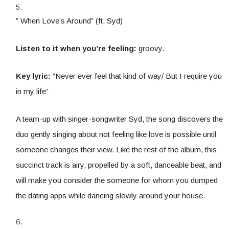
” When Love’s Around” (ft. Syd)
Listen to it when you’re feeling:
groovy.
Key lyric:
“Never ever feel that kind of way/ But I require you
in my life”
A team-up with singer-songwriter Syd, the song discovers the
duo gently singing about not feeling like love is possible until
someone changes their view. Like the rest of the album, this
succinct track is airy, propelled by a soft, danceable beat, and
will make you consider the someone for whom you dumped
the dating apps while dancing slowly around your house.