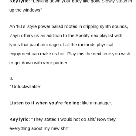
Key lyric:
“Leaking down your body like gold/ Slowly steamin’
up the windows”
An ’80 s-style power ballad rooted in dripping synth sounds,
Zayn offers us an addition to the Spotify sex playlist with
lyrics that paint an image of all the methods physical
enjoyment can make us hot. Play this the next time you wish
to get down with your partner.
” Unfuckwitable”
Listen to it when you’re feeling:
like a manager.
Key lyric:
“They stated I would not do shit/ Now they
everything about my new shit”