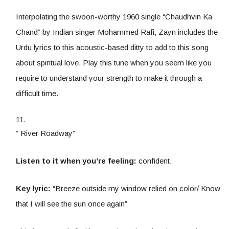
Interpolating the swoon-worthy 1960 single “Chaudhvin Ka
Chand” by Indian singer Mohammed Rafi, Zayn includes the
Urdu lyrics to this acoustic-based ditty to add to this song
about spiritual love. Play this tune when you seem like you
require to understand your strength to make it through a
difficult time.
” River Roadway”
Listen to it when you’re feeling:
confident.
Key lyric:
“Breeze outside my window relied on color/ Know
that I will see the sun once again”