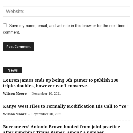
Save my name, email, and website in this browser for the next time I
comment.
News
LeBron James ends up being 5th gamer to publish 100
triple-doubles, however can’t conserve...
-
Wilson Moore
December 10, 2021
Kanye West Files to Formally Modification His Call to “Ye”
-
Wilson Moore
September 30, 2021
Buccaneers’ Antonio Brown booted from joint practice
after punching Titans gamer, among a number...