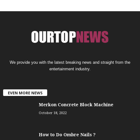
We provide you with the latest breaking news and straight from the
entertainment industry.
EVEN MORE NEWS
Merkon Concrete Block Machine
October 18, 2022
How to Do Ombre Nails ?