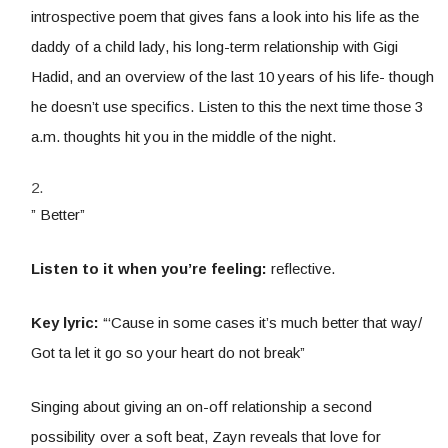
introspective poem that gives fans a look into his life as the
daddy of a child lady, his long-term relationship with Gigi
Hadid, and an overview of the last 10 years of his life- though
he doesn’t use specifics. Listen to this the next time those 3
a.m. thoughts hit you in the middle of the night.
” Better”
Listen to it when you’re feeling:
reflective.
Key lyric:
“‘Cause in some cases it’s much better that way/
Got ta let it go so your heart do not break”
Singing about giving an on-off relationship a second
possibility over a soft beat, Zayn reveals that love for