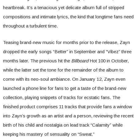
heartbreak. It’s a tenacious yet delicate album full of stripped
compositions and intimate lyrics, the kind that longtime fans need
throughout a turbulent time.
Teasing brand-new music for months prior to the release, Zayn
dropped the early songs “Better” in September and “Vibez” three
months later. The previous hit the
Billboard
Hot 100 in October,
while the latter set the tone for the remainder of the album to
come with its neo-soul ambiance. On January 12, Zayn even
launched a phone line for fans to get a taste of the brand-new
collection, playing snippets of tracks for ecstatic fans. The
finished product comprises 11 tracks that provide fans a window
into Zayn’s growth as an artist and a person, reviewing the recent
birth of his child and nostalgia on lead track “Calamity” while
keeping his mastery of sensuality on “Sweat.”