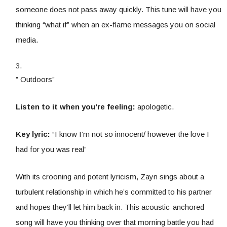
someone does not pass away quickly. This tune will have you
thinking “what if” when an ex-flame messages you on social
media.
” Outdoors”
Listen to it when you’re feeling:
apologetic.
Key lyric:
“I know I’m not so innocent/ however the love I
had for you was real”
With its crooning and potent lyricism, Zayn sings about a
turbulent relationship in which he’s committed to his partner
and hopes they’ll let him back in. This acoustic-anchored
song will have you thinking over that morning battle you had