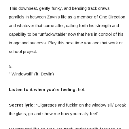
This downbeat, gently funky, and bending track draws
parallels in between Zayn’s life as a member of One Direction
and whatever that came after, calling forth his strength and
capability to be “unfuckwitable” now that he’s in control of his
image and success. Play this next time you ace that work or
school project.
” Windowsill” (ft. Devlin)
Listen to it when you’re feeling:
hot.
Secret lyric:
“Cigarettes and fuckin’ on the window sill/ Break
the glass, go and show me how you really feel”