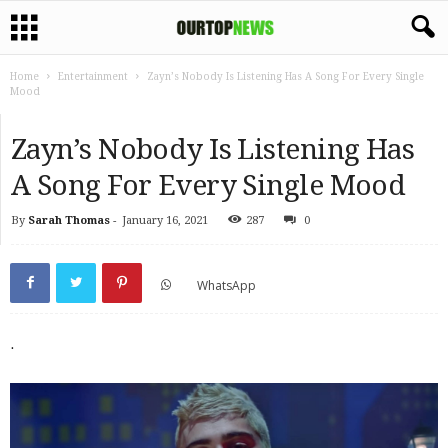
Home
Entertainment
Zayn’s Nobody Is Listening Has A Song For Every Single
Mood
Zayn’s Nobody Is Listening Has
A Song For Every Single Mood
By
Sarah Thomas
-
January 16, 2021
287
0
WhatsApp
.