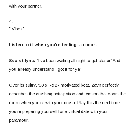
with your partner.
” Vibez”
Listen to it when you’re feeling:
amorous.
Secret lyric:
“I’ve been waiting all night to get closer/ And
you already understand I got it for ya”
Over its sultry, ’90 s R&B- motivated beat, Zayn perfectly
describes the crushing anticipation and tension that coats the
room when you’re with your crush. Play this the next time
you’re preparing yourself for a virtual date with your
paramour.