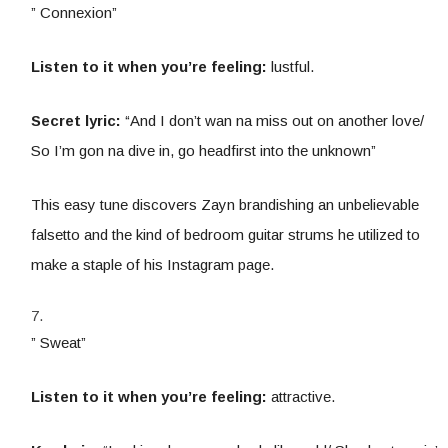
” Connexion”
Listen to it when you’re feeling:
lustful.
Secret lyric:
“And I don’t wan na miss out on another love/
So I’m gon na dive in, go headfirst into the unknown”
This easy tune discovers Zayn brandishing an unbelievable
falsetto and the kind of bedroom guitar strums he utilized to
make a staple of his Instagram page.
” Sweat”
Listen to it when you’re feeling:
attractive.