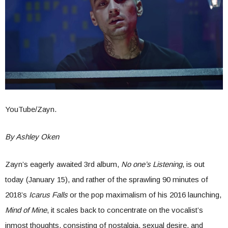
YouTube/Zayn.
By Ashley Oken
Zayn’s eagerly awaited 3rd album,
No one’s Listening
, is out
today (January 15), and rather of the sprawling 90 minutes of
2018’s
Icarus Falls
or the pop maximalism of his 2016 launching,
Mind of Mine
, it scales back to concentrate on the vocalist’s
inmost thoughts, consisting of nostalgia, sexual desire, and