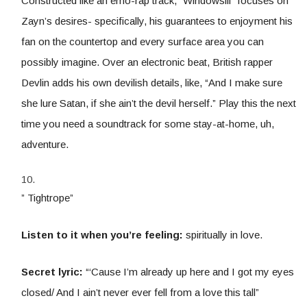
Constructed like an emo-rap track, “Windowsill” focuses on
Zayn’s desires- specifically, his guarantees to enjoyment his
fan on the countertop and every surface area you can
possibly imagine. Over an electronic beat, British rapper
Devlin adds his own devilish details, like, “And I make sure
she lure Satan, if she ain’t the devil herself.” Play this the next
time you need a soundtrack for some stay-at-home, uh,
adventure.
” Tightrope”
Listen to it when you’re feeling:
spiritually in love.
Secret lyric:
“‘Cause I’m already up here and I got my eyes
closed/ And I ain’t never ever fell from a love this tall”