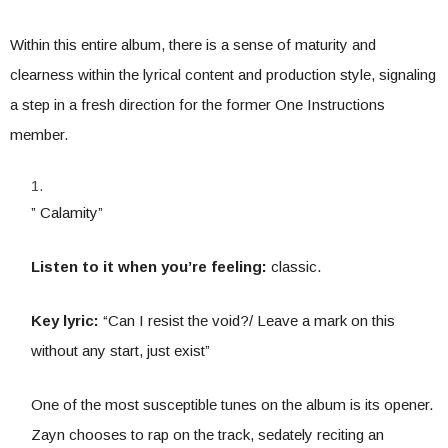
Within this entire album, there is a sense of maturity and
clearness within the lyrical content and production style, signaling
a step in a fresh direction for the former One Instructions
member.
” Calamity”
Listen to it when you’re feeling:
classic.
Key lyric:
“Can I resist the void?/ Leave a mark on this
without any start, just exist”
One of the most susceptible tunes on the album is its opener.
Zayn chooses to rap on the track, sedately reciting an