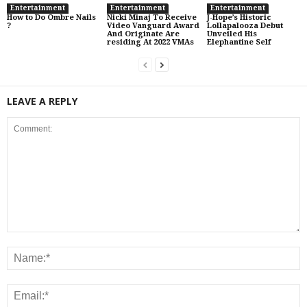
Entertainment
Entertainment
Entertainment
How to Do Ombre Nails
Nicki Minaj To Receive
J-Hope’s Historic
?
Video Vanguard Award
Lollapalooza Debut
And Originate Are
Unveiled His
residing At 2022 VMAs
Elephantine Self
LEAVE A REPLY