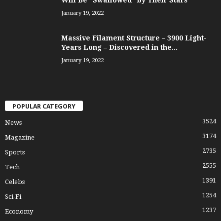
Will Be “Swallowed” by Their Stars
January 19, 2022
Massive Filament Structure – 3900 Light-
Years Long – Discovered in the...
January 19, 2022
POPULAR CATEGORY
3524
News
3174
Magazine
2735
Sports
2555
Tech
1391
Celebs
1254
Sci-Fi
1237
Economy