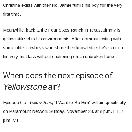
Christina exists with their kid. Jamie fulfills his boy for the very
first time.
Meanwhile, back at the Four Sixes Ranch in Texas, Jimmy is
getting utilized to his environments. After communicating with
some older cowboys who share their knowledge, he’s sent on
his very first task without cautioning on an unbroken horse.
When does the next episode of
Yellowstone
air?
Episode 6 of
Yellowstone
, “I Want to Be Him” will air specifically
on Paramount Network Sunday, November 28, at 8 p.m. ET, 7
p.m. CT.