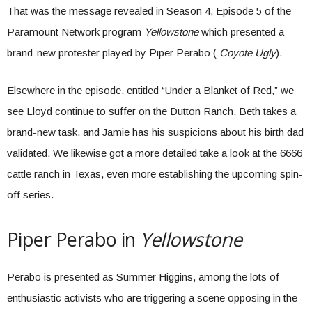
That was the message revealed in Season 4, Episode 5 of the
Paramount Network program
Yellowstone
which presented a
brand-new protester played by Piper Perabo (
Coyote Ugly
).
Elsewhere in the episode, entitled “Under a Blanket of Red,” we
see Lloyd continue to suffer on the Dutton Ranch, Beth takes a
brand-new task, and Jamie has his suspicions about his birth dad
validated. We likewise got a more detailed take a look at the 6666
cattle ranch in Texas, even more establishing the upcoming spin-
off series.
Piper Perabo in
Yellowstone
Perabo is presented as Summer Higgins, among the lots of
enthusiastic activists who are triggering a scene opposing in the