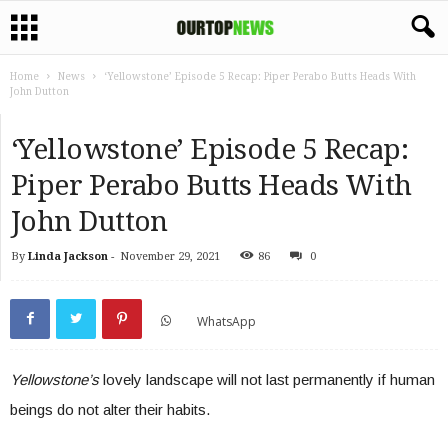
Home
News
‘Yellowstone’ Episode 5 Recap: Piper Perabo Butts Heads With
John Dutton
‘Yellowstone’ Episode 5 Recap:
Piper Perabo Butts Heads With
John Dutton
By
Linda Jackson
-
November 29, 2021
86
0
WhatsApp
Yellowstone’s
lovely landscape will not last permanently if human
beings do not alter their habits.