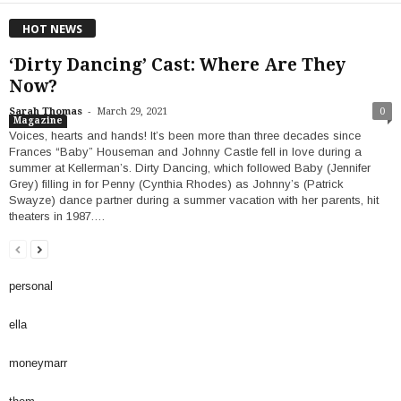
HOT NEWS
‘Dirty Dancing’ Cast: Where Are They
Now?
-
Sarah Thomas
March 29, 2021
0
Magazine
Voices, hearts and hands! It’s been more than three decades since
Frances “Baby” Houseman and Johnny Castle fell in love during a
summer at Kellerman’s. Dirty Dancing, which followed Baby (Jennifer
Grey) filling in for Penny (Cynthia Rhodes) as Johnny’s (Patrick
Swayze) dance partner during a summer vacation with her parents, hit
theaters in 1987.…
personal
ella
moneymarr