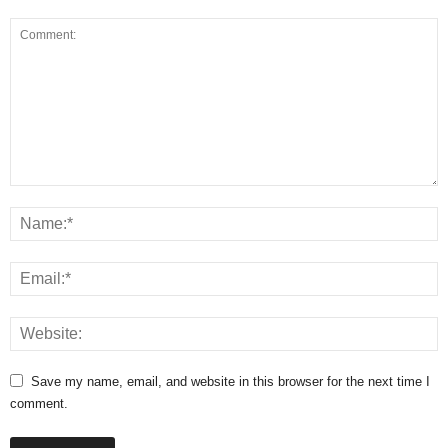
Save my name, email, and website in this browser for the next time I
comment.