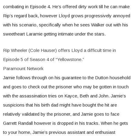
combating in Episode 4. He’s offered dirty work till he can make
Rip’s regard back, however Lloyd grows progressively annoyed
with his scenario, specifically when he sees Walker out with his
sweetheart Laramie getting intimate under the stars.
Rip Wheeler (Cole Hauser) offers Lloyd a difficult time in
Episode 5 of Season 4 of “Yellowstone.”
Paramount Network
Jamie follows through on his guarantee to the Dutton household
and goes to check out the prisoner who may be gotten in touch
with the assassination tries on Kayce, Beth and John. Jamie’s
suspicions that his birth dad might have bought the hit are
relatively validated by the prisoner, and Jamie goes to face
Garrett Randall however is dropped in his tracks. When he gets
to your home, Jamie’s previous assistant and enthusiast