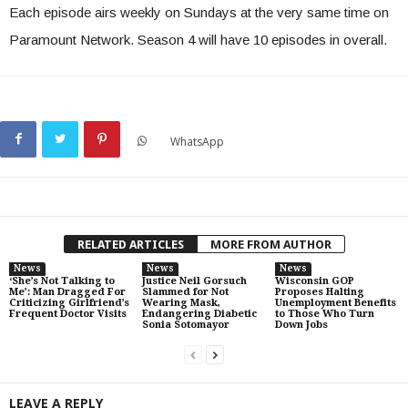
Each episode airs weekly on Sundays at the very same time on
Paramount Network. Season 4 will have 10 episodes in overall.
WhatsApp
RELATED ARTICLES
MORE FROM AUTHOR
News
News
News
‘She’s Not Talking to
Justice Neil Gorsuch
Wisconsin GOP
Me’: Man Dragged For
Slammed for Not
Proposes Halting
Criticizing Girlfriend’s
Wearing Mask,
Unemployment Benefits
Frequent Doctor Visits
Endangering Diabetic
to Those Who Turn
Sonia Sotomayor
Down Jobs
LEAVE A REPLY