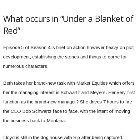
What occurs in “Under a Blanket of
Red”
Episode 5 of Season 4 is brief on action however heavy on plot
development, establishing the stories and things to come for
numerous characters.
Beth takes her brand-new task with Market Equities which offers
her the managing interest in Schwartz and Meyers. Her very first
function as the brand-new manager? She drives 7 hours to fire
the CEO Bob Schwartz face to face, with the intent of moving
the business back to Montana.
Lloyd is still in the dog house with Rip after being captured