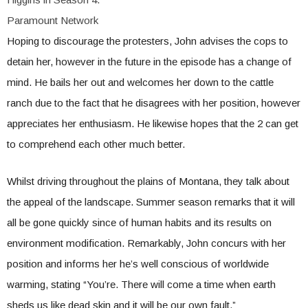
Paramount Network
Hoping to discourage the protesters, John advises the cops to
detain her, however in the future in the episode has a change of
mind. He bails her out and welcomes her down to the cattle
ranch due to the fact that he disagrees with her position, however
appreciates her enthusiasm. He likewise hopes that the 2 can get
to comprehend each other much better.
Whilst driving throughout the plains of Montana, they talk about
the appeal of the landscape. Summer season remarks that it will
all be gone quickly since of human habits and its results on
environment modification. Remarkably, John concurs with her
position and informs her he’s well conscious of worldwide
warming, stating “You’re. There will come a time when earth
sheds us like dead skin and it will be our own fault.”