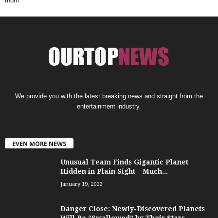
thom
We provide you with the latest breaking news and straight from the
entertainment industry.
EVEN MORE NEWS
Unusual Team Finds Gigantic Planet
Hidden in Plain Sight – Much...
January 19, 2022
Danger Close: Newly-Discovered Planets