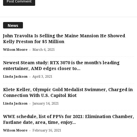
News
John Travolta Is Selling the Maine Mansion He Showed
Kelly Preston for $5 Million
-
Wilson Moore
March 6, 2021
Newest Steam study: RTX 3070 is the month’s leading
entertainer, AMD edges closer to...
-
Linda Jackson
April 3, 2021
Klete Keller, Olympic Gold Medalist Swimmer, Charged in
Connection With U.S. Capitol Riot
-
Linda Jackson
January 14, 2021
WWE schedule, list of PPVs for 2021: Elimination Chamber,
Fastlane date, area, time, enjoy...
-
Wilson Moore
February 16, 2021