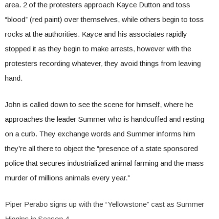
area. 2 of the protesters approach Kayce Dutton and toss
“blood” (red paint) over themselves, while others begin to toss
rocks at the authorities. Kayce and his associates rapidly
stopped it as they begin to make arrests, however with the
protesters recording whatever, they avoid things from leaving
hand.
John is called down to see the scene for himself, where he
approaches the leader Summer who is handcuffed and resting
on a curb. They exchange words and Summer informs him
they’re all there to object the “presence of a state sponsored
police that secures industrialized animal farming and the mass
murder of millions animals every year.”
Piper Perabo signs up with the “Yellowstone” cast as Summer
Higgins in Season 4.