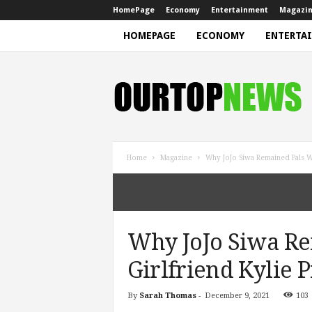
HomePage
Economy
Entertainment
Magazi
HOMEPAGE
ECONOMY
ENTERTA
N
e
w
s
Home
Magazine
Why JoJo Siwa Remained Pals Wi
Why JoJo Siwa Re
Girlfriend Kylie P
By
Sarah Thomas
-
December 9, 2021
103