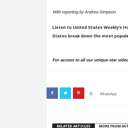
With reporting by Andrea Simpson
Listen to United States Weekly’s H
States break down the most popula
For access to all our unique star vid
WhatsApp
RELATED ARTICLES
MORE FROM AU