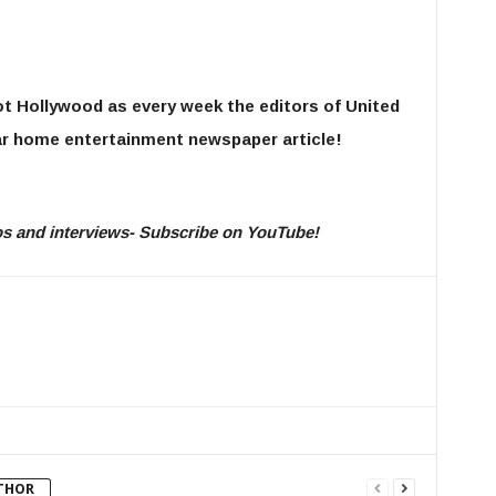
ot Hollywood as every week the editors of United
r home entertainment newspaper article!
eos and interviews- Subscribe on YouTube!
THOR