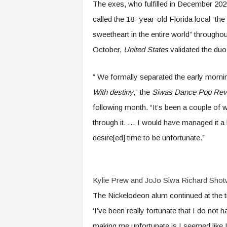
The exes, who fulfilled in December 2020
called the 18- year-old Florida local “th
sweetheart in the entire world” througho
October,
United States
validated the duo 
” We formally separated the early morni
With destiny
,” the
Siwas Dance Pop Rev
following month. “It’s been a couple of w
through it. … I would have managed it a l
desire[ed] time to be unfortunate.”
Kylie Prew and JoJo Siwa
Richard Shotw
The Nickelodeon alum continued at the ti
‘I’ve been really fortunate that I do not
making me unfortunate is I seemed like I 