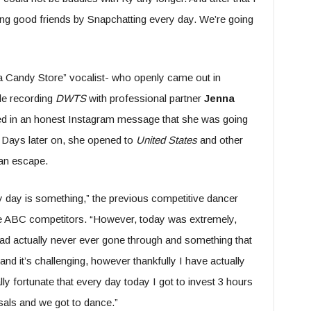
ng good friends by Snapchatting every day. We’re going
 a Candy Store” vocalist- who openly came out in
ile recording
DWTS
with professional partner
Jenna
ed in an honest Instagram message that she was going
s. Days later on, she opened to
United States
and other
 an escape.
ry day is something,” the previous competitive dancer
the ABC competitors. “However, today was extremely,
ad actually never ever gone through and something that
d and it’s challenging, however thankfully I have actually
ally fortunate that every day today I got to invest 3 hours
sals and we got to dance.”