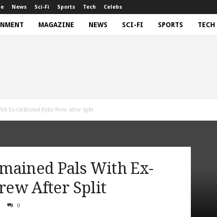
ne
News
Sci-Fi
Sports
Tech
Celebs
INMENT
MAGAZINE
NEWS
SCI-FI
SPORTS
TECH
th Ex-Girlfriend Kylie Prew After Split
mained Pals With Ex-
rew After Split
0