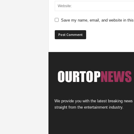
Save my name, email, and website in this
We provide you with the latest breaking news
straight from the entertainment industry.