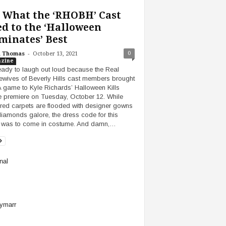
 What the ‘RHOBH’ Cast
d to the ‘Halloween
minates’ Best
-
0
h Thomas
October 13, 2021
zine
eady to laugh out loud because the Real
wives of Beverly Hills cast members brought
 A game to Kyle Richards’ Halloween Kills
 premiere on Tuesday, October 12. While
red carpets are flooded with designer gowns
iamonds galore, the dress code for this
 was to come in costume. And damn,…
nal
ymarr