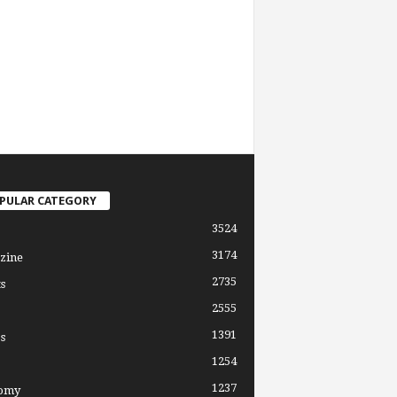
PULAR CATEGORY
3524
3174
zine
2735
s
2555
1391
s
1254
1237
omy