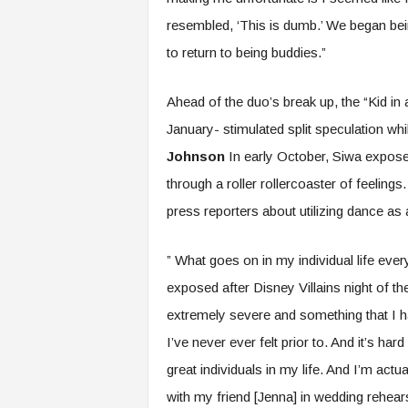
resembled, ‘This is dumb.’ We began bei
to return to being buddies.”
Ahead of the duo’s break up, the “Kid in
January- stimulated split speculation wh
Johnson
In early October, Siwa expos
through a roller rollercoaster of feeling
press reporters about utilizing dance as
” What goes on in my individual life eve
exposed after Disney Villains night of 
extremely severe and something that I h
I’ve never ever felt prior to. And it’s har
great individuals in my life. And I’m actu
with my friend [Jenna] in wedding rehear