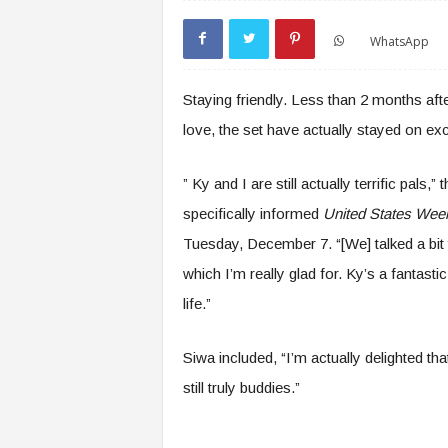
WhatsApp
Staying friendly. Less than 2 months aft
love, the set have actually stayed on exc
” Ky and I are still actually terrific pals,” 
specifically informed
United States Wee
Tuesday, December 7. “[We] talked a bit t
which I’m really glad for. Ky’s a fantas
life.”
Siwa included, “I’m actually delighted tha
still truly buddies.”