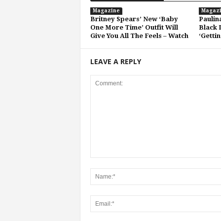
Magazine
Magaz
Britney Spears’ New ‘Baby
Paulin
One More Time’ Outfit Will
Black 
Give You All The Feels – Watch
‘Getti
LEAVE A REPLY