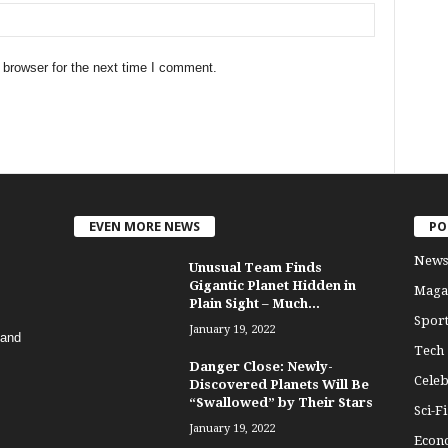
 browser for the next time I comment.
EVEN MORE NEWS
PO
News
Unusual Team Finds
Gigantic Planet Hidden in
Maga
Plain Sight – Much...
Sport
January 19, 2022
 and
Tech
Danger Close: Newly-
Celeb
Discovered Planets Will Be
“Swallowed” by Their Stars
Sci-Fi
January 19, 2022
Econ