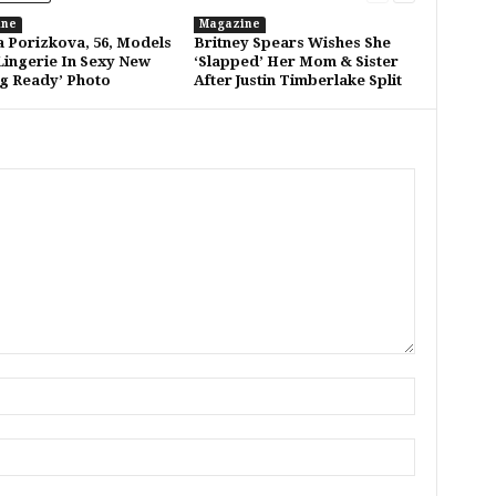
ine
Magazine
a Porizkova, 56, Models
Britney Spears Wishes She
Lingerie In Sexy New
‘Slapped’ Her Mom & Sister
ng Ready’ Photo
After Justin Timberlake Split