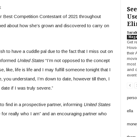
k
See
Use
r Best Competition Contestant of 2021 throughout
Eli
ned about how she’s grown and discovered to carry on
Sara
Maga
Get r
House
ish to have a cuddle pal due to the fact that I miss out on
their
movie
informed
United States
“I’m not opposed to the concept
most 
 like, life is life and I may fulfill someone tonight that I
and d
event
love, you understand, I’m down to date, however till then, I
 date if I was truly severe.”
perso
to find in a prospective partner, informing
United States
ella
 for really who I am” and an encouraging partner who
mone