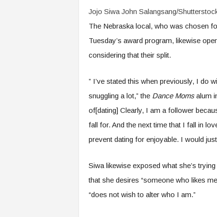
Jojo Siwa
John Salangsang/Shutterstoc
The Nebraska local, who was chosen fo
Tuesday’s award program, likewise ope
considering that their split.
” I’ve stated this when previously, I do w
snuggling a lot,” the
Dance Moms
alum 
of[dating] Clearly, I am a follower because,
fall for. And the next time that I fall in 
prevent dating for enjoyable. I would just
Siwa likewise exposed what she’s trying 
that she desires “someone who likes me
“does not wish to alter who I am.”