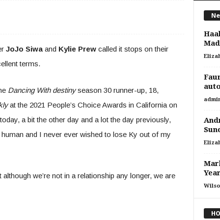
Ne
Haa
Madr
er
JoJo Siwa
and
Kylie Prew
called it stops on their
Eliza
ellent terms.
Faur
auto
the
Dancing With destiny
season 30 runner-up, 18,
admi
kly
at the 2021 People’s Choice Awards in California on
oday, a bit the other day and a lot the day previously,
Andr
Sun
tic human and I never ever wished to lose Ky out of my
Eliza
Mark
Yea
t although we’re not in a relationship any longer, we are
Wilso
HO