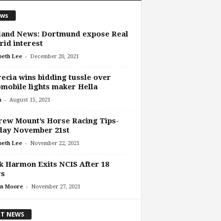
ws
land News: Dortmund expose Real
id interest
-
beth Lee
December 20, 2021
ecia wins bidding tussle over
mobile lights maker Hella
-
n
August 15, 2021
ew Mount’s Horse Racing Tips-
day November 21st
-
beth Lee
November 22, 2021
 Harmon Exits NCIS After 18
rs
-
n Moore
November 27, 2021
T NEWS