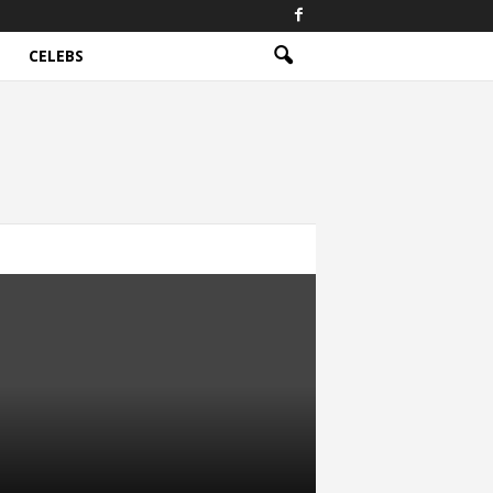
CELEBS