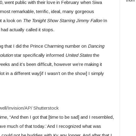
thom
, went public with their love in February when Siwa
e most remarkable, terrific, ideal, many gorgeous
ut a look on
The Tonight Show Starring Jimmy Fallon
In
had actually called it stops.
ng that I did the Prince Charming number on
Dancing
olution
star specifically informed
United States
the
eeks and it’s been difficult, however we’re making it
ot in a different way[if I wasn’t on the show] I simply
ell/Invision/AP/ Shutterstock
me, “And then I got that [time to be sad] and I resembled,
 have much of that today.’ And I recognized what was
could not be buddies with Ky any longer. And after that I