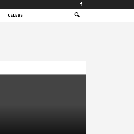
CELEBS