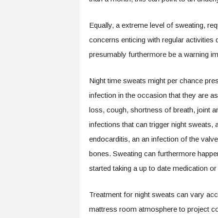
Equally, a extreme level of sweating, re
concerns enticing with regular activitie
presumably furthermore be a warning imp
Night time sweats might per chance pre
infection in the occasion that they are as
loss, cough, shortness of breath, joint
infections that can trigger night sweats, 
endocarditis, an an infection of the valv
bones. Sweating can furthermore happen i
started taking a up to date medication o
Treatment for night sweats can vary acco
mattress room atmosphere to project cog