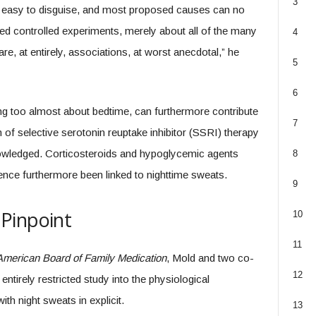
3
er easy to disguise, and most proposed causes can no
zed controlled experiments, merely about all of the many
4
e, at entirely, associations, at worst anecdotal,” he
5
6
ing too almost about bedtime, can furthermore contribute
7
n of selective serotonin reuptake inhibitor (SSRI) therapy
owledged. Corticosteroids and hypoglycemic agents
8
dence furthermore been linked to nighttime sweats.
9
Pinpoint
10
11
 American Board of Family Medication
, Mold and two co-
12
tirely restricted study into the physiological
h night sweats in explicit.
13