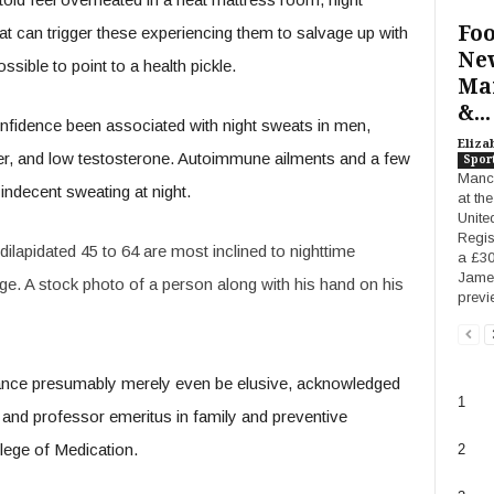
Foo
t can trigger these experiencing them to salvage up with
New
sible to point to a health pickle.
Man
&...
confidence been associated with night sweats in men,
Eliza
der, and low testosterone. Autoimmune ailments and a few
Spor
Manch
indecent sweating at night.
at th
Unite
Regis
lapidated 45 to 64 are most inclined to nighttime
a £30
James
ge. A stock photo of a person along with his hand on his
previ
 chance presumably merely even be elusive, acknowledged
1
r and professor emeritus in family and preventive
lege of Medication.
2