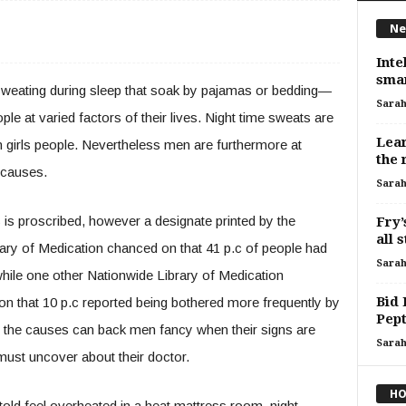
Ne
Inte
smar
weating during sleep that soak by pajamas or bedding—
Sara
e at varied factors of their lives. Night time sweats are
Lear
 girls people. Nevertheless men are furthermore at
the 
f causes.
Sara
 is proscribed, however a designate printed by the
Fry’
all 
ary of Medication chanced on that 41 p.c of people had
Sara
hile one other Nationwide Library of Medication
Bid 
on that 10 p.c reported being bothered more frequently by
Pept
f the causes can back men fancy when their signs are
Sara
must uncover about their doctor.
HO
ld feel overheated in a heat mattress room, night