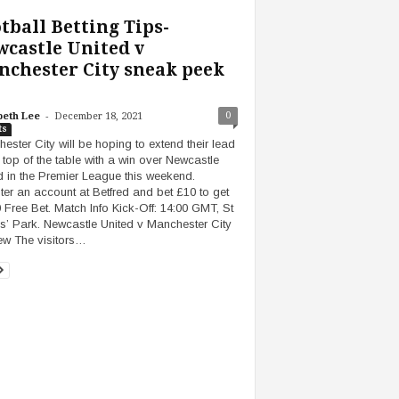
tball Betting Tips-
castle United v
chester City sneak peek
-
0
beth Lee
December 18, 2021
ts
ester City will be hoping to extend their lead
e top of the table with a win over Newcastle
d in the Premier League this weekend.
ter an account at Betfred and bet £10 to get
 Free Bet. Match Info Kick-Off: 14:00 GMT, St
’ Park. Newcastle United v Manchester City
ew The visitors…