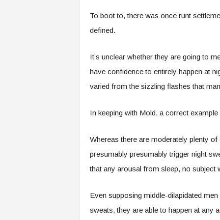
To boot to, there was once runt settleme
defined.
It’s unclear whether they are going to m
have confidence to entirely happen at ni
varied from the sizzling flashes that m
In keeping with Mold, a correct example o
Whereas there are moderately plenty of c
presumably presumably trigger night swe
that any arousal from sleep, no subject w
Even supposing middle-dilapidated men di
sweats, they are able to happen at any a