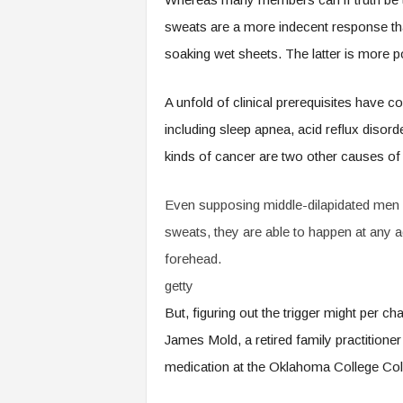
sweats are a more indecent response tha
soaking wet sheets. The latter is more pos
A unfold of clinical prerequisites have 
including sleep apnea, acid reflux disor
kinds of cancer are two other causes of 
Even supposing middle-dilapidated men di
sweats, they are able to happen at any a
forehead.
getty
But, figuring out the trigger might per
James Mold, a retired family practitione
medication at the Oklahoma College Col