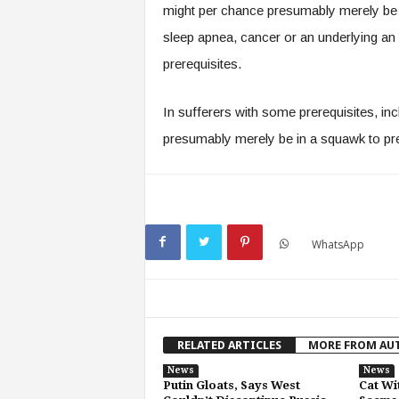
might per chance presumably merely be el
sleep apnea, cancer or an underlying an in
prerequisites.
In sufferers with some prerequisites, in
presumably merely be in a squawk to pr
WhatsApp
RELATED ARTICLES
MORE FROM AU
News
News
Putin Gloats, Says West
Cat Wi