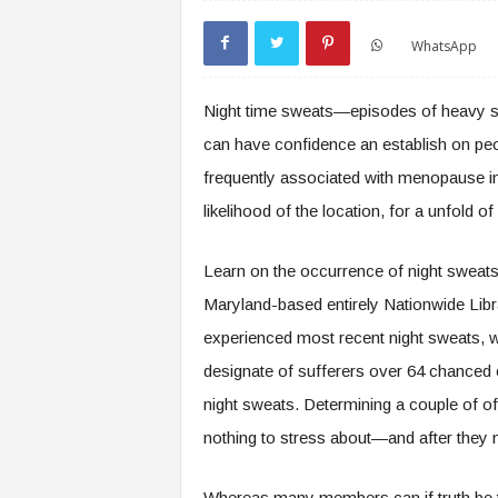
WhatsApp
Night time sweats—episodes of heavy s
can have confidence an establish on peopl
frequently associated with menopause in
likelihood of the location, for a unfold o
Learn on the occurrence of night sweats
Maryland-based entirely Nationwide Libr
experienced most recent night sweats, w
designate of sufferers over 64 chanced 
night sweats. Determining a couple of o
nothing to stress about—and after they 
Whereas many members can if truth be to