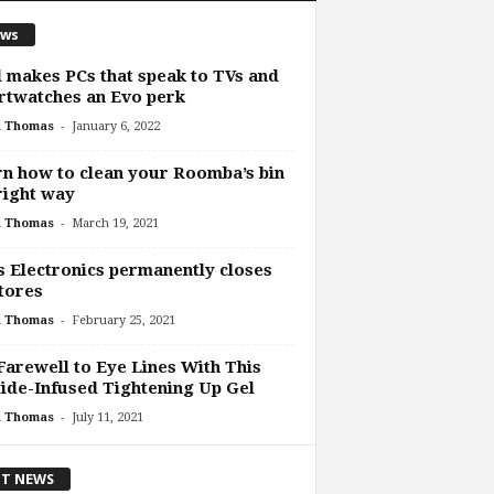
ws
l makes PCs that speak to TVs and
twatches an Evo perk
-
h Thomas
January 6, 2022
n how to clean your Roomba’s bin
right way
-
h Thomas
March 19, 2021
s Electronics permanently closes
stores
-
h Thomas
February 25, 2021
Farewell to Eye Lines With This
ide-Infused Tightening Up Gel
-
h Thomas
July 11, 2021
T NEWS