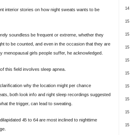
14
nt interior stories on how night sweats wants to be
15
15
erely soundless be frequent or extreme, whether they
ght to be counted, and even in the occasion that they are
15
any menopausal girls people suffer, he acknowledged.
15
f this field involves sleep apnea.
15
larification why the location might per chance
15
ats, both look info and right sleep recordings suggested
15
hat the trigger, can lead to sweating.
15
lapidated 45 to 64 are most inclined to nighttime
15
ge.