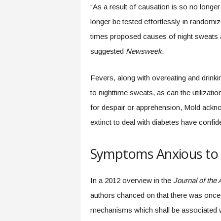
“As a result of causation is so no long
longer be tested effortlessly in randomi
times proposed causes of night sweats ar
suggested
Newsweek
.
Fevers, along with overeating and drink
to nighttime sweats, as can the utilizatio
for despair or apprehension, Mold ackn
extinct to deal with diabetes have confi
Symptoms Anxious to 
In a 2012 overview in the
Journal of the
authors chanced on that there was once en
mechanisms which shall be associated wit