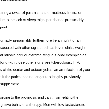
quiring a swap of pajamas and or mattress linens, or
s due to the lack of sleep might per chance presumably
rint.
sumably presumably furthermore be a imprint of an
sociated with other signs, such as fever, chills, weight
 and muscle peril or extreme fatigue. Some examples of
along with those other signs, are tuberculosis, HIV,
es of the center and osteomyelitis, an an infection of your
f the patient has no longer too lengthy previously
r supplement.
rding to the prognosis and vary, from editing the
nitive behavioral therapy. Men with low testosterone