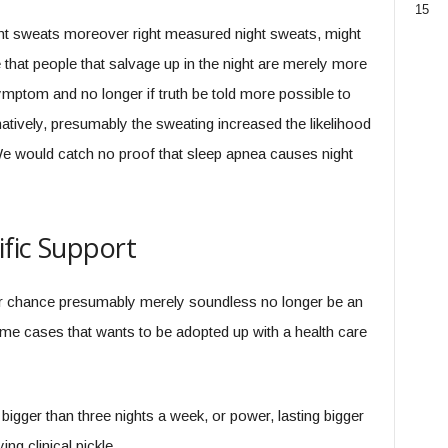
15
ght sweats moreover right measured night sweats, might
that people that salvage up in the night are merely more
mptom and no longer if truth be told more possible to
tively, presumably the sweating increased the likelihood
e would catch no proof that sleep apnea causes night
fic Support
r chance presumably merely soundless no longer be an
some cases that wants to be adopted up with a health care
bigger than three nights a week, or power, lasting bigger
ng clinical pickle.