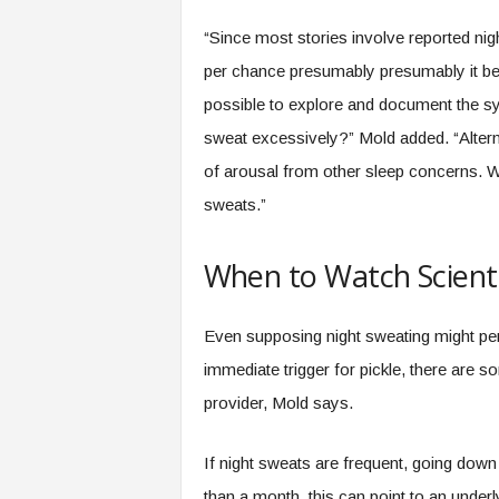
“Since most stories involve reported ni
per chance presumably presumably it be 
possible to explore and document the sy
sweat excessively?” Mold added. “Alterna
of arousal from other sleep concerns. W
sweats.”
When to Watch Scienti
Even supposing night sweating might pe
immediate trigger for pickle, there are 
provider, Mold says.
If night sweats are frequent, going down 
than a month, this can point to an underlyi