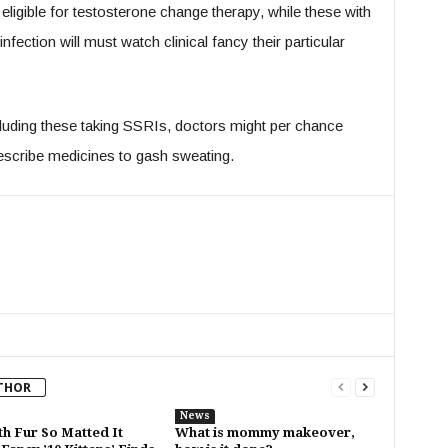
igible for testosterone change therapy, while these with
fection will must watch clinical fancy their particular
cluding these taking SSRIs, doctors might per chance
escribe medicines to gash sweating.
THOR
News
th Fur So Matted It
What is mommy makeover,