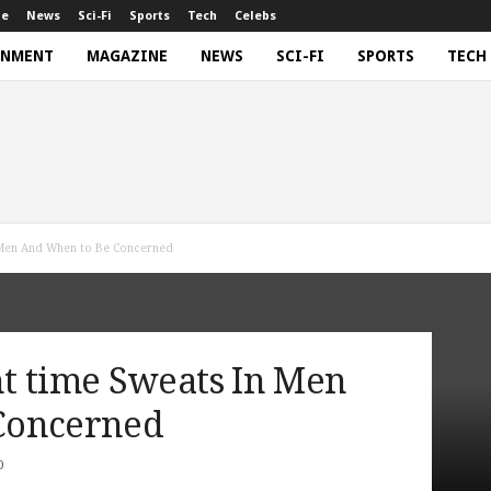
ne
News
Sci-Fi
Sports
Tech
Celebs
INMENT
MAGAZINE
NEWS
SCI-FI
SPORTS
TECH
n Men And When to Be Concerned
t time Sweats In Men
Concerned
0