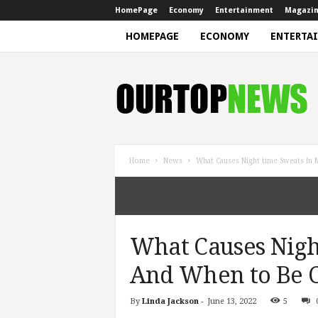
HomePage
Economy
Entertainment
Magazi
HOMEPAGE
ECONOMY
ENTERTA
N
e
w
s
Home
News
What Causes Night time Sweats I
What Causes Nigh
And When to Be 
By
Linda Jackson
-
June 13, 2022
5