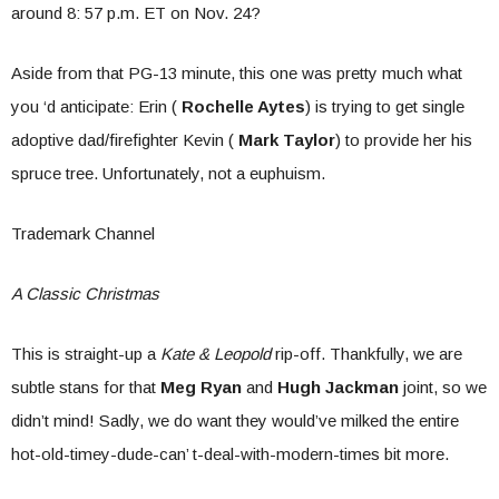
around 8: 57 p.m. ET on Nov. 24?
Aside from that PG-13 minute, this one was pretty much what
you ‘d anticipate: Erin (
Rochelle Aytes
) is trying to get single
adoptive dad/firefighter Kevin (
Mark Taylor
) to provide her his
spruce tree. Unfortunately, not a euphuism.
Trademark Channel
A Classic Christmas
This is straight-up a
Kate & Leopold
rip-off. Thankfully, we are
subtle stans for that
Meg Ryan
and
Hugh Jackman
joint, so we
didn’t mind! Sadly, we do want they would’ve milked the entire
hot-old-timey-dude-can’ t-deal-with-modern-times bit more.