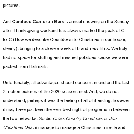
pictures.
And
Candace Cameron Bure
‘s annual showing on the Sunday
after Thanksgiving weekend has always marked the peak of C-
to-C (How we describe Countdown to Christmas in our house,
clearly), bringing to a close a week of brand-new films. We truly
had no space for stuffing and mashed potatoes ’cause we were
packed from Hallmark.
Unfortunately, all advantages should concern an end and the last
2 motion pictures of the 2020 season aired. And, we do not
understand, perhaps it was the feeling of all of it ending, however
it may have just been the very best night of programs in between
the two networks. So did
Cross Country Christmas
or
Job
Christmas Desire
manage to manage a Christmas miracle and