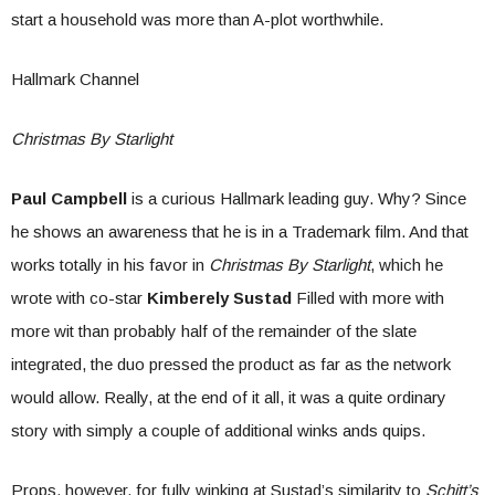
start a household was more than A-plot worthwhile.
Hallmark Channel
Christmas By Starlight
Paul Campbell
is a curious Hallmark leading guy. Why? Since
he shows an awareness that he is in a Trademark film. And that
works totally in his favor in
Christmas By Starlight
, which he
wrote with co-star
Kimberely Sustad
Filled with more with
more wit than probably half of the remainder of the slate
integrated, the duo pressed the product as far as the network
would allow. Really, at the end of it all, it was a quite ordinary
story with simply a couple of additional winks ands quips.
Props, however, for fully winking at Sustad’s similarity to
Schitt’s