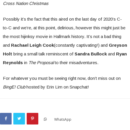
Cross Nation Christmas
Possibly it’s the fact that this aired on the last day of 2020’s C-
to-C and we’re, at this point, delirious, however this might just be
the most hijinksy movie in Hallmark history. It’s not a bad thing
and
Rachael Leigh Cook
(constantly captivating!) and
Greyson
Holt
bring a small talk reminiscent of
Sandra Bullock
and
Ryan
Reynolds
in
The Proposal
to their misadventures.
For whatever you must be seeing right now, don’t miss out on
BingE! Club
hosted by Erin Lim on Snapchat!
WhatsApp