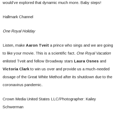
would’ve explored that dynamic much more. Baby steps!
Hallmark Channel
One Royal Holiday
Listen, make
Aaron Tveit
a prince who sings and we are going
to like your movie. This is a scientific fact.
One Royal Vacation
enlisted Tveit and fellow Broadway stars
Laura Osnes
and
Victoria Clark
to win us over and provide us a much-needed
dosage of the Great White Method after its shutdown due to the
coronavirus pandemic.
Crown Media United States LLC/Photographer: Kailey
Schwerman