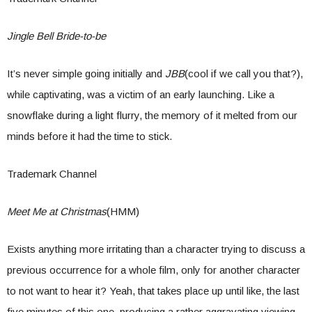
Jingle Bell Bride-to-be
It’s never simple going initially and
JBB
(cool if we call you that?),
while captivating, was a victim of an early launching. Like a
snowflake during a light flurry, the memory of it melted from our
minds before it had the time to stick.
Trademark Channel
Meet Me at Christmas
(HMM)
Exists anything more irritating than a character trying to discuss a
previous occurrence for a whole film, only for another character
to not want to hear it? Yeah, that takes place up until like, the last
five minutes of this one, producing a rather aggravating viewing