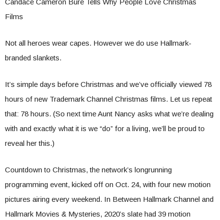
Candace Cameron Bure Tells Why People Love Christmas
Films
Not all heroes wear capes. However we do use Hallmark-
branded slankets.
It’s simple days before Christmas and we’ve officially viewed 78
hours of new Trademark Channel Christmas films. Let us repeat
that: 78 hours. (So next time Aunt Nancy asks what we’re dealing
with and exactly what it is we “do” for a living, we’ll be proud to
reveal her this.)
Countdown to Christmas, the network’s longrunning
programming event, kicked off on Oct. 24, with four new motion
pictures airing every weekend. In Between Hallmark Channel and
Hallmark Movies & Mysteries, 2020’s slate had 39 motion