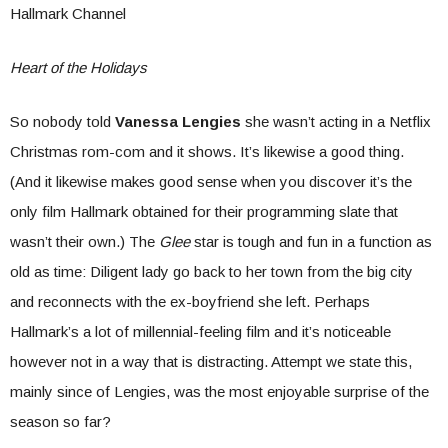
Hallmark Channel
Heart of the Holidays
So nobody told
Vanessa Lengies
she wasn’t acting in a Netflix
Christmas rom-com and it shows. It’s likewise a good thing.
(And it likewise makes good sense when you discover it’s the
only film Hallmark obtained for their programming slate that
wasn’t their own.) The
Glee
star is tough and fun in a function as
old as time: Diligent lady go back to her town from the big city
and reconnects with the ex-boyfriend she left. Perhaps
Hallmark’s a lot of millennial-feeling film and it’s noticeable
however not in a way that is distracting. Attempt we state this,
mainly since of Lengies, was the most enjoyable surprise of the
season so far?