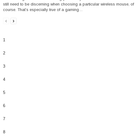
still need to be discerning when choosing a particular wireless mouse, of
course. That’s especially true of a gaming…
1
2
3
4
5
6
7
8