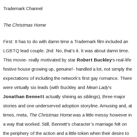
Trademark Channel
The Christmas Home
First: It has to do with damn time a Trademark film included an
LGBTQ lead couple. 2nd: No, that’s it. It was about damn time.
This movie- really motivated by star
Robert Buckley
‘s real-life
festive house growing up, genuine!- handled a lot, not simply the
expectations of including the network’s first gay romance. There
were virtually six leads (with Buckley and
Mean Lady
‘s
Jonathan Bennett
actually shining as siblings), three major
stories and one underserved adoption storyline. Amusing and, at
times, meta,
The Christmas Home
was a little messy however in
a way that worked. Still, Bennett’s character’s marriage felt on
the periphery of the action and a little token when their desire to