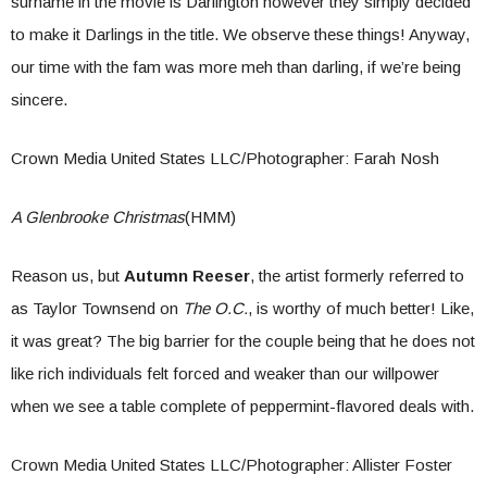
surname in the movie is Darlington however they simply decided
to make it Darlings in the title. We observe these things! Anyway,
our time with the fam was more meh than darling, if we’re being
sincere.
Crown Media United States LLC/Photographer: Farah Nosh
A Glenbrooke Christmas
(HMM)
Reason us, but
Autumn Reeser
, the artist formerly referred to
as Taylor Townsend on
The O.C.
, is worthy of much better! Like,
it was great? The big barrier for the couple being that he does not
like rich individuals felt forced and weaker than our willpower
when we see a table complete of peppermint-flavored deals with.
Crown Media United States LLC/Photographer: Allister Foster