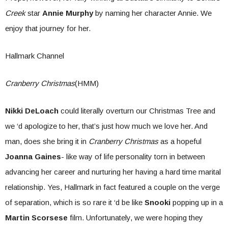
Creek
star
Annie Murphy
by naming her character Annie. We
enjoy that journey for her.
Hallmark Channel
Cranberry Christmas
(HMM)
Nikki DeLoach
could literally overturn our Christmas Tree and
we ‘d apologize to her, that’s just how much we love her. And
man, does she bring it in
Cranberry Christmas
as a hopeful
Joanna Gaines
- like way of life personality torn in between
advancing her career and nurturing her having a hard time marital
relationship. Yes, Hallmark in fact featured a couple on the verge
of separation, which is so rare it ‘d be like
Snooki
popping up in a
Martin Scorsese
film. Unfortunately, we were hoping they