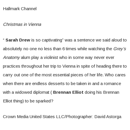
Hallmark Channel
Christmas in Vienna
“
Sarah Drew
is so captivating” was a sentence we said aloud to
absolutely no one no less than 6 times while watching the
Grey’s
Anatomy
alum play a violinist who in some way never ever
practices throughout her trip to Vienna in spite of heading there to
carry out one of the most essential pieces of her life. Who cares
when there are endless desserts to be taken in and a romance
with a widowed diplomat (
Brennan Elliot
doing his Brennan
Elliot thing) to be sparked?
Crown Media United States LLC/Photographer: David Astorga