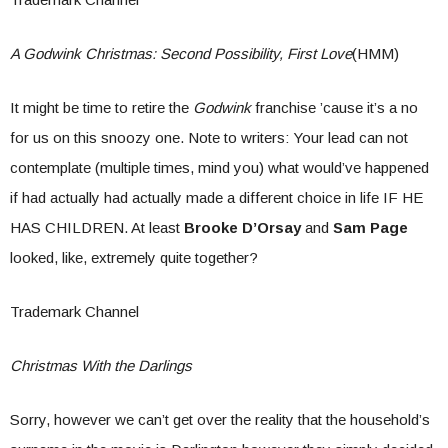
A Godwink Christmas: Second Possibility, First Love
(HMM)
It might be time to retire the
Godwink
franchise ’cause it’s a no
for us on this snoozy one. Note to writers: Your lead can not
contemplate (multiple times, mind you) what would’ve happened
if had actually had actually made a different choice in life IF HE
HAS CHILDREN. At least
Brooke D’Orsay
and
Sam Page
looked, like, extremely quite together?
Trademark Channel
Christmas With the Darlings
Sorry, however we can’t get over the reality that the household’s