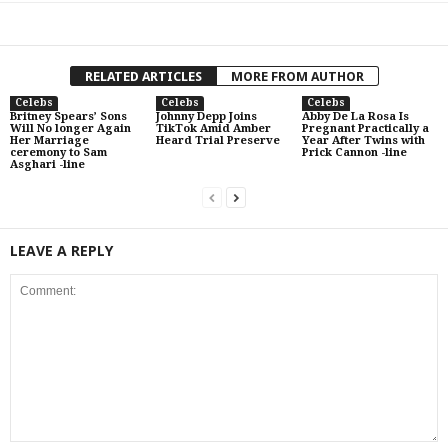
RELATED ARTICLES
MORE FROM AUTHOR
Celebs
Celebs
Celebs
Britney Spears’ Sons
Johnny Depp Joins
Abby De La Rosa Is
Will No longer Again
TikTok Amid Amber
Pregnant Practically a
Her Marriage
Heard Trial Preserve
Year After Twins with
ceremony to Sam
Prick Cannon -line
Asghari -line
LEAVE A REPLY