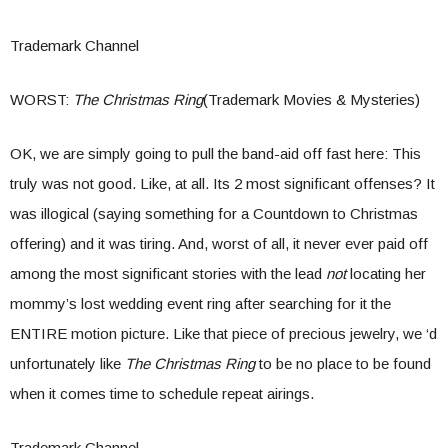
Trademark Channel
WORST:
The Christmas Ring
(Trademark Movies & Mysteries)
OK, we are simply going to pull the band-aid off fast here: This
truly was not good. Like, at all. Its 2 most significant offenses? It
was illogical (saying something for a Countdown to Christmas
offering) and it was tiring. And, worst of all, it never ever paid off
among the most significant stories with the lead
not
locating her
mommy’s lost wedding event ring after searching for it the
ENTIRE motion picture. Like that piece of precious jewelry, we ‘d
unfortunately like
The Christmas Ring
to be no place to be found
when it comes time to schedule repeat airings.
Trademark Channel