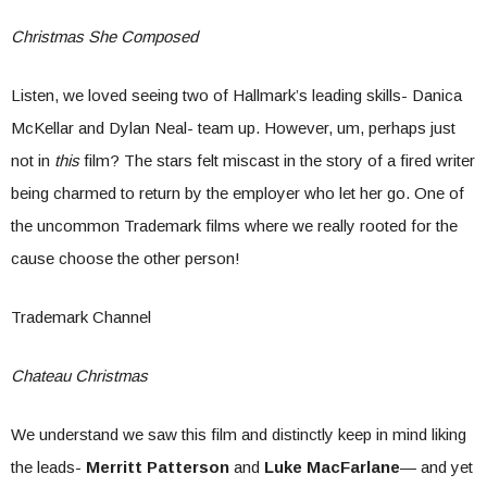
Christmas She Composed
Listen, we loved seeing two of Hallmark’s leading skills- Danica
McKellar and Dylan Neal- team up. However, um, perhaps just
not in
this
film? The stars felt miscast in the story of a fired writer
being charmed to return by the employer who let her go. One of
the uncommon Trademark films where we really rooted for the
cause choose the other person!
Trademark Channel
Chateau Christmas
We understand we saw this film and distinctly keep in mind liking
the leads-
Merritt Patterson
and
Luke MacFarlane
— and yet