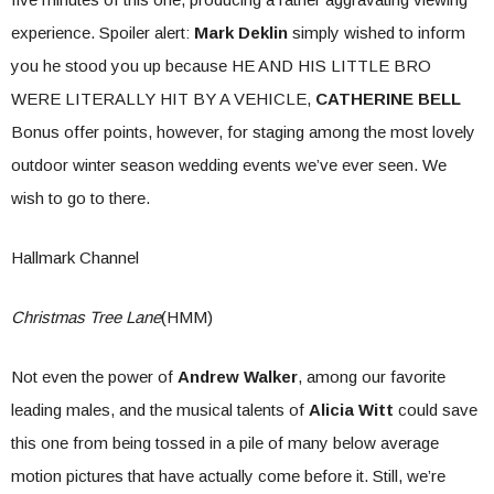
experience. Spoiler alert:
Mark Deklin
simply wished to inform
you he stood you up because HE AND HIS LITTLE BRO
WERE LITERALLY HIT BY A VEHICLE,
CATHERINE BELL
Bonus offer points, however, for staging among the most lovely
outdoor winter season wedding events we’ve ever seen. We
wish to go to there.
Hallmark Channel
Christmas Tree Lane
(HMM)
Not even the power of
Andrew Walker
, among our favorite
leading males, and the musical talents of
Alicia Witt
could save
this one from being tossed in a pile of many below average
motion pictures that have actually come before it. Still, we’re