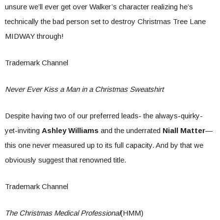
unsure we’ll ever get over Walker’s character realizing he’s
technically the bad person set to destroy Christmas Tree Lane
MIDWAY through!
Trademark Channel
Never Ever Kiss a Man in a Christmas Sweatshirt
Despite having two of our preferred leads- the always-quirky-
yet-inviting
Ashley Williams
and the underrated
Niall Matter
—
this one never measured up to its full capacity. And by that we
obviously suggest that renowned title.
Trademark Channel
The Christmas Medical Professional
(HMM)