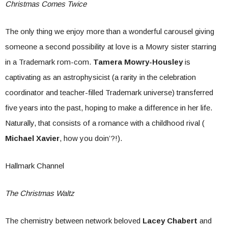
Christmas Comes Twice
The only thing we enjoy more than a wonderful carousel giving
someone a second possibility at love is a Mowry sister starring
in a Trademark rom-com.
Tamera Mowry-Housley
is
captivating as an astrophysicist (a rarity in the celebration
coordinator and teacher-filled Trademark universe) transferred
five years into the past, hoping to make a difference in her life.
Naturally, that consists of a romance with a childhood rival (
Michael Xavier
, how you doin’?!).
Hallmark Channel
The Christmas Waltz
The chemistry between network beloved
Lacey Chabert
and