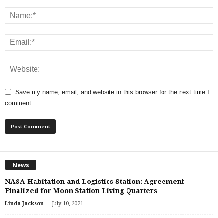
Save my name, email, and website in this browser for the next time I
comment.
News
NASA Habitation and Logistics Station: Agreement
Finalized for Moon Station Living Quarters
-
Linda Jackson
July 10, 2021