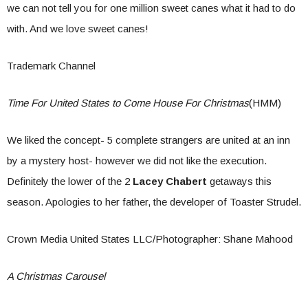
we can not tell you for one million sweet canes what it had to do
with. And we love sweet canes!
Trademark Channel
Time For United States to Come House For Christmas
(HMM)
We liked the concept- 5 complete strangers are united at an inn
by a mystery host- however we did not like the execution.
Definitely the lower of the 2
Lacey Chabert
getaways this
season. Apologies to her father, the developer of Toaster Strudel.
Crown Media United States LLC/Photographer: Shane Mahood
A Christmas Carousel