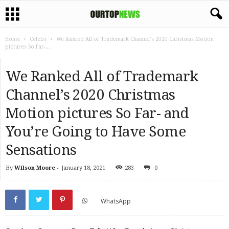
Home
Celebs
We Ranked All of Trademark Channel’s 2020 Christmas Motion
pictures So Far-...
We Ranked All of Trademark
Channel’s 2020 Christmas
Motion pictures So Far- and
You’re Going to Have Some
Sensations
By
Wilson Moore
-
January 18, 2021
283
0
WhatsApp