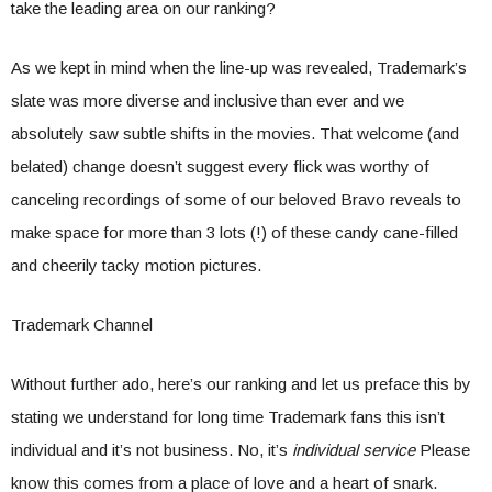
take the leading area on our ranking?
As we kept in mind when the line-up was revealed, Trademark’s
slate was more diverse and inclusive than ever and we
absolutely saw subtle shifts in the movies. That welcome (and
belated) change doesn’t suggest every flick was worthy of
canceling recordings of some of our beloved Bravo reveals to
make space for more than 3 lots (!) of these candy cane-filled
and cheerily tacky motion pictures.
Trademark Channel
Without further ado, here’s our ranking and let us preface this by
stating we understand for long time Trademark fans this isn’t
individual and it’s not business. No, it’s
individual service
Please
know this comes from a place of love and a heart of snark.