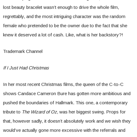
lost beauty bracelet wasn’t enough to drive the whole film,
regrettably, and the most intriguing character was the random
female who pretended to be the owner due to the fact that she
knew it deserved a lot of cash. Like, what is her backstory?!
Trademark Channel
If I Just Had Christmas
In her most recent Christmas films, the queen of the C-to-C
shows Candace Cameron Bure has gotten more ambitious and
pushed the boundaries of Hallmark. This one, a contemporary
tribute to
The Wizard of Oz
, was her biggest swing. Props for
that, however sadly, it doesn’t absolutely work and we wish they
would’ve actually gone more excessive with the referrals and