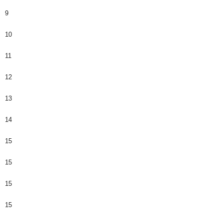
9
10
11
12
13
14
15
15
15
15