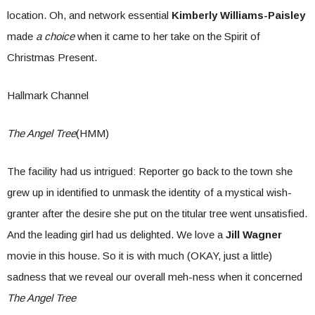
location. Oh, and network essential
Kimberly Williams-Paisley
made
a choice
when it came to her take on the Spirit of
Christmas Present.
Hallmark Channel
The Angel Tree
(HMM)
The facility had us intrigued: Reporter go back to the town she
grew up in identified to unmask the identity of a mystical wish-
granter after the desire she put on the titular tree went unsatisfied.
And the leading girl had us delighted. We love a
Jill Wagner
movie in this house. So it is with much (OKAY, just a little)
sadness that we reveal our overall meh-ness when it concerned
The Angel Tree