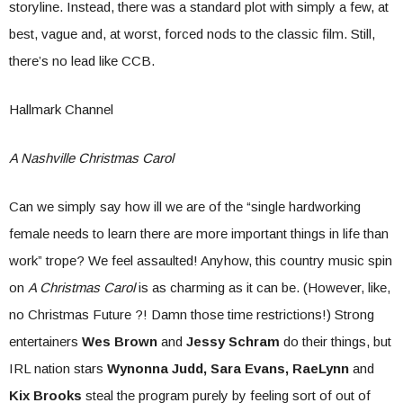
storyline. Instead, there was a standard plot with simply a few, at
best, vague and, at worst, forced nods to the classic film. Still,
there’s no lead like CCB.
Hallmark Channel
A Nashville Christmas Carol
Can we simply say how ill we are of the “single hardworking
female needs to learn there are more important things in life than
work” trope? We feel assaulted! Anyhow, this country music spin
on
A Christmas Carol
is as charming as it can be. (However, like,
no Christmas Future ?! Damn those time restrictions!) Strong
entertainers
Wes Brown
and
Jessy Schram
do their things, but
IRL nation stars
Wynonna Judd, Sara Evans, RaeLynn
and
Kix Brooks
steal the program purely by feeling sort of out of