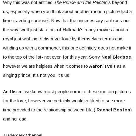
Why this was not entitled
The Prince and the Painter
is beyond
us, especially when you think about another motion picture had a
time-traveling carousel. Now that the unnecessary rant runs out
the way, we’ll just state out of Hallmark’s many movies about a
royal just wishing to discover love by themselves terms and
winding up with a commoner, this one definitely does not make it
to the top of the list- not even for this year. Sorry
Neal Bledsoe
,
however we are helpless when it comes to
Aaron Tveit
as a
singing prince. It’s not you, it’s us.
And listen, we know most people come to these motion pictures
for the love, however we certainly would’ve liked to see more
time provided to the relationship between Lila (
Rachel Boston
)
and her dad.
Trademark Channel