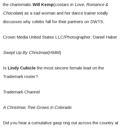
the charismatic
Will Kemp
(costars in
Love, Romance &
Chocolate
) as a sad woman and her dance trainer totally
discusses why celebs fall for their partners on DWTS.
Crown Media United States LLC/Photographer: Daniel Haber
Swept Up By Christmas
(HMM)
Is
Lindy Cubicle
the most sincere female lead on the
Trademark roster?
Trademark Channel
A Christmas Tree Grows in Colorado
Did you hear a cumulative gasp ring out across the country at