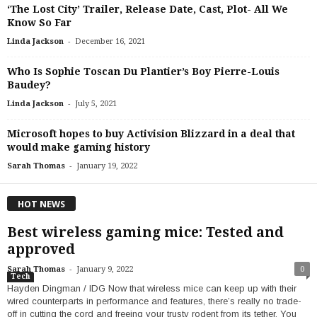
‘The Lost City’ Trailer, Release Date, Cast, Plot- All We
Know So Far
-
Linda Jackson
December 16, 2021
Who Is Sophie Toscan Du Plantier’s Boy Pierre-Louis
Baudey?
-
Linda Jackson
July 5, 2021
Microsoft hopes to buy Activision Blizzard in a deal that
would make gaming history
-
Sarah Thomas
January 19, 2022
HOT NEWS
Best wireless gaming mice: Tested and
approved
-
Sarah Thomas
January 9, 2022
0
Tech
Hayden Dingman / IDG Now that wireless mice can keep up with their
wired counterparts in performance and features, there’s really no trade-
off in cutting the cord and freeing your trusty rodent from its tether. You