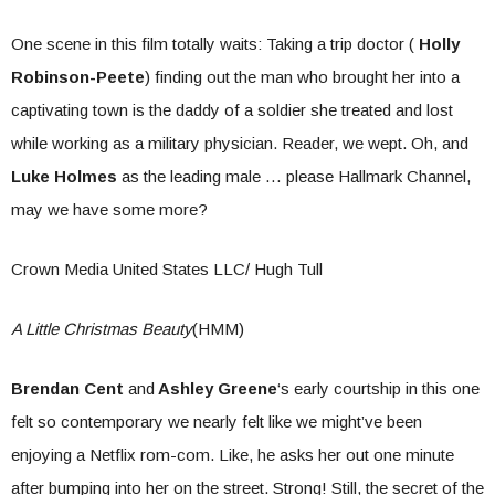
One scene in this film totally waits: Taking a trip doctor (
Holly
Robinson-Peete
) finding out the man who brought her into a
captivating town is the daddy of a soldier she treated and lost
while working as a military physician. Reader, we wept. Oh, and
Luke Holmes
as the leading male … please Hallmark Channel,
may we have some more?
Crown Media United States LLC/ Hugh Tull
A Little Christmas Beauty
(HMM)
Brendan Cent
and
Ashley Greene
‘s early courtship in this one
felt so contemporary we nearly felt like we might’ve been
enjoying a Netflix rom-com. Like, he asks her out one minute
after bumping into her on the street. Strong! Still, the secret of the