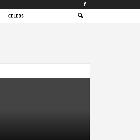
CELEBS