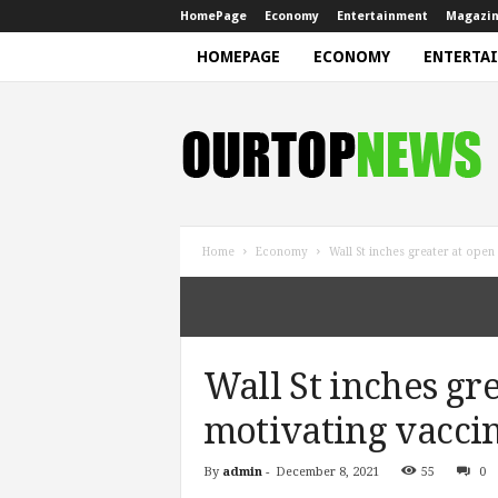
HomePage
Economy
Entertainment
Magazi
HOMEPAGE
ECONOMY
ENTERTA
N
e
w
s
Home
Economy
Wall St inches greater at open
Wall St inches gre
motivating vacci
By
admin
-
December 8, 2021
55
0