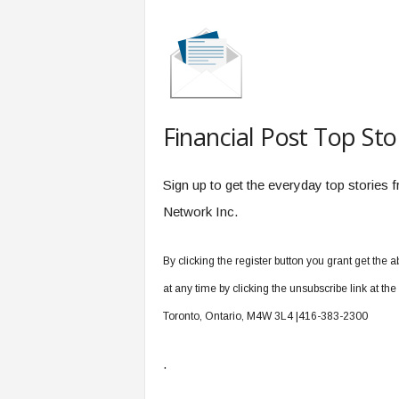
Financial Post Top Sto
Sign up to get the everyday top stories
Network Inc.
By clicking the register button you grant get th
at any time by clicking the unsubscribe link at th
Toronto, Ontario, M4W 3L4 |416-383-2300
.