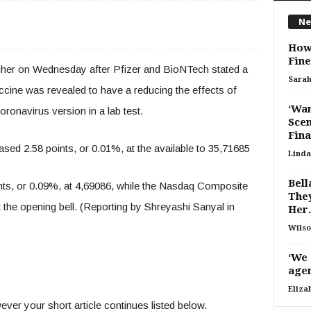
Ne
How 
Fine
igher on Wednesday after Pfizer and BioNTech stated a
Sara
cine was revealed to have a reducing the effects of
‘Wan
onavirus version in a lab test.
Scen
Fina
sed 2.58 points, or 0.01%, at the available to 35,71685
Linda
Bell
ts, or 0.09%, at 4,69086, while the Nasdaq Composite
They
t the opening bell. (Reporting by Shreyashi Sanyal in
Her.
Wilso
‘We 
agen
Eliza
ver your short article continues listed below.