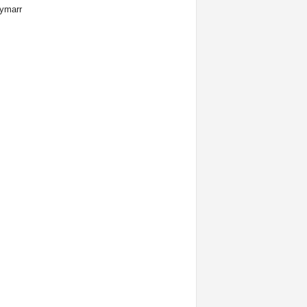
ymarr