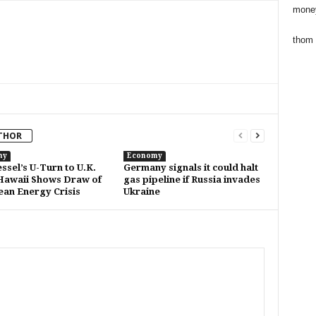
mone
thom
THOR
my
Economy
ssel’s U-Turn to U.K.
Germany signals it could halt
awaii Shows Draw of
gas pipeline if Russia invades
an Energy Crisis
Ukraine