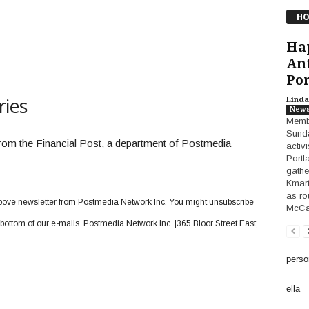
HO
Ha
Ant
Por
ries
Linda
New
Membe
Sunda
 from the Financial Post, a department of Postmedia
activ
Portl
gathe
Kmart
as ro
e above newsletter from Postmedia Network Inc. You might unsubscribe
McCal
e bottom of our e-mails. Postmedia Network Inc. |365 Bloor Street East,
perso
ella