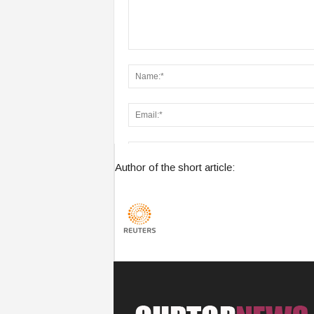
Author of the short article:
Save my name, email, and website in this