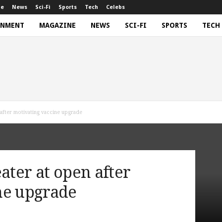
ne
News
Sci-Fi
Sports
Tech
Celebs
INMENT
MAGAZINE
NEWS
SCI-FI
SPORTS
TECH
 after motivating vaccine upgrade
ater at open after
ne upgrade