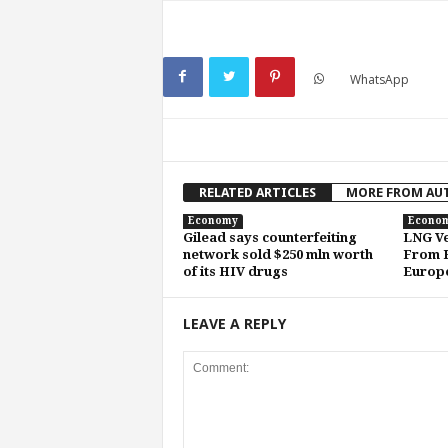
WhatsApp
RELATED ARTICLES
MORE FROM AU
Economy
Econo
Gilead says counterfeiting
LNG Ve
network sold $250 mln worth
From H
of its HIV drugs
Europe
LEAVE A REPLY