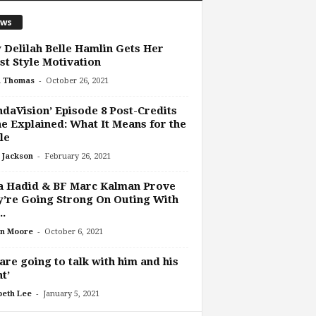
ws
Delilah Belle Hamlin Gets Her
st Style Motivation
-
h Thomas
October 26, 2021
daVision’ Episode 8 Post-Credits
e Explained: What It Means for the
le
-
 Jackson
February 26, 2021
a Hadid & BF Marc Kalman Prove
’re Going Strong On Outing With
..
-
n Moore
October 6, 2021
are going to talk with him and his
t’
-
beth Lee
January 5, 2021