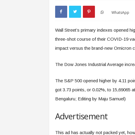
WhatsApp
Wall Street’s primary indexes opened h
three-shot course of their COVID-19 vac
impact versus the brand-new Omicron cor
The Dow Jones Industrial Average increa
The S&P 500 opened higher by 4.11 poin
got 3.73 points, or 0.02%, to 15,69065 a
Bengaluru; Editing by Maju Samuel)
Advertisement
This ad has actually not packed yet, howe