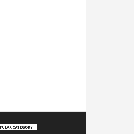
PULAR CATEGORY