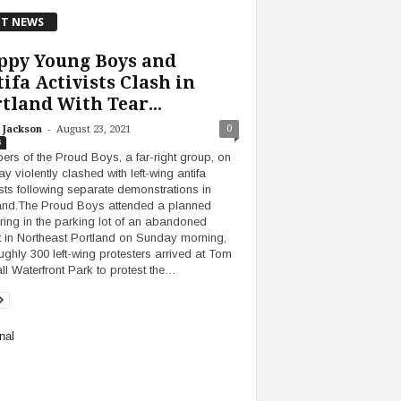
T NEWS
ppy Young Boys and
ifa Activists Clash in
tland With Tear...
-
0
 Jackson
August 23, 2021
s
rs of the Proud Boys, a far-right group, on
y violently clashed with left-wing antifa
ists following separate demonstrations in
and.The Proud Boys attended a planned
ring in the parking lot of an abandoned
 in Northeast Portland on Sunday morning,
ughly 300 left-wing protesters arrived at Tom
l Waterfront Park to protest the…
nal