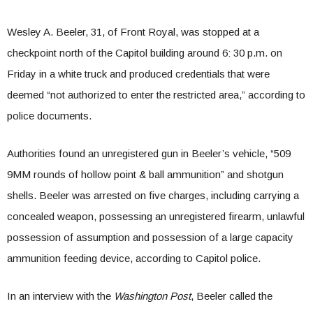
Wesley A. Beeler, 31, of Front Royal, was stopped at a
checkpoint north of the Capitol building around 6: 30 p.m. on
Friday in a white truck and produced credentials that were
deemed “not authorized to enter the restricted area,” according to
police documents.
Authorities found an unregistered gun in Beeler’s vehicle, “509
9MM rounds of hollow point & ball ammunition” and shotgun
shells. Beeler was arrested on five charges, including carrying a
concealed weapon, possessing an unregistered firearm, unlawful
possession of assumption and possession of a large capacity
ammunition feeding device, according to Capitol police.
In an interview with the
Washington Post
, Beeler called the