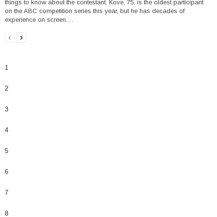
things to know about the contestant. Kove, 75, is the oldest participant
on the ABC competition series this year, but he has decades of
experience on screen.…
1
2
3
4
5
6
7
8