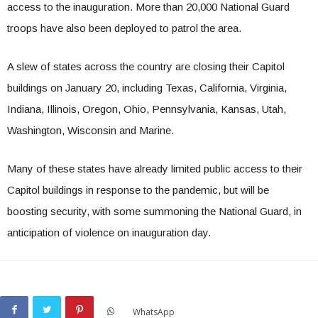
access to the inauguration. More than 20,000 National Guard
troops have also been deployed to patrol the area.
A slew of states across the country are closing their Capitol
buildings on January 20, including Texas, California, Virginia,
Indiana, Illinois, Oregon, Ohio, Pennsylvania, Kansas, Utah,
Washington, Wisconsin and Marine.
Many of these states have already limited public access to their
Capitol buildings in response to the pandemic, but will be
boosting security, with some summoning the National Guard, in
anticipation of violence on inauguration day.
WhatsApp