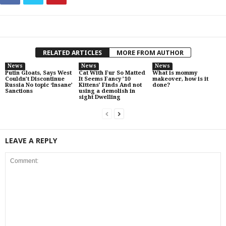
RELATED ARTICLES
MORE FROM AUTHOR
News
News
News
Putin Gloats, Says West
Cat With Fur So Matted
What is mommy
Couldn’t Discontinue
It Seems Fancy ’10
makeover, how is it
Russia No topic ‘Insane’
Kittens’ Finds And not
done?
Sanctions
using a demolish in
sight Dwelling
LEAVE A REPLY