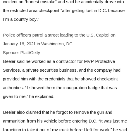
incident an “honest mistake” and said he accidentally drove into
the restricted area checkpoint “after getting lost in D.C. because
I’m a country boy.”
Police officers patrol a street leading to the U.S. Capitol on
January 16, 2021 in Washington, DC.
Spencer Platt/Getty
Beeler said he worked as a contractor for MVP Protective
Services, a private securities business, and the company had
provided him with the credentials that he showed checkpoint
authorities. “I showed them the inauguration badge that was
given to me,” he explained.
Beeler also claimed that he forgot to remove the gun and
ammunition from his vehicle before entering D.C. “It was just me
forgetting to take it out of my truck before I left for work,” he said.