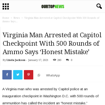
Home
News
Virginia Man Arrested at Capitol Checkpoint With 500 Rounds of
Ammo Says...
Virginia Man Arrested at Capitol
Checkpoint With 500 Rounds of
Ammo Says ‘Honest Mistake’
By
Linda Jackson
-
January 17, 2021
283
0
WhatsApp
A Virginia man who was arrested by Capitol police at an
inauguration checkpoint in Washington D.C. with 500 rounds of
ammunition has called the incident an “honest mistake.”