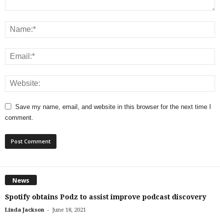
Save my name, email, and website in this browser for the next time I
comment.
News
Spotify obtains Podz to assist improve podcast discovery
-
Linda Jackson
June 18, 2021