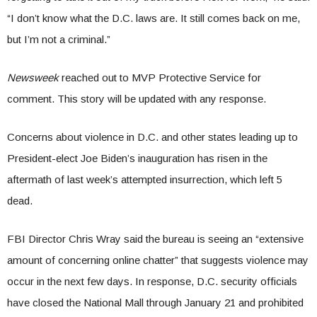
“I don’t know what the D.C. laws are. It still comes back on me,
but I’m not a criminal.”
Newsweek
reached out to MVP Protective Service for
comment. This story will be updated with any response.
Concerns about violence in D.C. and other states leading up to
President-elect Joe Biden’s inauguration has risen in the
aftermath of last week’s attempted insurrection, which left 5
dead.
FBI Director Chris Wray said the bureau is seeing an “extensive
amount of concerning online chatter” that suggests violence may
occur in the next few days. In response, D.C. security officials
have closed the National Mall through January 21 and prohibited