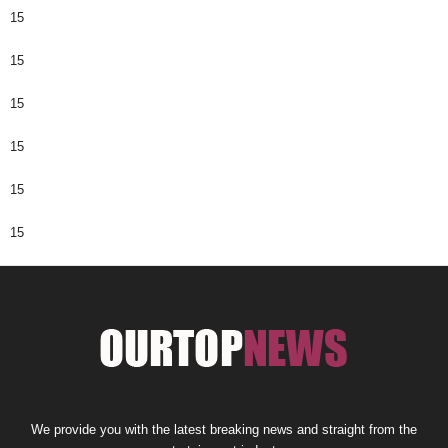
15
15
15
15
15
15
We provide you with the latest breaking news and straight from the