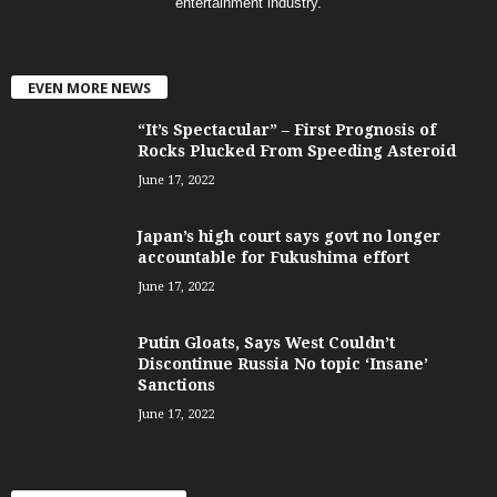
entertainment industry.
EVEN MORE NEWS
“It’s Spectacular” – First Prognosis of
Rocks Plucked From Speeding Asteroid
June 17, 2022
Japan’s high court says govt no longer
accountable for Fukushima effort
June 17, 2022
Putin Gloats, Says West Couldn’t
Discontinue Russia No topic ‘Insane’
Sanctions
June 17, 2022