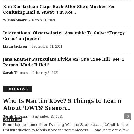
Kim Kardashian Claps Back After She’s Mocked For
Confusing Hail & Snow: ‘I’m Not...
-
Wilson Moore
March 11, 2021
International Observatories Assemble To Solve “Energy
Crisis” on Jupiter
-
Linda Jackson
September 11, 2021
Jana Kramer Particulars Divide on ‘One Tree Hill’ Set: 1
Person ‘Made It Hell’
-
Sarah Thomas
February 3, 2021
HOT NEWS
Who Is Martin Kove? 5 Things to Learn
About ‘DWTS’ Season...
-
Sarah Thomas
September 21, 2021
0
Magazine
From dojo to dance floor. Dancing With the Stars season 30 will be the
first introduction to Martin Kove for some viewers — and there are a few