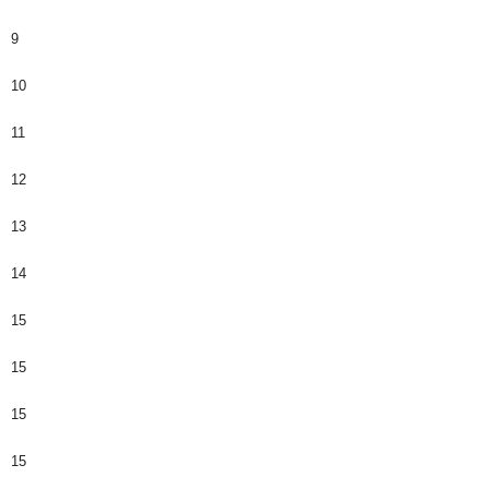
9
10
11
12
13
14
15
15
15
15