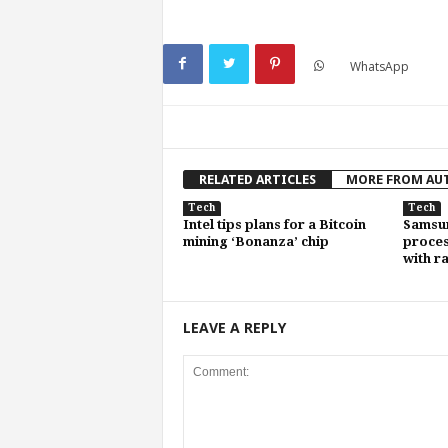
WhatsApp
RELATED ARTICLES
MORE FROM AU
Tech
Tech
Intel tips plans for a Bitcoin
Samsun
mining ‘Bonanza’ chip
proce
with r
LEAVE A REPLY