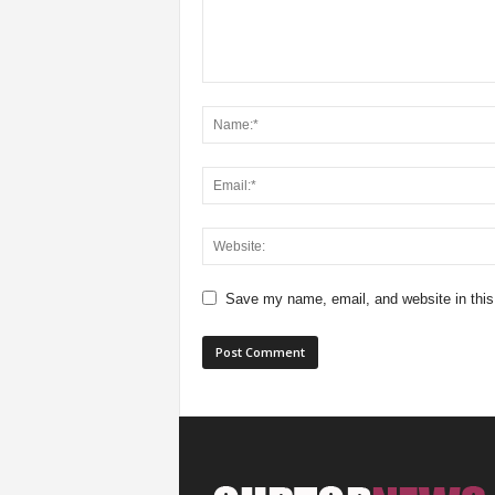
Save my name, email, and website in this