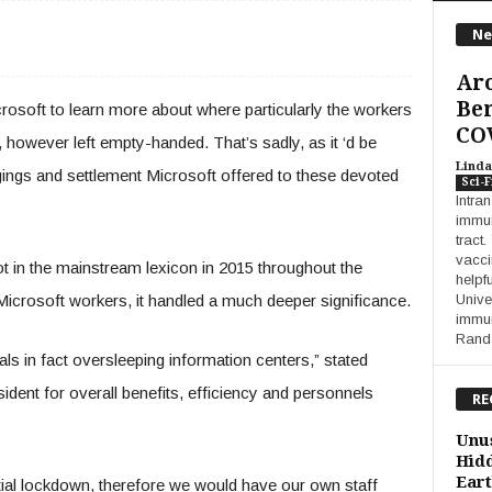
Ne
Aro
Ben
soft to learn more about where particularly the workers
COV
 however left empty-handed. That’s sadly, as it ‘d be
Linda
dgings and settlement Microsoft offered to these devoted
Sci-F
Intra
immuni
tract
vacci
 in the mainstream lexicon in 2015 throughout the
helpf
crosoft workers, it handled a much deeper significance.
Unive
immun
Randa
uals in fact oversleeping information centers,” stated
dent for overall benefits, efficiency and personnels
RE
Unus
Hidd
Eart
ntial lockdown, therefore we would have our own staff