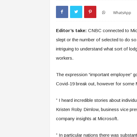
WhatsApp
Editor’s take:
CNBC connected to Micro
slept or the number of selected to do so,
intriguing to understand what sort of lo
workers.
The expression “important employee” got
Covid-19 break out, however for some Mi
” I heard incredible stories about individ
Kristen Roby Dimlow, business vice presi
company insights at Microsoft.
” In particular nations there was substa