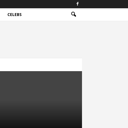
CELEBS