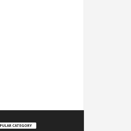
PULAR CATEGORY