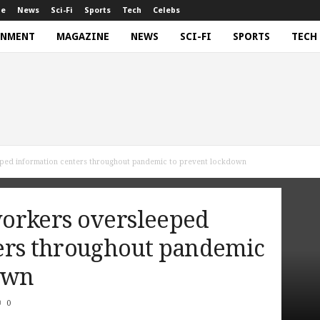
ne
News
Sci-Fi
Sports
Tech
Celebs
INMENT
MAGAZINE
NEWS
SCI-FI
SPORTS
TECH
ped information centers throughout pandemic to prevent lockdown
orkers oversleeped
ers throughout pandemic
own
0