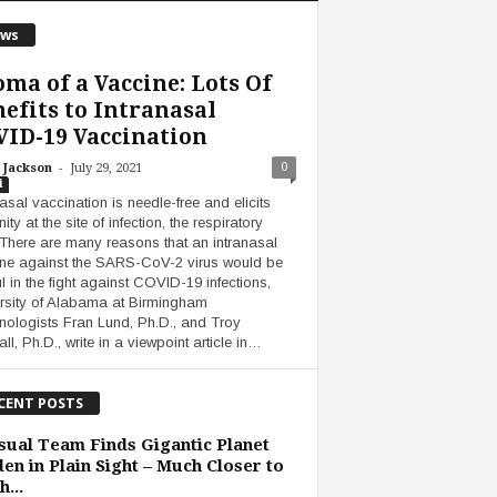
ws
ma of a Vaccine: Lots Of
efits to Intranasal
ID-19 Vaccination
-
0
 Jackson
July 29, 2021
i
nasal vaccination is needle-free and elicits
ty at the site of infection, the respiratory
. There are many reasons that an intranasal
ne against the SARS-CoV-2 virus would be
ul in the fight against COVID-19 infections,
rsity of Alabama at Birmingham
ologists Fran Lund, Ph.D., and Troy
ll, Ph.D., write in a viewpoint article in…
CENT POSTS
ual Team Finds Gigantic Planet
en in Plain Sight – Much Closer to
h...