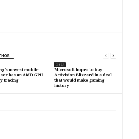
THOR
Tech
g’s newest mobile
Microsoft hopes to buy
ssor has an AMD GPU
Activision Blizzard in a deal
ay tracing
that would make gaming
history