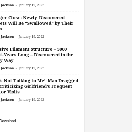
-
 Jackson
January 19, 2022
ger Close: Newly-Discovered
ets Will Be “Swallowed” by Their
s
-
 Jackson
January 19, 2022
ive Filament Structure – 3900
t-Years Long – Discovered in the
ky Way
-
 Jackson
January 19, 2022
’s Not Talking to Me’: Man Dragged
Criticizing Girlfriend’s Frequent
or Visits
-
 Jackson
January 19, 2022
Download