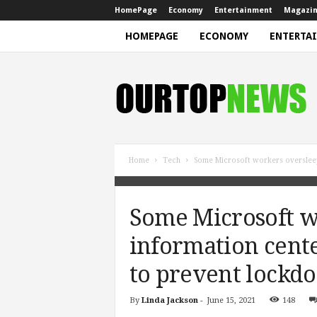
HomePage
Economy
Entertainment
Magazi
HOMEPAGE
ECONOMY
ENTERTA
N
e
w
s
Home
Tech
Some Microsoft workers overslee
Some Microsoft w
information cent
to prevent lockd
By
Linda Jackson
-
June 15, 2021
148