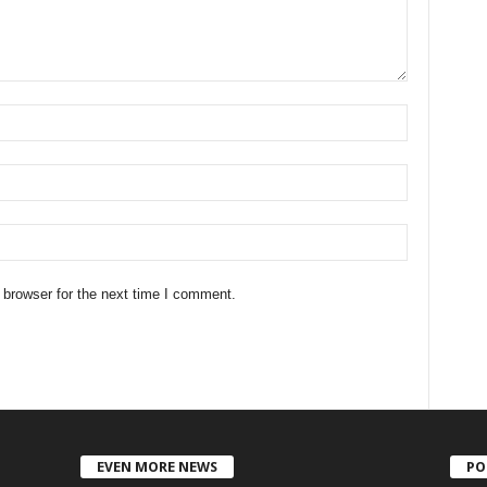
 browser for the next time I comment.
EVEN MORE NEWS
PO