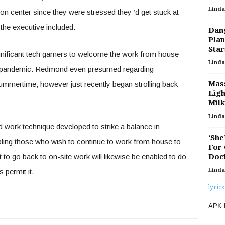
Linda
n center since they were stressed they ‘d get stuck at
 the executive included.
Dan
Plan
Star
ignificant tech gamers to welcome the work from house
Linda
he pandemic. Redmond even presumed regarding
Mass
t summertime, however just recently began strolling back
Ligh
Mil
Linda
d work technique developed to strike a balance in
‘She
ling those who wish to continue to work from house to
For 
Doct
 to go back to on-site work will likewise be enabled to do
Linda
 permit it.
lyrics
APK 