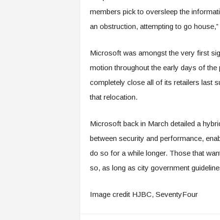
members pick to oversleep the informatio
an obstruction, attempting to go house,”
Microsoft was amongst the very first s
motion throughout the early days of t
completely close all of its retailers las
that relocation.
Microsoft back in March detailed a hybri
between security and performance, enab
do so for a while longer. Those that want
so, as long as city government guidelines
Image credit HJBC, SeventyFour