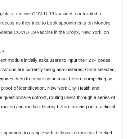
igible to receive COVID-19 vaccines confronted a
n process as they tried to book appointments on Monday.
Moderna COVID-19 vaccine in the Bronx, New York, on
es
nt module initially asks users to input their ZIP codes
izations are currently being administered. Once selected,
requires them to create an account before completing an
g proof of identification. New York City Health and
questionnaire upfront, routing users through a series of
rmation and medical history before moving on to a digital
l appeared to grapple with technical errors that blocked