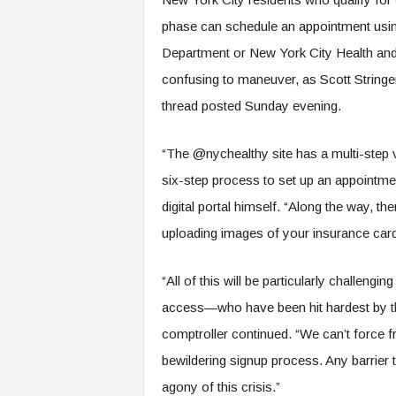
phase can schedule an appointment usin
Department or New York City Health and H
confusing to maneuver, as Scott Stringer,
thread posted Sunday evening.
“The @nychealthy site has a multi-step v
six-step process to set up an appointmen
digital portal himself. “Along the way, th
uploading images of your insurance card
“All of this will be particularly challenging
access—who have been hit hardest by t
comptroller continued. “We can’t force f
bewildering signup process. Any barrier t
agony of this crisis.”