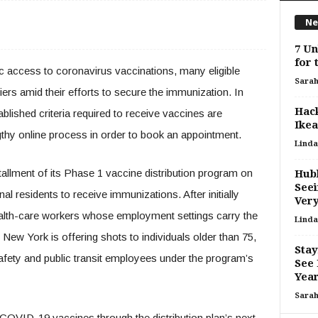
Ne
7 Un
for 
 access to coronavirus vaccinations, many eligible
Sara
riers amid their efforts to secure the immunization. In
Hac
blished criteria required to receive vaccines are
Ikea
gthy online process in order to book an appointment.
Linda
allment of its Phase 1 vaccine distribution program on
Hubb
Seei
al residents to receive immunizations. After initially
Very
lth-care workers whose employment settings carry the
Linda
, New York is offering shots to individuals older than 75,
Stay
safety and public transit employees under the program’s
See
Yea
Sara
 COVID-19 vaccines through the distribution plan’s next