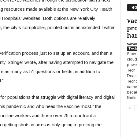
HO
g resources made available at the New York City Health
ospitals’ websites. Both options are relatively
Vac
pro
 the city’s comptroller, pointed out in an extended Twitter
han
Sara
Tech
erification process just to set up an account, and then a
Slow 
cloud
t,” Stringer wrote, after having attempted to navigate the
power
Tech 
ere as many as 51 questions or fields, in addition to
Deals
.”
Techc
camer
becau
 for populations that struggle with digital literacy and digital
findi
his pandemic and who need the vaccine most,” the
rontline workers and those over 75 to confront a
o getting shots in arms is only going to prolong the