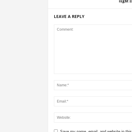
sight 
LEAVE A REPLY
Save my name, email, and website in this