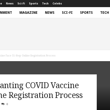
ne
News
Sci-Fi
Sports
Tech
Celebs
INMENT
MAGAZINE
NEWS
SCI-FI
SPORTS
TECH
cine Face 51-Step Online Registration Process
Wanting COVID Vaccine
ne Registration Process
0