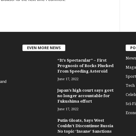
EVEN MORE NEWS
PO
News
“It’s Spectacular” – First
Prognosis of Rocks Plucked
Maga
From Speeding Asteroid
Sport
June 17, 2022
 and
Tech
Japan’s high court says govt
Celeb
no longer accountable for
Fukushima effort
Sci-Fi
June 17, 2022
Econ
Putin Gloats, Says West
Couldn’t Discontinue Russia
No topic ‘Insane’ Sanctions