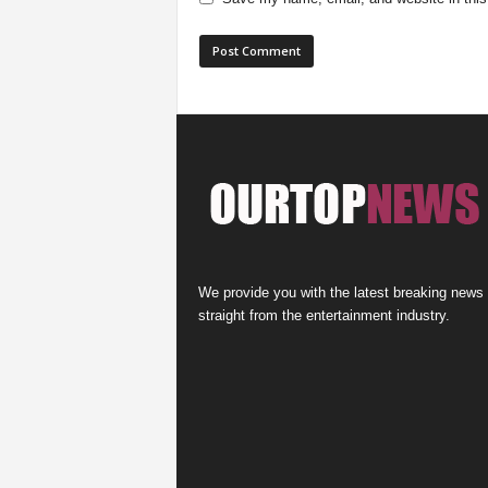
We provide you with the latest breaking news
straight from the entertainment industry.