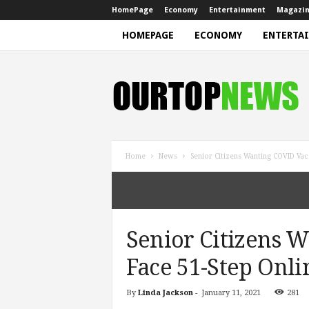
HomePage
Economy
Entertainment
Magazi
HOMEPAGE
ECONOMY
ENTERTA
N
e
w
s
Home
News
Senior Citizens Wanting COVID Vac
Senior Citizens 
Face 51-Step Onli
By
Linda Jackson
-
January 11, 2021
281