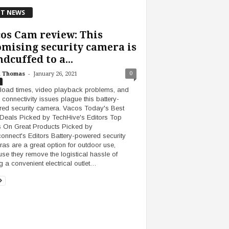
T NEWS
os Cam review: This
mising security camera is
dcuffed to a...
-
0
h Thomas
January 26, 2021
load times, video playback problems, and
 connectivity issues plague this battery-
ed security camera. Vacos Today's Best
Deals Picked by TechHive's Editors Top
 On Great Products Picked by
onnect's Editors Battery-powered security
as are a great option for outdoor use,
se they remove the logistical hassle of
ng a convenient electrical outlet…