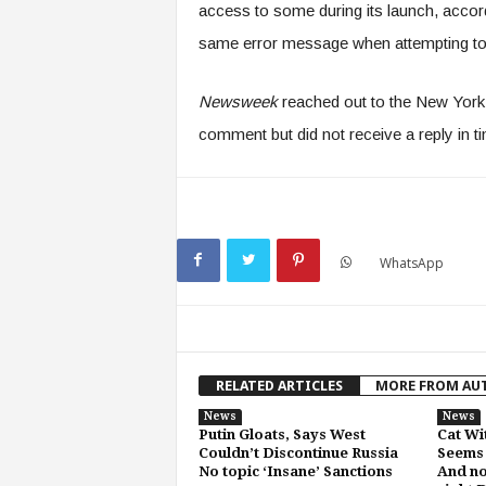
access to some during its launch, accord
same error message when attempting to
Newsweek
reached out to the New York
comment but did not receive a reply in ti
WhatsApp
RELATED ARTICLES
MORE FROM AU
News
News
Putin Gloats, Says West
Cat Wi
Couldn’t Discontinue Russia
Seems 
No topic ‘Insane’ Sanctions
And no