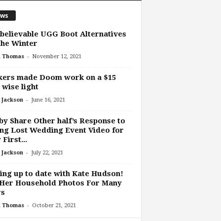
ws
believable UGG Boot Alternatives
the Winter
-
h Thomas
November 12, 2021
kers made Doom work on a $15
 wise light
-
 Jackson
June 16, 2021
y Share Other half’s Response to
ng Lost Wedding Event Video for
 First...
-
 Jackson
July 22, 2021
ing up to date with Kate Hudson!
 Her Household Photos For Many
rs
-
h Thomas
October 21, 2021