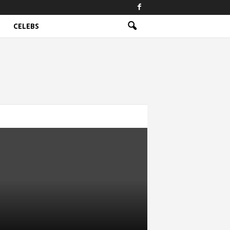
CELEBS