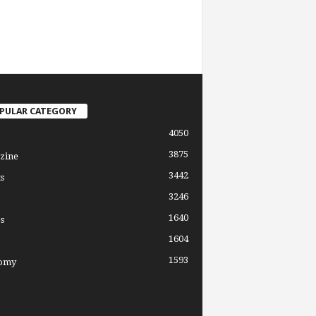
PULAR CATEGORY
4050
3875
zine
3442
s
3246
1640
s
1604
1593
omy