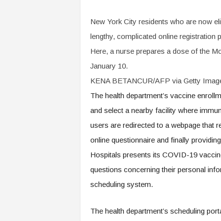
New York City residents who are now el
lengthy, complicated online registratio
Here, a nurse prepares a dose of the 
January 10.
KENA BETANCUR/AFP via Getty Imag
The health department’s vaccine enrollme
and select a nearby facility where immun
users are redirected to a webpage that 
online questionnaire and finally providin
Hospitals presents its COVID-19 vaccine 
questions concerning their personal info
scheduling system.
The health department’s scheduling porta