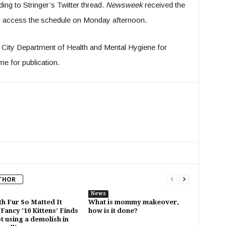
ing to Stringer’s Twitter thread.
Newsweek
received the
 access the schedule on Monday afternoon.
 City Department of Health and Mental Hygiene for
me for publication.
THOR
News
th Fur So Matted It
What is mommy makeover,
Fancy ’10 Kittens’ Finds
how is it done?
t using a demolish in