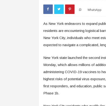
WhatsApp
As New York endeavors to expand public
residents are encountering logistical bar
New York City, individuals who meet esta
expected to navigate a complicated, len
New York state launched the second inst
Monday, which allows millions of addition
administering COVID-19 vaccines to hea
highest risks of potential virus exposure
first responders, and education, public 
Phase 1b.
New York City residents who qualify for