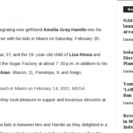
Ne
NASA
laun
tegrating new girlfriend
Amelia Gray Hamlin
into his
are
nner with his kids in Miami on Saturday, February 20.
Linda
Sola
ar, 37, and the 19- year-old child of
Lisa Rinna
and
Disc
t the Sugar Factory at about 7: 30 p.m. in addition to his
Plan
Linda
shian
: Mason, 11, Penelope, 9, and Reign.
Tom 
each in Miami on February 14, 2021.
MEGA
‘Lef
Ban
they took pleasure in supper and luxurious desserts at
Linda
Reve
in M
he kids in between him and Hamlin as they delighted in a
Inde