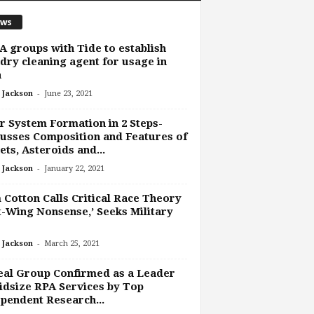
ws
 groups with Tide to establish
dry cleaning agent for usage in
a
-
 Jackson
June 23, 2021
r System Formation in 2 Steps-
usses Composition and Features of
ets, Asteroids and...
-
 Jackson
January 22, 2021
Cotton Calls Critical Race Theory
t-Wing Nonsense,’ Seeks Military
-
 Jackson
March 25, 2021
al Group Confirmed as a Leader
idsize RPA Services by Top
pendent Research...