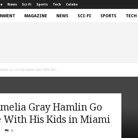
ne
News
Sci-Fi
Sports
Tech
Celebs
INMENT
MAGAZINE
NEWS
SCI-FI
SPORTS
TECH
amlin Go on Enjoyable Date With His...
 Amelia Gray Hamlin Go
 With His Kids in Miami
0