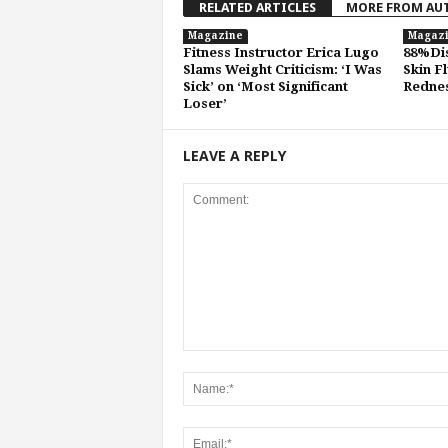
RELATED ARTICLES
MORE FROM AU
Magazine
Magaz
Fitness Instructor Erica Lugo
88%Dis
Slams Weight Criticism: ‘I Was
Skin F
Sick’ on ‘Most Significant
Rednes
Loser’
LEAVE A REPLY