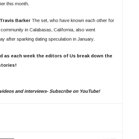
er this month.
Travis Barker
The set, who have known each other for
d community in Calabasas, California, also went
Day after sparking dating speculation in January.
d as each week the editors of Us break down the
tories!
ty videos and interviews- Subscribe on YouTube!