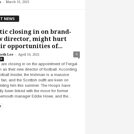
-
n
March 15, 2021
T NEWS
tic closing in on brand-
 director, might hurt
ir opportunities of...
-
0
beth Lee
April 16, 2021
ts
c are closing in on the appointment of Fergal
n as their new director of football. According
otball Insider, the Irishman is a massive
 fan, and the Scottish outfit are keen on
nting him this summer. The Hoops have
tly been linked with the move for former
nemouth manager Eddie Howe, and the…