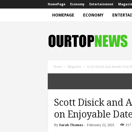
HomePage
Economy
Entertainment
Magazi
HOMEPAGE
ECONOMY
ENTERTA
N
e
w
s
Home
Magazine
Scott Disick and Amelia Gray H
Scott Disick and
on Enjoyable Date
By
Sarah Thomas
-
February 22, 2021
317