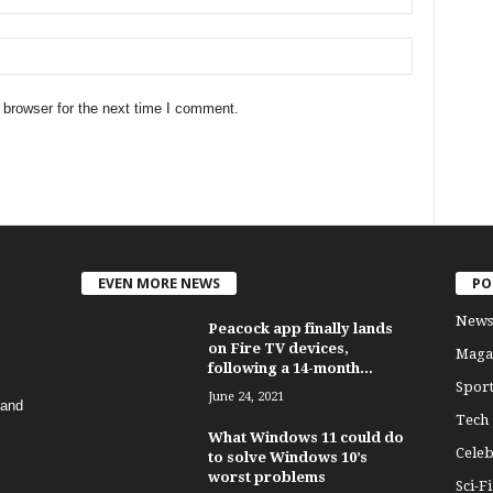
 browser for the next time I comment.
EVEN MORE NEWS
PO
News
Peacock app finally lands
on Fire TV devices,
Maga
following a 14-month...
Sport
June 24, 2021
 and
Tech
What Windows 11 could do
Celeb
to solve Windows 10’s
worst problems
Sci-Fi