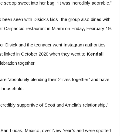
 scoop sweet into her bag: “It was incredibly adorable.”
as been seen with Disick’s kids- the group also dined with
t Carpaccio restaurant in Miami on Friday, February 19.
r Disick and the teenager went Instagram authorities
rst linked in October 2020 when they went to
Kendall
ebration together.
 are “absolutely blending their 2 lives together” and have
r household.
redibly supportive of Scott and Amelia’s relationship,”
o San Lucas, Mexico, over New Year’s and were spotted