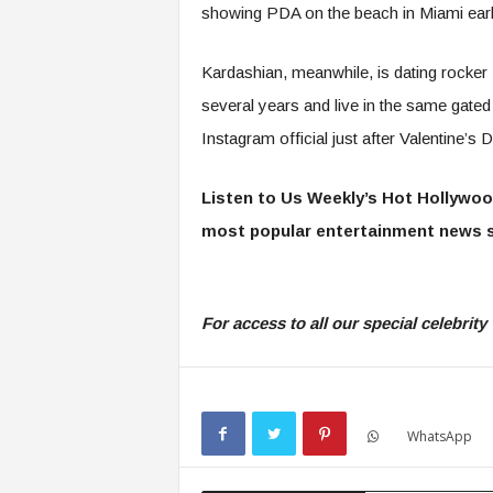
showing PDA on the beach in Miami earli
Kardashian, meanwhile, is dating rocker
several years and live in the same gate
Instagram official just after Valentine’s 
Listen to Us Weekly’s Hot Hollywoo
most popular entertainment news s
For access to all our special celebri
WhatsApp