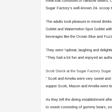
meal that consisted of rainbow sliders, 
Sugar Factory’s well-known 24- scoop 
The adults took pleasure in mixed drink
Goblet and Watermelon Spot Goblet with P
beverages like the Ocean Blue and Fu
They were “upbeat, laughing and delighti
“They had a lot fun and enjoyed an auth
Scott Disick at the Sugar Factory
Sugar 
” Scott and Amelia were very sweet and pl
supper Scott, Mason and Amelia were tic
As they left the dining establishment af
to sweet consisting of gummy bears, sou