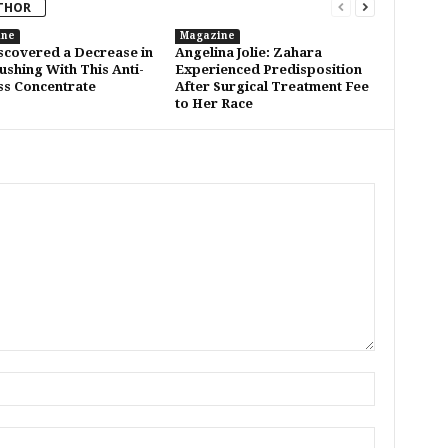
THOR
ine
Magazine
covered a Decrease in
Angelina Jolie: Zahara
lushing With This Anti-
Experienced Predisposition
s Concentrate
After Surgical Treatment Fee
to Her Race