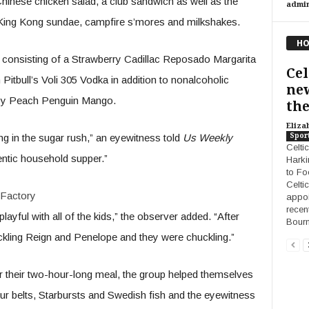
Chinese chicken salad, a club sandwich as well as the
admi
King Kong sundae, campfire s’mores and milkshakes.
HO
s consisting of a Strawberry Cadillac Reposado Margarita
Cel
itbull’s Voli 305 Vodka in addition to nonalcoholic
new
zzy Peach Penguin Mango.
the
Eliza
Spor
ng in the sugar rush,” an eyewitness told
Us Weekly
Celti
entic household supper.”
Harki
to Fo
Celtic
Factory
appoi
recen
ayful with all of the kids,” the observer added. “After
Bour
kling Reign and Penelope and they were chuckling.”
ter their two-hour-long meal, the group helped themselves
r belts, Starbursts and Swedish fish and the eyewitness