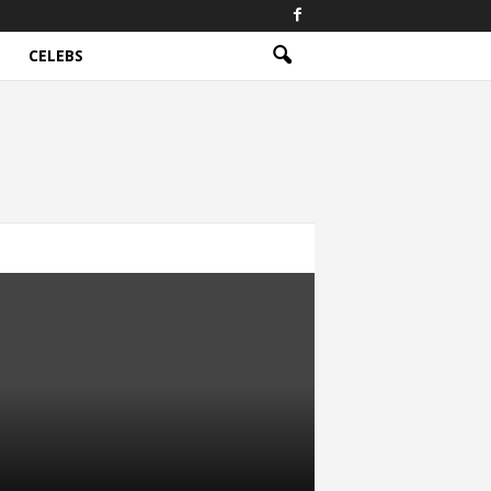
CELEBS