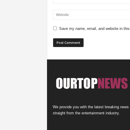
Save my name, email, and website in this
We provide you with the latest breaking news
straight from the entertainment industry.