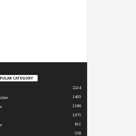
PULAR CATEGORY
2214
1403
zine
1186
s
1075
811
s
558