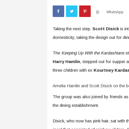
WhatsApp
Taking the next step.
Scott Disick
is in
domesticity, taking the design out for di
The
Keeping Up With the Kardashians
st
Harry Hamlin
, stepped out for supper a
three children with ex
Kourtney Karda
Amelia Hamlin and Scott Disick on the b
The group was also joined by friends as 
the dining establishment.
Disick, who now has pink hair, sat with t