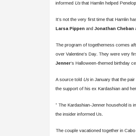
informed
Us
that Hamlin helped Penelope
It’s not the very first time that Hamlin h
Larsa Pippen
and
Jonathan Cheban
a
The program of togetherness comes afte
over Valentine’s Day. They were very fi
Jenner
‘s Halloween-themed birthday cel
A source told
Us
in January that the pair
the support of his ex Kardashian and he
” The Kardashian-Jenner household is inc
the insider informed Us.
The couple vacationed together in Cab