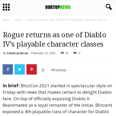
Home
Tech
Rogue returns as one of Diablo IV’s playable character classes
Rogue returns as one of Diablo
IV’s playable character classes
By
Linda Jackson
-
February 21, 2021
33
0
WhatsApp
In brief:
BlizzCon 2021 started in spectacular style on
Friday with news that makes certain to delight Diablo
fans. On top of officially exposing Diablo II:
Reanimated as a loyal remaster of the initial, Blizzard
exposed a 4th playable class of character for Diablo