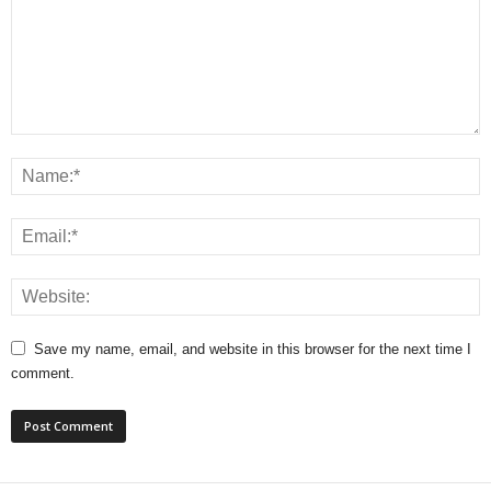
Save my name, email, and website in this browser for the next time I
comment.