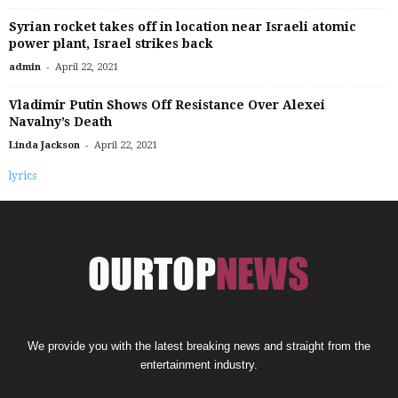
Syrian rocket takes off in location near Israeli atomic
power plant, Israel strikes back
-
admin
April 22, 2021
Vladimir Putin Shows Off Resistance Over Alexei
Navalny’s Death
-
Linda Jackson
April 22, 2021
lyrics
We provide you with the latest breaking news and straight from the
entertainment industry.