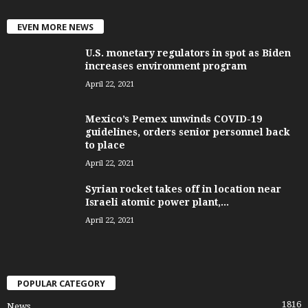
EVEN MORE NEWS
U.S. monetary regulators in spot as Biden
increases environment program
April 22, 2021
Mexico’s Pemex unwinds COVID-19
guidelines, orders senior personnel back
to place
April 22, 2021
Syrian rocket takes off in location near
Israeli atomic power plant,...
April 22, 2021
POPULAR CATEGORY
1816
News