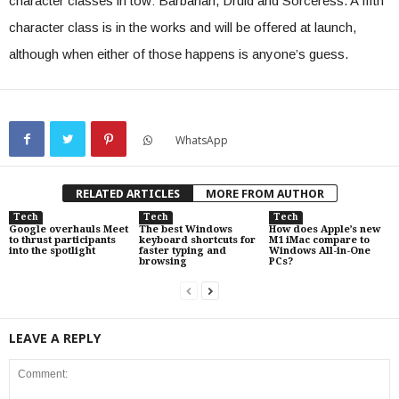
character classes in tow: Barbarian, Druid and Sorceress. A fifth
character class is in the works and will be offered at launch,
although when either of those happens is anyone’s guess.
WhatsApp
RELATED ARTICLES
MORE FROM AUTHOR
Tech
Tech
Tech
Google overhauls Meet
The best Windows
How does Apple’s new
to thrust participants
keyboard shortcuts for
M1 iMac compare to
into the spotlight
faster typing and
Windows All-in-One
browsing
PCs?
LEAVE A REPLY