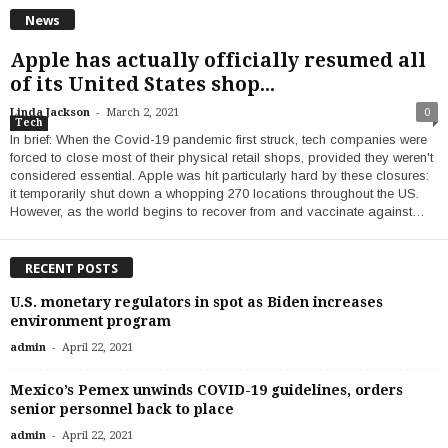
News
Apple has actually officially resumed all
of its United States shop...
-
Linda Jackson
March 2, 2021
0
Tech
In brief: When the Covid-19 pandemic first struck, tech companies were
forced to close most of their physical retail shops, provided they weren't
considered essential. Apple was hit particularly hard by these closures:
it temporarily shut down a whopping 270 locations throughout the US.
However, as the world begins to recover from and vaccinate against…
RECENT POSTS
U.S. monetary regulators in spot as Biden increases
environment program
-
admin
April 22, 2021
Mexico’s Pemex unwinds COVID-19 guidelines, orders
senior personnel back to place
-
admin
April 22, 2021