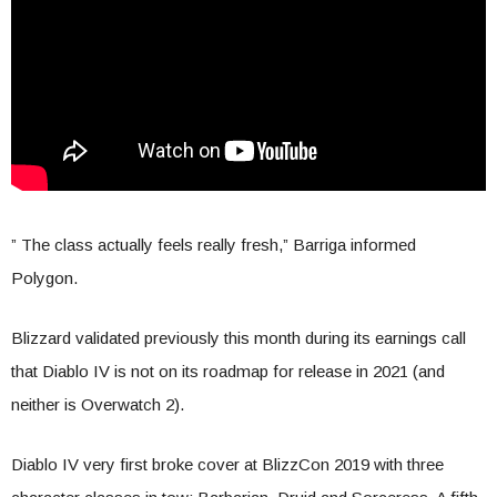
” The class actually feels really fresh,” Barriga informed
Polygon.
Blizzard validated previously this month during its earnings call
that Diablo IV is not on its roadmap for release in 2021 (and
neither is Overwatch 2).
Diablo IV very first broke cover at BlizzCon 2019 with three