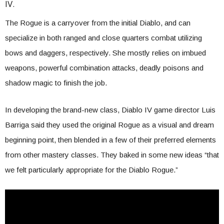
IV.
The Rogue is a carryover from the initial Diablo, and can
specialize in both ranged and close quarters combat utilizing
bows and daggers, respectively. She mostly relies on imbued
weapons, powerful combination attacks, deadly poisons and
shadow magic to finish the job.
In developing the brand-new class, Diablo IV game director Luis
Barriga said they used the original Rogue as a visual and dream
beginning point, then blended in a few of their preferred elements
from other mastery classes. They baked in some new ideas “that
we felt particularly appropriate for the Diablo Rogue.”