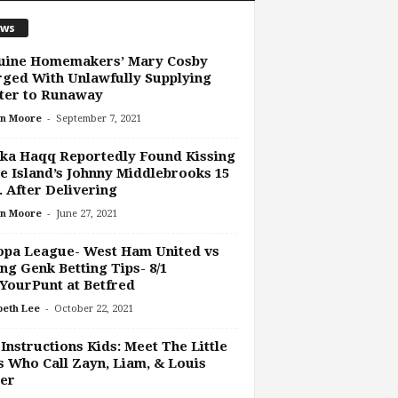
ws
uine Homemakers’ Mary Cosby
ged With Unlawfully Supplying
ter to Runaway
-
n Moore
September 7, 2021
ka Haqq Reportedly Found Kissing
e Island’s Johnny Middlebrooks 15
 After Delivering
-
n Moore
June 27, 2021
opa League- West Ham United vs
ng Genk Betting Tips- 8/1
YourPunt at Betfred
-
beth Lee
October 22, 2021
Instructions Kids: Meet The Little
 Who Call Zayn, Liam, & Louis
er