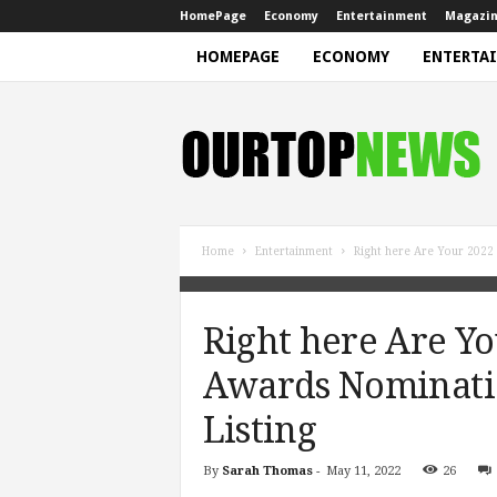
HomePage
Economy
Entertainment
Magazi
HOMEPAGE
ECONOMY
ENTERTA
N
e
w
s
Home
Entertainment
Right here Are Your 2022
Right here Are Y
Awards Nominati
Listing
By
Sarah Thomas
-
May 11, 2022
26