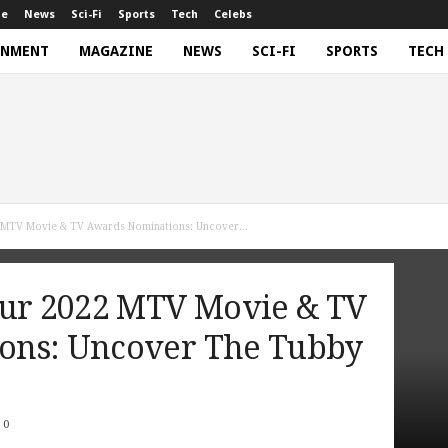
ne
News
Sci-Fi
Sports
Tech
Celebs
INMENT
MAGAZINE
NEWS
SCI-FI
SPORTS
TECH
 MTV Movie & TV Awards Nominations: Uncover...
our 2022 MTV Movie & TV
ons: Uncover The Tubby
0