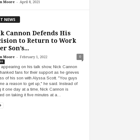
-
n Moore
April 8, 2021
T NEWS
ck Cannon Defends His
ision to Return to Work
er Son’s...
-
0
n Moore
February 1, 2022
bs
 appearing on his talk show, Nick Cannon
thanked fans for their support as he grieves
oss of his son with Alyssa Scott. "You guys
me a reason to get up," he said. Instead of
g it one day at a time, Nick Cannon is
ed on taking it five minutes at a…