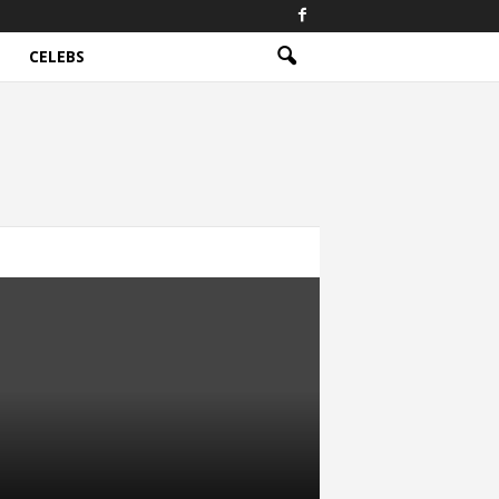
CELEBS