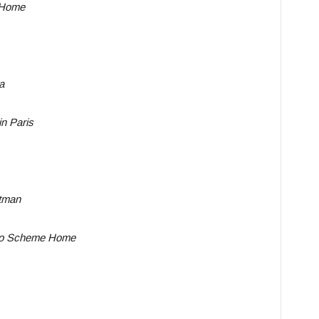
 Home
a
n Paris
tman
No Scheme Home