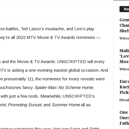
Ne
Gen
Char
se battles, Ted Lasso’s mustache, and Lexi’s play
Shel
 They’re all 2022 MTV Movie & TV Awards nominees —
Wilso
Mali
‘Lov
s and the Movie & TV Awards: UNSCRIPTED will every
Mos.
Wilso
 MTV is asking a one-evening-easiest global occasion. And
be presumably 11), the nominees for every reveals were
Eur
Raci
 touchstones fancy
Spider-Man: No Scheme Home
,
Pick
k with just a few nods. Meanwhile, UNSCRIPTED’s
Eliza
int
,
Promoting Sunset
, and
Summer Home
all as
One 
Ones
Fath
nique categories this year, Very top Song and Right