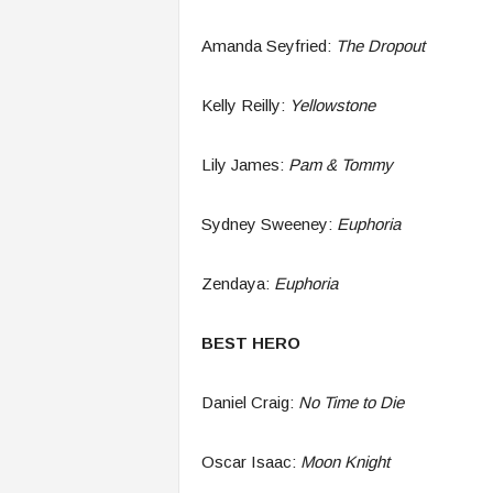
Amanda Seyfried:
The Dropout
Kelly Reilly:
Yellowstone
Lily James:
Pam & Tommy
Sydney Sweeney:
Euphoria
Zendaya:
E
uphoria
BEST HERO
Daniel Craig:
No Time to Die
Oscar Isaac:
Moon Knight