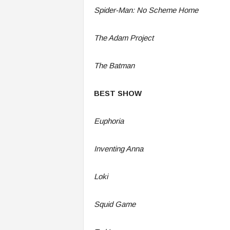
Spider-Man: No Scheme Home
The Adam Project
The Batman
BEST SHOW
Euphoria
Inventing Anna
Loki
Squid Game