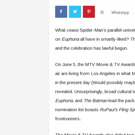
WhatsApp
What cease Spider-Man’s parallel-univer
on
Euphoria
all have in smartly-liked?
and the celebration has lawful begun.
On June 5, the MTV Movie & TV Award
air are living from Los Angeles in what
in the present day (Would possibly may
revealed. Unsurprisingly, broad cultural
Euphoria
, and
The Batman
lead the pac
nomination list boasts
RuPaul’s Fling Spr
frontrunners.
The Movie & TV Awards also debut two u