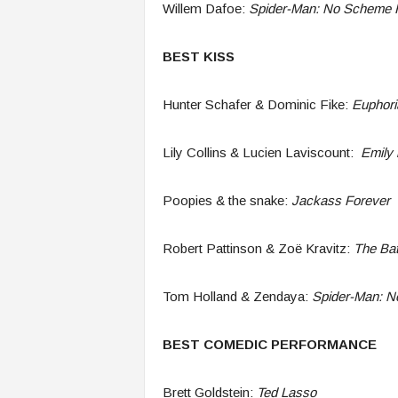
Willem Dafoe:
Spider-Man: No Scheme
BEST KISS
Hunter Schafer & Dominic Fike:
Euphori
Lily Collins & Lucien Laviscount:
Emily i
Poopies & the snake:
Jackass Forever
Robert Pattinson & Zoë Kravitz:
The Ba
Tom Holland & Zendaya:
Spider-Man: 
BEST COMEDIC PERFORMANCE
Brett Goldstein:
Ted Lasso