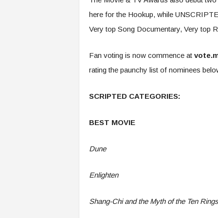
here for the Hookup, while UNSCRIPTED 
Very top Song Documentary, Very top Re
Fan voting is now commence at
vote.
rating the paunchy list of nominees bel
SCRIPTED CATEGORIES:
BEST MOVIE
Dune
Enlighten
Shang-Chi and the Myth of the Ten Ring