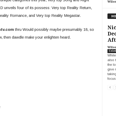
Wilso
unveils four of its possess: Very top Reality Return,
ality Romance, and Very top Reality Megastar.
HO
Ni
mtv.com
thru Would possibly maybe presumably 18, so
Dec
ow, then dawdle make your enlighten heard.
Aft
Wilso
Cele
While
also 
the l
give 
takin
focus
s