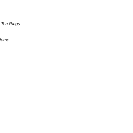
 Ten Rings
Home