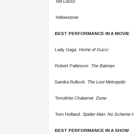
Ted Lasso
Yellowstone
BEST PERFORMANCE IN A MOVIE
Lady Gaga:
Home of Gucci
Robert Pattinson:
The Batman
Sandra Bullock:
The Lost Metropolis
Timothée Chalamet:
Dune
Tom Holland:
Spider-Man: No Scheme 
BEST PERFORMANCE IN A SHOW