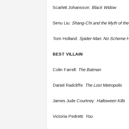
Scarlett Johansson:
Black Widow
Simu Liu:
Shang-Chi and the Myth of the
Tom Holland:
Spider-Man: No Scheme 
BEST VILLAIN
Colin Farrell:
The Batman
Daniel Radcliffe:
The Lost Metropolis
James Jude Courtney:
Halloween Kills
Victoria Pedretti:
You