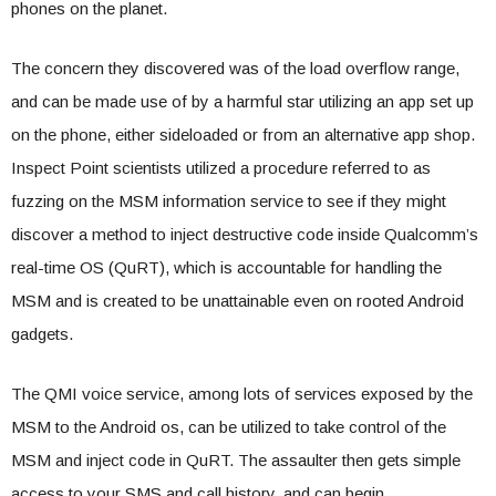
phones on the planet.
The concern they discovered was of the load overflow range,
and can be made use of by a harmful star utilizing an app set up
on the phone, either sideloaded or from an alternative app shop.
Inspect Point scientists utilized a procedure referred to as
fuzzing on the MSM information service to see if they might
discover a method to inject destructive code inside Qualcomm’s
real-time OS (QuRT), which is accountable for handling the
MSM and is created to be unattainable even on rooted Android
gadgets.
The QMI voice service, among lots of services exposed by the
MSM to the Android os, can be utilized to take control of the
MSM and inject code in QuRT. The assaulter then gets simple
access to your SMS and call history, and can begin