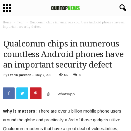
Home
Tech
Qualcomm chips in numerous countless Android phones have an
important security defect
Qualcomm chips in numerous
countless Android phones have
an important security defect
By
Linda Jackson
-
May 7, 2021
66
0
WhatsApp
Why it matters:
There are over 3 billion mobile phone users
around the globe and practically a 3rd of those gadgets utilize
Qualcomm modems that have a great deal of vulnerabilities,