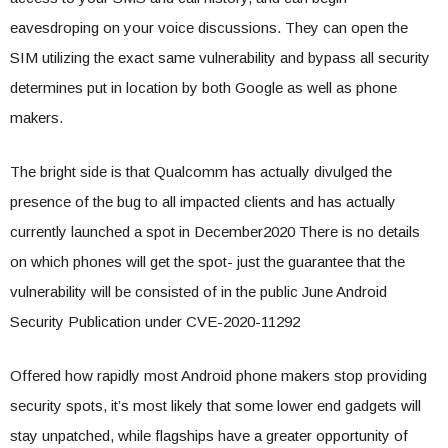
eavesdroping on your voice discussions. They can open the
SIM utilizing the exact same vulnerability and bypass all security
determines put in location by both Google as well as phone
makers.
The bright side is that Qualcomm has actually divulged the
presence of the bug to all impacted clients and has actually
currently launched a spot in December2020 There is no details
on which phones will get the spot- just the guarantee that the
vulnerability will be consisted of in the public June Android
Security Publication under CVE-2020-11292
Offered how rapidly most Android phone makers stop providing
security spots, it’s most likely that some lower end gadgets will
stay unpatched, while flagships have a greater opportunity of