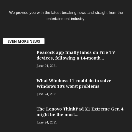
We provide you with the latest breaking news and straight from the
entertainment industry.
EVEN MORE NEWS
Peacock app finally lands on Fire TV
devices, following a 14-month...
June 24, 2021
What Windows 11 could do to solve
Windows 10’s worst problems
June 24, 2021
The Lenovo ThinkPad X1 Extreme Gen 4
might be the most...
June 24, 2021