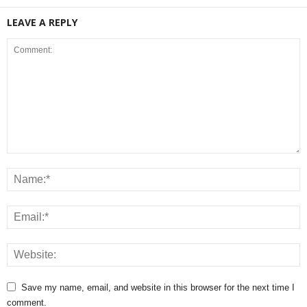
LEAVE A REPLY
Save my name, email, and website in this browser for the next time I
comment.