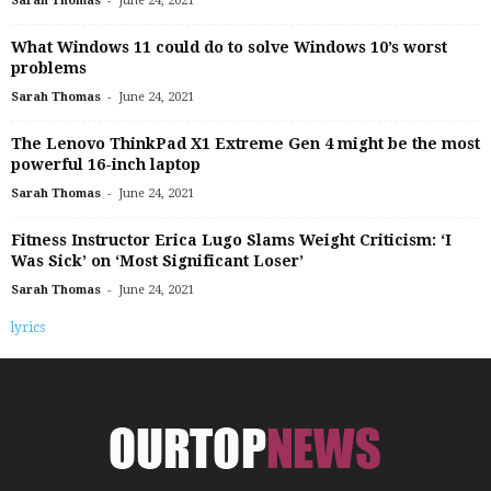
Sarah Thomas
June 24, 2021
What Windows 11 could do to solve Windows 10’s worst
problems
-
Sarah Thomas
June 24, 2021
The Lenovo ThinkPad X1 Extreme Gen 4 might be the most
powerful 16-inch laptop
-
Sarah Thomas
June 24, 2021
Fitness Instructor Erica Lugo Slams Weight Criticism: ‘I
Was Sick’ on ‘Most Significant Loser’
-
Sarah Thomas
June 24, 2021
lyrics