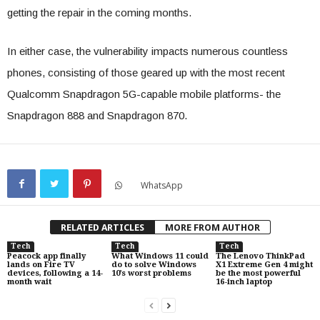
getting the repair in the coming months.
In either case, the vulnerability impacts numerous countless
phones, consisting of those geared up with the most recent
Qualcomm Snapdragon 5G-capable mobile platforms- the
Snapdragon 888 and Snapdragon 870.
WhatsApp
RELATED ARTICLES
MORE FROM AUTHOR
Tech
Tech
Tech
Peacock app finally
What Windows 11 could
The Lenovo ThinkPad
lands on Fire TV
do to solve Windows
X1 Extreme Gen 4 might
devices, following a 14-
10’s worst problems
be the most powerful
month wait
16-inch laptop