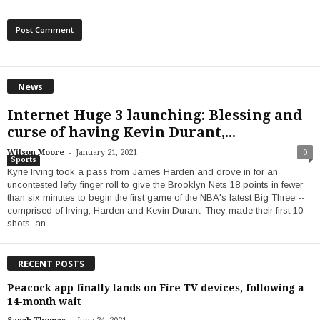
News
Internet Huge 3 launching: Blessing and
curse of having Kevin Durant,...
-
Wilson Moore
January 21, 2021
0
Sports
Kyrie Irving took a pass from James Harden and drove in for an
uncontested lefty finger roll to give the Brooklyn Nets 18 points in fewer
than six minutes to begin the first game of the NBA's latest Big Three --
comprised of Irving, Harden and Kevin Durant. They made their first 10
shots, an…
RECENT POSTS
Peacock app finally lands on Fire TV devices, following a
14-month wait
-