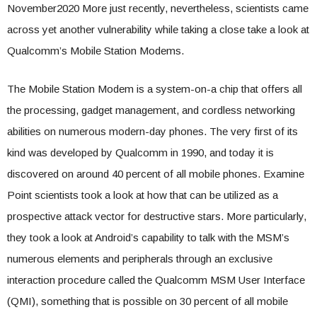
November2020 More just recently, nevertheless, scientists came
across yet another vulnerability while taking a close take a look at
Qualcomm’s Mobile Station Modems.
The Mobile Station Modem is a system-on-a chip that offers all
the processing, gadget management, and cordless networking
abilities on numerous modern-day phones. The very first of its
kind was developed by Qualcomm in 1990, and today it is
discovered on around 40 percent of all mobile phones. Examine
Point scientists took a look at how that can be utilized as a
prospective attack vector for destructive stars. More particularly,
they took a look at Android’s capability to talk with the MSM’s
numerous elements and peripherals through an exclusive
interaction procedure called the Qualcomm MSM User Interface
(QMI), something that is possible on 30 percent of all mobile