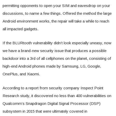
permitting opponents to open your SIM and eavesdrop on your
discussions, to name a few things. Offered the method the large
Android environment works, the repair will take a while to reach
all impacted gadgets.
If the BLURtooth vulnerability didn’t look especially uneasy, now
we have a brand-new security issue that produces a possible
backdoor into a 3rd of all cellphones on the planet, consisting of
high-end Android phones made by Samsung, LG, Google,
OnePlus, and Xiaomi.
According to a report from security company Inspect Point
Research study, it discovered no less than 400 vulnerabilities on
Qualcomm’s Snapdragon Digital Signal Processor (DSP)
subsystem in 2015 that were ultimately covered in