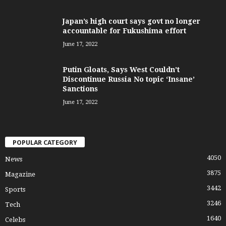
Japan’s high court says govt no longer
accountable for Fukushima effort
June 17, 2022
Putin Gloats, Says West Couldn’t
Discontinue Russia No topic ‘Insane’
Sanctions
June 17, 2022
POPULAR CATEGORY
4050
News
3875
Magazine
3442
Sports
3246
Tech
1640
Celebs