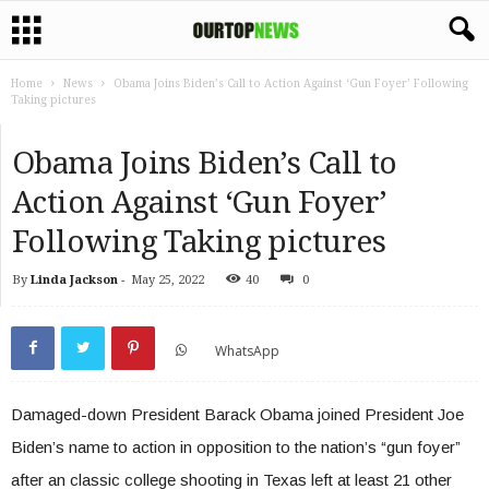
Home
News
Obama Joins Biden’s Call to Action Against ‘Gun Foyer’ Following
Taking pictures
Obama Joins Biden’s Call to
Action Against ‘Gun Foyer’
Following Taking pictures
By
Linda Jackson
-
May 25, 2022
40
0
WhatsApp
Damaged-down President Barack Obama joined President Joe
Biden’s name to action in opposition to the nation’s “gun foyer”
after an classic college shooting in Texas left at least 21 other