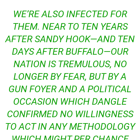
WE’RE ALSO INFECTED FOR
THEM. NEAR TO TEN YEARS
AFTER SANDY HOOK—AND TEN
DAYS AFTER BUFFALO—OUR
NATION IS TREMULOUS, NO
LONGER BY FEAR, BUT BY A
GUN FOYER AND A POLITICAL
OCCASION WHICH DANGLE
CONFIRMED NO WILLINGNESS
TO ACT IN ANY METHODOLOGY
WHICH MIGHT PER CHANCE