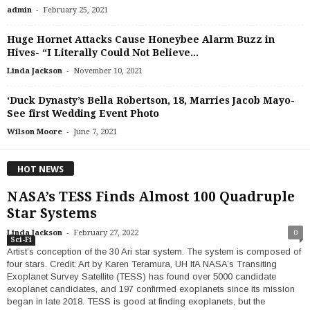
-
admin
February 25, 2021
Huge Hornet Attacks Cause Honeybee Alarm Buzz in
Hives- “I Literally Could Not Believe...
-
Linda Jackson
November 10, 2021
‘Duck Dynasty’s Bella Robertson, 18, Marries Jacob Mayo-
See first Wedding Event Photo
-
Wilson Moore
June 7, 2021
HOT NEWS
NASA’s TESS Finds Almost 100 Quadruple
Star Systems
-
Linda Jackson
February 27, 2022
0
Sci-Fi
Artist’s conception of the 30 Ari star system. The system is composed of
four stars. Credit: Art by Karen Teramura, UH IfA NASA’s Transiting
Exoplanet Survey Satellite (TESS) has found over 5000 candidate
exoplanet candidates, and 197 confirmed exoplanets since its mission
began in late 2018. TESS is good at finding exoplanets, but the