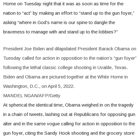
Home on Tuesday night that it was as soon as time for the
nation to “act” by making an effort to “stand up to the gun foyer,”
asking “where in God’s name is our spine to dangle the
braveness to manage with and stand up to the lobbies?”
President Joe Biden and dilapidated President Barack Obama on
Tuesday called for action in opposition to the nation’s “gun foyer”
following the lethal classic college shooting in Uvalde, Texas.
Biden and Obama are pictured together at the White Home in
Washington, D.C., on April 5, 2022.
MANDEL NGAN/AFP/Getty
At spherical the identical time, Obama weighed in on the tragedy
in a chain of tweets, lashing out at Republicans for opposing gun
alter and in the same vogue calling for action in opposition to the
gun foyer, citing the Sandy Hook shooting and the grocery store