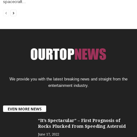
spacecraft…
We provide you with the latest breaking news and straight from the
entertainment industry.
EVEN MORE NEWS
“It’s Spectacular” – First Prognosis of
Rocks Plucked From Speeding Asteroid
June 17, 2022