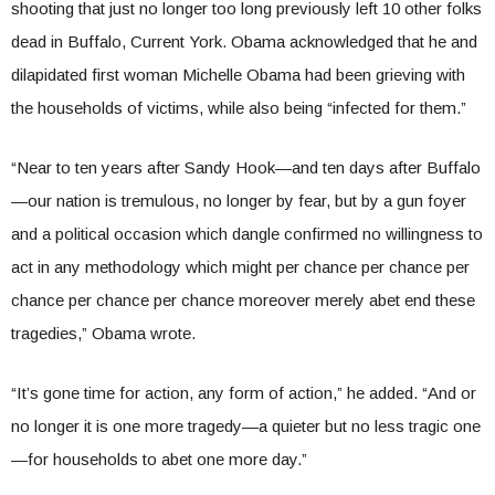
shooting that just no longer too long previously left 10 other folks
dead in Buffalo, Current York. Obama acknowledged that he and
dilapidated first woman Michelle Obama had been grieving with
the households of victims, while also being “infected for them.”
“Near to ten years after Sandy Hook—and ten days after Buffalo
—our nation is tremulous, no longer by fear, but by a gun foyer
and a political occasion which dangle confirmed no willingness to
act in any methodology which might per chance per chance per
chance per chance per chance moreover merely abet end these
tragedies,” Obama wrote.
“It’s gone time for action, any form of action,” he added. “And or
no longer it is one more tragedy—a quieter but no less tragic one
—for households to abet one more day.”