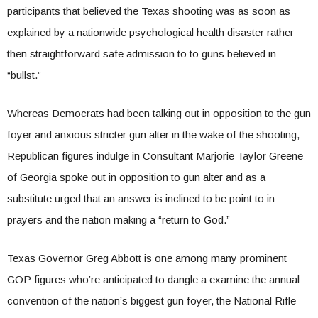
participants that believed the Texas shooting was as soon as
explained by a nationwide psychological health disaster rather
then straightforward safe admission to to guns believed in
“bullst.”
Whereas Democrats had been talking out in opposition to the gun
foyer and anxious stricter gun alter in the wake of the shooting,
Republican figures indulge in Consultant Marjorie Taylor Greene
of Georgia spoke out in opposition to gun alter and as a
substitute urged that an answer is inclined to be point to in
prayers and the nation making a “return to God.”
Texas Governor Greg Abbott is one among many prominent
GOP figures who’re anticipated to dangle a examine the annual
convention of the nation’s biggest gun foyer, the National Rifle