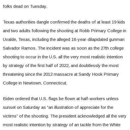
folks dead on Tuesday.
Texas authorities dangle confirmed the deaths of at least 19 kids
and two adults following the shooting at Robb Primary College in
Uvalde, Texas, including the alleged 18-year-dilapidated gunman
Salvador Ramos. The incident was as soon as the 27th college
shooting to occur in the U.S. all the very most realistic intention
by strategy of the first half of 2022, and doubtlessly the most
threatening since the 2012 massacre at Sandy Hook Primary
College in Newtown, Connecticut.
Biden ordered that U.S. flags be flown at half-workers unless
sunset on Saturday as “an illustration of appreciate for the
victims” of the shooting. The president acknowledged all the very
most realistic intention by strategy of an tackle from the White