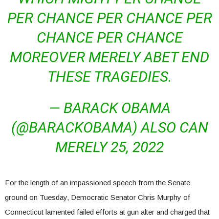
PER CHANCE PER CHANCE PER
CHANCE PER CHANCE
MOREOVER MERELY ABET END
THESE TRAGEDIES.
— BARACK OBAMA
(@BARACKOBAMA) ALSO CAN
MERELY 25, 2022
For the length of an impassioned speech from the Senate
ground on Tuesday, Democratic Senator Chris Murphy of
Connecticut lamented failed efforts at gun alter and charged that