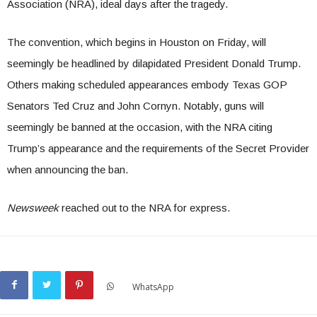
Association (NRA), ideal days after the tragedy.
The convention, which begins in Houston on Friday, will
seemingly be headlined by dilapidated President Donald Trump.
Others making scheduled appearances embody Texas GOP
Senators Ted Cruz and John Cornyn. Notably, guns will
seemingly be banned at the occasion, with the NRA citing
Trump’s appearance and the requirements of the Secret Provider
when announcing the ban.
Newsweek
reached out to the NRA for express.
WhatsApp