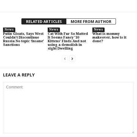
RELATED ARTICLES
MORE FROM AUTHOR
News
News
News
Putin Gloats, Says West
Cat With Fur So Matted
What is mommy
Couldn’t Discontinue
It Seems Fancy ’10
makeover, how is it
Russia No topic ‘Insane’
Kittens’ Finds And not
done?
Sanctions
using a demolish in
sight Dwelling
LEAVE A REPLY