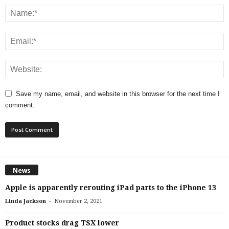
Save my name, email, and website in this browser for the next time I
comment.
News
Apple is apparently rerouting iPad parts to the iPhone 13
-
Linda Jackson
November 2, 2021
Product stocks drag TSX lower