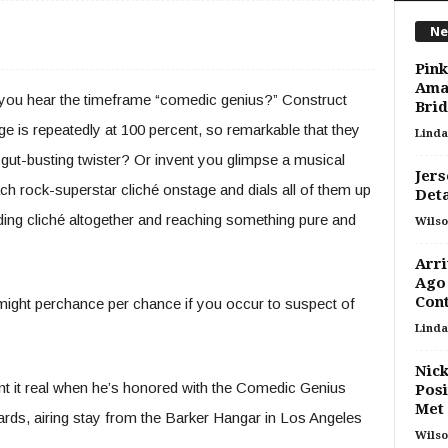
Ne
Pink
Ama
 you hear the timeframe “comedic genius?” Construct
Bri
e is repeatedly at 100 percent, so remarkable that they
Linda
 a gut-busting twister? Or invent you glimpse a musical
Jers
h rock-superstar cliché onstage and dials all of them up
Deta
ing cliché altogether and reaching something pure and
Wilso
Arri
Ago
Cont
 might perchance per chance if you occur to suspect of
Linda
Nick
nt it real when he’s honored with the Comedic Genius
Posi
Met
s, airing stay from the Barker Hangar in Los Angeles
Wilso