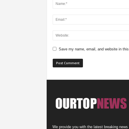
Save my name, email, and website in this
We provide you with the latest breaking news