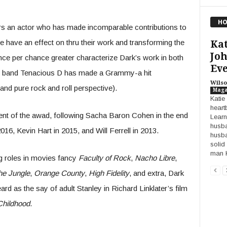
HO
s an actor who has made incomparable contributions to
e have an effect on thru their work and transforming the
Kat
Joh
nce per chance greater characterize Dark’s work in both
Eve
his band Tenacious D has made a Grammy-a hit
Wilso
nd pure rock and roll perspective).
Maga
Katie
heart
ipient of the awad, following Sacha Baron Cohen in the end
Learn
husba
6, Kevin Hart in 2015, and Will Ferrell in 2013.
husba
solid
man K
ng roles in movies fancy
Faculty of Rock
,
Nacho Libre
,
he Jungle
,
Orange County
,
High Fidelity
, and extra, Dark
rd as the say of adult Stanley in Richard Linklater’s film
Childhood
.