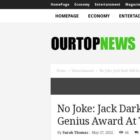
HomePage
Economy
Entertainment
Magazi
HOMEPAGE
ECONOMY
ENTERTA
N
e
w
s
Home
Entertainment
No Joke: Jack Dark Will 
No Joke: Jack Dar
Genius Award At
By
Sarah Thomas
-
May 27, 2022
44