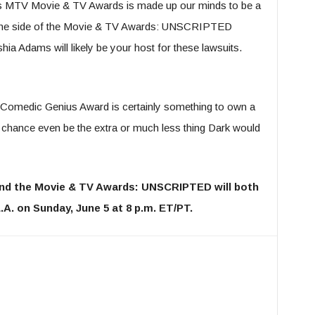
s MTV Movie & TV Awards is made up our minds to be a
t the side of the Movie & TV Awards: UNSCRIPTED
yshia Adams will likely be your host for these lawsuits.
 Comedic Genius Award is certainly something to own a
er chance even be the extra or much less thing Dark would
nd the Movie & TV Awards: UNSCRIPTED will both
.A. on Sunday, June 5 at 8 p.m. ET/PT.