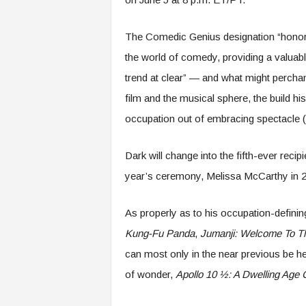
The Comedic Genius designation “honor
the world of comedy, providing a valuabl
trend at clear” — and what might percha
film and the musical sphere, the build 
occupation out of embracing spectacle (a
Dark will change into the fifth-ever rec
year’s ceremony, Melissa McCarthy in 201
As properly as to his occupation-defini
Kung-Fu Panda
,
Jumanji: Welcome To T
can most only in the near previous be hea
of wonder,
Apollo 10 ½: A Dwelling Age 