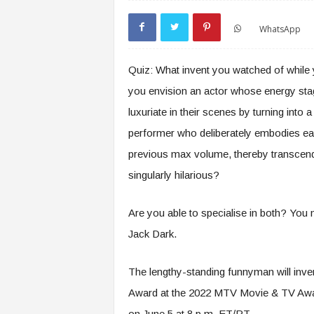
WhatsApp
Quiz: What invent you watched of while
you envision an actor whose energy stag
luxuriate in their scenes by turning into
performer who deliberately embodies eac
previous max volume, thereby transcend
singularly hilarious?
Are you able to specialise in both? You
Jack Dark.
The lengthy-standing funnyman will inve
Award at the 2022 MTV Movie & TV Award
on June 5 at 8 p.m. ET/PT.