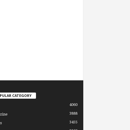
PULAR CATEGORY
4060
3888
zine
3455
s