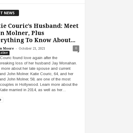
T NEWS
ie Couric’s Husband: Meet
n Molner, Plus
rything To Know About...
-
0
n Moore
October 21, 2021
zine
 Couric found love again after the
breaking loss of her husband Jay Monahan.
 more about her late spouse and current
nd John Molner. Katie Couric, 64, and her
nd John Molner, 58, are one of the most
 couples in Hollywood. Learn more about the
atie married in 2014, as well as her…