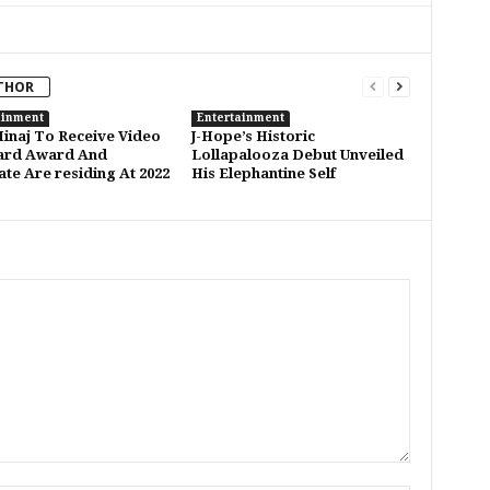
THOR
ainment
Entertainment
Minaj To Receive Video
J-Hope’s Historic
ard Award And
Lollapalooza Debut Unveiled
ate Are residing At 2022
His Elephantine Self