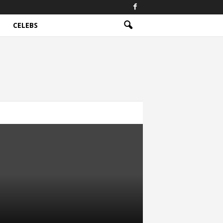
CELEBS