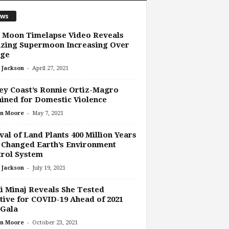
ws
 Moon Timelapse Video Reveals
zing Supermoon Increasing Over
dge
-
 Jackson
April 27, 2021
ey Coast’s Ronnie Ortiz-Magro
ined for Domestic Violence
-
n Moore
May 7, 2021
val of Land Plants 400 Million Years
 Changed Earth’s Environment
rol System
-
 Jackson
July 19, 2021
i Minaj Reveals She Tested
tive for COVID-19 Ahead of 2021
 Gala
-
n Moore
October 23, 2021