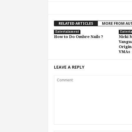
RELATED ARTICLES
MORE FROM AU
Entertainment
Entert
How to Do Ombre Nails ?
Nicki 
Vangu
Origin
VMAs
LEAVE A REPLY