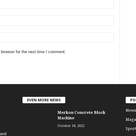
 browser for the next time I comment.
EVEN MORE NEWS
PO
News
Merkon Concrete Block
Machine
Maga
October 18, 2022
Sport
 and