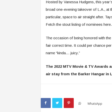
Hosted by Vanessa Hudgens, this year’
broad one-evening takeover of L.A., a
particular, space to air straight after. Ta
Fetch the stout listing of nominees here.
The occasion of being honored with the
fair correct time. It could per chance p
name “kinda… juicy.”
The 2022 MTV Movie & TV Awards a
air stay from the Barker Hangar in L
WhatsApp