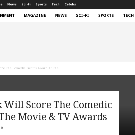
ne
News
Sci-Fi
Sports
Tech
Celebs
INMENT
MAGAZINE
NEWS
SCI-FI
SPORTS
TECH
Score The Comedic Genius Award At The...
k Will Score The Comedic
 The Movie & TV Awards
0