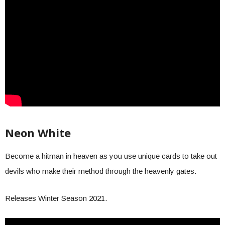
Neon White
Become a hitman in heaven as you use unique cards to take out
devils who make their method through the heavenly gates.
Releases Winter Season 2021.