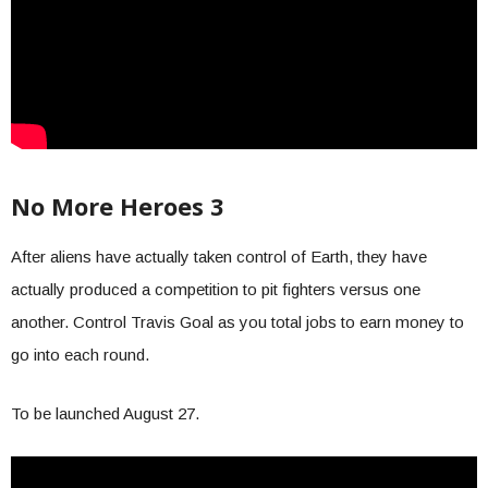
No More Heroes 3
After aliens have actually taken control of Earth, they have
actually produced a competition to pit fighters versus one
another. Control Travis Goal as you total jobs to earn money to
go into each round.
To be launched August 27.