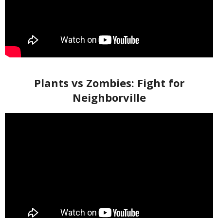
Plants vs Zombies: Fight for
Neighborville