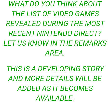
WHAT DO YOU THINK ABOUT
THE LIST OF VIDEO GAMES
REVEALED DURING THE MOST
RECENT NINTENDO DIRECT?
LET US KNOW IN THE REMARKS
AREA.
THIS IS A DEVELOPING STORY
AND MORE DETAILS WILL BE
ADDED AS IT BECOMES
AVAILABLE.