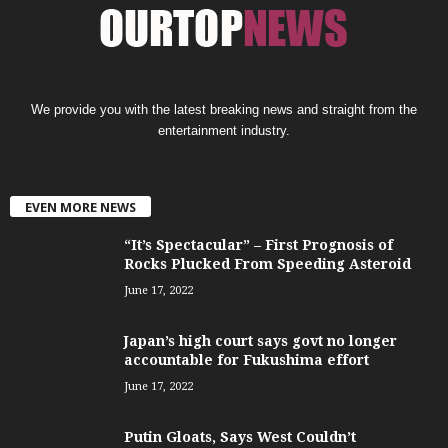
We provide you with the latest breaking news and straight from the
entertainment industry.
EVEN MORE NEWS
“It’s Spectacular” – First Prognosis of
Rocks Plucked From Speeding Asteroid
June 17, 2022
Japan’s high court says govt no longer
accountable for Fukushima effort
June 17, 2022
Putin Gloats, Says West Couldn’t