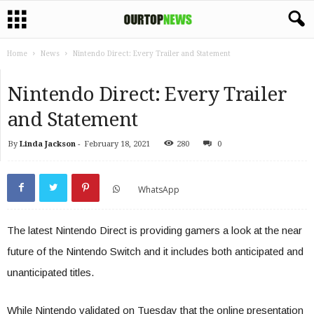
Home
News
Nintendo Direct: Every Trailer and Statement
Nintendo Direct: Every Trailer
and Statement
By
Linda Jackson
-
February 18, 2021
280
0
WhatsApp
The latest Nintendo Direct is providing gamers a look at the near
future of the Nintendo Switch and it includes both anticipated and
unanticipated titles.
While Nintendo validated on Tuesday that the online presentation