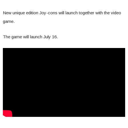
New unique edition Joy-cons will launch together with the video
game.
The game will launch July 16.