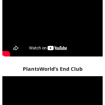
PlantsWorld’s End Club