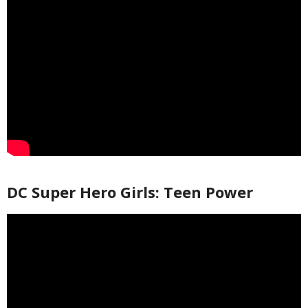
DC Super Hero Girls: Teen Power