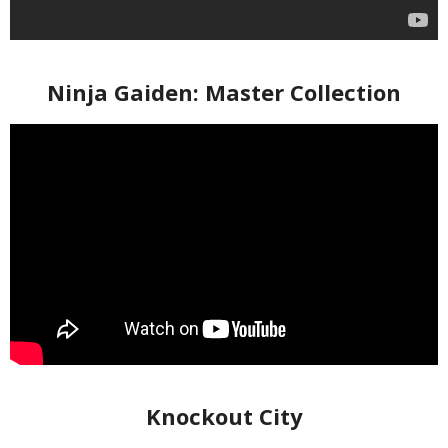
Ninja Gaiden: Master Collection
Knockout City