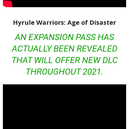
Hyrule Warriors: Age of Disaster
AN EXPANSION PASS HAS
ACTUALLY BEEN REVEALED
THAT WILL OFFER NEW DLC
THROUGHOUT 2021.