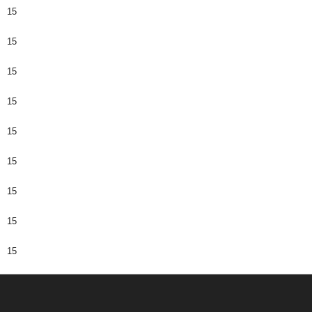
15
15
15
15
15
15
15
15
15