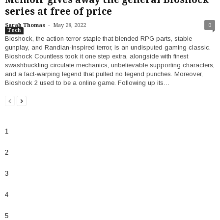
series at free of price
-
Sarah Thomas
May 28, 2022
0
Tech
Bioshock, the action-terror staple that blended RPG parts, stable
gunplay, and Randian-inspired terror, is an undisputed gaming classic.
Bioshock Countless took it one step extra, alongside with finest
swashbuckling circulate mechanics, unbelievable supporting characters,
and a fact-warping legend that pulled no legend punches. Moreover,
Bioshock 2 used to be a online game. Following up its…
1
2
3
4
5