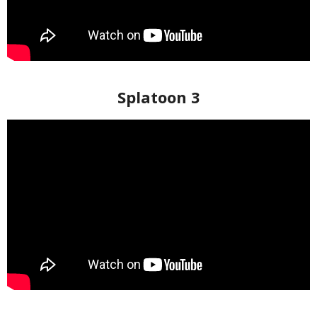
Splatoon 3