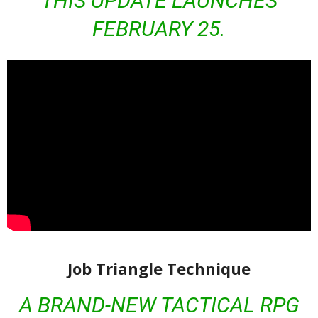
THIS UPDATE LAUNCHES
FEBRUARY 25.
Job Triangle Technique
A BRAND-NEW TACTICAL RPG