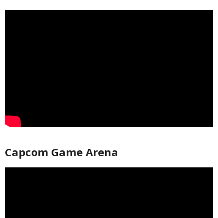
Capcom Game Arena