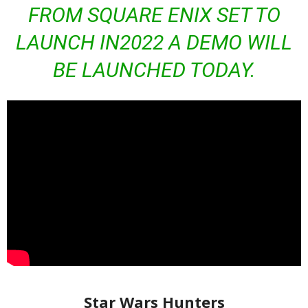
FROM SQUARE ENIX SET TO
LAUNCH IN2022 A DEMO WILL
BE LAUNCHED TODAY.
Star Wars Hunters