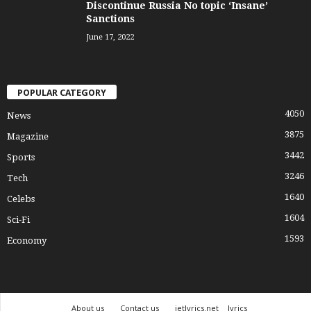
Discontinue Russia No topic ‘Insane’
Sanctions
June 17, 2022
POPULAR CATEGORY
4050
News
3875
Magazine
3442
Sports
3246
Tech
1640
Celebs
1604
Sci-Fi
1593
Economy
About us
Contact us
jetlyrics.net
lyrics