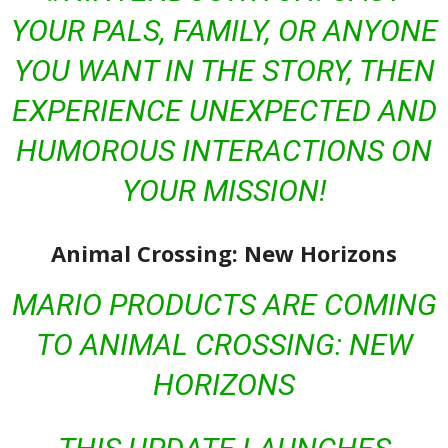
YOUR PALS, FAMILY, OR ANYONE
YOU WANT IN THE STORY, THEN
EXPERIENCE UNEXPECTED AND
HUMOROUS INTERACTIONS ON
YOUR MISSION!
Animal Crossing: New Horizons
MARIO PRODUCTS ARE COMING
TO
ANIMAL CROSSING: NEW
HORIZONS