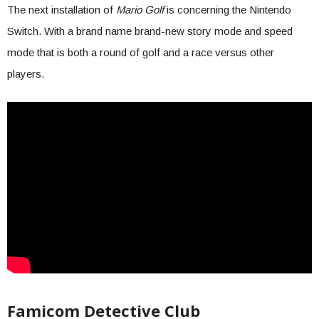
The next installation of
Mario Golf
is concerning the Nintendo
Switch. With a brand name brand-new story mode and speed
mode that is both a round of golf and a race versus other
players.
Famicom Detective Club