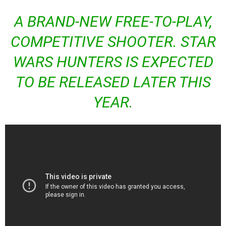
A BRAND-NEW FREE-TO-PLAY,
COMPETITIVE SHOOTER.
STAR
WARS HUNTERS
IS EXPECTED
TO BE RELEASED LATER THIS
YEAR.