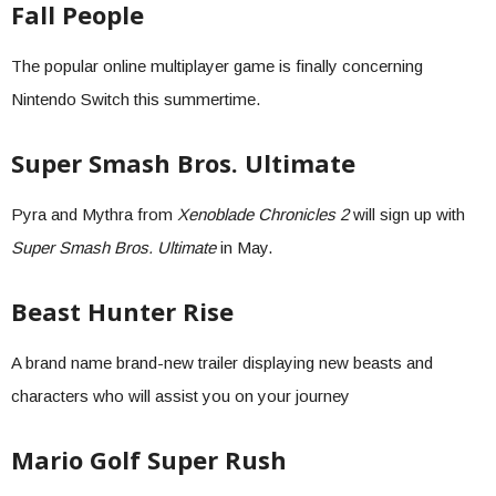
Fall People
The popular online multiplayer game is finally concerning
Nintendo Switch this summertime.
Super Smash Bros. Ultimate
Pyra and Mythra from
Xenoblade Chronicles 2
will sign up with
Super Smash Bros. Ultimate
in May.
Beast Hunter Rise
A brand name brand-new trailer displaying new beasts and
characters who will assist you on your journey
Mario Golf Super Rush