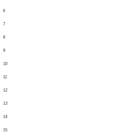
6
7
8
9
10
11
12
13
14
15