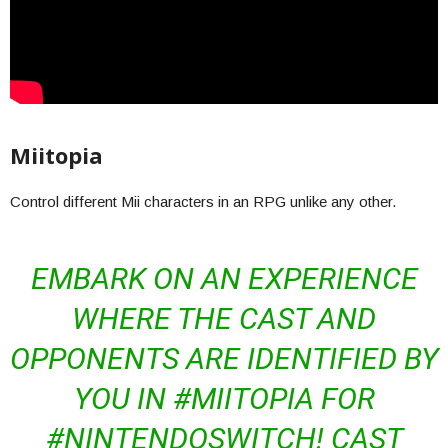
Miitopia
Control different Mii characters in an RPG unlike any other.
EMBARK ON AN EXPERIENCE
WHERE THE CAST AND
OPPONENTS ARE IDENTIFIED BY
YOU IN #MIITOPIA FOR
#NINTENDOSWITCH! CAST