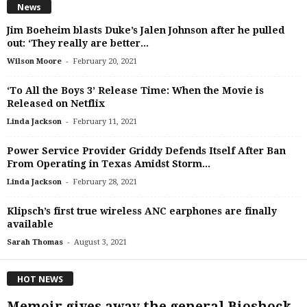
News
Jim Boeheim blasts Duke’s Jalen Johnson after he pulled
out: ‘They really are better...
-
Wilson Moore
February 20, 2021
‘To All the Boys 3’ Release Time: When the Movie is
Released on Netflix
-
Linda Jackson
February 11, 2021
Power Service Provider Griddy Defends Itself After Ban
From Operating in Texas Amidst Storm...
-
Linda Jackson
February 28, 2021
Klipsch’s first true wireless ANC earphones are finally
available
-
Sarah Thomas
August 3, 2021
HOT NEWS
Memoir gives away the general Bioshock