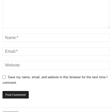
Save my name, email, and website in this browser for the next time I
comment.