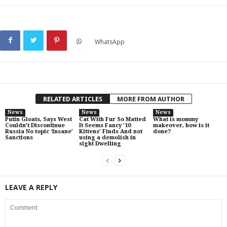
WhatsApp
RELATED ARTICLES
MORE FROM AUTHOR
News
News
News
Putin Gloats, Says West
Cat With Fur So Matted
What is mommy
Couldn’t Discontinue
It Seems Fancy ’10
makeover, how is it
Russia No topic ‘Insane’
Kittens’ Finds And not
done?
Sanctions
using a demolish in
sight Dwelling
LEAVE A REPLY