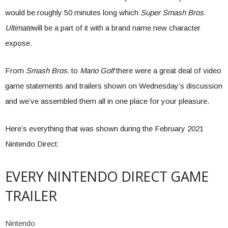
would be roughly 50 minutes long which
Super Smash Bros.
Ultimate
will be a part of it with a brand name new character
expose.
From
Smash Bros.
to
Mario Golf
there were a great deal of video
game statements and trailers shown on Wednesday’s discussion
and we’ve assembled them all in one place for your pleasure.
Here’s everything that was shown during the February 2021
Nintendo Direct:
EVERY NINTENDO DIRECT GAME
TRAILER
Nintendo