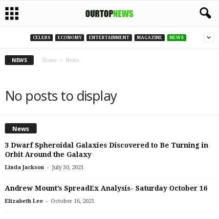
CELEBS
ECONOMY
ENTERTAINMENT
MAGAZINE
NEWS
NEWS
Home
News
No posts to display
News
3 Dwarf Spheroidal Galaxies Discovered to Be Turning in
Orbit Around the Galaxy
-
Linda Jackson
July 30, 2021
Andrew Mount’s SpreadEx Analysis- Saturday October 16
-
Elizabeth Lee
October 16, 2021