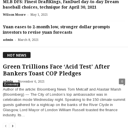
MLB DFS: Finest DraftKings, FanDuel day-to-day Dream
baseball choices, technique for April 30, 2021
-
Wilson Moore
May 1, 2021
Yuan eases to 2-month low, stronger dollar prompts
investors to revise yuan forecasts
-
admin
March 8, 2021
HOT NEWS
Green Trillions Face ‘Acid Test’ After
Bankers Toast COP Pledges
-
admin
November 6, 2021
0
Economy
Author of the article: Bloomberg News Tom Metcalf and Alastair Marsh
(Bloomberg) — The City of London’s top ambassador was in
celebration mode Wednesday night. Speaking to the 150 climate-summit
guests gathered for a nightcap on the banks of the River Clyde in
Glasgow, Lord Mayor of London William Russell toasted the finance
industry. Its…