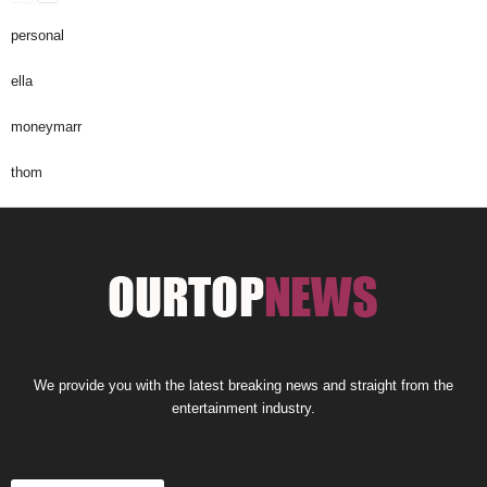
personal
ella
moneymarr
thom
We provide you with the latest breaking news and straight from the
entertainment industry.