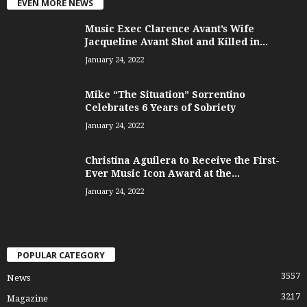
EVEN MORE NEWS
Music Exec Clarence Avant’s Wife
Jacqueline Avant Shot and Killed in...
January 24, 2022
Mike “The Situation” Sorrentino
Celebrates 6 Years of Sobriety
January 24, 2022
Christina Aguilera to Receive the First-
Ever Music Icon Award at the...
January 24, 2022
POPULAR CATEGORY
3557
News
3217
Magazine